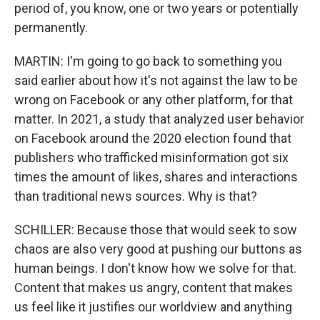
period of, you know, one or two years or potentially
permanently.
MARTIN: I'm going to go back to something you
said earlier about how it's not against the law to be
wrong on Facebook or any other platform, for that
matter. In 2021, a study that analyzed user behavior
on Facebook around the 2020 election found that
publishers who trafficked misinformation got six
times the amount of likes, shares and interactions
than traditional news sources. Why is that?
SCHILLER: Because those that would seek to sow
chaos are also very good at pushing our buttons as
human beings. I don't know how we solve for that.
Content that makes us angry, content that makes
us feel like it justifies our worldview and anything