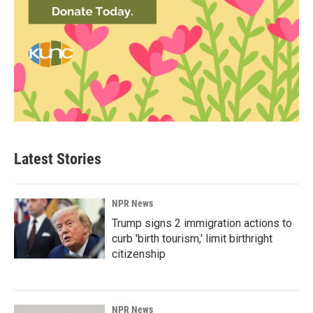
Latest Stories
NPR News
Trump signs 2 immigration actions to
curb 'birth tourism,' limit birthright
citizenship
NPR News