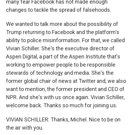
many fear Facebook has not made enough
changes to tackle the spread of falsehoods.
We wanted to talk more about the possibility of
Trump returning to Facebook and the platform's
ability to police misinformation. For that, we called
Vivian Schiller. She's the executive director of
Aspen Digital, a part of the Aspen Institute that's
working to empower people to be responsible
stewards of technology and media. She's the
former global chair of news at Twitter and, we also
want to mention, the former president and CEO of
NPR. And she's with us once again. Vivian Schiller,
welcome back. Thanks so much for joining us.
VIVIAN SCHILLER: Thanks, Michel. Nice to be on
the air with you.