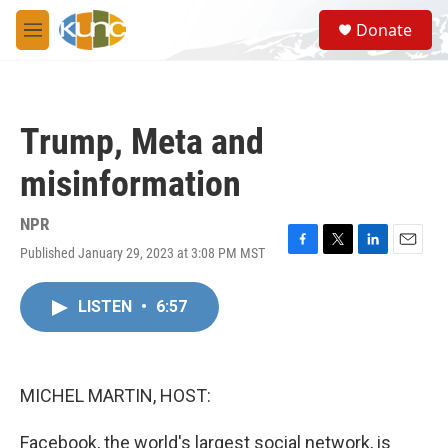
Skip to main content
S
Donate
e
M
a
e
r
n
c
u
h
Trump, Meta and
u
e
misinformation
r
y
NPR
Published January 29, 2023 at 3:08 PM MST
F
T
L
E
a
w
i
m
c
i
n
a
LISTEN
•
6:57
e
t
k
i
b
t
e
l
o
e
d
o
r
I
k
n
MICHEL MARTIN, HOST:
Facebook, the world's largest social network, is