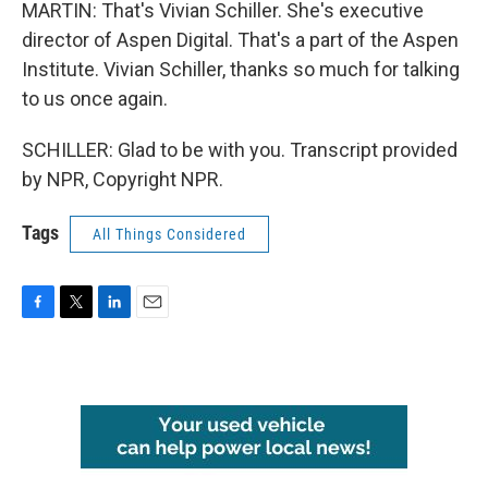
MARTIN: That's Vivian Schiller. She's executive
director of Aspen Digital. That's a part of the Aspen
Institute. Vivian Schiller, thanks so much for talking
to us once again.
SCHILLER: Glad to be with you. Transcript provided
by NPR, Copyright NPR.
Tags
All Things Considered
F
T
L
E
a
w
i
m
c
i
n
a
e
t
k
i
b
t
e
l
o
e
d
o
r
I
k
n