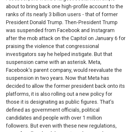
about to bring back one high-profile account to the
ranks of its nearly 3 billion users - that of former
President Donald Trump. Then-President Trump
was suspended from Facebook and Instagram
after the mob attack on the Capitol on January 6 for
praising the violence that congressional
investigators say he helped instigate. But that
suspension came with an asterisk. Meta,
Facebook's parent company, would reevaluate the
suspension in two years. Now that Meta has
decided to allow the former president back onto its
platforms, it is also rolling out a new policy for
those it is designating as public figures. That's
defined as government officials, political
candidates and people with over 1 million
followers. But even with these new regulations,