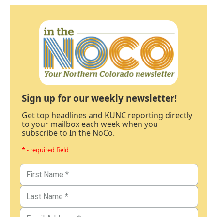
Sign up for our weekly newsletter!
Get top headlines and KUNC reporting directly
to your mailbox each week when you
subscribe to In the NoCo.
* - required field