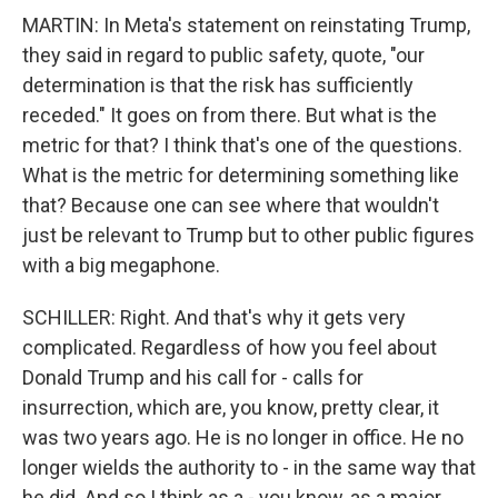
MARTIN: In Meta's statement on reinstating Trump,
they said in regard to public safety, quote, "our
determination is that the risk has sufficiently
receded." It goes on from there. But what is the
metric for that? I think that's one of the questions.
What is the metric for determining something like
that? Because one can see where that wouldn't
just be relevant to Trump but to other public figures
with a big megaphone.
SCHILLER: Right. And that's why it gets very
complicated. Regardless of how you feel about
Donald Trump and his call for - calls for
insurrection, which are, you know, pretty clear, it
was two years ago. He is no longer in office. He no
longer wields the authority to - in the same way that
he did. And so I think as a - you know, as a major