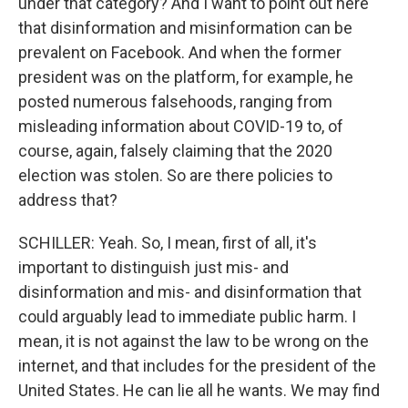
under that category? And I want to point out here
that disinformation and misinformation can be
prevalent on Facebook. And when the former
president was on the platform, for example, he
posted numerous falsehoods, ranging from
misleading information about COVID-19 to, of
course, again, falsely claiming that the 2020
election was stolen. So are there policies to
address that?
SCHILLER: Yeah. So, I mean, first of all, it's
important to distinguish just mis- and
disinformation and mis- and disinformation that
could arguably lead to immediate public harm. I
mean, it is not against the law to be wrong on the
internet, and that includes for the president of the
United States. He can lie all he wants. We may find