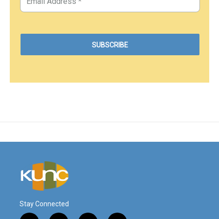
Stay Connected