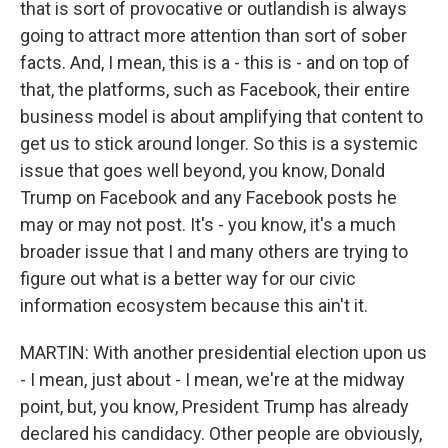
that is sort of provocative or outlandish is always
going to attract more attention than sort of sober
facts. And, I mean, this is a - this is - and on top of
that, the platforms, such as Facebook, their entire
business model is about amplifying that content to
get us to stick around longer. So this is a systemic
issue that goes well beyond, you know, Donald
Trump on Facebook and any Facebook posts he
may or may not post. It's - you know, it's a much
broader issue that I and many others are trying to
figure out what is a better way for our civic
information ecosystem because this ain't it.
MARTIN: With another presidential election upon us
- I mean, just about - I mean, we're at the midway
point, but, you know, President Trump has already
declared his candidacy. Other people are obviously,