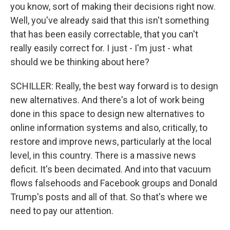
you know, sort of making their decisions right now.
Well, you've already said that this isn't something
that has been easily correctable, that you can't
really easily correct for. I just - I'm just - what
should we be thinking about here?
SCHILLER: Really, the best way forward is to design
new alternatives. And there's a lot of work being
done in this space to design new alternatives to
online information systems and also, critically, to
restore and improve news, particularly at the local
level, in this country. There is a massive news
deficit. It's been decimated. And into that vacuum
flows falsehoods and Facebook groups and Donald
Trump's posts and all of that. So that's where we
need to pay our attention.