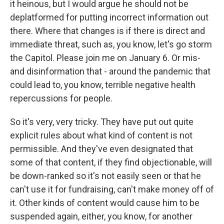
it heinous, but I would argue he should not be
deplatformed for putting incorrect information out
there. Where that changes is if there is direct and
immediate threat, such as, you know, let's go storm
the Capitol. Please join me on January 6. Or mis-
and disinformation that - around the pandemic that
could lead to, you know, terrible negative health
repercussions for people.
So it's very, very tricky. They have put out quite
explicit rules about what kind of content is not
permissible. And they've even designated that
some of that content, if they find objectionable, will
be down-ranked so it's not easily seen or that he
can't use it for fundraising, can't make money off of
it. Other kinds of content would cause him to be
suspended again, either, you know, for another