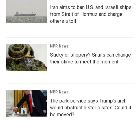
Iran aims to ban U.S. and Israeli ships
from Strait of Hormuz and charge
others a toll
NPR News
Sticky or slippery? Snails can change
their slime to meet the moment
NPR News
The park service says Trump's arch
would obstruct historic sites. Could it
be moved?