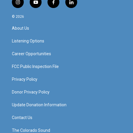
i
y
f
l
n
o
a
i
s
u
c
n
© 2026
t
t
e
k
a
u
b
e
About Us
g
b
o
d
r
e
o
i
a
k
n
Listening Options
m
Career Opportunities
FCC Public Inspection File
Privacy Policy
Donor Privacy Policy
Update Donation Information
Contact Us
The Colorado Sound