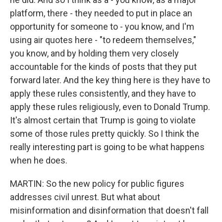
platform, there - they needed to put in place an
opportunity for someone to - you know, and I'm
using air quotes here - "to redeem themselves,"
you know, and by holding them very closely
accountable for the kinds of posts that they put
forward later. And the key thing here is they have to
apply these rules consistently, and they have to
apply these rules religiously, even to Donald Trump.
It's almost certain that Trump is going to violate
some of those rules pretty quickly. So I think the
really interesting part is going to be what happens
when he does.
MARTIN: So the new policy for public figures
addresses civil unrest. But what about
misinformation and disinformation that doesn't fall