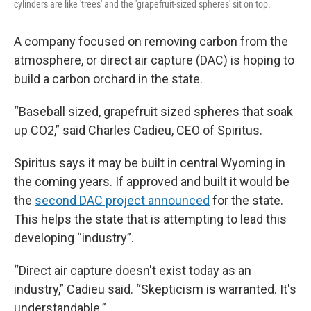
cylinders are like 'trees' and the 'grapefruit-sized spheres' sit on top.
A company focused on removing carbon from the
atmosphere, or direct air capture (DAC) is hoping to
build a carbon orchard in the state.
“Baseball sized, grapefruit sized spheres that soak
up CO2,” said Charles Cadieu, CEO of Spiritus.
Spiritus says it may be built in central Wyoming in
the coming years. If approved and built it would be
the
second DAC project announced
for the state.
This helps the state that is attempting to lead this
developing “industry”.
“Direct air capture doesn't exist today as an
industry,” Cadieu said. “Skepticism is warranted. It's
understandable.”