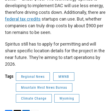
developing to implement DAC will use less energy,
therefore driving costs down. Additionally, there are
federal tax credits
startups can use. But, whether
companies can truly drop costs by about $900 per
ton remains to be seen.
Spiritus still has to apply for permitting and will
share specific location details for the project in the
near future. They’re aiming to start operations by
2026.
Tags
Regional News
MWNB
Mountain West News Bureau
Climate Change
Wyoming