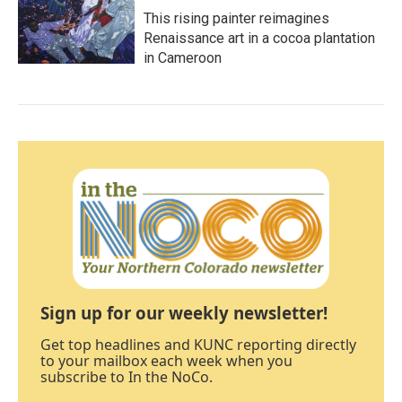
This rising painter reimagines
Renaissance art in a cocoa plantation
in Cameroon
Sign up for our weekly newsletter!
Get top headlines and KUNC reporting directly
to your mailbox each week when you
subscribe to In the NoCo.