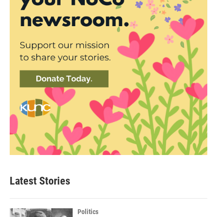
Latest Stories
Politics