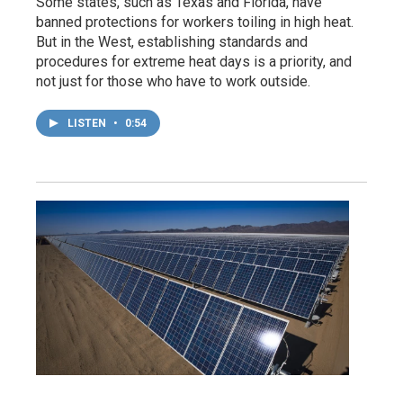
Some states, such as Texas and Florida, have
banned protections for workers toiling in high heat.
But in the West, establishing standards and
procedures for extreme heat days is a priority, and
not just for those who have to work outside.
LISTEN
•
0:54