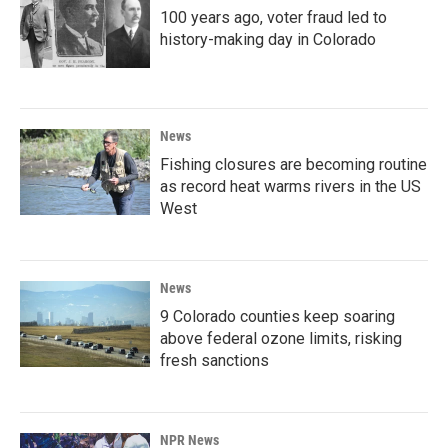
100 years ago, voter fraud led to
history-making day in Colorado
News
Fishing closures are becoming routine
as record heat warms rivers in the US
West
News
9 Colorado counties keep soaring
above federal ozone limits, risking
fresh sanctions
NPR News