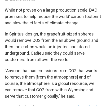
While not proven on a large production scale, DAC
promises to help reduce the world’ carbon footprint
and slow the effects of climate change.
In Spiritus’ design, the grapefruit-sized spheres
would remove CO2 from the air above ground, and
then the carbon would be injected and stored
underground. Cadieu said they could serve
customers from all over the world.
“Anyone that has emissions from CO2 that wants
to remove them [from the atmosphere] and of
course, the atmosphere is a global resource, we
can remove that CO2 from within Wyoming and
serve that customer globally,” he said.