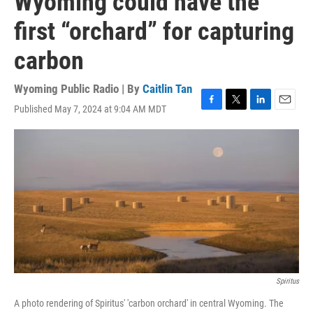
Wyoming could have the
first “orchard” for capturing
carbon
Wyoming Public Radio | By
Caitlin Tan
Published May 7, 2024 at 9:04 AM MDT
F
T
L
E
a
w
i
m
c
i
n
a
e
t
k
i
b
t
e
l
o
e
d
o
r
I
k
n
Spiritus
A photo rendering of Spiritus' 'carbon orchard' in central Wyoming. The