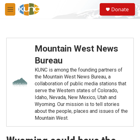
Skip to main content
S
Donate
e
M
a
e
r
n
c
u
h
u
Mountain West News
e
r
Bureau
y
KUNC is among the founding partners of
the Mountain West News Bureau, a
collaboration of public media stations that
serve the Western states of Colorado,
Idaho, Nevada, New Mexico, Utah and
Wyoming. Our mission is to tell stories
about the people, places and issues of the
Mountain West.