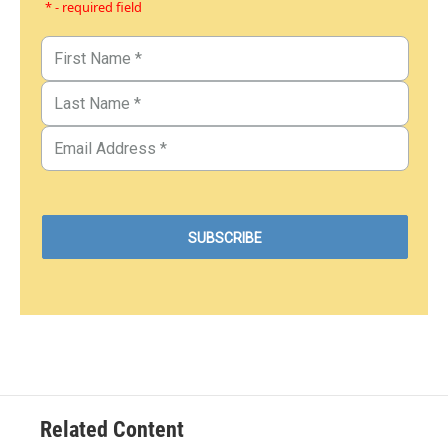
* - required field
Related Content