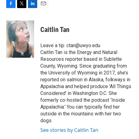
F
T
L
E
a
w
i
m
c
i
n
a
e
t
k
i
Caitlin Tan
b
t
e
l
o
e
d
o
r
I
Leave a tip: ctan@uwyo.edu
k
n
Caitlin Tan is the Energy and Natural
Resources reporter based in Sublette
County, Wyoming. Since graduating from
the University of Wyoming in 2017, she’s
reported on salmon in Alaska, folkways in
Appalachia and helped produce 'All Things
Considered' in Washington D.C. She
formerly co-hosted the podcast ‘Inside
Appalachia.' You can typically find her
outside in the mountains with her two
dogs.
See stories by Caitlin Tan