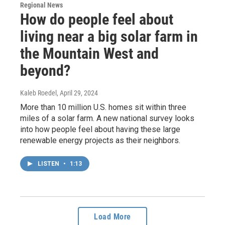
Regional News
How do people feel about
living near a big solar farm in
the Mountain West and
beyond?
Kaleb Roedel
, April 29, 2024
More than 10 million U.S. homes sit within three
miles of a solar farm. A new national survey looks
into how people feel about having these large
renewable energy projects as their neighbors.
LISTEN
•
1:13
Load More