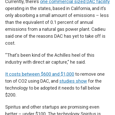
Currently, there’s
one commercial sized DAC facility
operating in the states, based in California, and it’s
only absorbing a small amount of emissions – less
than the equivalent of 0.1 percent of annual
emissions from a natural gas power plant. Cadieu
said one of the reasons DAC has yet to take off is
cost.
“That's been kind of the Achilles heel of this
industry with direct air capture,” he said.
It costs between $600 and $1,000
to remove one
ton of CO2 using DAC, and
studies show
for the
technology to be adopted it needs to fall below
$200.
Spiritus and other startups are promising even
better – under $100. The technology Spiritus is