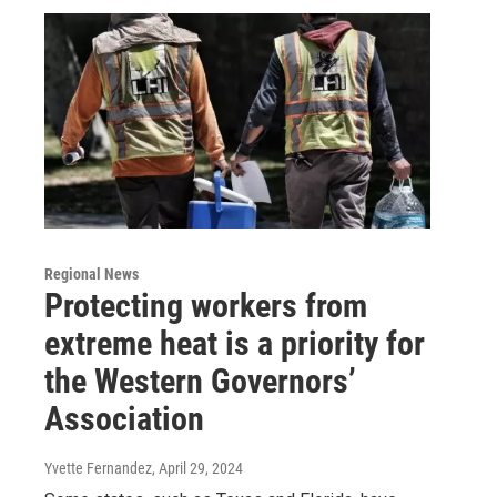
Regional News
Protecting workers from
extreme heat is a priority for
the Western Governors’
Association
Yvette Fernandez
, April 29, 2024