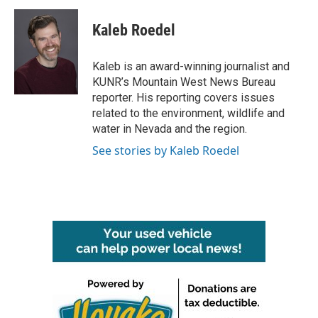
c
i
n
a
e
t
k
i
Kaleb Roedel
b
t
e
l
o
e
d
o
r
I
Kaleb is an award-winning journalist and
k
n
KUNR’s Mountain West News Bureau
reporter. His reporting covers issues
related to the environment, wildlife and
water in Nevada and the region.
See stories by Kaleb Roedel