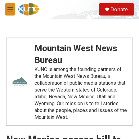
Skip to main content
S
Donate
e
M
a
e
r
n
c
u
h
u
Mountain West News
e
r
Bureau
y
KUNC is among the founding partners of
the Mountain West News Bureau, a
collaboration of public media stations that
serve the Western states of Colorado,
Idaho, Nevada, New Mexico, Utah and
Wyoming. Our mission is to tell stories
about the people, places and issues of the
Mountain West.