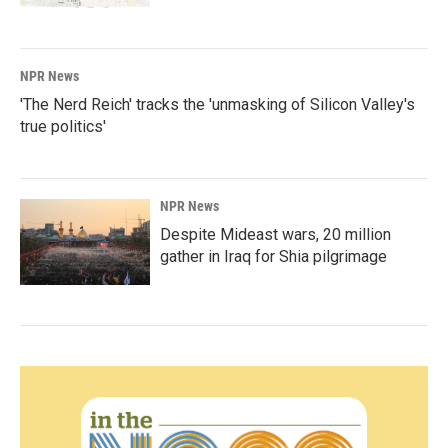
NPR News
'The Nerd Reich' tracks the 'unmasking of Silicon Valley's
true politics'
NPR News
Despite Mideast wars, 20 million
gather in Iraq for Shia pilgrimage