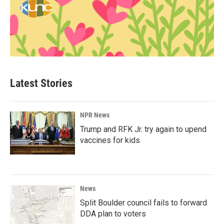
Latest Stories
NPR News
Trump and RFK Jr. try again to upend
vaccines for kids
News
Split Boulder council fails to forward
DDA plan to voters