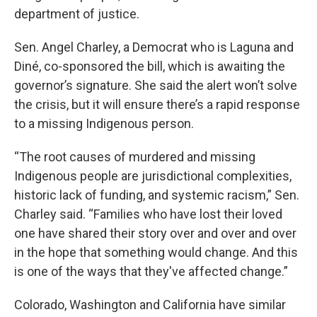
department of justice.
Sen. Angel Charley, a Democrat who is Laguna and
Diné, co-sponsored the bill, which is awaiting the
governor’s signature. She said the alert won’t solve
the crisis, but it will ensure there’s a rapid response
to a missing Indigenous person.
“The root causes of murdered and missing
Indigenous people are jurisdictional complexities,
historic lack of funding, and systemic racism,” Sen.
Charley said. “Families who have lost their loved
one have shared their story over and over and over
in the hope that something would change. And this
is one of the ways that they've affected change.”
Colorado, Washington and California have similar