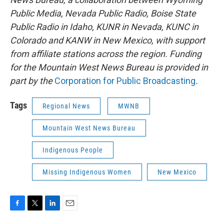
Public Media, Nevada Public Radio, Boise State
Public Radio in Idaho, KUNR in Nevada, KUNC in
Colorado and KANW in New Mexico, with support
from affiliate stations across the region. Funding
for the Mountain West News Bureau is provided in
part by the
Corporation for Public Broadcasting
.
Tags
Regional News
MWNB
Mountain West News Bureau
Indigenous People
Missing Indigenous Women
New Mexico
F
T
L
E
a
w
i
m