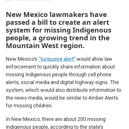
New Mexico lawmakers have
passed a bill to create an alert
system for missing Indigenous
people, a growing trend in the
Mountain West region.
New Mexico’s
“turquoise alert”
would allow law
enforcement to quickly share information about
missing Indigenous people through cell phone
alerts, social media and digital highway signs. The
system, which would also distribute information to
the news media, would be similar to Amber Alerts
for missing children.
In New Mexico, there are about 200 missing
Indigenous people, according to the state’s