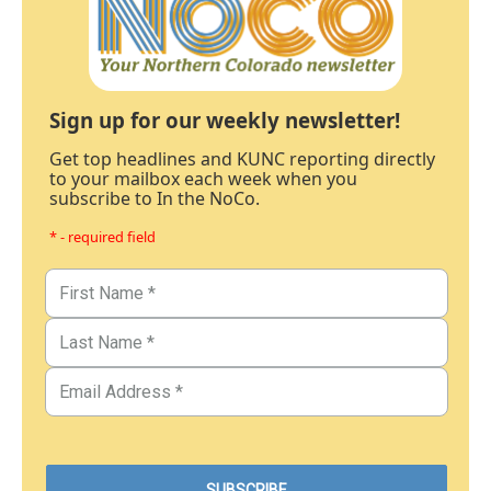
Sign up for our weekly newsletter!
Get top headlines and KUNC reporting directly
to your mailbox each week when you
subscribe to In the NoCo.
* - required field