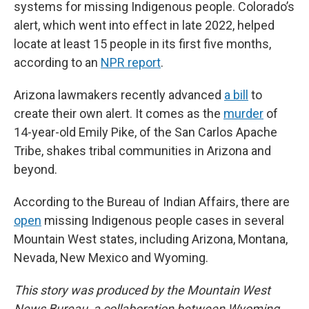
systems for missing Indigenous people. Colorado’s
alert, which went into effect in late 2022, helped
locate at least 15 people in its first five months,
according to an
NPR report
.
Arizona lawmakers recently advanced
a bill
to
create their own alert. It comes as the
murder
of
14-year-old Emily Pike, of the San Carlos Apache
Tribe, shakes tribal communities in Arizona and
beyond.
According to the Bureau of Indian Affairs, there are
open
missing Indigenous people cases in several
Mountain West states, including Arizona, Montana,
Nevada, New Mexico and Wyoming.
This story was produced by the Mountain West
News Bureau, a collaboration between Wyoming