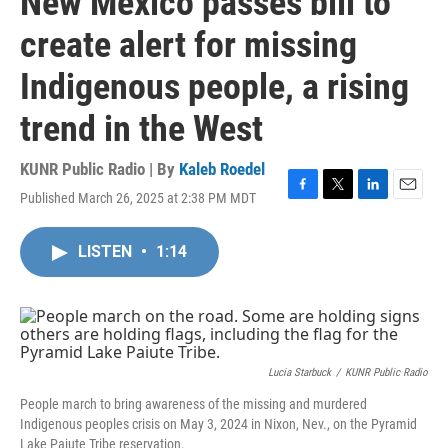
New Mexico passes bill to
create alert for missing
Indigenous people, a rising
trend in the West
KUNR Public Radio | By
Kaleb Roedel
Published March 26, 2025 at 2:38 PM MDT
F
T
L
E
a
w
i
m
c
i
n
a
LISTEN
•
1:14
e
t
k
i
b
t
e
l
o
e
d
o
r
I
k
n
Lucia Starbuck
/
KUNR Public Radio
People march to bring awareness of the missing and murdered
Indigenous peoples crisis on May 3, 2024 in Nixon, Nev., on the Pyramid
Lake Paiute Tribe reservation.