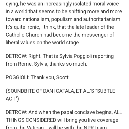
dying, he was an increasingly isolated moral voice
in a world that seems to be shifting more and more
toward nationalism, populism and authoritarianism.
It's quite ironic, I think, that the late leader of the
Catholic Church had become the messenger of
liberal values on the world stage.
DETROW: Right. That is Sylvia Poggioli reporting
from Rome. Sylvia, thanks so much.
POGGIOLI: Thank you, Scott.
(SOUNDBITE OF DANI CATALA, ET AL.'S "SUBTLE
ACT")
DETROW: And when the papal conclave begins, ALL
THINGS CONSIDERED will bring you live coverage
from the Vatican. I will be with the NPR team