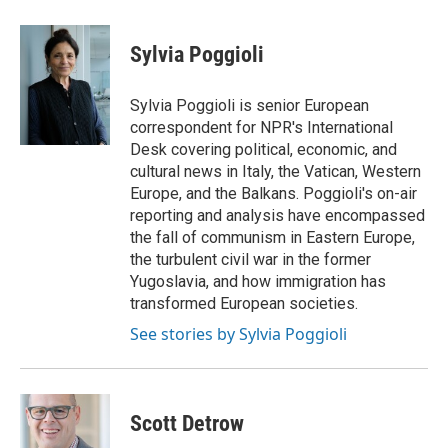
a
w
i
m
c
i
n
a
e
t
k
i
Sylvia Poggioli
b
t
e
l
o
e
d
o
r
I
Sylvia Poggioli is senior European
k
n
correspondent for NPR's International
Desk covering political, economic, and
cultural news in Italy, the Vatican, Western
Europe, and the Balkans. Poggioli's on-air
reporting and analysis have encompassed
the fall of communism in Eastern Europe,
the turbulent civil war in the former
Yugoslavia, and how immigration has
transformed European societies.
See stories by Sylvia Poggioli
Scott Detrow