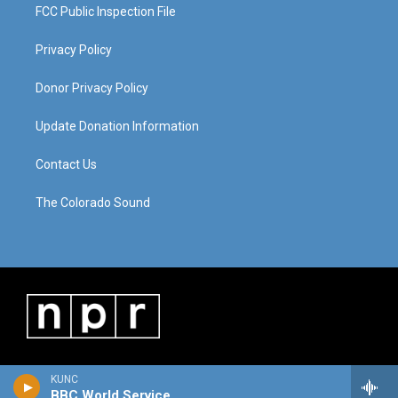
FCC Public Inspection File
Privacy Policy
Donor Privacy Policy
Update Donation Information
Contact Us
The Colorado Sound
KUNC
BBC World Service