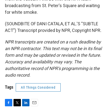
broadcasting from St. Peter's Square and waiting
for white smoke.
(SOUNDBITE OF DANI CATALA, ET AL.'S "SUBTLE
ACT") Transcript provided by NPR, Copyright NPR.
NPR transcripts are created on a rush deadline by
an NPR contractor. This text may not be in its final
form and may be updated or revised in the future.
Accuracy and availability may vary. The
authoritative record of NPR’s programming is the
audio record.
Tags
All Things Considered
F
T
L
E