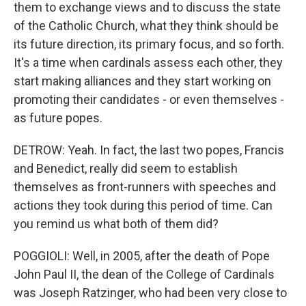
them to exchange views and to discuss the state
of the Catholic Church, what they think should be
its future direction, its primary focus, and so forth.
It's a time when cardinals assess each other, they
start making alliances and they start working on
promoting their candidates - or even themselves -
as future popes.
DETROW: Yeah. In fact, the last two popes, Francis
and Benedict, really did seem to establish
themselves as front-runners with speeches and
actions they took during this period of time. Can
you remind us what both of them did?
POGGIOLI: Well, in 2005, after the death of Pope
John Paul II, the dean of the College of Cardinals
was Joseph Ratzinger, who had been very close to