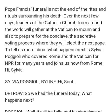
Pope Francis' funeral is not the end of the rites and
rituals surrounding his death. Over the next few
days, leaders of the Catholic Church from around
the world will gather at the Vatican to mourn and
also to prepare for the conclave, the secretive
voting process where they will elect the next pope.
To tell us more about what happens next is Sylvia
Poggioli who covered Rome and the Vatican for
NPR for many years and joins us now from Rome.
Hi, Sylvia.
SYLVIA POGGIOLI, BYLINE: Hi, Scott.
DETROW: So we had the funeral today. What
happens next?
POGGIOLI: Well, it will be followed by nine days of