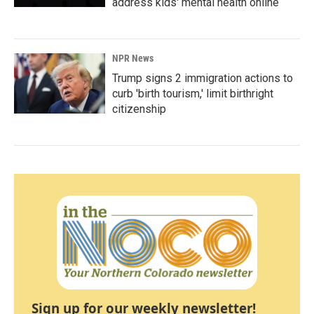
address kids' mental health online
NPR News
Trump signs 2 immigration actions to
curb 'birth tourism,' limit birthright
citizenship
Sign up for our weekly newsletter!