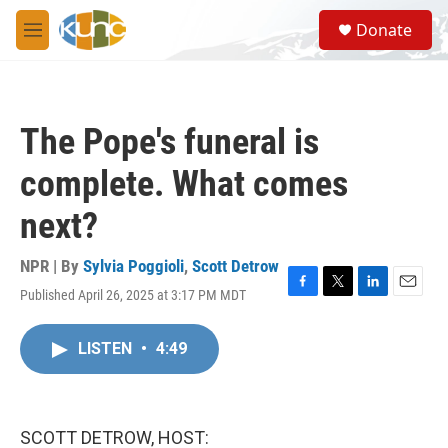
Skip to main content
S
Donate
e
M
a
e
r
n
c
u
h
The Pope's funeral is
u
e
complete. What comes
r
y
next?
NPR | By
Sylvia Poggioli
,
Scott Detrow
Published April 26, 2025 at 3:17 PM MDT
F
T
L
E
a
w
i
m
c
i
n
a
LISTEN
•
4:49
e
t
k
i
b
t
e
l
o
e
d
o
r
I
k
n
SCOTT DETROW, HOST: