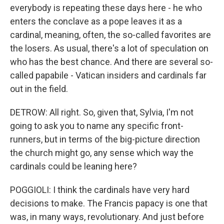
everybody is repeating these days here - he who
enters the conclave as a pope leaves it as a
cardinal, meaning, often, the so-called favorites are
the losers. As usual, there's a lot of speculation on
who has the best chance. And there are several so-
called papabile - Vatican insiders and cardinals far
out in the field.
DETROW: All right. So, given that, Sylvia, I'm not
going to ask you to name any specific front-
runners, but in terms of the big-picture direction
the church might go, any sense which way the
cardinals could be leaning here?
POGGIOLI: I think the cardinals have very hard
decisions to make. The Francis papacy is one that
was, in many ways, revolutionary. And just before