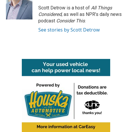
Scott Detrow is a host of
All Things
Considered
, as well as NPR’s daily news
podcast
Consider This
.
See stories by Scott Detrow