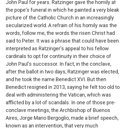
John Paul for years. Ratzinger gave the homily at
the pope's funeral in which he painted a very bleak
picture of the Catholic Church in an increasingly
secularized world. A refrain of his homily was the
words, follow me, the words the risen Christ had
said to Peter. It was a phrase that could have been
interpreted as Ratzinger's appeal to his fellow
cardinals to opt for continuity in their choice of
John Paul's successor. In fact, in the conclave,
after the ballot in two days, Ratzinger was elected,
and he took the name Benedict XVI. But then
Benedict resigned in 2013, saying he felt too old to
deal with administering the Vatican, which was
afflicted by a lot of scandals. In one of those pre-
conclave meetings, the Archbishop of Buenos
Aires, Jorge Mario Bergoglio, made a brief speech,
known as an intervention, that very much