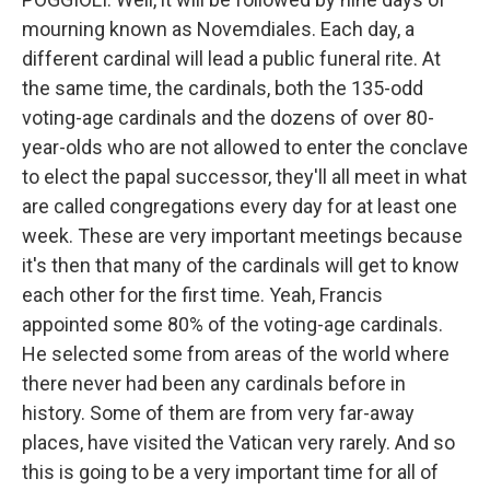
mourning known as Novemdiales. Each day, a
different cardinal will lead a public funeral rite. At
the same time, the cardinals, both the 135-odd
voting-age cardinals and the dozens of over 80-
year-olds who are not allowed to enter the conclave
to elect the papal successor, they'll all meet in what
are called congregations every day for at least one
week. These are very important meetings because
it's then that many of the cardinals will get to know
each other for the first time. Yeah, Francis
appointed some 80% of the voting-age cardinals.
He selected some from areas of the world where
there never had been any cardinals before in
history. Some of them are from very far-away
places, have visited the Vatican very rarely. And so
this is going to be a very important time for all of