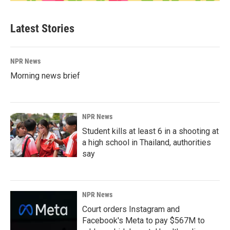
Latest Stories
NPR News
Morning news brief
NPR News
Student kills at least 6 in a shooting at
a high school in Thailand, authorities
say
NPR News
Court orders Instagram and
Facebook's Meta to pay $567M to