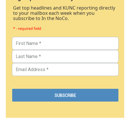
Get top headlines and KUNC reporting directly
to your mailbox each week when you
subscribe to In the NoCo.
* - required field