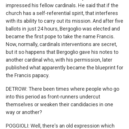
impressed his fellow cardinals. He said that if the
church has a self-referential spirit, that interferes
with its ability to carry out its mission. And after five
ballots in just 24 hours, Bergoglio was elected and
became the first pope to take the name Francis.
Now, normally, cardinals interventions are secret,
but it so happens that Bergoglio gave his notes to
another cardinal who, with his permission, later
published what apparently became the blueprint for
the Francis papacy.
DETROW: There been times where people who go
into this period as front-runners undercut
themselves or weaken their candidacies in one
way or another?
POGGIOLI: Well, there's an old expression which