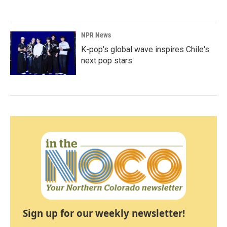
NPR News
K-pop's global wave inspires Chile's
next pop stars
Sign up for our weekly newsletter!