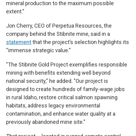
mineral production to the maximum possible
extent.”
Jon Cherry, CEO of Perpetua Resources, the
company behind the Stibnite mine, said in a
statement
that the project’s selection highlights its
“immense strategic value.”
"The Stibnite Gold Project exemplifies responsible
mining with benefits extending well beyond
national security," he added. "Our project is
designed to create hundreds of family-wage jobs
in rural Idaho, restore critical salmon spawning
habitats, address legacy environmental
contamination, and enhance water quality at a
previously abandoned mine site."