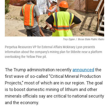
Troy Oppie
/
Boise State Public Radio
Perpetua Resources VP for External Affairs Mckinsey Lyon presents
information about the company's mining plan for Stibnite near a platform
overlooking the Yellow Pine pit.
The Trump administration recently
announced
the
first wave of so-called “Critical Mineral Production
Projects,” most of which are in our region. The goal
is to boost domestic mining of lithium and other
minerals officials say are critical to national security
and the economy.