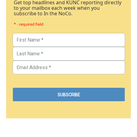
Get top headlines and KUNC reporting directly
to your mailbox each week when you
subscribe to In the NoCo.
* - required field