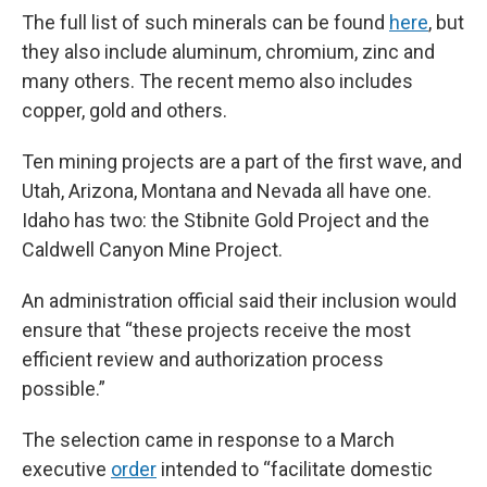
The full list of such minerals can be found
here
, but
they also include aluminum, chromium, zinc and
many others. The recent memo also includes
copper, gold and others.
Ten mining projects are a part of the first wave, and
Utah, Arizona, Montana and Nevada all have one.
Idaho has two: the Stibnite Gold Project and the
Caldwell Canyon Mine Project.
An administration official said their inclusion would
ensure that “these projects receive the most
efficient review and authorization process
possible.”
The selection came in response to a March
executive
order
intended to “facilitate domestic