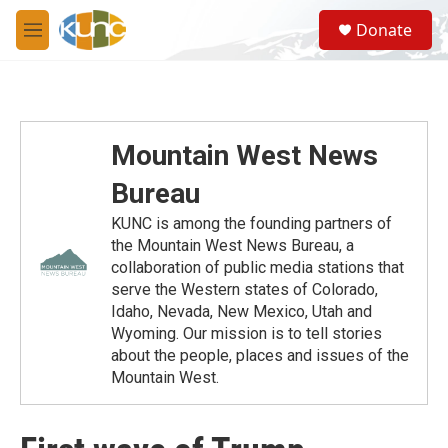
Skip to main content
S
Donate
e
M
a
e
r
n
c
u
h
u
Mountain West News
e
r
Bureau
y
KUNC is among the founding partners of
the Mountain West News Bureau, a
collaboration of public media stations that
serve the Western states of Colorado,
Idaho, Nevada, New Mexico, Utah and
Wyoming. Our mission is to tell stories
about the people, places and issues of the
Mountain West.