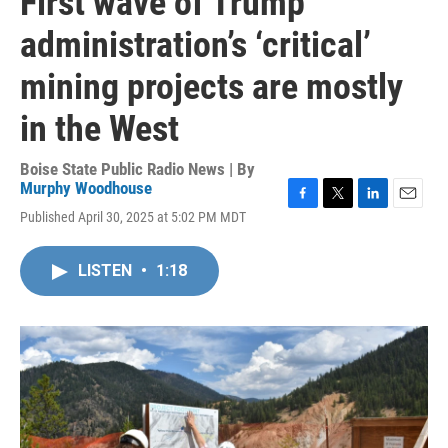
First wave of Trump
administration’s ‘critical’
mining projects are mostly
in the West
Boise State Public Radio News | By
Murphy Woodhouse
F
T
L
E
Published April 30, 2025 at 5:02 PM MDT
a
w
i
m
c
i
n
a
e
t
k
i
LISTEN
•
1:18
b
t
e
l
o
e
d
o
r
I
k
n