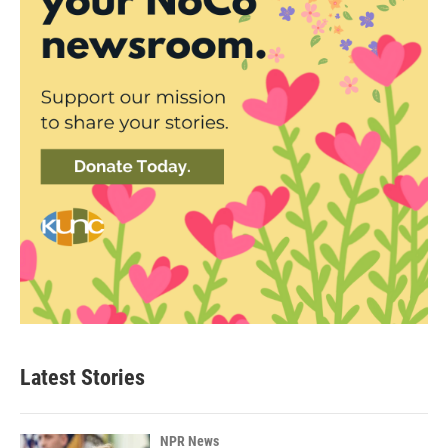
Latest Stories
NPR News