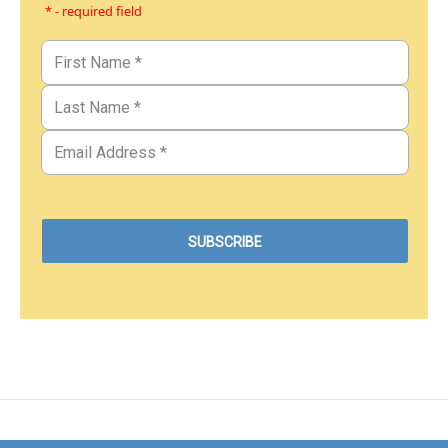
* - required field