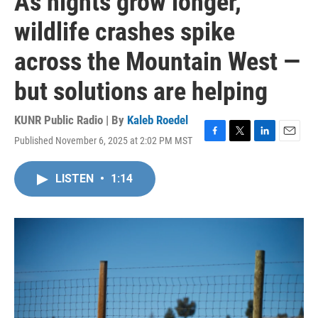
As nights grow longer,
wildlife crashes spike
across the Mountain West —
but solutions are helping
KUNR Public Radio | By
Kaleb Roedel
Published November 6, 2025 at 2:02 PM MST
F
T
L
E
a
w
i
m
c
i
n
a
LISTEN
•
1:14
e
t
k
i
b
t
e
l
o
e
d
o
r
I
k
n