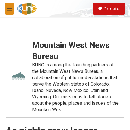
Skip to main content
S
Donate
e
M
a
e
r
n
c
u
h
u
Mountain West News
e
r
Bureau
y
KUNC is among the founding partners of
the Mountain West News Bureau, a
collaboration of public media stations that
serve the Western states of Colorado,
Idaho, Nevada, New Mexico, Utah and
Wyoming. Our mission is to tell stories
about the people, places and issues of the
Mountain West.