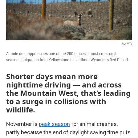
Joe Riis
A mule deer approaches one of the 200 fences it must cross on its
seasonal migration from Yellowstone to southern Wyoming's Red Desert.
Shorter days mean more
nighttime driving — and across
the Mountain West, that’s leading
to a surge in collisions with
wildlife.
November is
peak season
for animal crashes,
partly because the end of daylight saving time puts