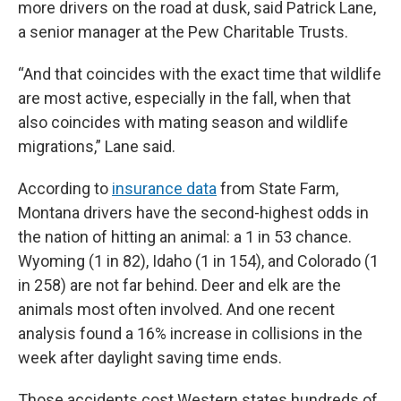
more drivers on the road at dusk, said Patrick Lane,
a senior manager at the Pew Charitable Trusts.
“And that coincides with the exact time that wildlife
are most active, especially in the fall, when that
also coincides with mating season and wildlife
migrations,” Lane said.
According to
insurance data
from State Farm,
Montana drivers have the second-highest odds in
the nation of hitting an animal: a 1 in 53 chance.
Wyoming (1 in 82), Idaho (1 in 154), and Colorado (1
in 258) are not far behind. Deer and elk are the
animals most often involved. And one recent
analysis found a 16% increase in collisions in the
week after daylight saving time ends.
Those accidents cost Western states hundreds of