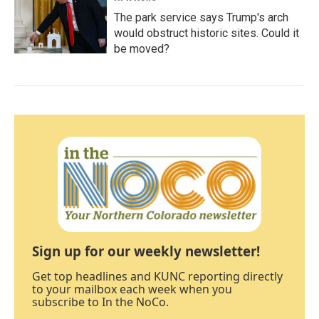
The park service says Trump's arch
would obstruct historic sites. Could it
be moved?
Sign up for our weekly newsletter!
Get top headlines and KUNC reporting directly
to your mailbox each week when you
subscribe to In the NoCo.