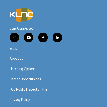
Stay Connected
i
y
f
l
n
o
a
i
s
u
c
n
© 2026
t
t
e
k
a
u
b
e
About Us
g
b
o
d
r
e
o
i
a
k
n
Listening Options
m
Career Opportunities
FCC Public Inspection File
Privacy Policy