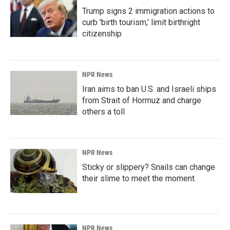
Trump signs 2 immigration actions to
curb 'birth tourism,' limit birthright
citizenship
NPR News
Iran aims to ban U.S. and Israeli ships
from Strait of Hormuz and charge
others a toll
NPR News
Sticky or slippery? Snails can change
their slime to meet the moment
NPR News