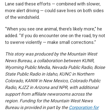
Lane said these efforts — combined with slower,
more alert driving — could save lives on both sides
of the windshield.
“When you see one animal, there’s likely more,” he
added. “If you do encounter one on the road, try not
to swerve violently — make small corrections.”
This story was produced by the Mountain West
News Bureau, a collaboration between KUNR,
Wyoming Public Media, Nevada Public Radio, Boise
State Public Radio in Idaho, KUNC in Northern
Colorado, KANW in New Mexico, Colorado Public
Radio, KJZZ in Arizona and NPR, with additional
support from affiliate newsrooms across the
region. Funding for the Mountain West News
Bureau is provided in part by the
Corporation for