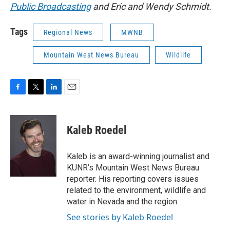
Public Broadcasting
and Eric and Wendy Schmidt.
Tags
Regional News
MWNB
Mountain West News Bureau
Wildlife
F
T
L
E
a
w
i
m
c
i
n
a
e
t
k
i
Kaleb Roedel
b
t
e
l
o
e
d
o
r
I
Kaleb is an award-winning journalist and
k
n
KUNR’s Mountain West News Bureau
reporter. His reporting covers issues
related to the environment, wildlife and
water in Nevada and the region.
See stories by Kaleb Roedel