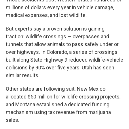
millions of dollars every year in vehicle damage,
medical expenses, and lost wildlife.
But experts say a proven solution is gaining
traction: wildlife crossings — overpasses and
tunnels that allow animals to pass safely under or
over highways. In Colorado, a series of crossings
built along State Highway 9 reduced wildlife-vehicle
collisions by 90% over five years. Utah has seen
similar results.
Other states are following suit. New Mexico
allocated $50 million for wildlife crossing projects,
and Montana established a dedicated funding
mechanism using tax revenue from marijuana
sales.