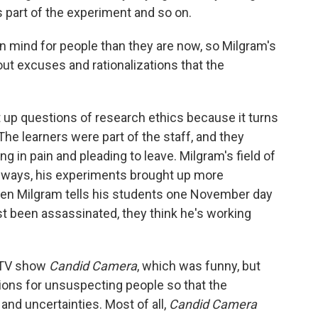
s part of the experiment and so on.
n mind for people than they are now, so Milgram's
ut excuses and rationalizations that the
up questions of research ethics because it turns
he learners were part of the staff, and they
 in pain and pleading to leave. Milgram's field of
y ways, his experiments brought up more
hen Milgram tells his students one November day
t been assassinated, they think he's working
d TV show
Candid Camera
, which was funny, but
ions for unsuspecting people so that the
and uncertainties. Most of all,
Candid Camera