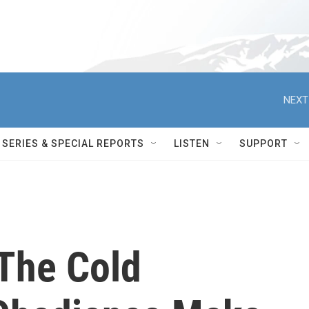
NEXT
SERIES & SPECIAL REPORTS
LISTEN
SUPPORT
The Cold