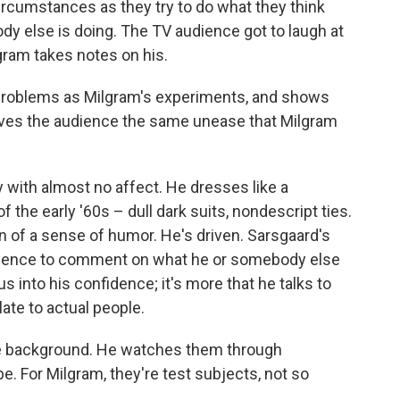
rcumstances as they try to do what they think
y else is doing. The TV audience got to laugh at
gram takes notes on his.
problems as Milgram's experiments, and shows
ives the audience the same unease that Milgram
 with almost no affect. He dresses like a
 the early '60s – dull dark suits, nondescript ties.
on of a sense of humor. He's driven. Sarsgaard's
udience to comment on what he or somebody else
 us into his confidence; it's more that he talks to
ate to actual people.
the background. He watches them through
e. For Milgram, they're test subjects, not so