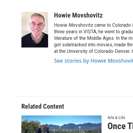
F
T
L
E
a
w
i
m
c
i
n
a
Howie Movshovitz
e
t
k
i
Howie Movshovitz came to Colorado in
b
t
e
l
o
e
d
three years in VISTA, he went to gradu
o
r
I
literature of the Middle Ages. In the mi
k
n
got sidetracked into movies, made thre
at the University of Colorado-Denver. 
See stories by Howie Movshovi
Related Content
Arts & Life
Once Th