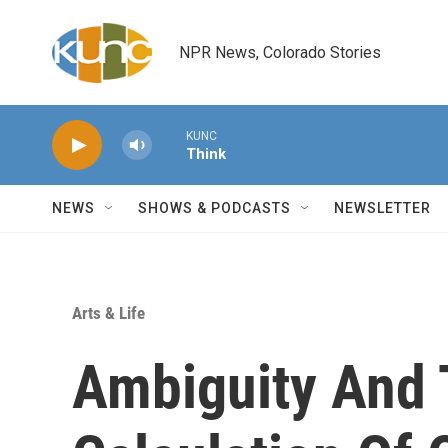
Skip to main content
NPR News, Colorado Stories
KUNC
Think
NEWS
SHOWS & PODCASTS
NEWSLETTER
Arts & Life
Ambiguity And 