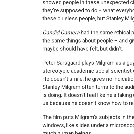
showed people in these unexpected ci
they're supposed to do – what everybod
these clueless people, but Stanley Mil
Candid Camera
had the same ethical 
the same things about people – and g
maybe should have felt, but didn't.
Peter Sarsgaard plays Milgram as a guy
stereotypic academic social scientist of
He doesn't smile; he gives no indicati
Stanley Milgram often turns to the a
is doing. It doesn't feel like he's taking
us because he doesn't know how to rel
The film puts Milgram's subjects in 
windows, like slides under a microscop
much human beings.