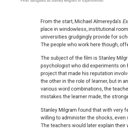
Peter Sarsgaard as Stanley Milgram in 'Experimenter.'
From the start, Michael Almereyda's
Ex
place in windowless, institutional roo
universities grudgingly provide for sch
The people who work here though, off
The subject of the film is Stanley Milg
psychologist who did experiments on h
project that made his reputation invol
the other in the role of learner, but in
various word combinations, the teacher
mistakes the learner made, the strong
Stanley Milgram found that with very f
willing to administer the shocks, even 
The teachers would later explain their