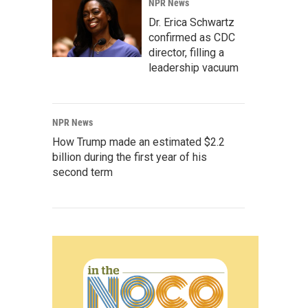
NPR News
Dr. Erica Schwartz
confirmed as CDC
director, filling a
leadership vacuum
NPR News
How Trump made an estimated $2.2
billion during the first year of his
second term