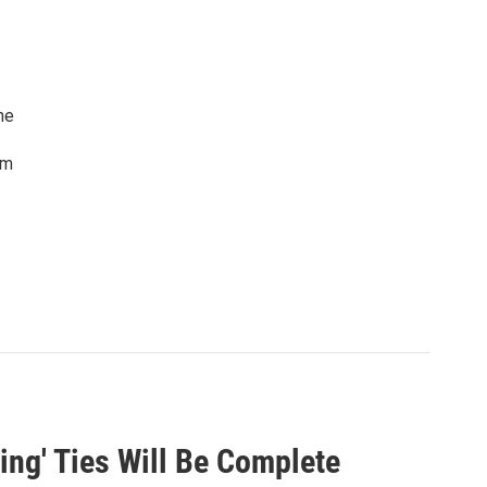
he
lm
ing' Ties Will Be Complete