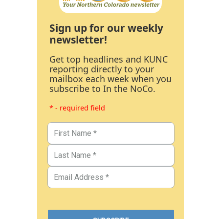
Sign up for our weekly
newsletter!
Get top headlines and KUNC
reporting directly to your
mailbox each week when you
subscribe to In the NoCo.
* - required field