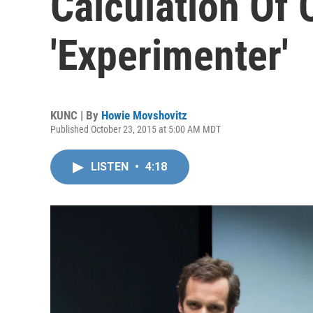
Calculation Of
'Experimenter'
KUNC | By
Howie Movshovitz
Published October 23, 2015 at 5:00 AM MDT
LISTEN
•
4:18