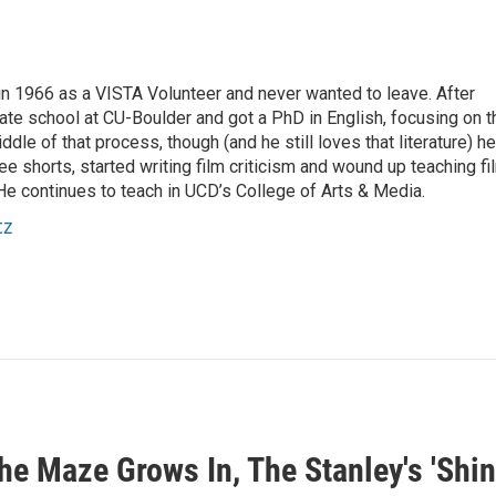
 1966 as a VISTA Volunteer and never wanted to leave. After
ate school at CU-Boulder and got a PhD in English, focusing on t
ddle of that process, though (and he still loves that literature) he
e shorts, started writing film criticism and wound up teaching fi
He continues to teach in UCD’s College of Arts & Media.
tz
e Maze Grows In, The Stanley's 'Shin