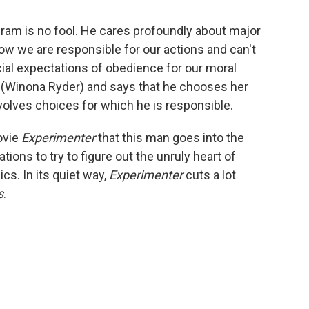
gram is no fool. He cares profoundly about major
how we are responsible for our actions and can't
al expectations of obedience for our moral
e (Winona Ryder) and says that he chooses her
, involves choices for which he is responsible.
ovie
Experimenter
that this man goes into the
ations to try to figure out the unruly heart of
ics. In its quiet way,
Experimenter
cuts a lot
s
.