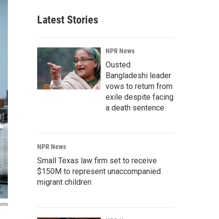
Latest Stories
NPR News
Ousted
Bangladeshi leader
vows to return from
exile despite facing
a death sentence
NPR News
Small Texas law firm set to receive
$150M to represent unaccompanied
migrant children
ures