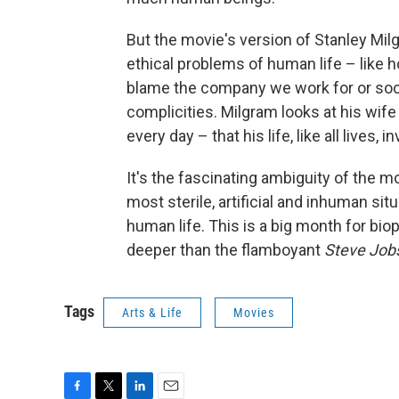
But the movie's version of Stanley Mil
ethical problems of human life – like 
blame the company we work for or soci
complicities. Milgram looks at his wif
every day – that his life, like all lives
It's the fascinating ambiguity of the m
most sterile, artificial and inhuman situ
human life. This is a big month for biop
deeper than the flamboyant
Steve Job
Tags
Arts & Life
Movies