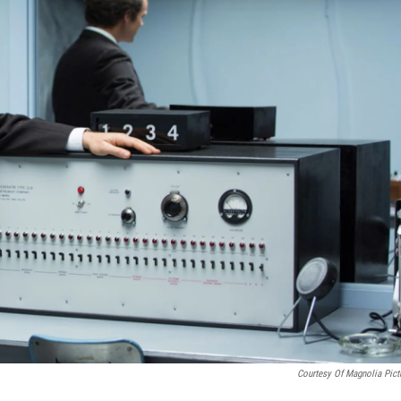
Courtesy Of Magnolia Pict