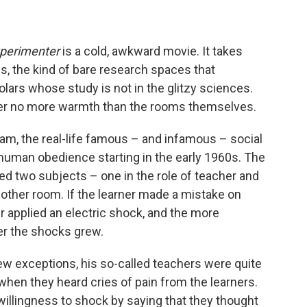
perimenter
is a cold, awkward movie. It takes
ms, the kind of bare research spaces that
olars whose study is not in the glitzy sciences.
er no more warmth than the rooms themselves.
ram, the real-life famous – and infamous – social
uman obedience starting in the early 1960s. The
ved two subjects – one in the role of teacher and
 another room. If the learner made a mistake on
 applied an electric shock, and the more
er the shocks grew.
ew exceptions, his so-called teachers were quite
when they heard cries of pain from the learners.
 willingness to shock by saying that they thought