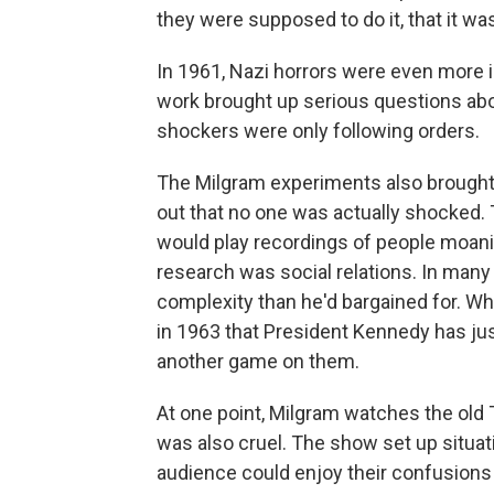
they were supposed to do it, that it wa
In 1961, Nazi horrors were even more i
work brought up serious questions abo
shockers were only following orders.
The Milgram experiments also brought 
out that no one was actually shocked. T
would play recordings of people moaning
research was social relations. In man
complexity than he'd bargained for. W
in 1963 that President Kennedy has jus
another game on them.
At one point, Milgram watches the ol
was also cruel. The show set up situat
audience could enjoy their confusions 