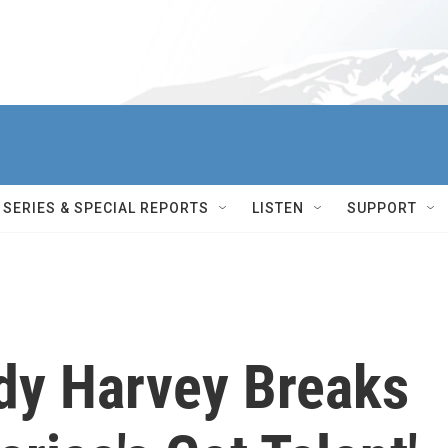
SERIES & SPECIAL REPORTS
LISTEN
SUPPORT
dy Harvey Breaks