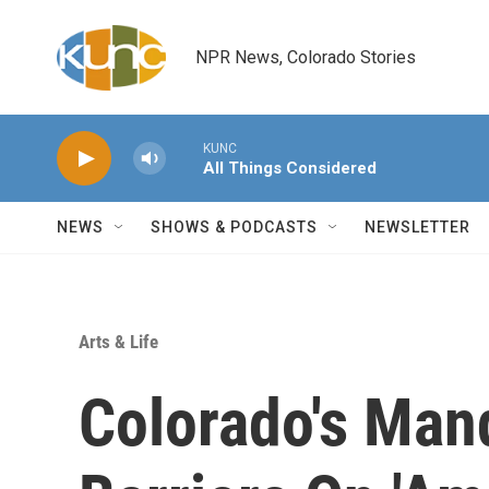
Skip to main content
NPR News, Colorado Stories
KUNC
All Things Considered
NEWS
SHOWS & PODCASTS
NEWSLETTER
Arts & Life
Colorado's Man