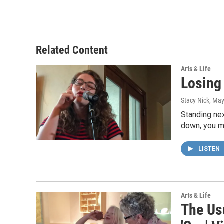
Related Content
Arts & Life
Losing
Stacy Nick
, May
Standing nex
down, you m
LISTEN
Arts & Life
The Us