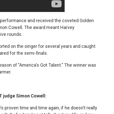
t performance and received the coveted Golden
Simon Cowell. The award meant Harvey
ive rounds.
rted on the singer for several years and caught
red for the semi-finals.
eason of "America's Got Talent." The winner was
armer.
T judge Simon Cowell:
s proven time and time again, if he doesn’t really