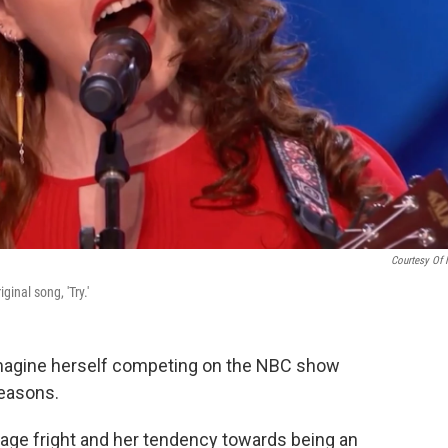
Courtesy Of
inal song, 'Try.'
imagine herself competing on the NBC show
reasons.
tage fright and her tendency towards being an