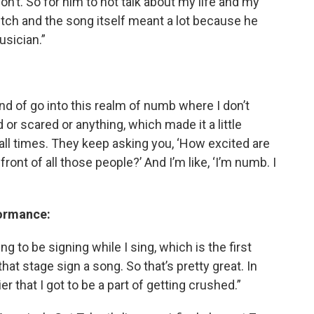
on’t. So for him to not talk about my life and my
itch and the song itself meant a lot because he
usician.”
 kind of go into this realm of numb where I don’t
d or scared or anything, which made it a little
t all times. They keep asking you, ‘How excited are
ront of all those people?’ And I’m like, ‘I’m numb. I
formance:
ng to be signing while I sing, which is the first
at stage sign a song. So that’s pretty great. In
rier that I got to be a part of getting crushed.”