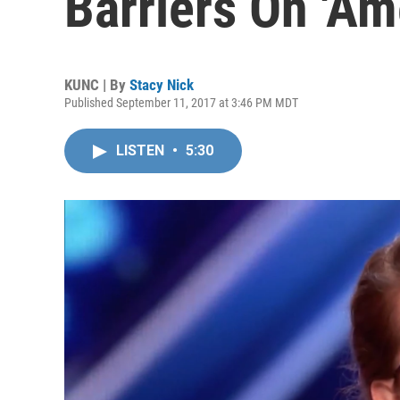
Barriers On 'Ame
KUNC | By
Stacy Nick
Published September 11, 2017 at 3:46 PM MDT
LISTEN
•
5:30