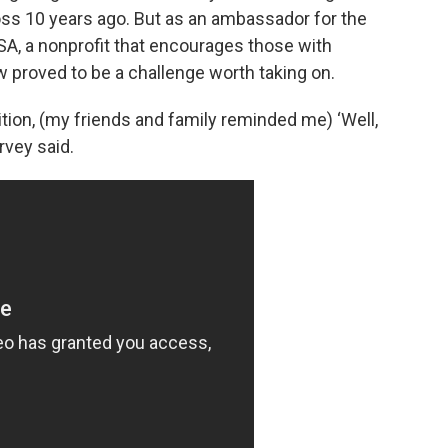
loss 10 years ago. But as an ambassador for the
SA, a nonprofit that encourages those with
ow proved to be a challenge worth taking on.
ion, (my friends and family reminded me) ‘Well,
rvey said.