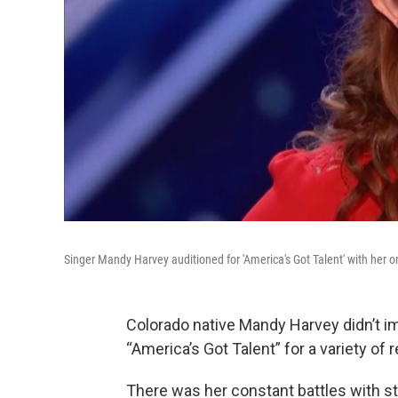
Singer Mandy Harvey auditioned for 'America's Got Talent' with her orig
Colorado native Mandy Harvey didn’t 
“America’s Got Talent” for a variety of 
There was her constant battles with s