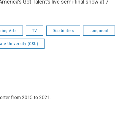
erica’s Got Talent’s live semi-final show at 7
ming Arts
TV
Disabilities
Longmont
ate University (CSU)
orter from 2015 to 2021.