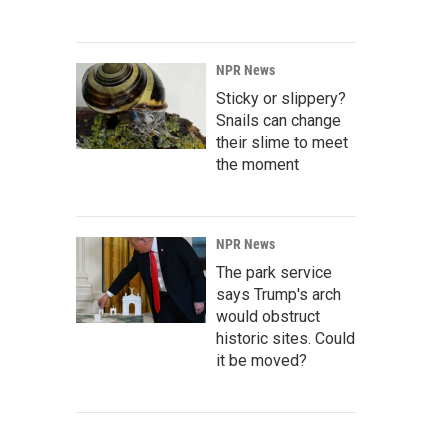
NPR News
Sticky or slippery?
Snails can change
their slime to meet
the moment
NPR News
The park service
says Trump's arch
would obstruct
historic sites. Could
it be moved?