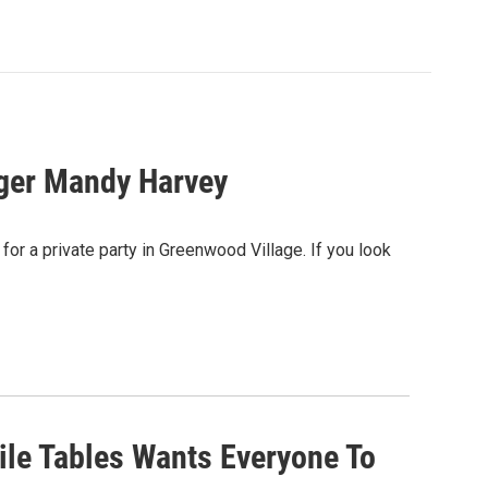
nger Mandy Harvey
for a private party in Greenwood Village. If you look
ile Tables Wants Everyone To