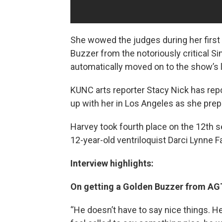
She wowed the judges during her firs
Buzzer from the notoriously critical 
automatically moved on to the show’s l
KUNC arts reporter Stacy Nick has repo
up with her in Los Angeles as she prepa
Harvey took fourth place on the 12th s
12-year-old ventriloquist Darci Lynne F
Interview highlights:
On getting a Golden Buzzer from AG
“He doesn’t have to say nice things. He’