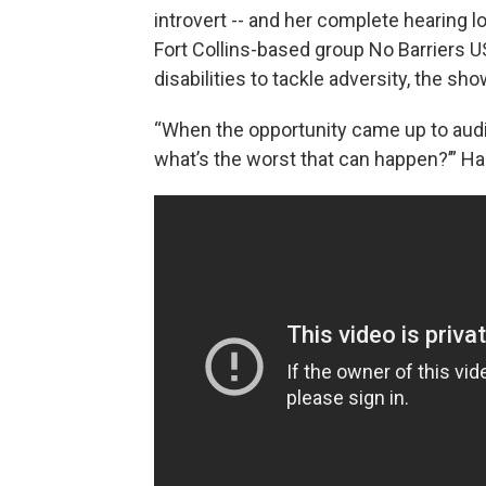
introvert -- and her complete hearing 
Fort Collins-based group No Barriers U
disabilities to tackle adversity, the sh
“When the opportunity came up to audit
what’s the worst that can happen?’” Ha