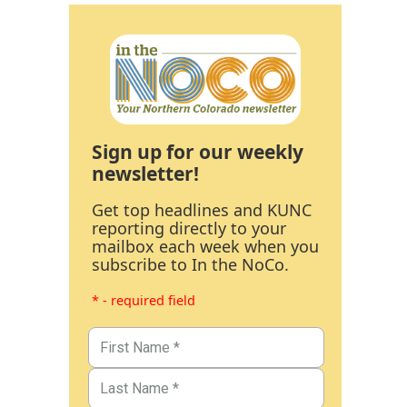
Sign up for our weekly
newsletter!
Get top headlines and KUNC
reporting directly to your
mailbox each week when you
subscribe to In the NoCo.
* - required field