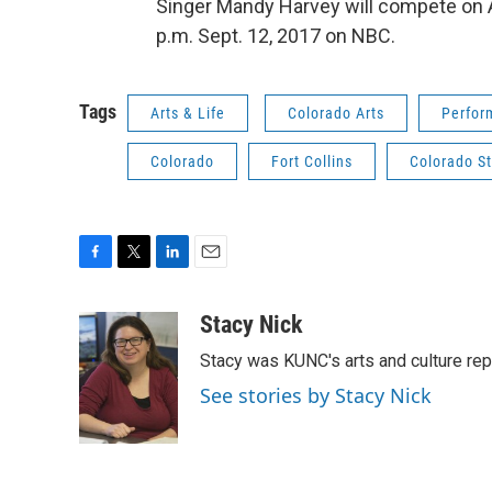
Singer Mandy Harvey will compete on Am
p.m. Sept. 12, 2017 on NBC.
Tags
Arts & Life
Colorado Arts
Perfor
Colorado
Fort Collins
Colorado St
F
T
L
E
a
w
i
m
c
i
n
a
Stacy Nick
e
t
k
i
Stacy was KUNC's arts and culture rep
b
t
e
l
o
e
d
See stories by Stacy Nick
o
r
I
k
n