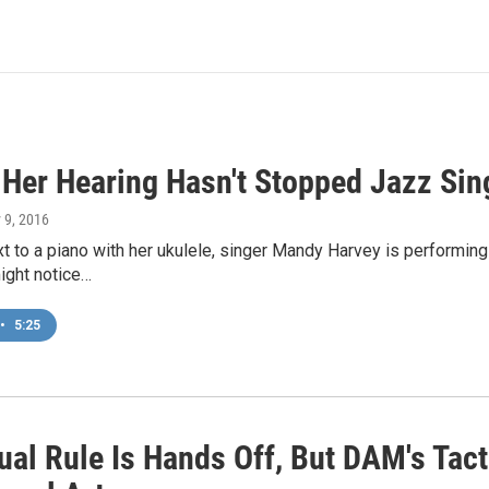
 Her Hearing Hasn't Stopped Jazz Si
 9, 2016
t to a piano with her ukulele, singer Mandy Harvey is performing 
ight notice…
•
5:25
ual Rule Is Hands Off, But DAM's Tact