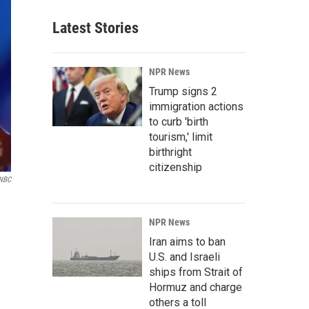
Latest Stories
NPR News
Trump signs 2
immigration actions
to curb 'birth
tourism,' limit
birthright
citizenship
 NBC
NPR News
Iran aims to ban
U.S. and Israeli
ships from Strait of
Hormuz and charge
others a toll