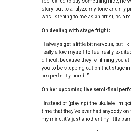
feel called to say something nice, he w
story, but to analyze my tone and my p
was listening to me as an artist, as a m
On dealing with stage fright:
“I always get a little bit nervous, but I
really allow myself to feel really excite
difficult because they’re filming you a
you to be stepping out on that stage in f
am perfectly numb.’”
On her upcoming live semi-final per
“Instead of (playing) the ukulele I’m goi
time that they’ve ever had anybody on th
my mind, it’s just another tiny little bar