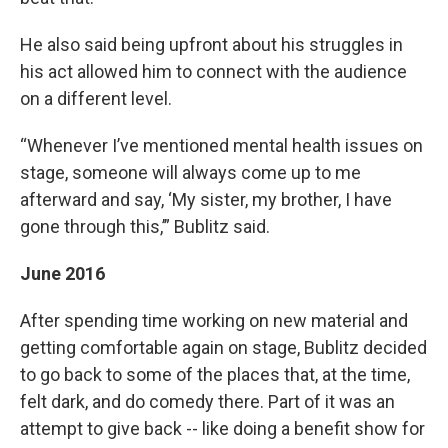
He also said being upfront about his struggles in
his act allowed him to connect with the audience
on a different level.
“Whenever I’ve mentioned mental health issues on
stage, someone will always come up to me
afterward and say, ‘My sister, my brother, I have
gone through this,’” Bublitz said.
June 2016
After spending time working on new material and
getting comfortable again on stage, Bublitz decided
to go back to some of the places that, at the time,
felt dark, and do comedy there. Part of it was an
attempt to give back -- like doing a benefit show for