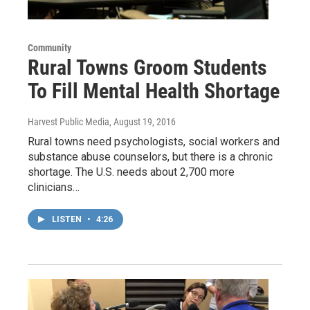
Community
Rural Towns Groom Students
To Fill Mental Health Shortage
Harvest Public Media
, August 19, 2016
Rural towns need psychologists, social workers and
substance abuse counselors, but there is a chronic
shortage. The U.S. needs about 2,700 more
clinicians…
LISTEN
•
4:26