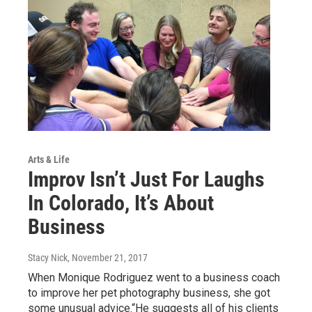
Arts & Life
Improv Isn’t Just For Laughs
In Colorado, It’s About
Business
Stacy Nick
, November 21, 2017
When Monique Rodriguez went to a business coach
to improve her pet photography business, she got
some unusual advice.“He suggests all of his clients