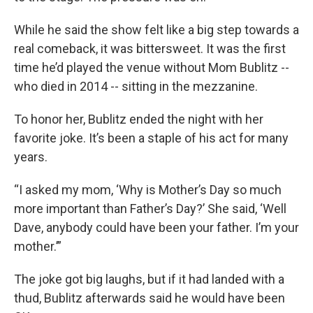
While he said the show felt like a big step towards a
real comeback, it was bittersweet. It was the first
time he’d played the venue without Mom Bublitz --
who died in 2014 -- sitting in the mezzanine.
To honor her, Bublitz ended the night with her
favorite joke. It’s been a staple of his act for many
years.
“I asked my mom, ‘Why is Mother’s Day so much
more important than Father’s Day?’ She said, ‘Well
Dave, anybody could have been your father. I’m your
mother.’”
The joke got big laughs, but if it had landed with a
thud, Bublitz afterwards said he would have been