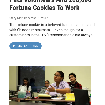
Fortune Cookies To Work
Stacy Nick
, December 1, 2017
The fortune cookie is a beloved tradition associated
with Chinese restaurants -- even though it’s a
custom born in the U.S.“I remember as a kid always…
LISTEN
•
4:30