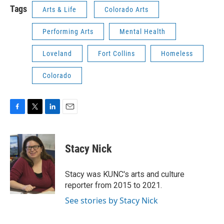
Tags
Arts & Life
Colorado Arts
Performing Arts
Mental Health
Loveland
Fort Collins
Homeless
Colorado
F
T
L
E
a
w
i
m
c
i
n
a
e
t
k
i
Stacy Nick
b
t
e
l
o
e
d
o
r
I
Stacy was KUNC's arts and culture
k
n
reporter from 2015 to 2021.
See stories by Stacy Nick