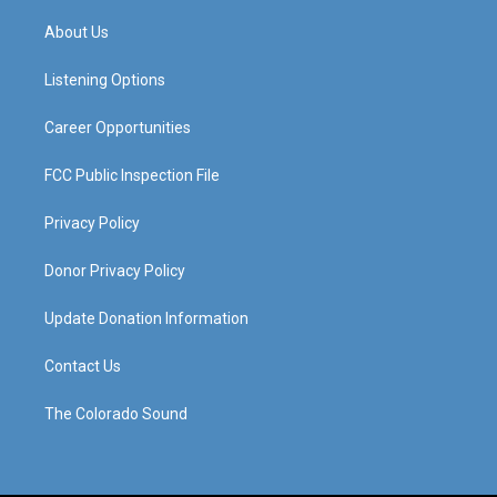
t
t
e
k
a
u
b
e
About Us
g
b
o
d
r
e
o
i
a
k
n
Listening Options
m
Career Opportunities
FCC Public Inspection File
Privacy Policy
Donor Privacy Policy
Update Donation Information
Contact Us
The Colorado Sound