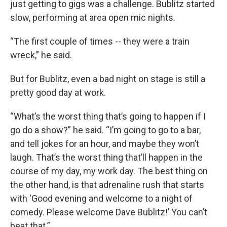
just getting to gigs was a challenge. Bublitz started
slow, performing at area open mic nights.
“The first couple of times -- they were a train
wreck,” he said.
But for Bublitz, even a bad night on stage is still a
pretty good day at work.
“What’s the worst thing that’s going to happen if I
go do a show?” he said. “I’m going to go to a bar,
and tell jokes for an hour, and maybe they won’t
laugh. That’s the worst thing that’ll happen in the
course of my day, my work day. The best thing on
the other hand, is that adrenaline rush that starts
with ‘Good evening and welcome to a night of
comedy. Please welcome Dave Bublitz!’ You can’t
beat that.”