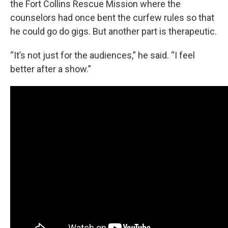
the Fort Collins Rescue Mission where the
counselors had once bent the curfew rules so that
he could go do gigs. But another part is therapeutic.
“It’s not just for the audiences,” he said. “I feel
better after a show.”