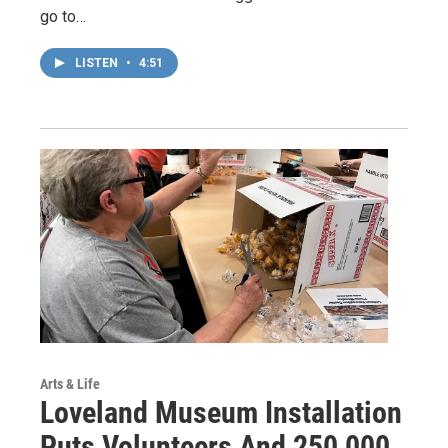
go to…
LISTEN
•
4:51
Arts & Life
Loveland Museum Installation
Puts Volunteers And 250,000