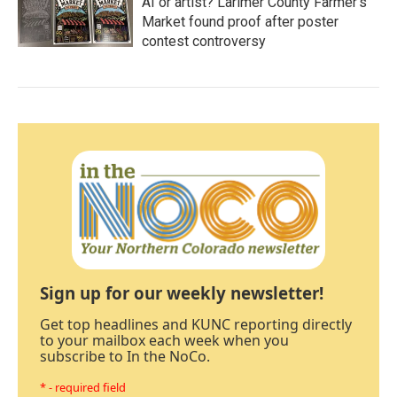
AI or artist? Larimer County Farmer's
Market found proof after poster
contest controversy
Sign up for our weekly newsletter!
Get top headlines and KUNC reporting directly
to your mailbox each week when you
subscribe to In the NoCo.
* - required field