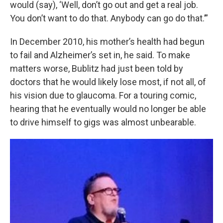
would (say), ‘Well, don’t go out and get a real job.
You don’t want to do that. Anybody can go do that.’”
In December 2010, his mother’s health had begun
to fail and Alzheimer’s set in, he said. To make
matters worse, Bublitz had just been told by
doctors that he would likely lose most, if not all, of
his vision due to glaucoma. For a touring comic,
hearing that he eventually would no longer be able
to drive himself to gigs was almost unbearable.