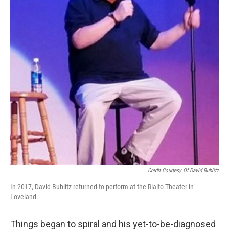
Credit Courtesy Of David Bublitz
In 2017, David Bublitz returned to perform at the Rialto Theater in
Loveland.
Things began to spiral and his yet-to-be-diagnosed