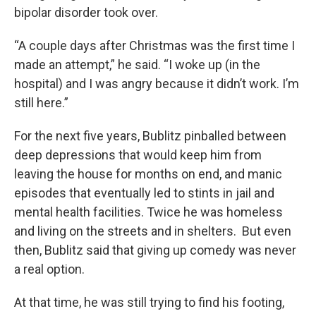
bipolar disorder took over.
“A couple days after Christmas was the first time I
made an attempt,” he said. “I woke up (in the
hospital) and I was angry because it didn’t work. I’m
still here.”
For the next five years, Bublitz pinballed between
deep depressions that would keep him from
leaving the house for months on end, and manic
episodes that eventually led to stints in jail and
mental health facilities. Twice he was homeless
and living on the streets and in shelters. But even
then, Bublitz said that giving up comedy was never
a real option.
At that time, he was still trying to find his footing,