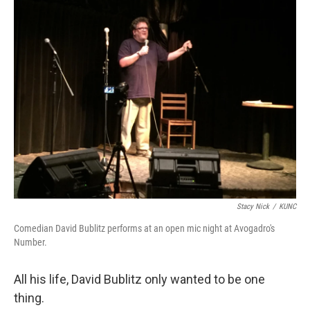
o
r
I
k
n
Stacy Nick
/
KUNC
Comedian David Bublitz performs at an open mic night at Avogadro's
Number.
All his life, David Bublitz only wanted to be one
thing.