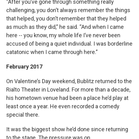
“After you’ve gone through something really
challenging, you don’t always remember the things
that helped, you don’t remember that they helped
as much as they did,” he said. “And when I came
here -- you know, my whole life I’ve never been
accused of being a quiet individual. I was borderline
catatonic when I came through here.”
February 2017
On Valentine’s Day weekend, Bublitz returned to the
Rialto Theater in Loveland. For more than a decade,
his hometown venue had been a place he’d play at
least once a year. He even recorded a comedy
special there.
It was the biggest show he’d done since returning
to the stage. The pressure was on.