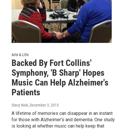
Arts & Life
Backed By Fort Collins'
Symphony, 'B Sharp' Hopes
Music Can Help Alzheimer's
Patients
Stacy Nick
, December 3, 2015
A lifetime of memories can disappear in an instant
for those with Alzheimer's and dementia. One study
is looking at whether music can help keep that