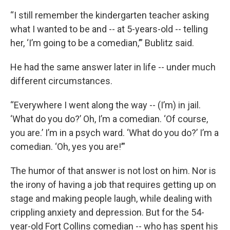
“I still remember the kindergarten teacher asking
what I wanted to be and -- at 5-years-old -- telling
her, ‘I’m going to be a comedian,’” Bublitz said.
He had the same answer later in life -- under much
different circumstances.
“Everywhere I went along the way -- (I’m) in jail.
‘What do you do?’ Oh, I’m a comedian. ‘Of course,
you are.’ I’m in a psych ward. ‘What do you do?’ I’m a
comedian. ‘Oh, yes you are!’”
The humor of that answer is not lost on him. Nor is
the irony of having a job that requires getting up on
stage and making people laugh, while dealing with
crippling anxiety and depression. But for the 54-
year-old Fort Collins comedian -- who has spent his