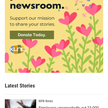
Latest Stories
NPR News
Employers unexpectedly cut 23,000