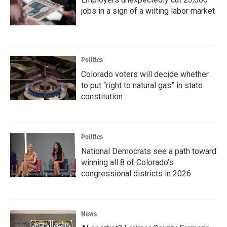
jobs in a sign of a wilting labor market
Politics
Colorado voters will decide whether
to put “right to natural gas” in state
constitution
Politics
National Democrats see a path toward
winning all 8 of Colorado’s
congressional districts in 2026
News