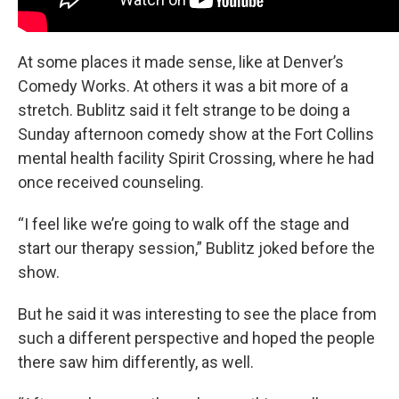
At some places it made sense, like at Denver’s
Comedy Works. At others it was a bit more of a
stretch. Bublitz said it felt strange to be doing a
Sunday afternoon comedy show at the Fort Collins
mental health facility Spirit Crossing, where he had
once received counseling.
“I feel like we’re going to walk off the stage and
start our therapy session,” Bublitz joked before the
show.
But he said it was interesting to see the place from
such a different perspective and hoped the people
there saw him differently, as well.