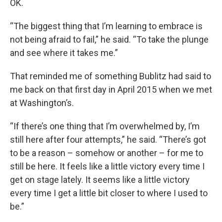
OK.
“The biggest thing that I’m learning to embrace is
not being afraid to fail,” he said. “To take the plunge
and see where it takes me.”
That reminded me of something Bublitz had said to
me back on that first day in April 2015 when we met
at Washington’s.
“If there’s one thing that I’m overwhelmed by, I’m
still here after four attempts,” he said. “There’s got
to be a reason – somehow or another – for me to
still be here. It feels like a little victory every time I
get on stage lately. It seems like a little victory
every time I get a little bit closer to where I used to
be.”