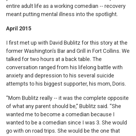
entire adult life as a working comedian -- recovery
meant putting mental illness into the spotlight.
April 2015
I first met up with David Bublitz for this story at the
former Washington’s Bar and Grill in Fort Collins. We
talked for two hours at a back table. The
conversation ranged from his lifelong battle with
anxiety and depression to his several suicide
attempts to his biggest supporter, his mom, Doris.
“Mom Bublitz really -- it was the complete opposite
of what any parent should be,” Bublitz said. “She
wanted me to become a comedian because I
wanted to be a comedian since I was 3. She would
go with on road trips. She would be the one that