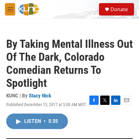
Skip to main content
S
Donate
e
M
a
e
r
n
c
u
h
By Taking Mental Illness Out
u
e
Of The Dark, Colorado
r
y
Comedian Returns To
Spotlight
KUNC | By
Stacy Nick
Published December 13, 2017 at 5:00 AM MST
F
T
L
E
a
w
i
m
c
i
n
a
LISTEN
•
5:35
e
t
k
i
b
t
e
l
o
e
d