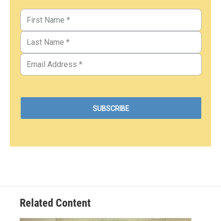
Related Content