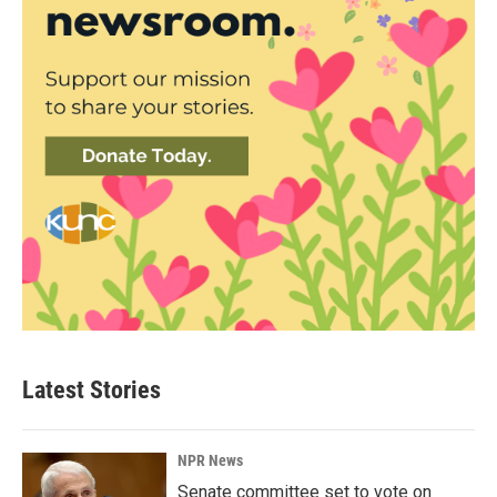
Latest Stories
NPR News
Senate committee set to vote on