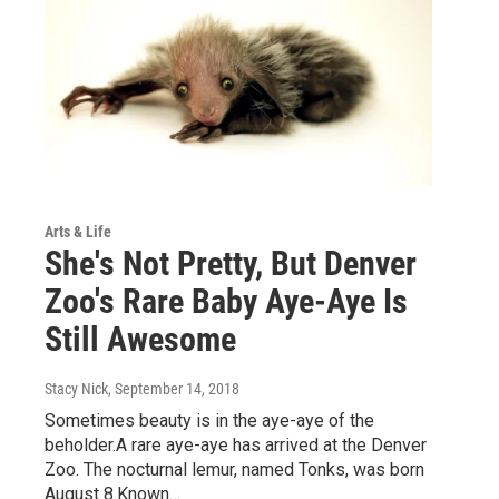
Arts & Life
She's Not Pretty, But Denver
Zoo's Rare Baby Aye-Aye Is
Still Awesome
Stacy Nick
, September 14, 2018
Sometimes beauty is in the aye-aye of the
beholder.A rare aye-aye has arrived at the Denver
Zoo. The nocturnal lemur, named Tonks, was born
August 8.Known…