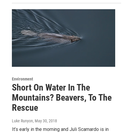
Environment
Short On Water In The
Mountains? Beavers, To The
Rescue
Luke Runyon
, May 30, 2018
It’s early in the morning and Juli Scamardo is in