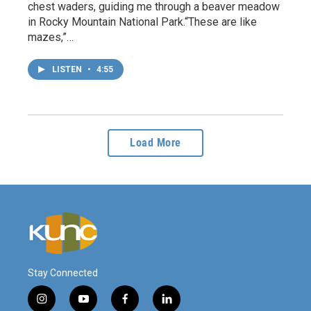
chest waders, guiding me through a beaver meadow
in Rocky Mountain National Park.“These are like
mazes,”…
LISTEN
•
4:55
Load More
Stay Connected
i
y
f
l