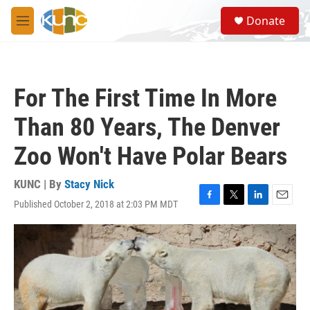
Skip to main content
S
Donate
e
M
a
e
r
n
c
u
h
For The First Time In More
u
e
Than 80 Years, The Denver
r
y
Zoo Won't Have Polar Bears
KUNC | By
Stacy Nick
Published October 2, 2018 at 2:03 PM MDT
F
T
L
E
a
w
i
m
c
i
n
a
e
t
k
i
b
t
e
l
o
e
d
o
r
I
k
n