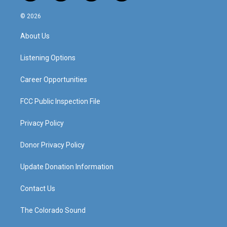
n
o
a
i
s
u
c
n
© 2026
t
t
e
k
a
u
b
e
About Us
g
b
o
d
r
e
o
i
a
k
n
Listening Options
m
Career Opportunities
FCC Public Inspection File
Privacy Policy
Donor Privacy Policy
Update Donation Information
Contact Us
The Colorado Sound