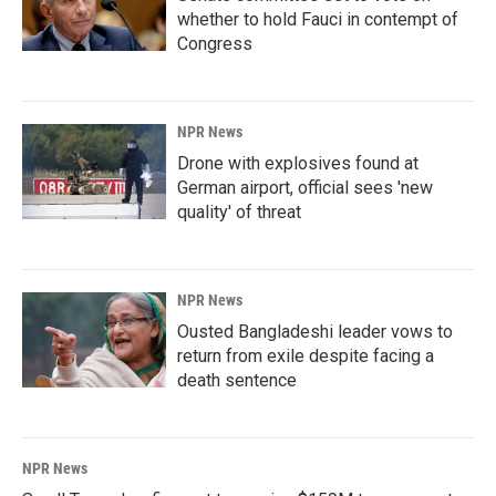
whether to hold Fauci in contempt of
Congress
NPR News
Drone with explosives found at
German airport, official sees 'new
quality' of threat
NPR News
Ousted Bangladeshi leader vows to
return from exile despite facing a
death sentence
NPR News