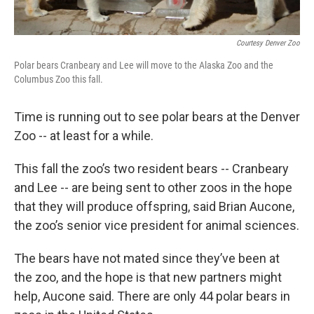
Courtesy Denver Zoo
Polar bears Cranbeary and Lee will move to the Alaska Zoo and the
Columbus Zoo this fall.
Time is running out to see polar bears at the Denver
Zoo -- at least for a while.
This fall the zoo’s two resident bears -- Cranbeary
and Lee -- are being sent to other zoos in the hope
that they will produce offspring, said Brian Aucone,
the zoo’s senior vice president for animal sciences.
The bears have not mated since they’ve been at
the zoo, and the hope is that new partners might
help, Aucone said. There are only 44 polar bears in