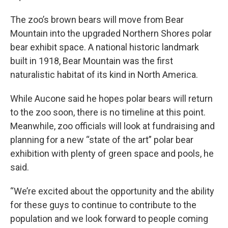
The zoo’s brown bears will move from Bear
Mountain into the upgraded Northern Shores polar
bear exhibit space. A national historic landmark
built in 1918, Bear Mountain was the first
naturalistic habitat of its kind in North America.
While Aucone said he hopes polar bears will return
to the zoo soon, there is no timeline at this point.
Meanwhile, zoo officials will look at fundraising and
planning for a new “state of the art” polar bear
exhibition with plenty of green space and pools, he
said.
“We’re excited about the opportunity and the ability
for these guys to continue to contribute to the
population and we look forward to people coming