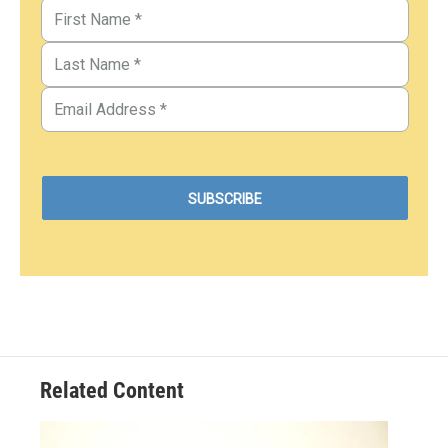
Related Content