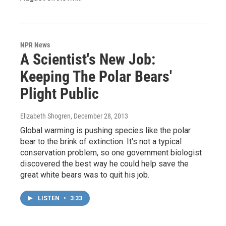
NPR News
A Scientist's New Job:
Keeping The Polar Bears'
Plight Public
Elizabeth Shogren
, December 28, 2013
Global warming is pushing species like the polar
bear to the brink of extinction. It's not a typical
conservation problem, so one government biologist
discovered the best way he could help save the
great white bears was to quit his job.
LISTEN
•
3:33