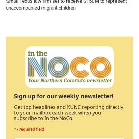
Small Texas law firm set to receive $150M to represent
unaccompanied migrant children
Sign up for our weekly newsletter!
Get top headlines and KUNC reporting directly
to your mailbox each week when you
subscribe to In the NoCo.
* - required field