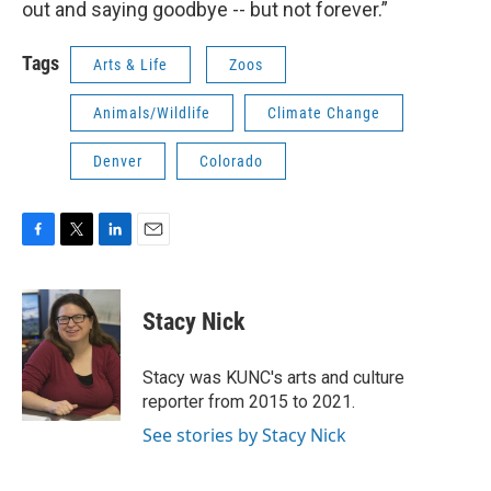
out and saying goodbye -- but not forever.”
Tags
Arts & Life
Zoos
Animals/Wildlife
Climate Change
Denver
Colorado
F
T
L
E
a
w
i
m
c
i
n
a
e
t
k
i
Stacy Nick
b
t
e
l
o
e
d
o
r
I
Stacy was KUNC's arts and culture
k
n
reporter from 2015 to 2021.
See stories by Stacy Nick