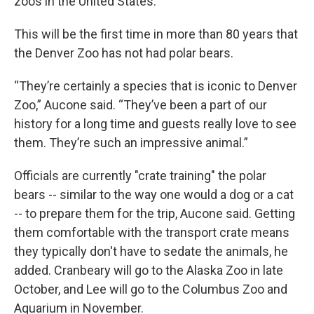
zoos in the United States.
This will be the first time in more than 80 years that
the Denver Zoo has not had polar bears.
“They’re certainly a species that is iconic to Denver
Zoo,” Aucone said. “They’ve been a part of our
history for a long time and guests really love to see
them. They’re such an impressive animal.”
Officials are currently "crate training" the polar
bears -- similar to the way one would a dog or a cat
-- to prepare them for the trip, Aucone said. Getting
them comfortable with the transport crate means
they typically don't have to sedate the animals, he
added. Cranbeary will go to the Alaska Zoo in late
October, and Lee will go to the Columbus Zoo and
Aquarium in November.