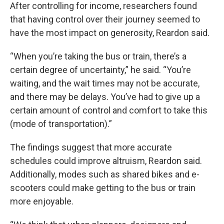
After controlling for income, researchers found
that having control over their journey seemed to
have the most impact on generosity, Reardon said.
“When you’re taking the bus or train, there’s a
certain degree of uncertainty,” he said. “You’re
waiting, and the wait times may not be accurate,
and there may be delays. You’ve had to give up a
certain amount of control and comfort to take this
(mode of transportation).”
The findings suggest that more accurate
schedules could improve altruism, Reardon said.
Additionally, modes such as shared bikes and e-
scooters could make getting to the bus or train
more enjoyable.