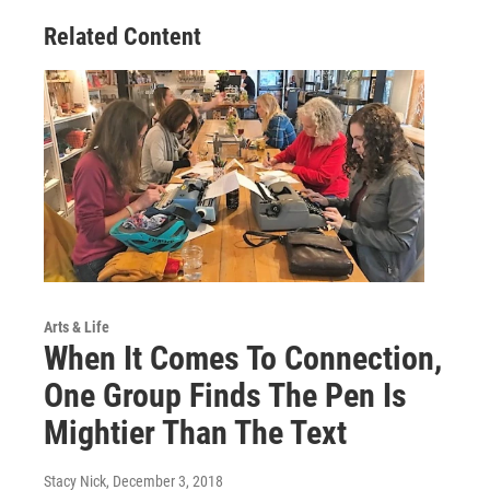
Related Content
Arts & Life
When It Comes To Connection,
One Group Finds The Pen Is
Mightier Than The Text
Stacy Nick
, December 3, 2018