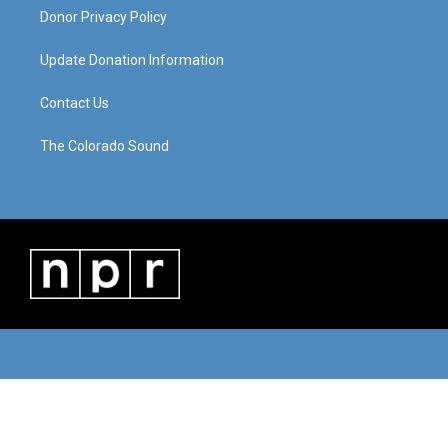
Donor Privacy Policy
Update Donation Information
Contact Us
The Colorado Sound