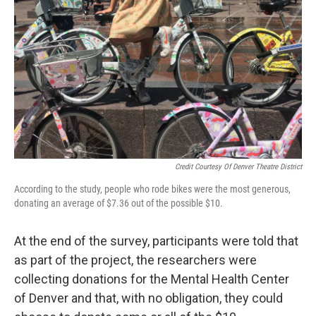
Credit Courtesy Of Denver Theatre District
According to the study, people who rode bikes were the most generous,
donating an average of $7.36 out of the possible $10.
At the end of the survey, participants were told that
as part of the project, the researchers were
collecting donations for the Mental Health Center
of Denver and that, with no obligation, they could