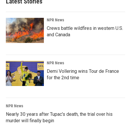
Latest Stories
NPR News
Crews battle wildfires in western U.S.
and Canada
NPR News
Demi Vollering wins Tour de France
for the 2nd time
NPR News
Nearly 30 years after Tupac's death, the trial over his
murder will finally begin