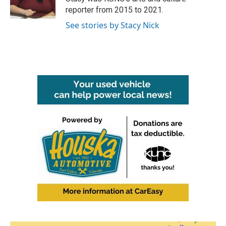
k
n
reporter from 2015 to 2021.
See stories by Stacy Nick