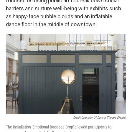
focused on using public art to break down social
barriers and nurture well-being with exhibits such
as happy-face bubble clouds and an inflatable
dance floor in the middle of downtown.
Credit Courtesy Of Denver Theatre District
The installation 'Emotional Baggage Drop' allowed participants to