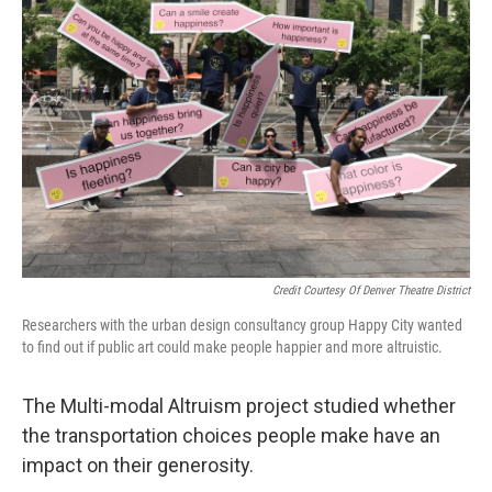
Credit Courtesy Of Denver Theatre District
Researchers with the urban design consultancy group Happy City wanted
to find out if public art could make people happier and more altruistic.
The Multi-modal Altruism project studied whether
the transportation choices people make have an
impact on their generosity.