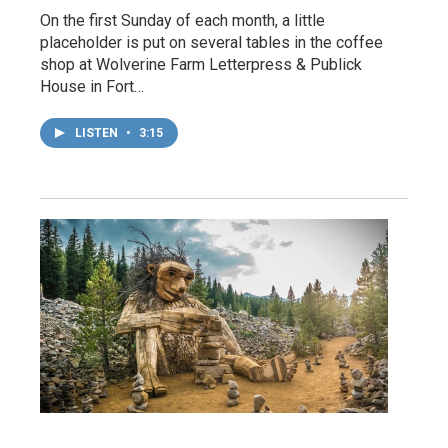
On the first Sunday of each month, a little
placeholder is put on several tables in the coffee
shop at Wolverine Farm Letterpress & Publick
House in Fort…
LISTEN
•
3:15