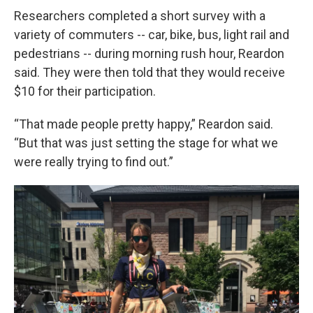
Researchers completed a short survey with a
variety of commuters -- car, bike, bus, light rail and
pedestrians -- during morning rush hour, Reardon
said. They were then told that they would receive
$10 for their participation.
“That made people pretty happy,” Reardon said.
“But that was just setting the stage for what we
were really trying to find out.”