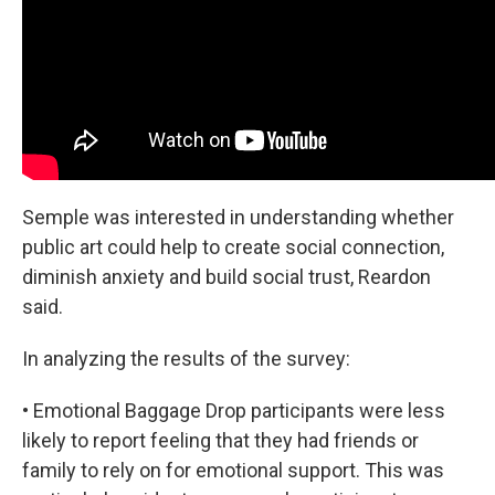
Semple was interested in understanding whether
public art could help to create social connection,
diminish anxiety and build social trust, Reardon
said.
In analyzing the results of the survey:
• Emotional Baggage Drop participants were less
likely to report feeling that they had friends or
family to rely on for emotional support. This was