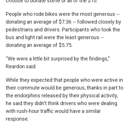
choose to donate some or all of the $10.
People who rode bikes were the most generous --
donating an average of $7.36 -- followed closely by
pedestrians and drivers. Participants who took the
bus and light rail were the least generous --
donating an average of $5.75.
“We were a little bit surprised by the findings,”
Reardon said.
While they expected that people who were active in
their commute would be generous, thanks in part to
the endorphins released by their physical activity,
he said they didn’t think drivers who were dealing
with rush-hour traffic would have a similar
response.