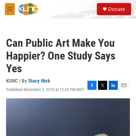
Skip to main content
S
Donate
e
M
a
e
r
n
c
u
h
Can Public Art Make You
u
e
Happier? One Study Says
r
y
Yes
KUNC | By
Stacy Nick
Published December 3, 2018 at 12:33 PM MST
F
T
L
E
a
w
i
m
c
i
n
a
e
t
k
i
b
t
e
l
o
e
d
o
r
I
k
n