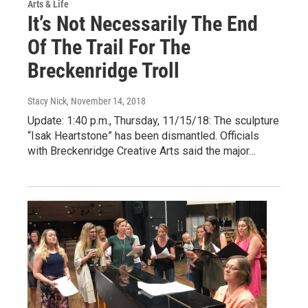
Arts & Life
It’s Not Necessarily The End
Of The Trail For The
Breckenridge Troll
Stacy Nick
, November 14, 2018
Update: 1:40 p.m., Thursday, 11/15/18: The sculpture
“Isak Heartstone” has been dismantled. Officials
with Breckenridge Creative Arts said the major…