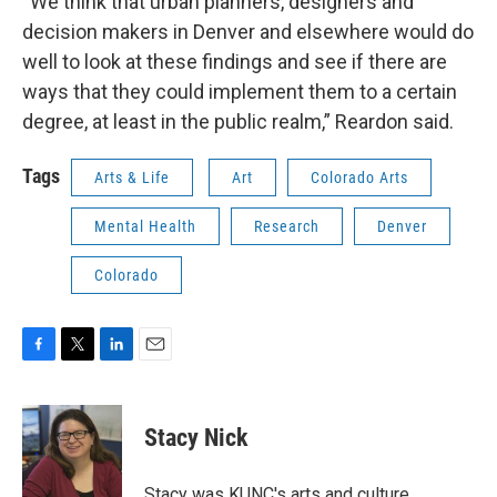
“We think that urban planners, designers and
decision makers in Denver and elsewhere would do
well to look at these findings and see if there are
ways that they could implement them to a certain
degree, at least in the public realm,” Reardon said.
Tags
Arts & Life
Art
Colorado Arts
Mental Health
Research
Denver
Colorado
F
T
L
E
a
w
i
m
c
i
n
a
e
t
k
i
Stacy Nick
b
t
e
l
o
e
d
o
r
I
Stacy was KUNC's arts and culture