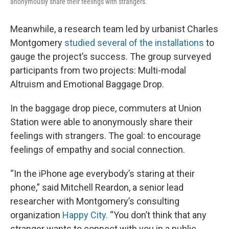
anonymously share their feelings with strangers.
Meanwhile, a research team led by urbanist Charles
Montgomery
studied several of the installations
to
gauge the project’s success. The group surveyed
participants from two projects: Multi-modal
Altruism and Emotional Baggage Drop.
In the baggage drop piece, commuters at Union
Station were able to anonymously share their
feelings with strangers. The goal: to encourage
feelings of empathy and social connection.
“In the iPhone age everybody’s staring at their
phone,” said Mitchell Reardon, a senior lead
researcher with Montgomery’s consulting
organization
Happy City.
“You don’t think that any
stranger wants to connect with you in a public