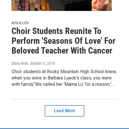
Arts & Life
Choir Students Reunite To
Perform 'Seasons Of Love' For
Beloved Teacher With Cancer
Stacy Nick
, October 5, 2018
Choir students at Rocky Mountain High School knew,
when you were in Barbara Lueck’s class, you were
with family.“We called her ‘Mama Lu’ for a reason,”…
Load More