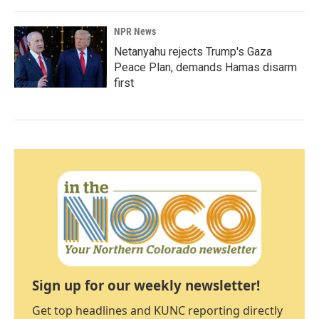
NPR News
Netanyahu rejects Trump's Gaza
Peace Plan, demands Hamas disarm
first
Sign up for our weekly newsletter!
Get top headlines and KUNC reporting directly