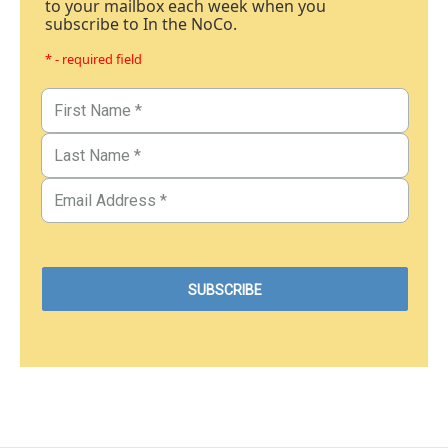
to your mailbox each week when you
subscribe to In the NoCo.
* - required field