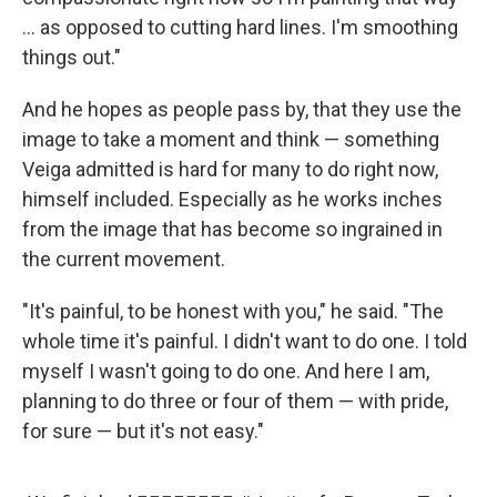
… as opposed to cutting hard lines. I'm smoothing
things out."
And he hopes as people pass by, that they use the
image to take a moment and think — something
Veiga admitted is hard for many to do right now,
himself included. Especially as he works inches
from the image that has become so ingrained in
the current movement.
"It's painful, to be honest with you," he said. "The
whole time it's painful. I didn't want to do one. I told
myself I wasn't going to do one. And here I am,
planning to do three or four of them — with pride,
for sure — but it's not easy."