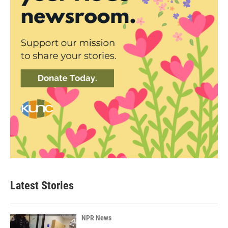
Latest Stories
NPR News