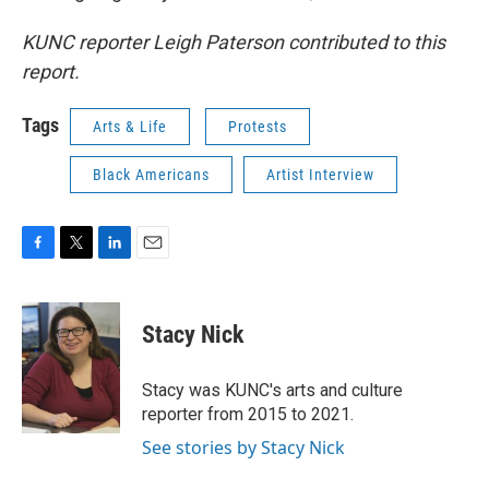
KUNC reporter Leigh Paterson contributed to this
report.
Tags
Arts & Life
Protests
Black Americans
Artist Interview
F
T
L
E
a
w
i
m
c
i
n
a
e
t
k
i
Stacy Nick
b
t
e
l
o
e
d
o
r
I
Stacy was KUNC's arts and culture
k
n
reporter from 2015 to 2021.
See stories by Stacy Nick