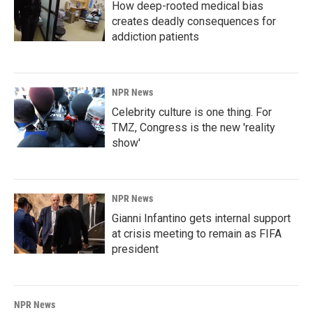
How deep-rooted medical bias
creates deadly consequences for
addiction patients
NPR News
Celebrity culture is one thing. For
TMZ, Congress is the new 'reality
show'
NPR News
Gianni Infantino gets internal support
at crisis meeting to remain as FIFA
president
NPR News