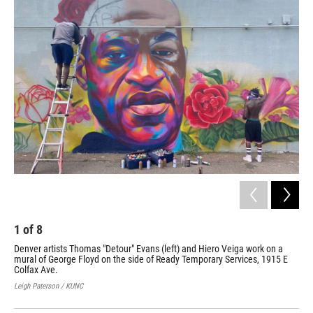
o
r
I
k
n
1
of
8
2
Denver artists Thomas "Detour" Evans (left) and Hiero Veiga work on a
Den
mural of George Floyd on the side of Ready Temporary Services, 1915 E
Flo
Colfax Ave.
Leig
Leigh Paterson / KUNC