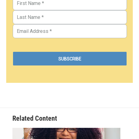
Related Content