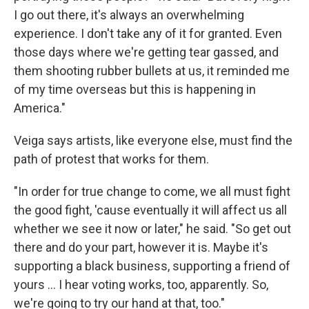
I go out there, it's always an overwhelming
experience. I don't take any of it for granted. Even
those days where we're getting tear gassed, and
them shooting rubber bullets at us, it reminded me
of my time overseas but this is happening in
America."
Veiga says artists, like everyone else, must find the
path of protest that works for them.
"In order for true change to come, we all must fight
the good fight, 'cause eventually it will affect us all
whether we see it now or later," he said. "So get out
there and do your part, however it is. Maybe it's
supporting a black business, supporting a friend of
yours … I hear voting works, too, apparently. So,
we're going to try our hand at that, too."