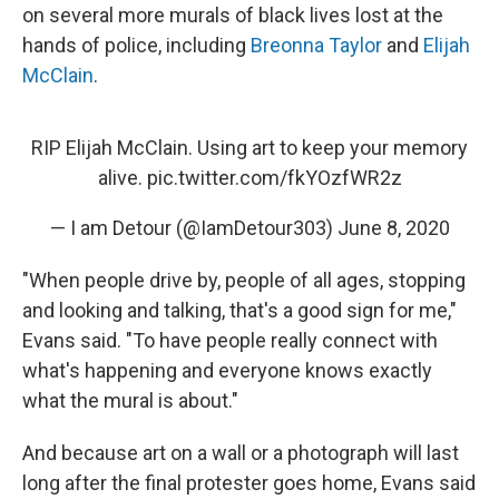
on several more murals of black lives lost at the
hands of police, including
Breonna Taylor
and
Elijah
McClain
.
RIP Elijah McClain. Using art to keep your memory
alive.
pic.twitter.com/fkYOzfWR2z
— I am Detour (@IamDetour303)
June 8, 2020
"When people drive by, people of all ages, stopping
and looking and talking, that's a good sign for me,"
Evans said. "To have people really connect with
what's happening and everyone knows exactly
what the mural is about."
And because art on a wall or a photograph will last
long after the final protester goes home, Evans said