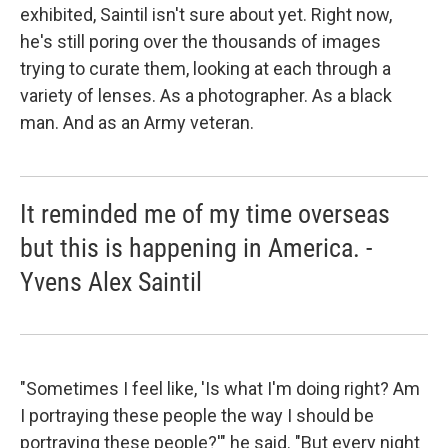
exhibited, Saintil isn't sure about yet. Right now,
he's still poring over the thousands of images
trying to curate them, looking at each through a
variety of lenses. As a photographer. As a black
man. And as an Army veteran.
It reminded me of my time overseas
but this is happening in America. -
Yvens Alex Saintil
"Sometimes I feel like, 'Is what I'm doing right? Am
I portraying these people the way I should be
portraying these people?'" he said. "But every night