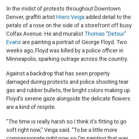
In the midst of protests throughout Downtown
Denver, graffiti artist
Hiero Veiga
added detail to the
petals of a rose on the side of a storefront off busy
Colfax Avenue. He and muralist
Thomas "Detour"
Evans
are painting a portrait of George Floyd. Two
weeks ago, Floyd was killed by a police officer in
Minneapolis, sparking outrage across the country.
Against a backdrop that has seen property
damaged during protests and police shooting tear
gas and rubber bullets, the bright colors making up
Floyd's serene gaze alongside the delicate flowers
are a kind of respite.
"The time is really harsh so I think it's fitting to go
soft right now," Veiga said. "To be a little more
compassionate right now so I'm painting that way