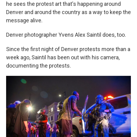
he sees the protest art that's happening around
Denver and around the country as a way to keep the
message alive.
Denver photographer Yvens Alex Saintil does, too.
Since the first night of Denver protests more than a
week ago, Saintil has been out with his camera,
documenting the protests.