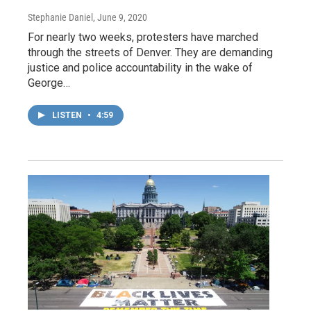
Stephanie Daniel
, June 9, 2020
For nearly two weeks, protesters have marched
through the streets of Denver. They are demanding
justice and police accountability in the wake of
George…
LISTEN
•
4:59