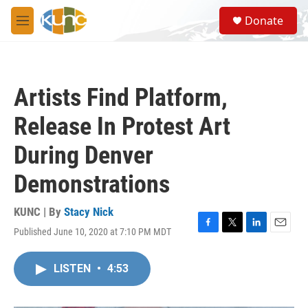
Skip to main content
S
Donate
e
M
a
e
r
n
c
u
h
Artists Find Platform,
u
e
Release In Protest Art
r
y
During Denver
Demonstrations
KUNC | By
Stacy Nick
Published June 10, 2020 at 7:10 PM MDT
F
T
L
E
a
w
i
m
c
i
n
a
LISTEN
•
4:53
e
t
k
i
b
t
e
l
o
e
d