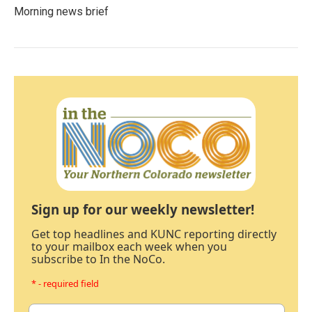
Morning news brief
Sign up for our weekly newsletter!
Get top headlines and KUNC reporting directly
to your mailbox each week when you
subscribe to In the NoCo.
* - required field