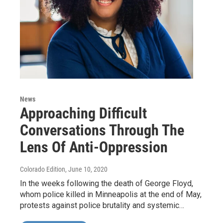
News
Approaching Difficult
Conversations Through The
Lens Of Anti-Oppression
Colorado Edition
, June 10, 2020
In the weeks following the death of George Floyd,
whom police killed in Minneapolis at the end of May,
protests against police brutality and systemic…