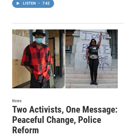
LISTEN
•
7:42
News
Two Activists, One Message:
Peaceful Change, Police
Reform