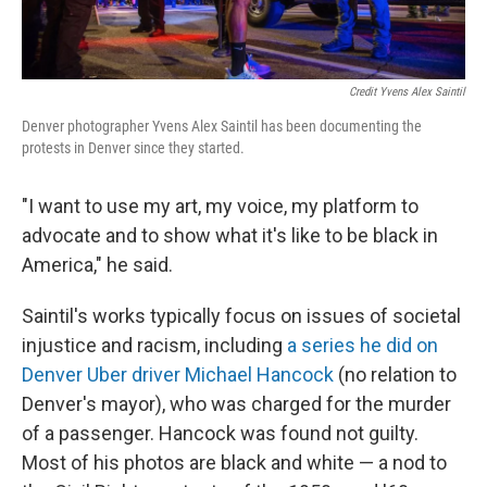
Credit Yvens Alex Saintil
Denver photographer Yvens Alex Saintil has been documenting the
protests in Denver since they started.
"I want to use my art, my voice, my platform to
advocate and to show what it's like to be black in
America," he said.
Saintil's works typically focus on issues of societal
injustice and racism, including
a series he did on
Denver Uber driver Michael Hancock
(no relation to
Denver's mayor), who was charged for the murder
of a passenger. Hancock was found not guilty.
Most of his photos are black and white — a nod to