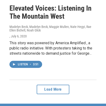
Elevated Voices: Listening In
The Mountain West
Madelyn Beck, Madelyn Beck, Maggie Mullen, Nate Hegyi, Rae
Ellen Bichell, Noah Glick
, July 6, 2020
This story was powered by America Amplified , a
public radio initiative. With protesters taking to the
streets nationwide to demand justice for George...
LISTEN
•
3:51
Load More