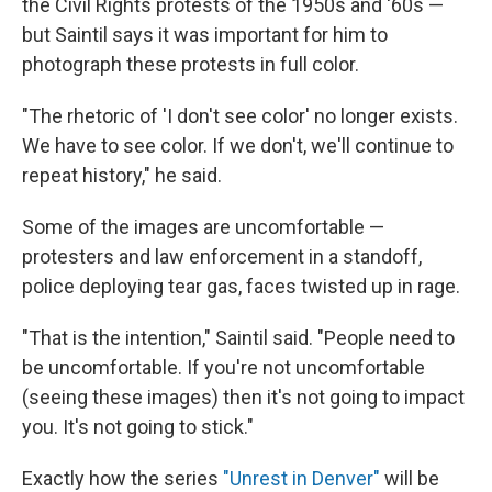
the Civil Rights protests of the 1950s and '60s —
but Saintil says it was important for him to
photograph these protests in full color.
"The rhetoric of 'I don't see color' no longer exists.
We have to see color. If we don't, we'll continue to
repeat history," he said.
Some of the images are uncomfortable —
protesters and law enforcement in a standoff,
police deploying tear gas, faces twisted up in rage.
"That is the intention," Saintil said. "People need to
be uncomfortable. If you're not uncomfortable
(seeing these images) then it's not going to impact
you. It's not going to stick."
Exactly how the series
"Unrest in Denver"
will be