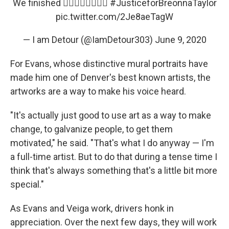
We finished ✊🏾✊🏽✊🏼✊🏻
#JusticeforBreonnaTaylor
pic.twitter.com/2Je8aeTagW
— I am Detour (@IamDetour303)
June 9, 2020
For Evans, whose distinctive mural portraits have
made him one of Denver's best known artists, the
artworks are a way to make his voice heard.
"It's actually just good to use art as a way to make
change, to galvanize people, to get them
motivated," he said. "That's what I do anyway — I'm
a full-time artist. But to do that during a tense time I
think that's always something that's a little bit more
special."
As Evans and Veiga work, drivers honk in
appreciation. Over the next few days, they will work