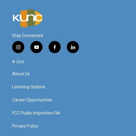
Stay Connected
i
y
f
l
n
o
a
i
s
u
c
n
© 2026
t
t
e
k
a
u
b
e
About Us
g
b
o
d
r
e
o
i
a
k
n
Listening Options
m
Career Opportunities
FCC Public Inspection File
Privacy Policy