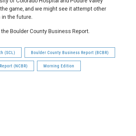
rsity of Colorado Hospital and Poudre Valley
n the game, and we might see it attempt other
in the future.
f the Boulder County Business Report.
th (SCL)
Boulder County Business Report (BCBR)
 Report (NCBR)
Morning Edition