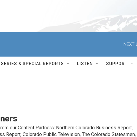
NEXT 
SERIES & SPECIAL REPORTS
LISTEN
SUPPORT
tners
rom our Content Partners: Northern Colorado Business Report,
ss Report, Colorado Public Television, The Colorado Statesmen,