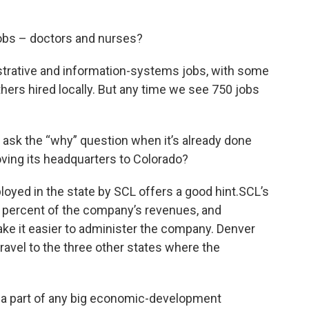
jobs – doctors and nurses?
istrative and information-systems jobs, with some
ers hired locally. But any time we see 750 jobs
ot ask the “why” question when it’s already done
oving its headquarters to Colorado?
oyed in the state by SCL offers a good hint.SCL’s
2 percent of the company’s revenues, and
ke it easier to administer the company. Denver
e travel to the three other states where the
 a part of any big economic-development