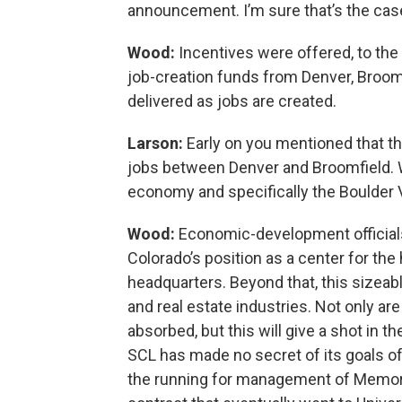
announcement. I’m sure that’s the cas
Wood:
Incentives were offered, to the 
job-creation funds from Denver, Broomfi
delivered as jobs are created.
Larson:
Early on you mentioned that t
jobs between Denver and Broomfield. Wh
economy and specifically the Boulder 
Wood:
Economic-development officials 
Colorado’s position as a center for the
headquarters. Beyond that, this sizeable
and real estate industries. Not only a
absorbed, but this will give a shot in t
SCL has made no secret of its goals o
the running for management of Memori