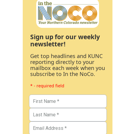
Sign up for our weekly
newsletter!
Get top headlines and KUNC
reporting directly to your
mailbox each week when you
subscribe to In the NoCo.
* - required field