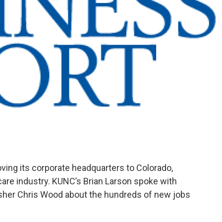
ing its corporate headquarters to Colorado,
h-care industry. KUNC’s Brian Larson spoke with
sher Chris Wood about the hundreds of new jobs