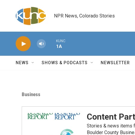
Skip to main content
NPR News, Colorado Stories
KUNC
1A
NEWS
SHOWS & PODCASTS
NEWSLETTER
Business
Content Par
Stories & news items f
Boulder County Busine