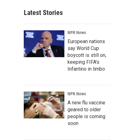
Latest Stories
NPR News
European nations
say World Cup
boycott is still on,
keeping FIFA's
Infantino in limbo
NPR News
A new flu vaccine
geared to older
people is coming
soon