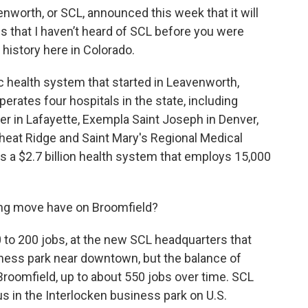
enworth, or SCL, announced this week that it will
s that I haven’t heard of SCL before you were
 history here in Colorado.
ic health system that started in Leavenworth,
erates four hospitals in the state, including
 in Lafayette, Exempla Saint Joseph in Denver,
eat Ridge and Saint Mary's Regional Medical
is a $2.7 billion health system that employs 15,000
ing move have on Broomfield?
50 to 200 jobs, at the new SCL headquarters that
siness park near downtown, but the balance of
roomfield, up to about 550 jobs over time. SCL
 in the Interlocken business park on U.S.