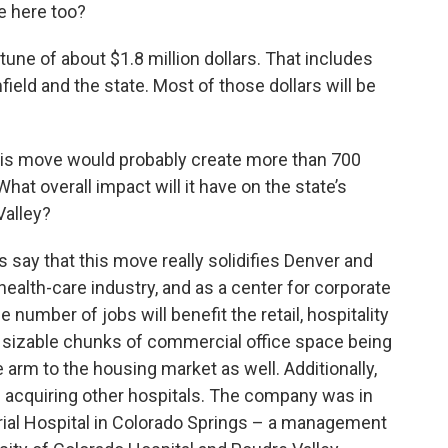
e here too?
tune of about $1.8 million dollars. That includes
eld and the state. Most of those dollars will be
his move would probably create more than 700
at overall impact will it have on the state’s
Valley?
say that this move really solidifies Denver and
 health-care industry, and as a center for corporate
 number of jobs will benefit the retail, hospitality
re sizable chunks of commercial office space being
he arm to the housing market as well. Additionally,
f acquiring other hospitals. The company was in
al Hospital in Colorado Springs – a management