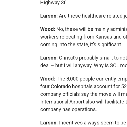
Highway 36.
Larson:
Are these healthcare related 
Wood:
No, these will be mainly admin
workers relocating from Kansas and oth
coming into the state, it’s significant.
Larson:
Chris,it’s probably smart to n
deal – but I will anyway. Why is SCL m
Wood:
The 8,000 people currently empl
four Colorado hospitals account for 5
company officials say the move will ma
International Airport also will facilitat
company has operations.
Larson:
Incentives always seem to be