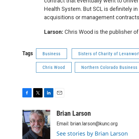
contract that eventually went to Unive
Health System. But SCL is definitely i
acquisitions or management contracts 
Larson:
Chris Wood is the publisher o
Tags
Business
Sisters of Charity of Levanwor
Chris Wood
Northern Colorado Business
F
T
L
E
a
w
i
m
c
i
n
a
Brian Larson
e
t
k
i
Email: brian.larson@kunc.org
b
t
e
l
o
e
d
See stories by Brian Larson
o
r
I