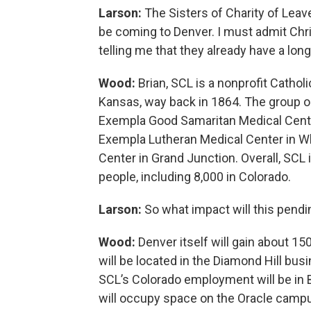
Larson:
The Sisters of Charity of Leav
be coming to Denver. I must admit Chri
telling me that they already have a long
Wood:
Brian, SCL is a nonprofit Cathol
Kansas, way back in 1864. The group op
Exempla Good Samaritan Medical Center
Exempla Lutheran Medical Center in Wh
Center in Grand Junction. Overall, SCL 
people, including 8,000 in Colorado.
Larson:
So what impact will this pend
Wood:
Denver itself will gain about 1
will be located in the Diamond Hill bu
SCL’s Colorado employment will be in B
will occupy space on the Oracle campus