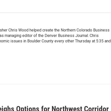
sher Chris Wood helped create the Northern Colorado Business
as managing editor of the Denver Business Journal. Chris
omic issues in Boulder County every other Thursday at 5:35 and
ighs Options for Northwest Corridor