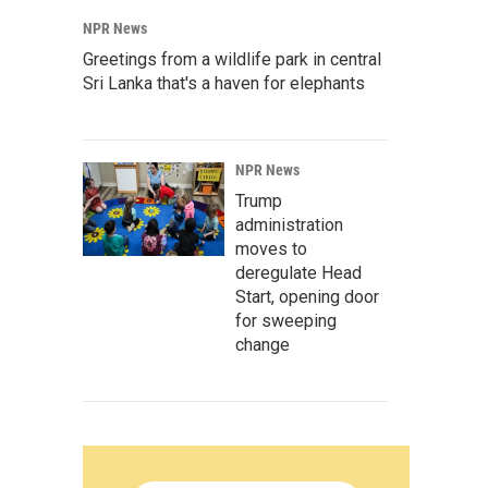
NPR News
Greetings from a wildlife park in central
Sri Lanka that's a haven for elephants
NPR News
Trump
administration
moves to
deregulate Head
Start, opening door
for sweeping
change