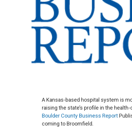
A Kansas-based hospital system is mov
raising the state’s profile in the healt
Boulder County Business Report
Publi
coming to Broomfield.