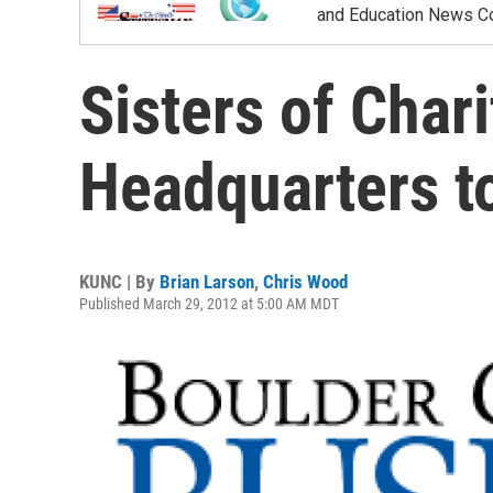
and Education News Co
Sisters of Char
Headquarters t
KUNC | By
Brian Larson
,
Chris Wood
Published March 29, 2012 at 5:00 AM MDT