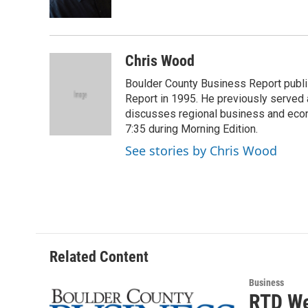
k
n
Chris Wood
Boulder County Business Report publi
Report in 1995. He previously served 
discusses regional business and econ
7:35 during Morning Edition.
See stories by Chris Wood
Related Content
Business
RTD We