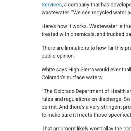
Services
, a company that has developed
wastewater. “We see recycled water as re
Here’s how it works. Wastewater is tru
treated with chemicals, and trucked bac
There are limitations to how far this pr
public opinion.
White says High Sierra would eventually
Colorado’s surface waters.
“The Colorado Department of Health an
rules and regulations on discharge. S
permit. And there’s a very stringent pr
to make sure it meets those specificati
That argument likely won’t allay the c