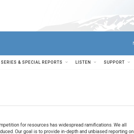
SERIES & SPECIAL REPORTS
LISTEN
SUPPORT
ompetition for resources has widespread ramiﬁcations. We all
oduced. Our goal is to provide in-depth and unbiased reporting on