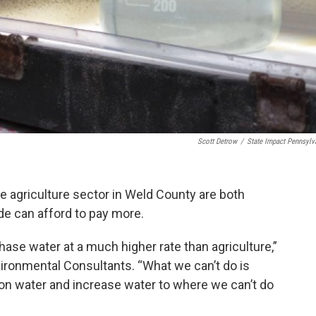
Scott Detrow
/
State Impact Pennsylv
e agriculture sector in Weld County are both
de can afford to pay more.
chase water at a much higher rate than agriculture,”
ironmental Consultants. “What we can’t do is
 on water and increase water to where we can’t do