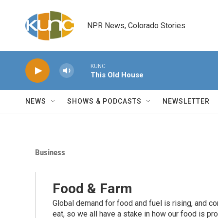
Skip to main content
NPR News, Colorado Stories
KUNC
This Old House
NEWS
SHOWS & PODCASTS
NEWSLETTER
Business
Food & Farm
Global demand for food and fuel is rising, and c
eat, so we all have a stake in how our food is pr