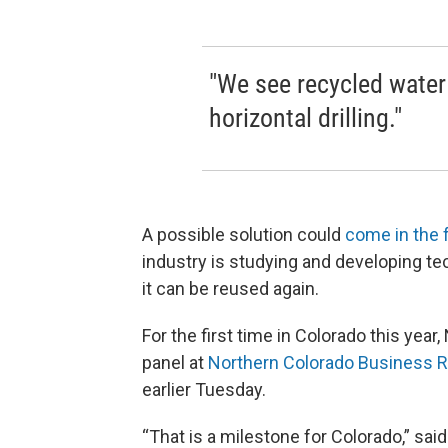
"We see recycled water 
horizontal drilling."
A possible solution could
come in the 
industry is studying and developing te
it can be reused again.
For the first time in Colorado this yea
panel at
Northern Colorado Business R
earlier Tuesday.
“That is a milestone for Colorado,” sai