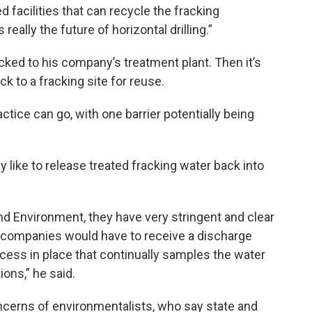
 facilities that can recycle the fracking
ally the future of horizontal drilling.”
cked to his company’s treatment plant. Then it’s
k to a fracking site for reuse.
actice can go, with one barrier potentially being
 like to release treated fracking water back into
d Environment, they have very stringent and clear
o companies would have to receive a discharge
ocess in place that continually samples the water
ons,” he said.
oncerns of environmentalists, who say state and