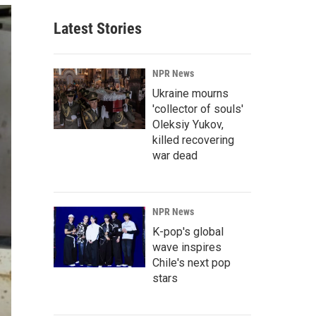
Latest Stories
NPR News
Ukraine mourns
'collector of souls'
Oleksiy Yukov,
killed recovering
war dead
NPR News
K-pop's global
wave inspires
Chile's next pop
stars