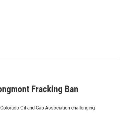
Longmont Fracking Ban
e Colorado Oil and Gas Association challenging