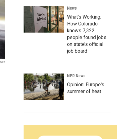
News
What’s Working:
How Colorado
knows 7,322
people found jobs
on state’s official
job board
ania
NPR News
Opinion: Europe's
summer of heat