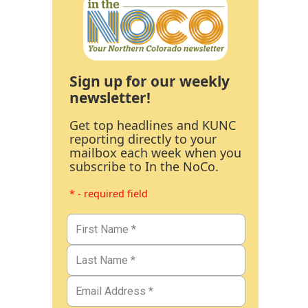
Sign up for our weekly
newsletter!
Get top headlines and KUNC
reporting directly to your
mailbox each week when you
subscribe to In the NoCo.
* - required field