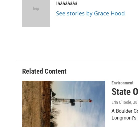
Iââââââââ
b
t
e
l
o
e
d
See stories by Grace Hood
o
r
I
k
n
Related Content
Environment
State 
Erin O'Toole
, Ju
A Boulder Co
Longmont's 