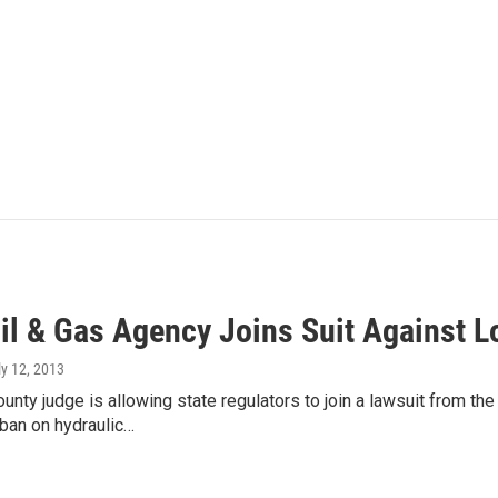
Oil & Gas Agency Joins Suit Against 
ly 12, 2013
unty judge is allowing state regulators to join a lawsuit from th
ban on hydraulic…