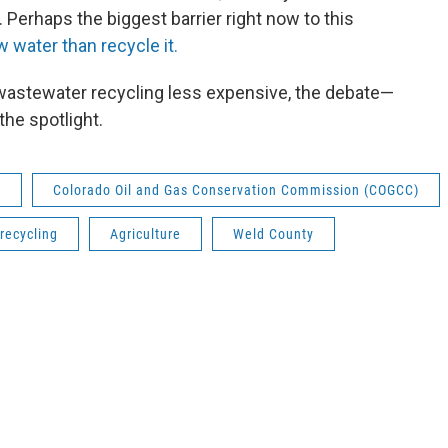
. Perhaps the biggest barrier right now to this
w water than recycle it.
 wastewater recycling less expensive, the debate—
the spotlight.
)
Colorado Oil and Gas Conservation Commission (COGCC)
recycling
Agriculture
Weld County