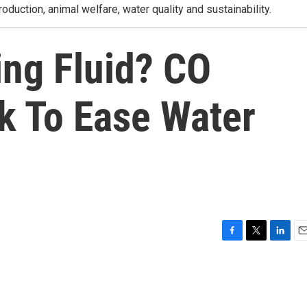
roduction, animal welfare, water quality and sustainability.
ing Fluid? CO
 To Ease Water
F
T
L
E
a
w
i
m
c
i
n
a
e
t
k
i
b
t
e
l