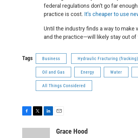
federal regulations don’t go far enough
practice is cost.
It’s cheaper to use ne
Until the industry finds a way to make
and the practice—will likely stay out of 
Tags
Business
Hydraulic Fracturing (fracking
Oil and Gas
Energy
Water
All Things Considered
F
T
L
E
a
w
i
m
c
i
n
a
Grace Hood
e
t
k
i