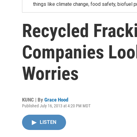
things like climate change, food safety, biofuel p
Recycled Frack
Companies Look
Worries
KUNC | By
Grace Hood
Published July 16, 2013 at 4:20 PM MDT
LISTEN