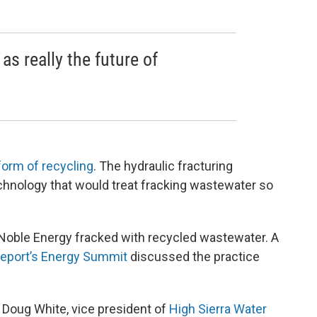
as really the future of
form of recycling
. The hydraulic fracturing
chnology that would treat fracking wastewater so
r, Noble Energy fracked with recycled wastewater. A
eport’s Energy Summit
discussed the practice
d Doug White, vice president of
High Sierra Water