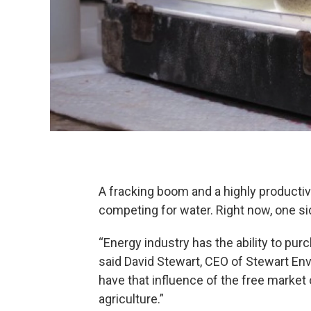
A fracking boom and a highly productiv
competing for water. Right now, one si
“Energy industry has the ability to pur
said David Stewart, CEO of Stewart Env
have that influence of the free market
agriculture.”