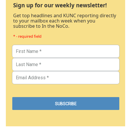
Sign up for our weekly newsletter!
Get top headlines and KUNC reporting directly
to your mailbox each week when you
subscribe to In the NoCo.
* - required field