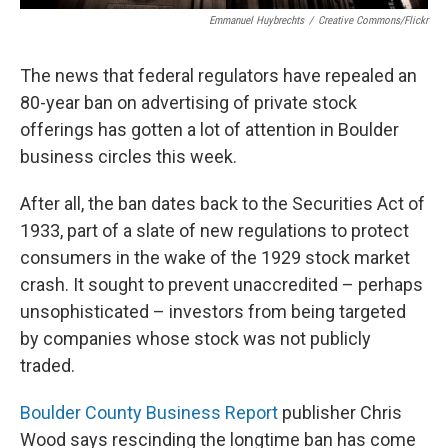
Emmanuel Huybrechts
/
Creative Commons/Flickr
The news that federal regulators have repealed an
80-year ban on advertising of private stock
offerings has gotten a lot of attention in Boulder
business circles this week.
After all, the ban dates back to the Securities Act of
1933, part of a slate of new regulations to protect
consumers in the wake of the 1929 stock market
crash. It sought to prevent unaccredited – perhaps
unsophisticated – investors from being targeted
by companies whose stock was not publicly
traded.
Boulder County Business Report
publisher Chris
Wood says rescinding the longtime ban has come