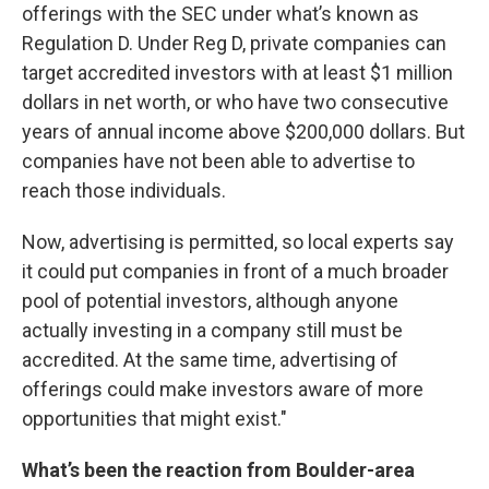
offerings with the SEC under what’s known as
Regulation D. Under Reg D, private companies can
target accredited investors with at least $1 million
dollars in net worth, or who have two consecutive
years of annual income above $200,000 dollars. But
companies have not been able to advertise to
reach those individuals.
Now, advertising is permitted, so local experts say
it could put companies in front of a much broader
pool of potential investors, although anyone
actually investing in a company still must be
accredited. At the same time, advertising of
offerings could make investors aware of more
opportunities that might exist."
What’s been the reaction from Boulder-area