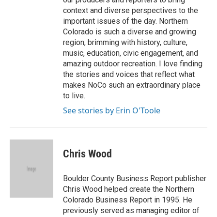
context and diverse perspectives to the
important issues of the day. Northern
Colorado is such a diverse and growing
region, brimming with history, culture,
music, education, civic engagement, and
amazing outdoor recreation. I love finding
the stories and voices that reflect what
makes NoCo such an extraordinary place
to live.
See stories by Erin O'Toole
Chris Wood
Boulder County Business Report publisher
Chris Wood helped create the Northern
Colorado Business Report in 1995. He
previously served as managing editor of