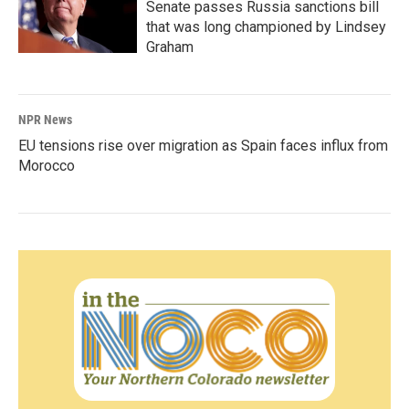
Senate passes Russia sanctions bill
that was long championed by Lindsey
Graham
NPR News
EU tensions rise over migration as Spain faces influx from
Morocco