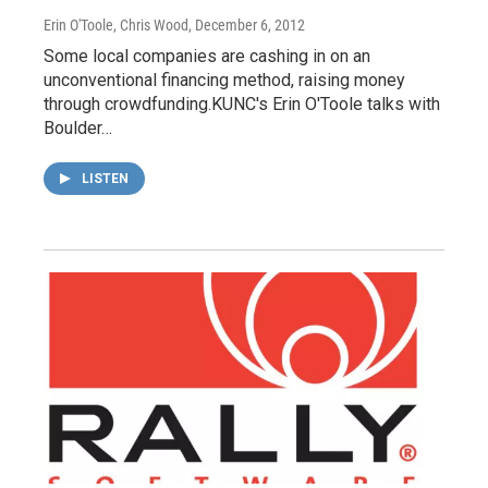
Erin O'Toole, Chris Wood
, December 6, 2012
Some local companies are cashing in on an
unconventional financing method, raising money
through crowdfunding.KUNC's Erin O'Toole talks with
Boulder…
LISTEN