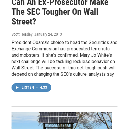
Can An Ex-Prosecutor Make
The SEC Tougher On Wall
Street?
Scott Horsley
, January 24, 2013
President Obama's choice to head the Securities and
Exchange Commission has prosecuted terrorists
and mobsters. If she's confirmed, Mary Jo White's
next challenge will be tackling reckless behavior on
Wall Street. The success of this get-tough push will
depend on changing the SEC's culture, analysts say.
LISTEN
•
4:33