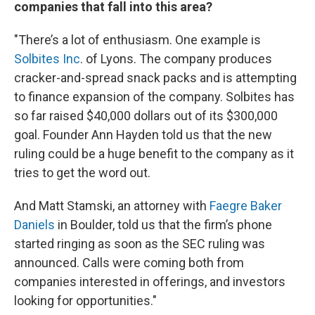
companies that fall into this area?
"There’s a lot of enthusiasm. One example is
Solbites Inc
. of Lyons. The company produces
cracker-and-spread snack packs and is attempting
to finance expansion of the company. Solbites has
so far raised $40,000 dollars out of its $300,000
goal. Founder Ann Hayden told us that the new
ruling could be a huge benefit to the company as it
tries to get the word out.
And Matt Stamski, an attorney with
Faegre Baker
Daniels
in Boulder, told us that the firm’s phone
started ringing as soon as the SEC ruling was
announced. Calls were coming both from
companies interested in offerings, and investors
looking for opportunities."