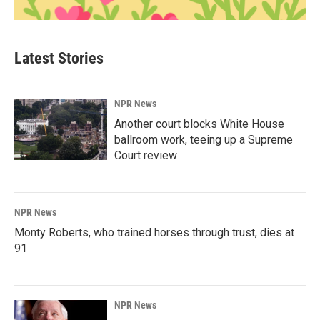
Latest Stories
NPR News
Another court blocks White House
ballroom work, teeing up a Supreme
Court review
NPR News
Monty Roberts, who trained horses through trust, dies at
91
NPR News