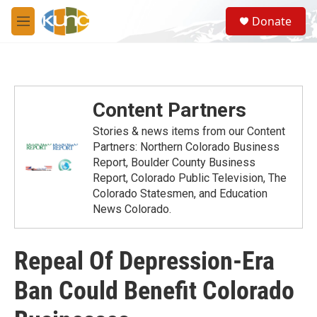
Skip to main content
S
Donate
e
M
a
e
r
n
c
u
h
u
Content Partners
e
r
Stories & news items from our Content
y
Partners: Northern Colorado Business
Report, Boulder County Business
Report, Colorado Public Television, The
Colorado Statesmen, and Education
News Colorado.
Repeal Of Depression-Era
Ban Could Benefit Colorado