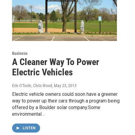
Business
A Cleaner Way To Power
Electric Vehicles
Erin O'Toole, Chris Wood
, May 23, 2013
Electric vehicle owners could soon have a greener
way to power up their cars through a program being
offered by a Boulder solar company.Some
environmental…
LISTEN