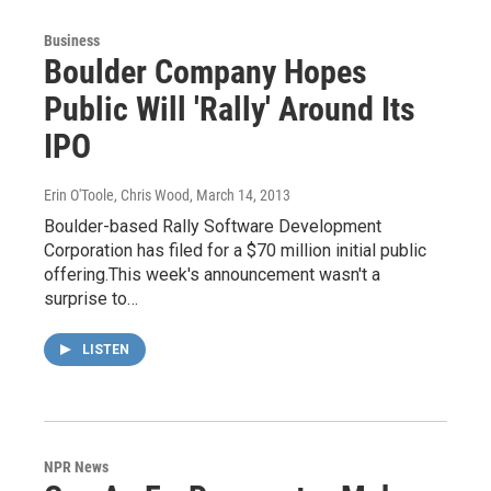
Business
Boulder Company Hopes
Public Will 'Rally' Around Its
IPO
Erin O'Toole, Chris Wood
, March 14, 2013
Boulder-based Rally Software Development
Corporation has filed for a $70 million initial public
offering.This week's announcement wasn't a
surprise to…
LISTEN
NPR News