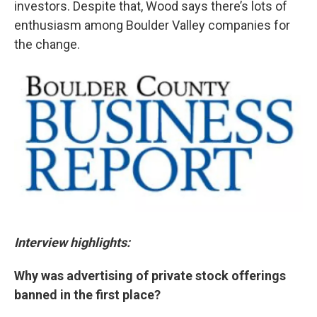
investors. Despite that, Wood says there’s lots of
enthusiasm among Boulder Valley companies for
the change.
Interview highlights:
Why was advertising of private stock offerings
banned in the first place?