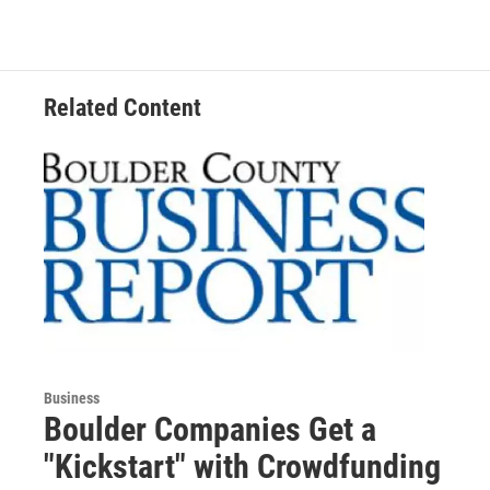
Related Content
Business
Boulder Companies Get a
"Kickstart" with Crowdfunding