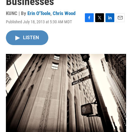
Businesses
KUNC | By
Erin O'Toole
,
Chris Wood
Published July 18, 2013 at 5:30 AM MDT
F
T
L
E
a
w
i
m
c
i
n
a
LISTEN
e
t
k
i
b
t
e
l
o
e
d
o
r
I
k
n