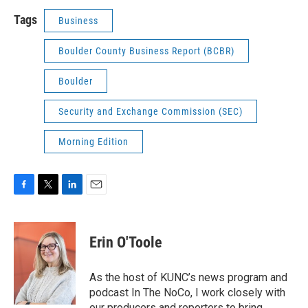
Tags
Business
Boulder County Business Report (BCBR)
Boulder
Security and Exchange Commission (SEC)
Morning Edition
F
T
L
E
a
w
i
m
c
i
n
a
e
t
k
i
Erin O'Toole
b
t
e
l
o
e
d
o
r
I
As the host of KUNC’s news program and
k
n
podcast In The NoCo, I work closely with
our producers and reporters to bring