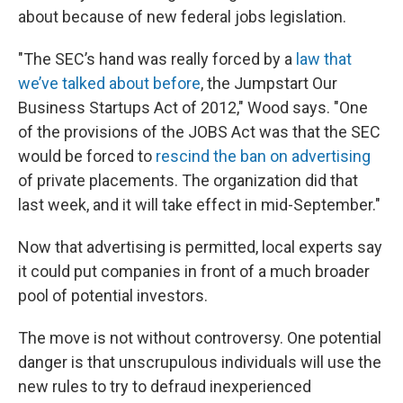
about because of new federal jobs legislation.
"The SEC’s hand was really forced by a
law that
we’ve talked about before
, the Jumpstart Our
Business Startups Act of 2012," Wood says. "One
of the provisions of the JOBS Act was that the SEC
would be forced to
rescind the ban on advertising
of private placements. The organization did that
last week, and it will take effect in mid-September."
Now that advertising is permitted, local experts say
it could put companies in front of a much broader
pool of potential investors.
The move is not without controversy. One potential
danger is that unscrupulous individuals will use the
new rules to try to defraud inexperienced