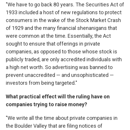
"We have to go back 80 years. The Securities Act of
1933 included a host of new regulations to protect
consumers in the wake of the Stock Market Crash
of 1929 and the many financial shenanigans that
were common at the time. Essentially, the Act
sought to ensure that offerings in private
companies, as opposed to those whose stock is
publicly traded, are only accredited individuals with
a high net worth. So advertising was banned to
prevent unaccredited — and unsophisticated —
investors from being targeted."
What practical effect will the ruling have on
companies trying to raise money?
"We write all the time about private companies in
the Boulder Valley that are filing notices of