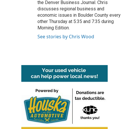
the Denver Business Journal. Chris
discusses regional business and
economic issues in Boulder County every
other Thursday at 5:35 and 7:35 during
Morning Edition.
See stories by Chris Wood