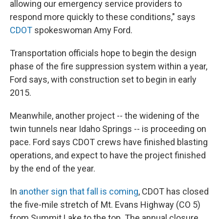
allowing our emergency service providers to
respond more quickly to these conditions," says
CDOT
spokeswoman Amy Ford.
Transportation officials hope to begin the design
phase of the fire suppression system within a year,
Ford says, with construction set to begin in early
2015.
Meanwhile, another project -- the widening of the
twin tunnels near Idaho Springs -- is proceeding on
pace. Ford says CDOT crews have finished blasting
operations, and expect to have the project finished
by the end of the year.
In
another sign that fall is coming
, CDOT has closed
the five-mile stretch of Mt. Evans Highway (CO 5)
from Summit Lake to the top. The annual closure