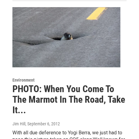
Environment
PHOTO: When You Come To
The Marmot In The Road, Take
It...
Jim Hill
, September 6, 2012
With all due deference to Yogi Berra, we just had to