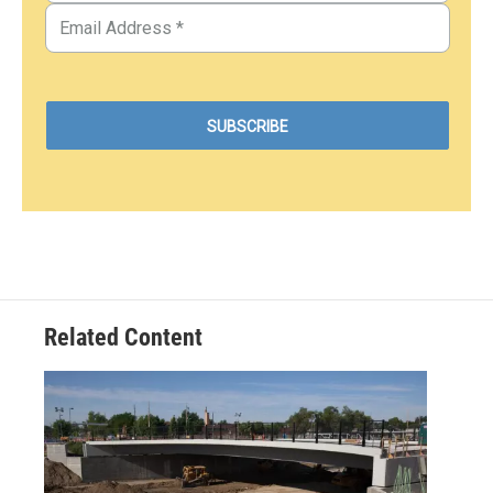
Related Content