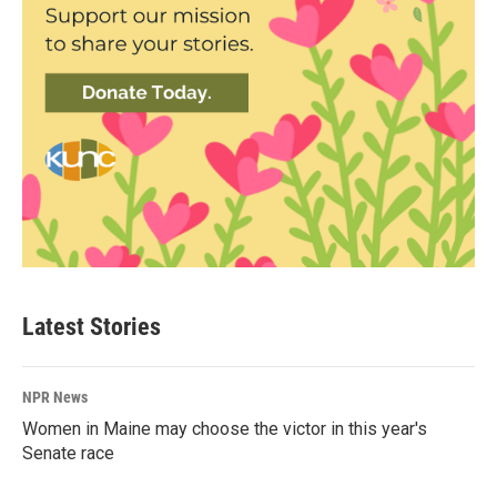
Latest Stories
NPR News
Women in Maine may choose the victor in this year's
Senate race