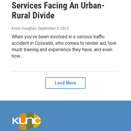
Services Facing An Urban-
Rural Divide
Kevin Vaughan
, September 3, 2013
When you’ve been involved in a serious traffic
accident in Colorado, who comes to render aid, how
much training and experience they have, and even
how…
Load More