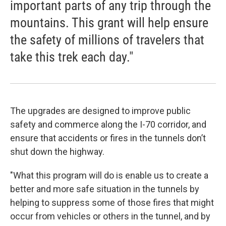
important parts of any trip through the
mountains. This grant will help ensure
the safety of millions of travelers that
take this trek each day."
The upgrades are designed to improve public
safety and commerce along the I-70 corridor, and
ensure that accidents or fires in the tunnels don’t
shut down the highway.
"What this program will do is enable us to create a
better and more safe situation in the tunnels by
helping to suppress some of those fires that might
occur from vehicles or others in the tunnel, and by