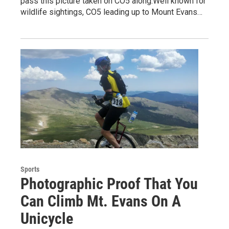
pass this picture taken on CO5 along.Well known for
wildlife sightings, CO5 leading up to Mount Evans…
Sports
Photographic Proof That You
Can Climb Mt. Evans On A
Unicycle