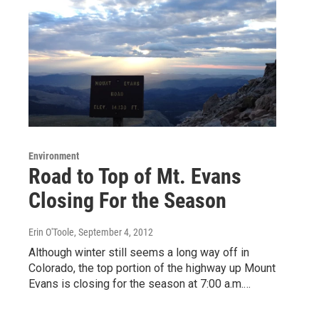
Environment
Road to Top of Mt. Evans
Closing For the Season
Erin O'Toole
, September 4, 2012
Although winter still seems a long way off in
Colorado, the top portion of the highway up Mount
Evans is closing for the season at 7:00 a.m.…