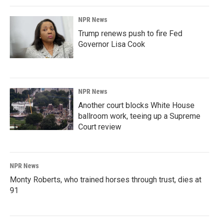
NPR News
Trump renews push to fire Fed
Governor Lisa Cook
NPR News
Another court blocks White House
ballroom work, teeing up a Supreme
Court review
NPR News
Monty Roberts, who trained horses through trust, dies at
91