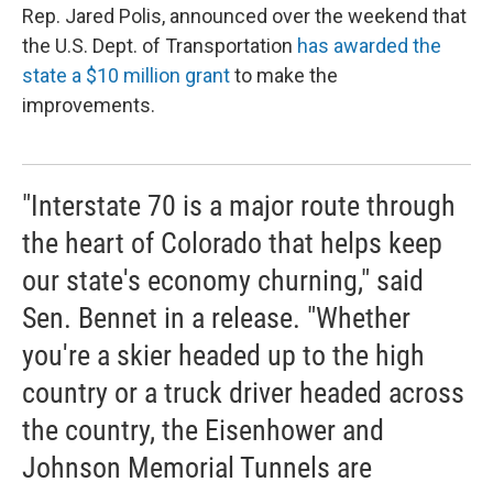
Rep. Jared Polis, announced over the weekend that
the U.S. Dept. of Transportation
has awarded the
state a $10 million grant
to make the
improvements.
"Interstate 70 is a major route through
the heart of Colorado that helps keep
our state's economy churning," said
Sen. Bennet in a release. "Whether
you're a skier headed up to the high
country or a truck driver headed across
the country, the Eisenhower and
Johnson Memorial Tunnels are