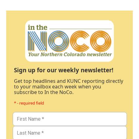
Sign up for our weekly newsletter!
Get top headlines and KUNC reporting directly
to your mailbox each week when you
subscribe to In the NoCo.
* - required field