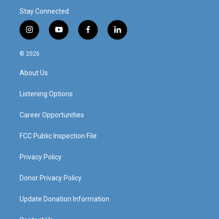
Stay Connected
i
y
f
l
n
o
a
i
s
u
c
n
© 2026
t
t
e
k
a
u
b
e
About Us
g
b
o
d
r
e
o
i
a
k
n
Listening Options
m
Career Opportunities
FCC Public Inspection File
Privacy Policy
Donor Privacy Policy
Update Donation Information