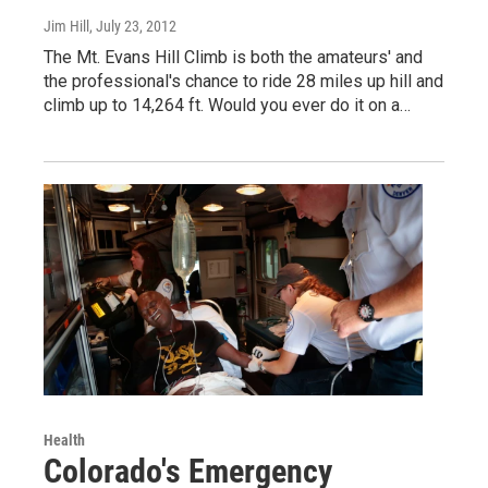
Jim Hill
, July 23, 2012
The Mt. Evans Hill Climb is both the amateurs' and
the professional's chance to ride 28 miles up hill and
climb up to 14,264 ft. Would you ever do it on a…
Health
Colorado's Emergency