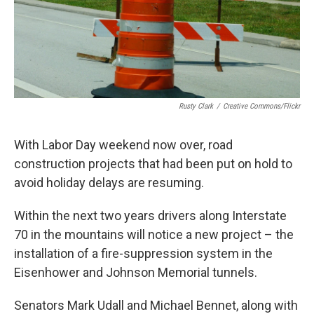
Rusty Clark
/
Creative Commons/Flickr
With Labor Day weekend now over, road
construction projects that had been put on hold to
avoid holiday delays are resuming.
Within the next two years drivers along Interstate
70 in the mountains will notice a new project – the
installation of a fire-suppression system in the
Eisenhower and Johnson Memorial tunnels.
Senators Mark Udall and Michael Bennet, along with