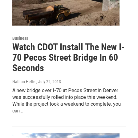
Business
Watch CDOT Install The New I-
70 Pecos Street Bridge In 60
Seconds
Nathan Heffel
, July 22, 2013
A new bridge over I-70 at Pecos Street in Denver
was successfully rolled into place this weekend.
While the project took a weekend to complete, you
can…