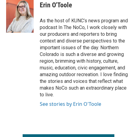
e
t
k
i
Erin O'Toole
b
t
e
l
o
e
d
o
r
I
As the host of KUNC’s news program and
k
n
podcast In The NoCo, I work closely with
our producers and reporters to bring
context and diverse perspectives to the
important issues of the day. Northern
Colorado is such a diverse and growing
region, brimming with history, culture,
music, education, civic engagement, and
amazing outdoor recreation. I love finding
the stories and voices that reflect what
makes NoCo such an extraordinary place
to live.
See stories by Erin O'Toole