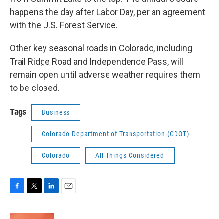
happens the day after Labor Day, per an agreement
with the U.S. Forest Service.
Other key seasonal roads in Colorado, including
Trail Ridge Road and Independence Pass, will
remain open until adverse weather requires them
to be closed.
Tags
Business
Colorado Department of Transportation (CDOT)
Colorado
All Things Considered
F
T
L
E
a
w
i
m
c
i
n
a