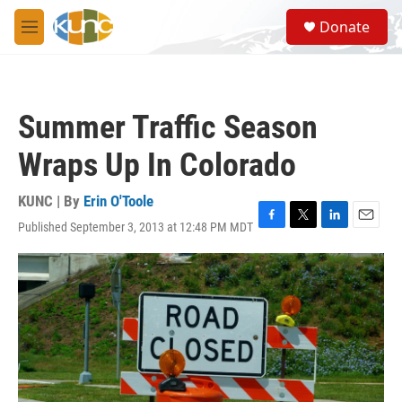
Skip to main content
S
Donate
e
M
a
e
r
n
c
u
h
Summer Traffic Season
u
e
Wraps Up In Colorado
r
y
KUNC | By
Erin O'Toole
Published September 3, 2013 at 12:48 PM MDT
F
T
L
E
a
w
i
m
c
i
n
a
e
t
k
i
b
t
e
l
o
e
d
o
r
I
k
n