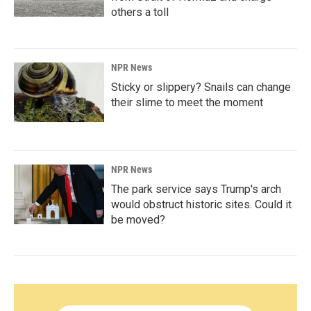
others a toll
NPR News
Sticky or slippery? Snails can change
their slime to meet the moment
NPR News
The park service says Trump's arch
would obstruct historic sites. Could it
be moved?