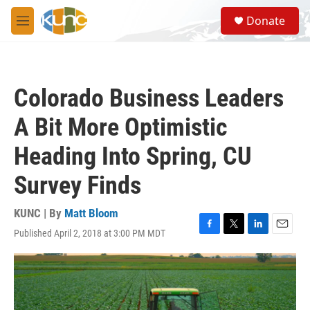
Skip to main content
S
Donate
e
M
a
e
r
n
c
u
h
Colorado Business Leaders
u
e
A Bit More Optimistic
r
y
Heading Into Spring, CU
Survey Finds
KUNC | By
Matt Bloom
Published April 2, 2018 at 3:00 PM MDT
F
T
L
E
a
w
i
m
c
i
n
a
e
t
k
i
b
t
e
l
o
e
d