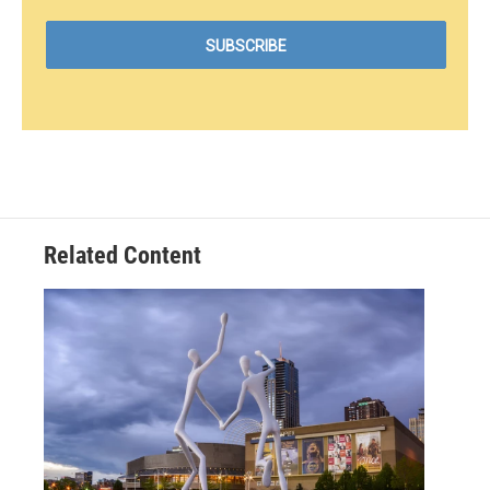
Related Content