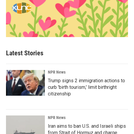
Latest Stories
NPR News
Trump signs 2 immigration actions to
curb 'birth tourism,' limit birthright
citizenship
NPR News
Iran aims to ban U.S. and Israeli ships
from Strait of Hormuz and charge