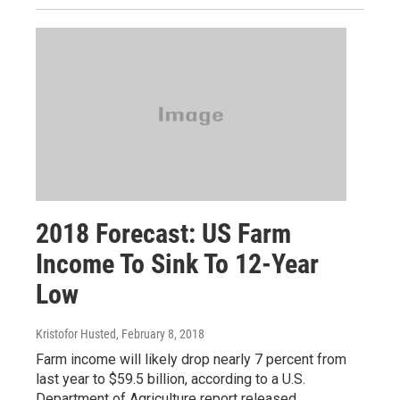
2018 Forecast: US Farm
Income To Sink To 12-Year
Low
Kristofor Husted
, February 8, 2018
Farm income will likely drop nearly 7 percent from
last year to $59.5 billion, according to a U.S.
Department of Agriculture report released