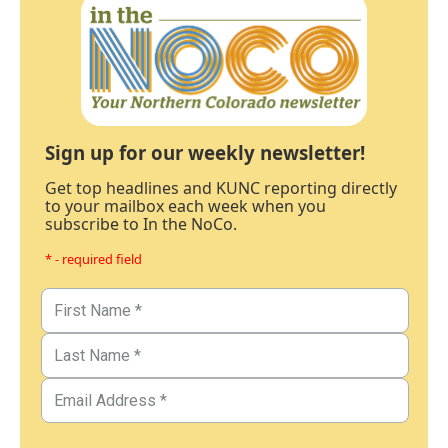
Sign up for our weekly newsletter!
Get top headlines and KUNC reporting directly
to your mailbox each week when you
subscribe to In the NoCo.
* - required field