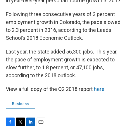
in year-over-year personal income growth in 2017.
Following three consecutive years of 3 percent
employment growth in Colorado, the pace slowed
to 2.3 percent in 2016, according to the Leeds
School’s 2018 Economic Outlook.
Last year, the state added 56,300 jobs. This year,
the pace of employment growth is expected to
slow further, to 1.8 percent, or 47,100 jobs,
according to the 2018 outlook.
View a full copy of the Q2 2018 report
here.
Business
F
T
L
E