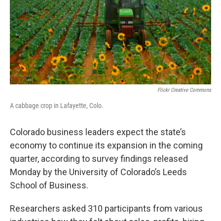
o
r
I
k
n
Flickr Creative Commons
A cabbage crop in Lafayette, Colo.
Colorado business leaders expect the state’s
economy to continue its expansion in the coming
quarter, according to survey findings released
Monday by the University of Colorado’s Leeds
School of Business.
Researchers asked 310 participants from various