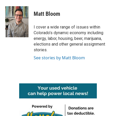
a
w
i
m
c
i
n
a
e
t
k
i
Matt Bloom
b
t
e
l
o
e
d
o
r
I
I cover a wide range of issues within
k
n
Colorado’s dynamic economy including
energy, labor, housing, beer, marijuana,
elections and other general assignment
stories.
See stories by Matt Bloom