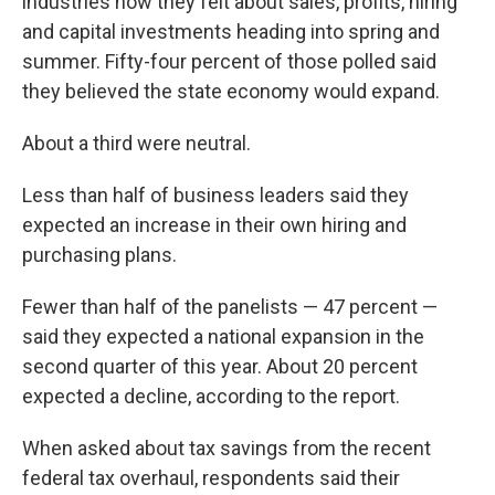
industries how they felt about sales, profits, hiring
and capital investments heading into spring and
summer. Fifty-four percent of those polled said
they believed the state economy would expand.
About a third were neutral.
Less than half of business leaders said they
expected an increase in their own hiring and
purchasing plans.
Fewer than half of the panelists — 47 percent —
said they expected a national expansion in the
second quarter of this year. About 20 percent
expected a decline, according to the report.
When asked about tax savings from the recent
federal tax overhaul, respondents said their