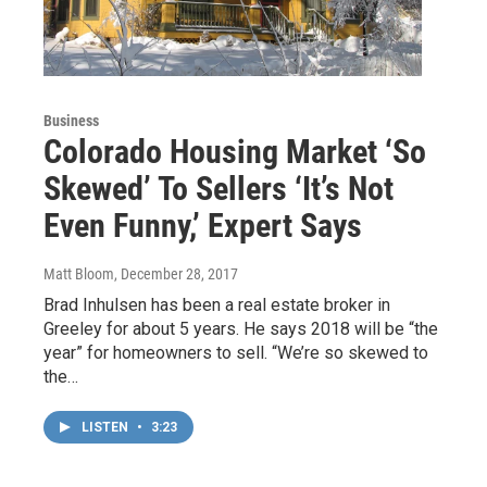
Business
Colorado Housing Market ‘So
Skewed’ To Sellers ‘It’s Not
Even Funny,’ Expert Says
Matt Bloom
, December 28, 2017
Brad Inhulsen has been a real estate broker in
Greeley for about 5 years. He says 2018 will be “the
year” for homeowners to sell. “We’re so skewed to
the…
LISTEN
•
3:23