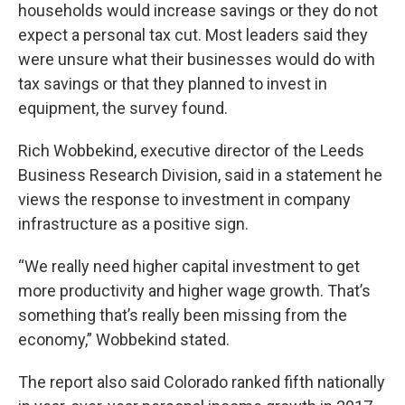
households would increase savings or they do not
expect a personal tax cut. Most leaders said they
were unsure what their businesses would do with
tax savings or that they planned to invest in
equipment, the survey found.
Rich Wobbekind, executive director of the Leeds
Business Research Division, said in a statement he
views the response to investment in company
infrastructure as a positive sign.
“We really need higher capital investment to get
more productivity and higher wage growth. That’s
something that’s really been missing from the
economy,” Wobbekind stated.
The report also said Colorado ranked fifth nationally