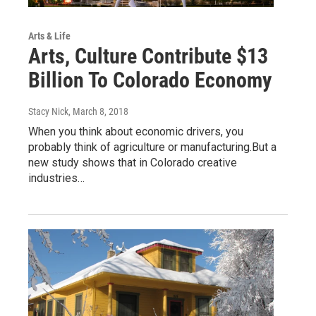
Arts & Life
Arts, Culture Contribute $13
Billion To Colorado Economy
Stacy Nick
, March 8, 2018
When you think about economic drivers, you
probably think of agriculture or manufacturing.But a
new study shows that in Colorado creative
industries…