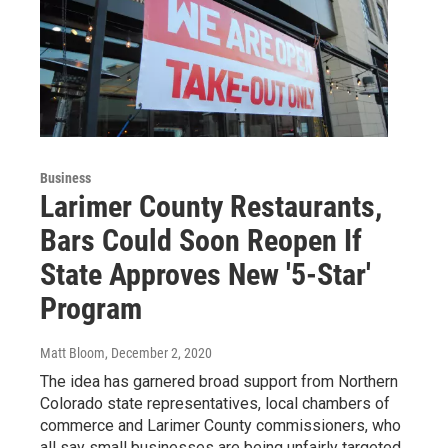
Business
Larimer County Restaurants,
Bars Could Soon Reopen If
State Approves New '5-Star'
Program
Matt Bloom
, December 2, 2020
The idea has garnered broad support from Northern
Colorado state representatives, local chambers of
commerce and Larimer County commissioners, who
all say small businesses are being unfairly targeted