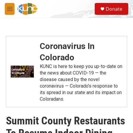
Skip to main content
S
Donate
e
M
a
e
r
n
c
u
h
u
Coronavirus In
e
r
Colorado
y
KUNC is here to keep you up-to-date on
the news about COVID-19 — the
disease caused by the novel
coronavirus — Colorado's response to
its spread in our state and its impact on
Coloradans.
Summit County Restaurants