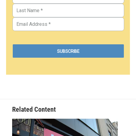
Related Content