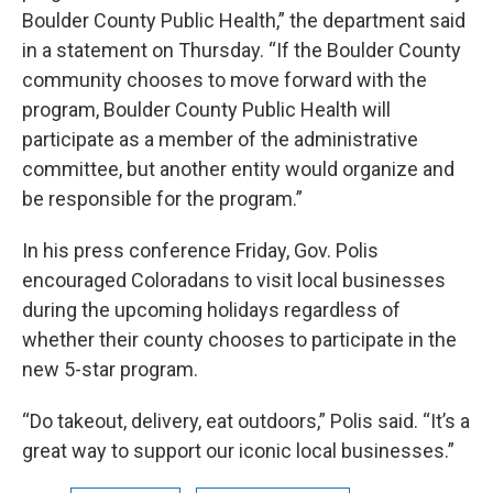
Boulder County Public Health,” the department said
in a statement on Thursday. “If the Boulder County
community chooses to move forward with the
program, Boulder County Public Health will
participate as a member of the administrative
committee, but another entity would organize and
be responsible for the program.”
In his press conference Friday, Gov. Polis
encouraged Coloradans to visit local businesses
during the upcoming holidays regardless of
whether their county chooses to participate in the
new 5-star program.
“Do takeout, delivery, eat outdoors,” Polis said. “It’s a
great way to support our iconic local businesses.”