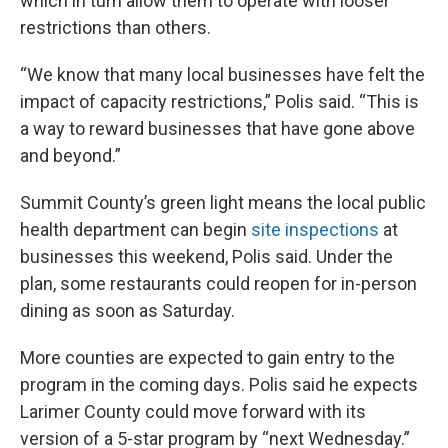
which in turn allow them to operate with looser
restrictions than others.
“We know that many local businesses have felt the
impact of capacity restrictions,” Polis said. “This is
a way to reward businesses that have gone above
and beyond.”
Summit County’s green light means the local public
health department can begin
site inspections
at
businesses this weekend, Polis said. Under the
plan, some restaurants could reopen for in-person
dining as soon as Saturday.
More counties are expected to gain entry to the
program in the coming days. Polis said he expects
Larimer County could move forward with its
version of a 5-star program by “next Wednesday.”