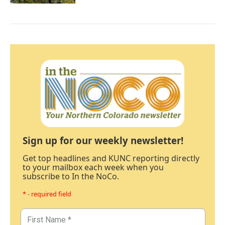
Sign up for our weekly newsletter!
Get top headlines and KUNC reporting directly
to your mailbox each week when you
subscribe to In the NoCo.
* - required field