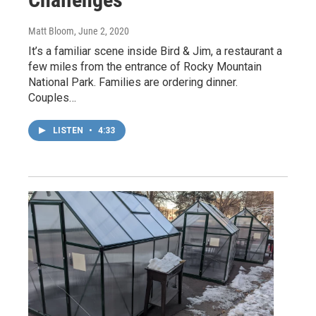
Matt Bloom
, June 2, 2020
It’s a familiar scene inside Bird & Jim, a restaurant a
few miles from the entrance of Rocky Mountain
National Park. Families are ordering dinner.
Couples…
LISTEN
•
4:33