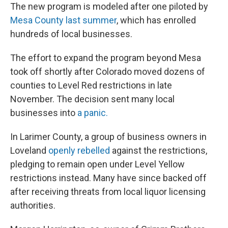
The new program is modeled after one piloted by
Mesa County last summer
, which has enrolled
hundreds of local businesses.
The effort to expand the program beyond Mesa
took off shortly after Colorado moved dozens of
counties to Level Red restrictions in late
November. The decision sent many local
businesses into
a panic.
In Larimer County, a group of business owners in
Loveland
openly rebelled
against the restrictions,
pledging to remain open under Level Yellow
restrictions instead. Many have since backed off
after receiving threats from local liquor licensing
authorities.