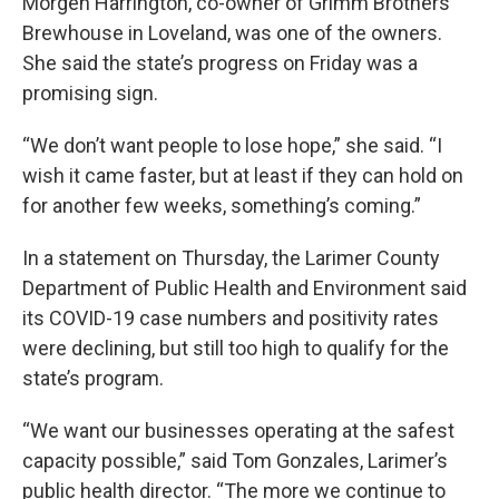
Morgen Harrington, co-owner of Grimm Brothers
Brewhouse in Loveland, was one of the owners.
She said the state’s progress on Friday was a
promising sign.
“We don’t want people to lose hope,” she said. “I
wish it came faster, but at least if they can hold on
for another few weeks, something’s coming.”
In a statement on Thursday, the Larimer County
Department of Public Health and Environment said
its COVID-19 case numbers and positivity rates
were declining, but still too high to qualify for the
state’s program.
“We want our businesses operating at the safest
capacity possible,” said Tom Gonzales, Larimer’s
public health director. “The more we continue to