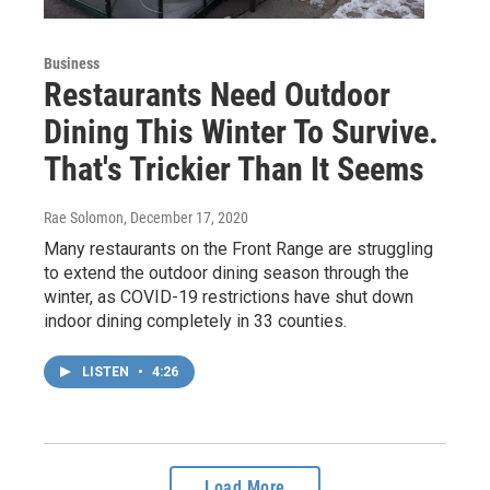
Business
Restaurants Need Outdoor
Dining This Winter To Survive.
That's Trickier Than It Seems
Rae Solomon
, December 17, 2020
Many restaurants on the Front Range are struggling
to extend the outdoor dining season through the
winter, as COVID-19 restrictions have shut down
indoor dining completely in 33 counties.
LISTEN
•
4:26
Load More