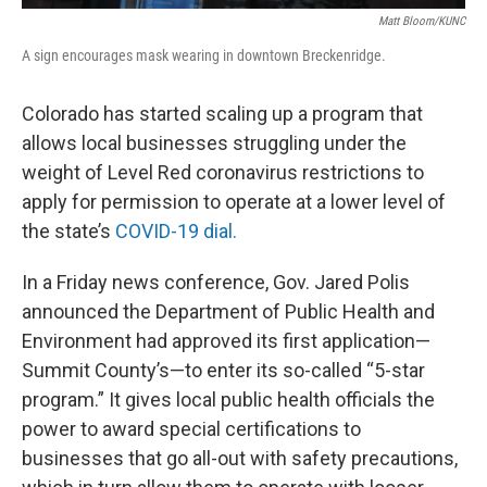
Matt Bloom/KUNC
A sign encourages mask wearing in downtown Breckenridge.
Colorado has started scaling up a program that
allows local businesses struggling under the
weight of Level Red coronavirus restrictions to
apply for permission to operate at a lower level of
the state’s
COVID-19 dial.
In a Friday news conference, Gov. Jared Polis
announced the Department of Public Health and
Environment had approved its first application—
Summit County’s—to enter its so-called “5-star
program.” It gives local public health officials the
power to award special certifications to
businesses that go all-out with safety precautions,