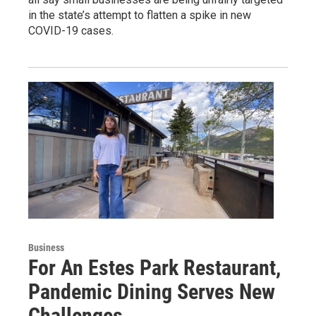
in the state’s attempt to flatten a spike in new
COVID-19 cases.
Business
For An Estes Park Restaurant,
Pandemic Dining Serves New
Challenges