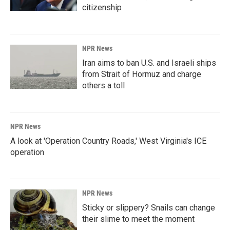
citizenship
NPR News
Iran aims to ban U.S. and Israeli ships
from Strait of Hormuz and charge
others a toll
NPR News
A look at 'Operation Country Roads,' West Virginia's ICE
operation
NPR News
Sticky or slippery? Snails can change
their slime to meet the moment