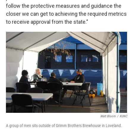
follow the protective measures and guidance the
closer we can get to achieving the required metrics
to receive approval from the state.”
Matt Bloom
/
KUNC
A group of men sits outside of Grimm Brothers Brewhouse in Loveland.