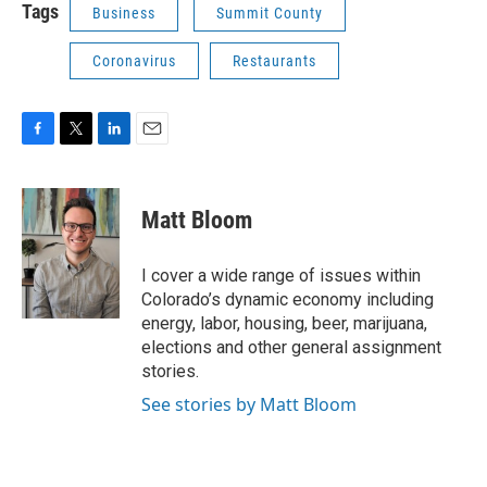
Tags
Business
Summit County
Coronavirus
Restaurants
F
T
L
E
a
w
i
m
c
i
n
a
e
t
k
i
Matt Bloom
b
t
e
l
o
e
d
o
r
I
I cover a wide range of issues within
k
n
Colorado’s dynamic economy including
energy, labor, housing, beer, marijuana,
elections and other general assignment
stories.
See stories by Matt Bloom