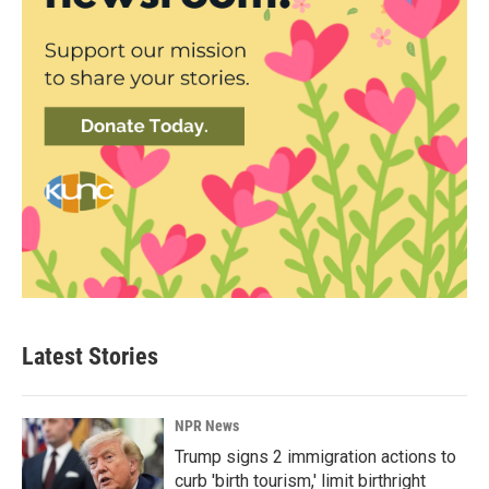
Latest Stories
NPR News
Trump signs 2 immigration actions to
curb 'birth tourism,' limit birthright