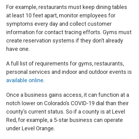
For example, restaurants must keep dining tables
at least 10 feet apart, monitor employees for
symptoms every day and collect customer
information for contact tracing efforts. Gyms must
create reservation systems if they don’t already
have one.
A full list of requirements for gyms, restaurants,
personal services and indoor and outdoor events is
available online.
Once a business gains access, it can function at a
notch lower on Colorado’s COVID-19 dial than their
county’s current status. So if a county is at Level
Red, for example, a 5-star business can operate
under Level Orange.