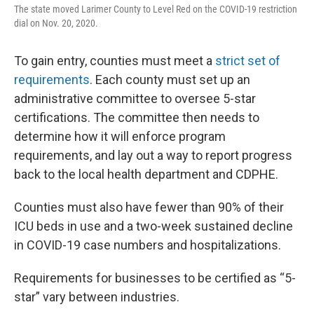
The state moved Larimer County to Level Red on the COVID-19 restriction
dial on Nov. 20, 2020.
To gain entry, counties must meet a
strict set of
requirements
. Each county must set up an
administrative committee to oversee 5-star
certifications. The committee then needs to
determine how it will enforce program
requirements, and lay out a way to report progress
back to the local health department and CDPHE.
Counties must also have fewer than 90% of their
ICU beds in use and a two-week sustained decline
in COVID-19 case numbers and hospitalizations.
Requirements for businesses to be certified as “5-
star” vary between industries.