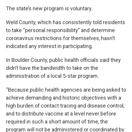
The state’s new program is voluntary.
Weld County, which has consistently told residents
to take “personal responsibility” and determine
coronavirus restrictions for themselves, hasn’t
indicated any interest in participating.
In Boulder County, public health officials said they
didn’t have the bandwidth to take on the
administration of a local 5-star program.
“Because public health agencies are being asked to
achieve demanding and historic objectives with a
high burden of contact tracing and disease control,
and to distribute vaccine at a level never before
required in such a short amount of time, the
program will not be administered or coordinated by