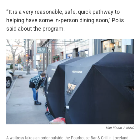
“It is a very reasonable, safe, quick pathway to
helping have some in-person dining soon,” Polis
said about the program.
Matt Bloom
/
KUNC
A waitress takes an order outside the Pourhouse Bar & Grill in Loveland.