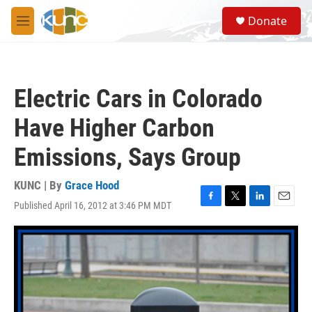
Skip to main content
S
Donate
e
M
a
e
r
n
c
u
h
Electric Cars in Colorado
u
e
Have Higher Carbon
r
y
Emissions, Says Group
KUNC | By
Grace Hood
Published April 16, 2012 at 3:46 PM MDT
F
T
L
E
a
w
i
m
c
i
n
a
e
t
k
i
b
t
e
l
o
e
d
o
r
I
k
n