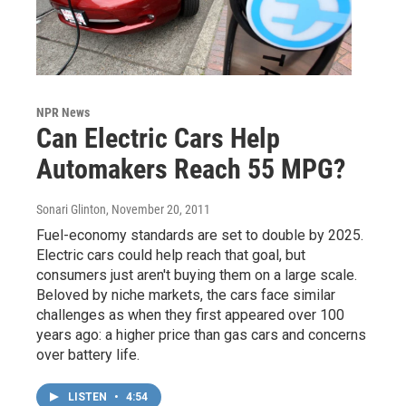
NPR News
Can Electric Cars Help
Automakers Reach 55 MPG?
Sonari Glinton
, November 20, 2011
Fuel-economy standards are set to double by 2025.
Electric cars could help reach that goal, but
consumers just aren't buying them on a large scale.
Beloved by niche markets, the cars face similar
challenges as when they first appeared over 100
years ago: a higher price than gas cars and concerns
over battery life.
LISTEN
•
4:54