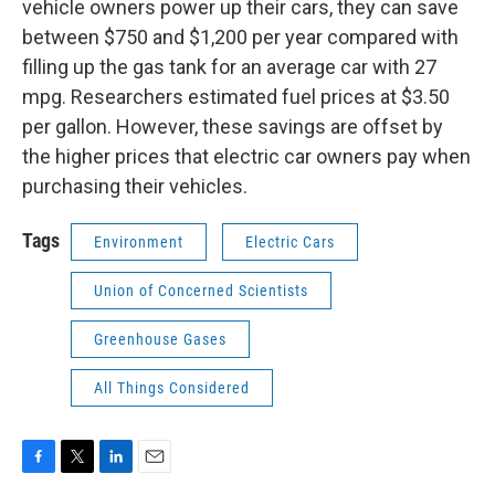
vehicle owners power up their cars, they can save
between $750 and $1,200 per year compared with
filling up the gas tank for an average car with 27
mpg. Researchers estimated fuel prices at $3.50
per gallon. However, these savings are offset by
the higher prices that electric car owners pay when
purchasing their vehicles.
Tags
Environment
Electric Cars
Union of Concerned Scientists
Greenhouse Gases
All Things Considered
F
T
L
E