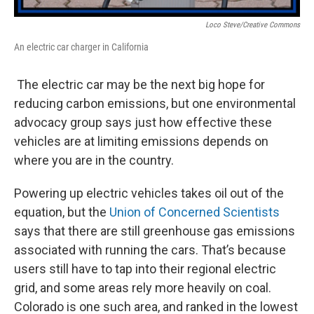
Loco Steve/Creative Commons
An electric car charger in California
The electric car may be the next big hope for
reducing carbon emissions, but one environmental
advocacy group says just how effective these
vehicles are at limiting emissions depends on
where you are in the country.
Powering up electric vehicles takes oil out of the
equation, but the
Union of Concerned Scientists
says that there are still greenhouse gas emissions
associated with running the cars. That’s because
users still have to tap into their regional electric
grid, and some areas rely more heavily on coal.
Colorado is one such area, and ranked in the lowest