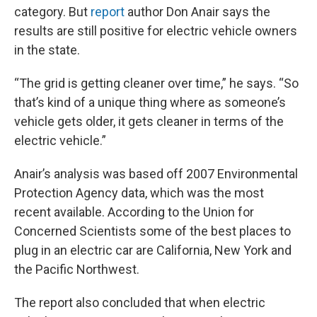
category. But
report
author Don Anair says the
results are still positive for electric vehicle owners
in the state.
“The grid is getting cleaner over time,” he says. “So
that’s kind of a unique thing where as someone’s
vehicle gets older, it gets cleaner in terms of the
electric vehicle.”
Anair’s analysis was based off 2007 Environmental
Protection Agency data, which was the most
recent available. According to the Union for
Concerned Scientists some of the best places to
plug in an electric car are California, New York and
the Pacific Northwest.
The report also concluded that when electric