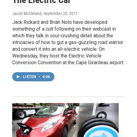
Jacob McCleland
, September 20, 2011
Jack Rickard and Brian Noto have developed
something of a cult following on their webcast in
which they talk in soul-crushing detail about the
intricacies of how to gut a gas-guzzling road warrior
and convert it into an all-electric vehicle. On
Wednesday, they host the Electric Vehicle
Conversion Convention at the Cape Girardeau airport.
LISTEN
•
4:06