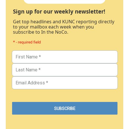
Sign up for our weekly newsletter!
Get top headlines and KUNC reporting directly
to your mailbox each week when you
subscribe to In the NoCo.
* - required field