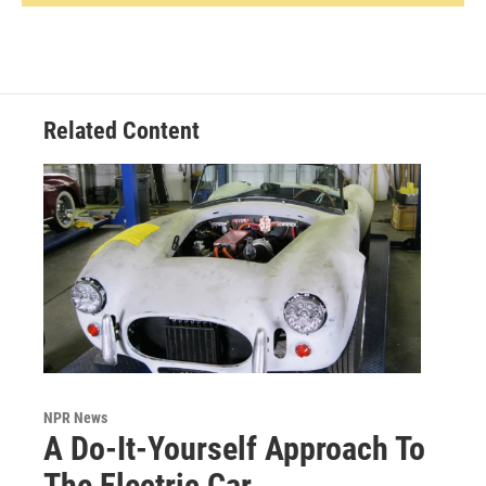
Related Content
NPR News
A Do-It-Yourself Approach To
The Electric Car