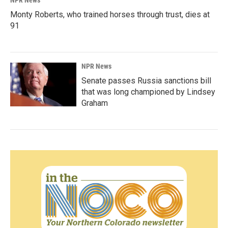
NPR News
Monty Roberts, who trained horses through trust, dies at
91
NPR News
Senate passes Russia sanctions bill
that was long championed by Lindsey
Graham