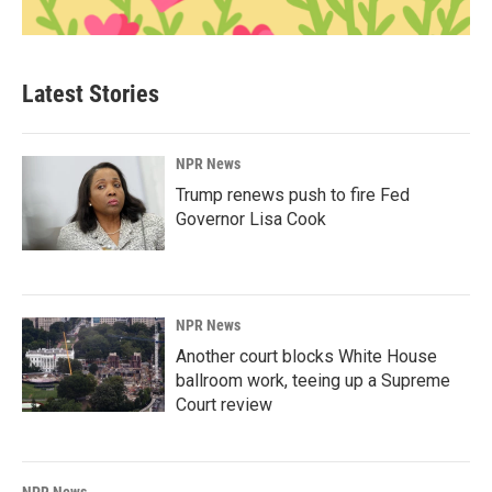
Latest Stories
NPR News
Trump renews push to fire Fed
Governor Lisa Cook
NPR News
Another court blocks White House
ballroom work, teeing up a Supreme
Court review