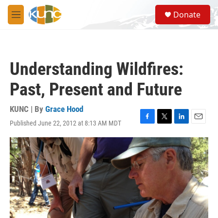
Skip to main content
S
Donate
e
M
a
e
r
n
c
u
h
Understanding Wildfires:
u
e
Past, Present and Future
r
y
KUNC | By
Grace Hood
Published June 22, 2012 at 8:13 AM MDT
F
T
L
E
a
w
i
m
c
i
n
a
e
t
k
i
b
t
e
l
o
e
d
o
r
I
k
n