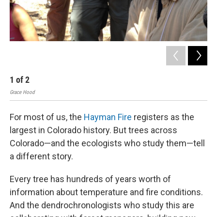
1
of
2
2
Grace Hood
Gra
For most of us, the
Hayman Fire
registers as the
largest in Colorado history. But trees across
Colorado—and the ecologists who study them—tell
a different story.
Every tree has hundreds of years worth of
information about temperature and fire conditions.
And the dendrochronologists who study this are