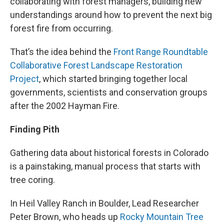
collaborating with forest managers, building new
understandings around how to prevent the next big
forest fire from occurring.
That’s the idea behind the
Front Range Roundtable
Collaborative Forest Landscape Restoration
Project
, which started bringing together local
governments, scientists and conservation groups
after the 2002 Hayman Fire.
Finding Pith
Gathering data about historical forests in Colorado
is a painstaking, manual process that starts with
tree coring.
In Heil Valley Ranch in Boulder, Lead Researcher
Peter Brown, who heads up
Rocky Mountain Tree