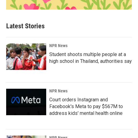
Latest Stories
NPR News
Student shoots multiple people at a
high school in Thailand, authorities say
NPR News
Court orders Instagram and
Facebook's Meta to pay $567M to
address kids' mental health online
NPR News