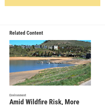
Related Content
Environment
Amid Wildfire Risk, More