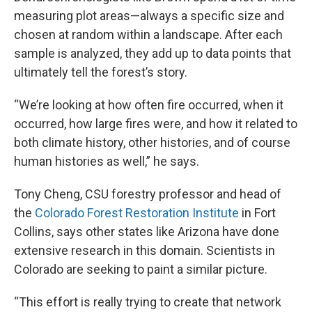
measuring plot areas—always a specific size and
chosen at random within a landscape. After each
sample is analyzed, they add up to data points that
ultimately tell the forest’s story.
“We’re looking at how often fire occurred, when it
occurred, how large fires were, and how it related to
both climate history, other histories, and of course
human histories as well,” he says.
Tony Cheng, CSU forestry professor and head of
the
Colorado Forest Restoration Institute
in Fort
Collins, says other states like Arizona have done
extensive research in this domain. Scientists in
Colorado are seeking to paint a similar picture.
“This effort is really trying to create that network