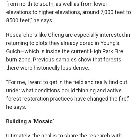
from north to south, as well as from lower
elevations to higher elevations, around 7,000 feet to
8500 feet,” he says.
Researchers like Cheng are especially interested in
returning to plots they already cored in Young’s
Gulch—which is inside the current High Park Fire
burn zone. Previous samples show that forests
there were historically less dense.
“For me, I want to get in the field and really find out
under what conditions could thinning and active
forest restoration practices have changed the fire,”
he says.
Building a ‘Mosaic’
Ultimately, the goal is to share the research with