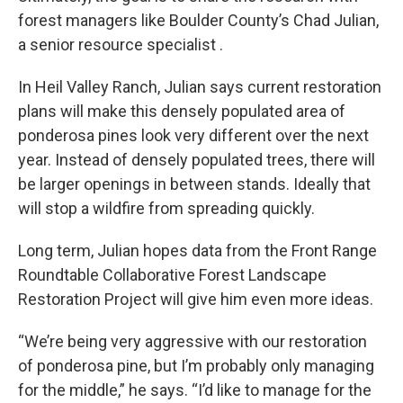
forest managers like Boulder County’s Chad Julian,
a senior resource specialist .
In Heil Valley Ranch, Julian says current restoration
plans will make this densely populated area of
ponderosa pines look very different over the next
year. Instead of densely populated trees, there will
be larger openings in between stands. Ideally that
will stop a wildfire from spreading quickly.
Long term, Julian hopes data from the Front Range
Roundtable Collaborative Forest Landscape
Restoration Project will give him even more ideas.
“We’re being very aggressive with our restoration
of ponderosa pine, but I’m probably only managing
for the middle,” he says. “I’d like to manage for the