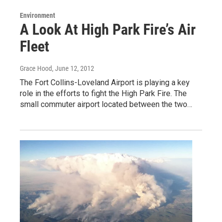
Environment
A Look At High Park Fire’s Air
Fleet
Grace Hood
, June 12, 2012
The Fort Collins-Loveland Airport is playing a key
role in the efforts to fight the High Park Fire. The
small commuter airport located between the two…