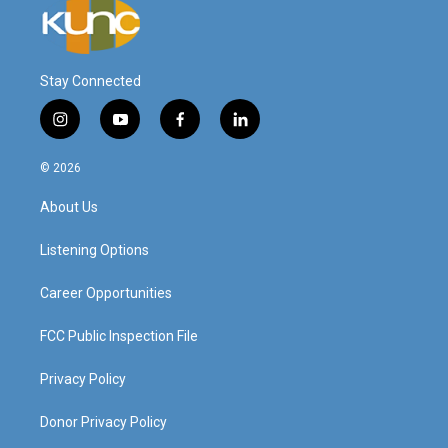
Stay Connected
i
y
f
l
n
o
a
i
s
u
c
n
© 2026
t
t
e
k
a
u
b
e
About Us
g
b
o
d
r
e
o
i
a
k
n
Listening Options
m
Career Opportunities
FCC Public Inspection File
Privacy Policy
Donor Privacy Policy