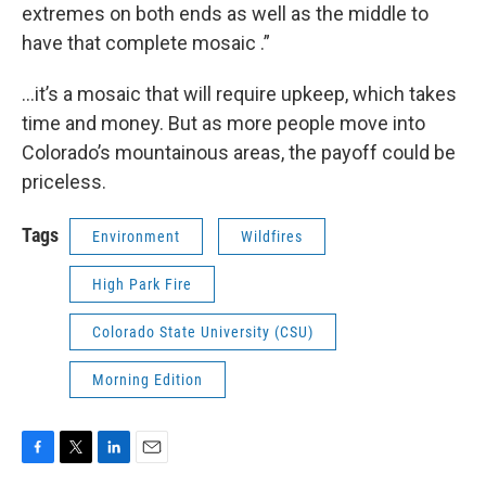
extremes on both ends as well as the middle to
have that complete mosaic .”
…it’s a mosaic that will require upkeep, which takes
time and money. But as more people move into
Colorado’s mountainous areas, the payoff could be
priceless.
Tags
Environment
Wildfires
High Park Fire
Colorado State University (CSU)
Morning Edition
F
T
L
E