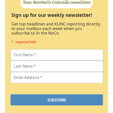
Sign up for our weekly newsletter!
Get top headlines and KUNC reporting directly
to your mailbox each week when you
subscribe to In the NoCo.
* - required field