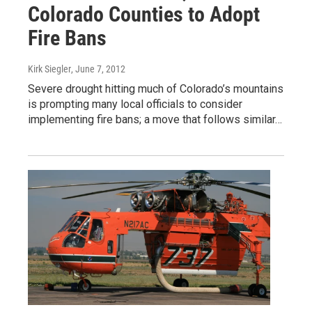
Colorado Counties to Adopt
Fire Bans
Kirk Siegler
, June 7, 2012
Severe drought hitting much of Colorado’s mountains
is prompting many local officials to consider
implementing fire bans; a move that follows similar…