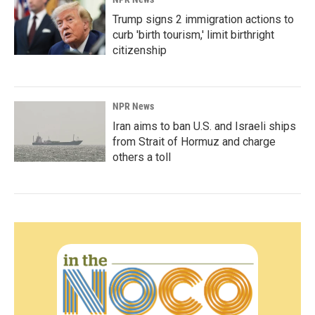
Trump signs 2 immigration actions to
curb 'birth tourism,' limit birthright
citizenship
NPR News
Iran aims to ban U.S. and Israeli ships
from Strait of Hormuz and charge
others a toll