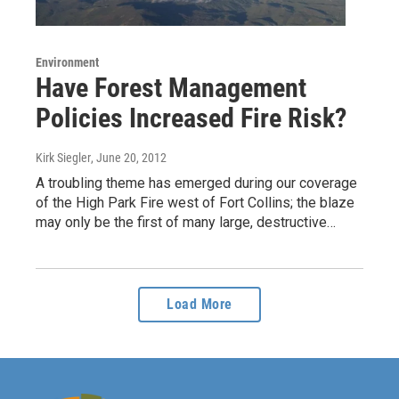
Environment
Have Forest Management
Policies Increased Fire Risk?
Kirk Siegler
, June 20, 2012
A troubling theme has emerged during our coverage
of the High Park Fire west of Fort Collins; the blaze
may only be the first of many large, destructive…
Load More