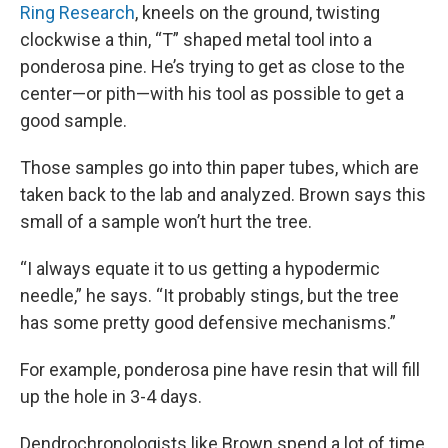
Ring Research
, kneels on the ground, twisting
clockwise a thin, “T” shaped metal tool into a
ponderosa pine. He’s trying to get as close to the
center—or pith—with his tool as possible to get a
good sample.
Those samples go into thin paper tubes, which are
taken back to the lab and analyzed. Brown says this
small of a sample won’t hurt the tree.
“I always equate it to us getting a hypodermic
needle,” he says. “It probably stings, but the tree
has some pretty good defensive mechanisms.”
For example, ponderosa pine have resin that will fill
up the hole in 3-4 days.
Dendrochronologists like Brown spend a lot of time