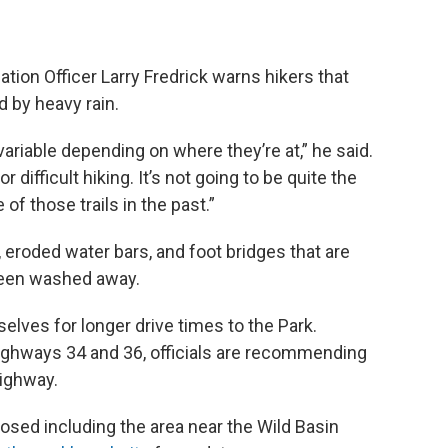
ation Officer Larry Fredrick warns hikers that
 by heavy rain.
ariable depending on where they’re at,” he said.
 difficult hiking. It’s not going to be quite the
 of those trails in the past.”
, eroded water bars, and foot bridges that are
been washed away.
selves for longer drive times to the Park.
ighways 34 and 36, officials are recommending
Highway.
osed including the area near the Wild Basin