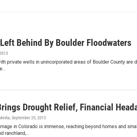
 Left Behind By Boulder Floodwaters
 2013
th private wells in unincorporated areas of Boulder County are de
be…
Brings Drought Relief, Financial Hea
 Media
, September 25, 2013
amage in Colorado is immense, reaching beyond homes and small b
nd ranchland,…