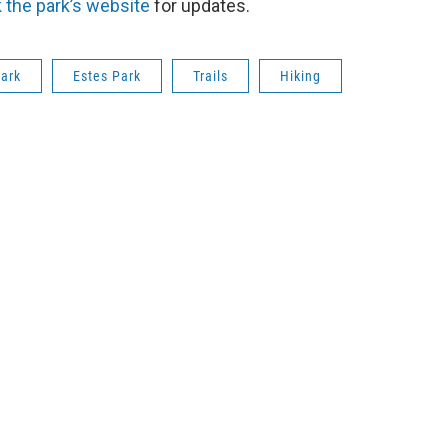
 the park’s website
for updates.
Park
Estes Park
Trails
Hiking