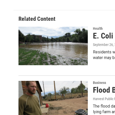
Related Content
Health
E. Coli
September 26,
Residents wi
water may 
Business
Flood 
Harvest Public
The flood d
lying farm a