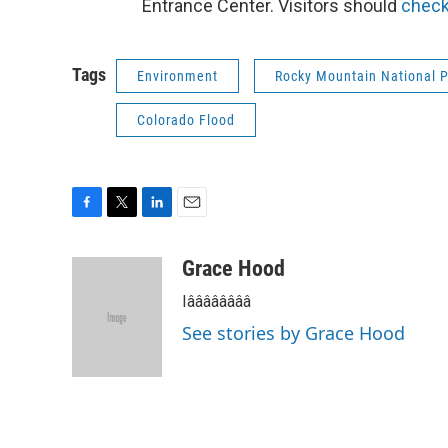
Entrance Center. Visitors should
check
Tags
Environment
Rocky Mountain National 
Colorado Flood
F
T
L
E
a
w
i
m
c
i
n
a
Grace Hood
e
t
k
i
Iââââââââ
b
t
e
l
o
e
d
See stories by Grace Hood
o
r
I
k
n