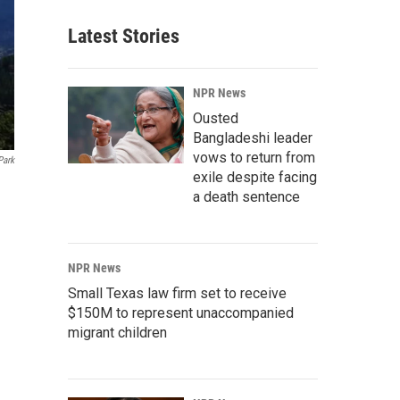
Latest Stories
NPR News
Ousted
Bangladeshi leader
vows to return from
Park
exile despite facing
a death sentence
NPR News
Small Texas law firm set to receive
$150M to represent unaccompanied
migrant children