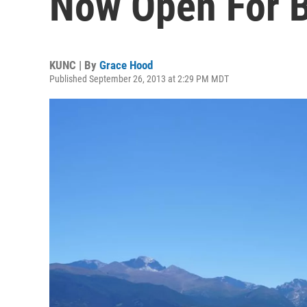
Now Open For 
KUNC | By
Grace Hood
Published September 26, 2013 at 2:29 PM MDT