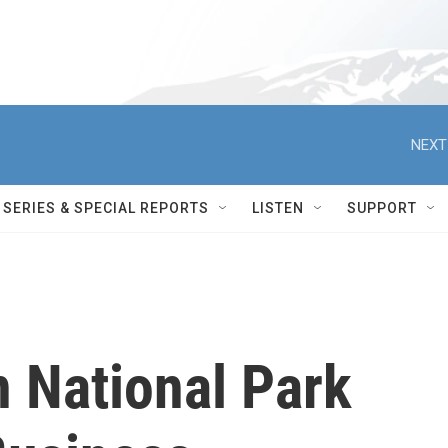
NEXT
SERIES & SPECIAL REPORTS
LISTEN
SUPPORT
 National Park