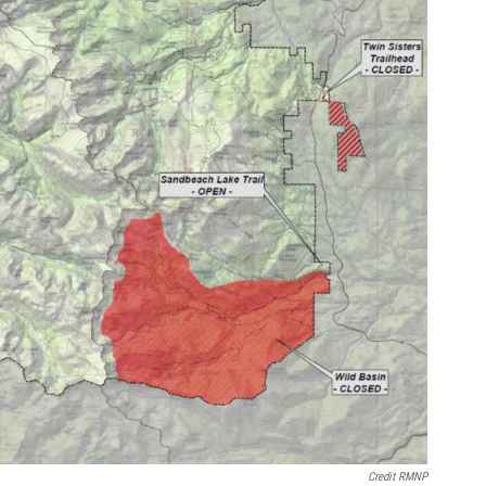
Credit RMNP