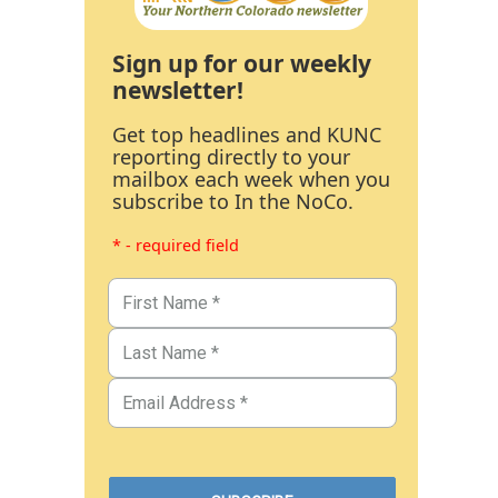
Sign up for our weekly
newsletter!
Get top headlines and KUNC
reporting directly to your
mailbox each week when you
subscribe to In the NoCo.
* - required field