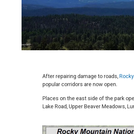
After repairing damage to roads,
Rocky
popular corridors are now open.
Places on the east side of the park op
Lake Road, Upper Beaver Meadows, Lu