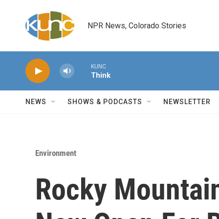
Skip to main content
NPR News, Colorado Stories
KUNC
Think
NEWS
SHOWS & PODCASTS
NEWSLETTER
Environment
Rocky Mountain