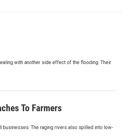
aling with another side effect of the flooding. Their
daches To Farmers
usinesses. The raging rivers also spilled into low-