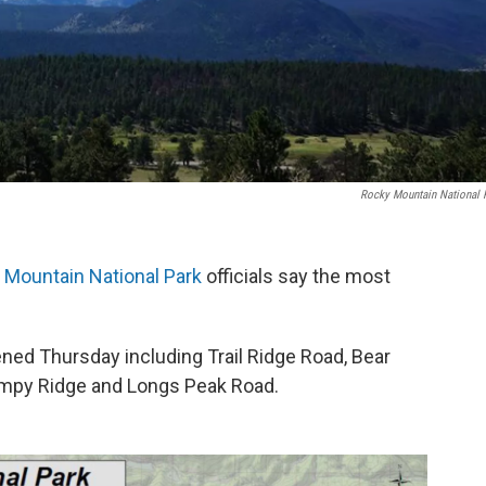
Rocky Mountain National 
 Mountain National Park
officials say the most
ened Thursday including Trail Ridge Road, Bear
mpy Ridge and Longs Peak Road.