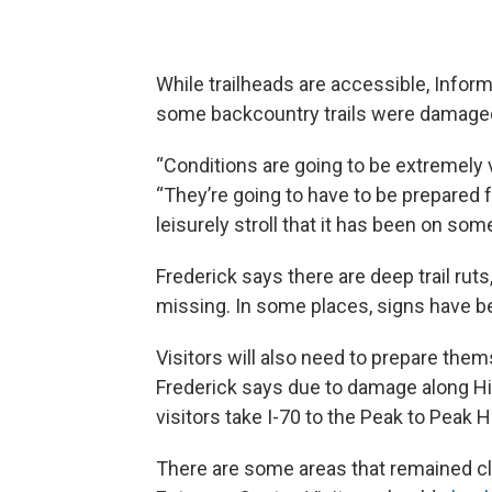
While trailheads are accessible, Inform
some backcountry trails were damaged
“Conditions are going to be extremely v
“They’re going to have to be prepared for
leisurely stroll that it has been on some
Frederick says there are deep trail ruts
missing. In some places, signs have 
Visitors will also need to prepare them
Frederick says due to damage along H
visitors take I-70 to the Peak to Peak 
There are some areas that remained cl