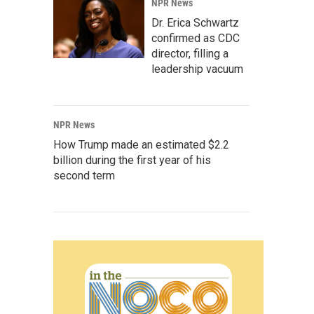
NPR News
Dr. Erica Schwartz
confirmed as CDC
director, filling a
leadership vacuum
NPR News
How Trump made an estimated $2.2
billion during the first year of his
second term