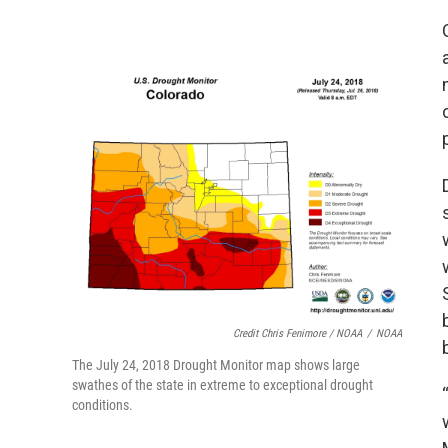
Credit Chris Fenimore / NOAA
/
NOAA
The July 24, 2018 Drought Monitor map shows large
swathes of the state in extreme to exceptional drought
conditions.