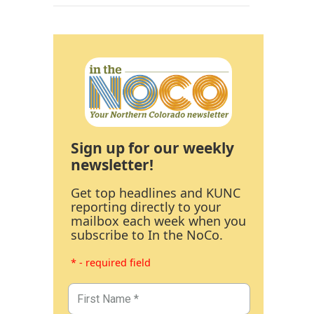
Sign up for our weekly
newsletter!
Get top headlines and KUNC
reporting directly to your
mailbox each week when you
subscribe to In the NoCo.
* - required field