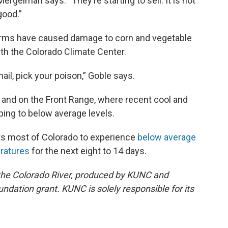
Mergelman says. “They’re starting to sell. It is not
good.”
torms have caused damage to corn and vegetable
ith the Colorado Climate Center.
il, pick your poison,” Goble says.
st and on the Front Range, where recent cool and
ping to below average levels.
ts most of Colorado to experience
below average
ratures
for the next eight to 14 days.
ng the Colorado River, produced by KUNC and
dation grant. KUNC is solely responsible for its