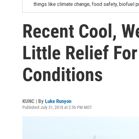
things like climate change, food safety, biofuel p
Recent Cool, W
Little Relief F
Conditions
KUNC | By
Luke Runyon
Published July 31, 2018 at 2:56 PM MDT