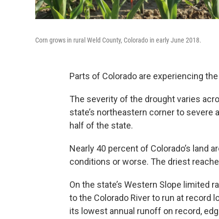
Corn grows in rural Weld County, Colorado in early June 2018.
Parts of Colorado are experiencing the
The severity of the drought varies acro
state’s northeastern corner to severe 
half of the state.
Nearly 40 percent of Colorado’s land ar
conditions or worse. The driest reache
On the state’s Western Slope limited r
to the Colorado River to run at record 
its lowest annual runoff on record, edg