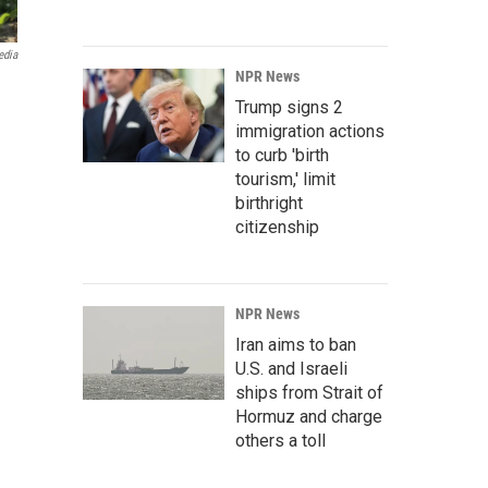
edia
NPR News
Trump signs 2
immigration actions
to curb 'birth
tourism,' limit
birthright
citizenship
NPR News
Iran aims to ban
U.S. and Israeli
ships from Strait of
Hormuz and charge
others a toll