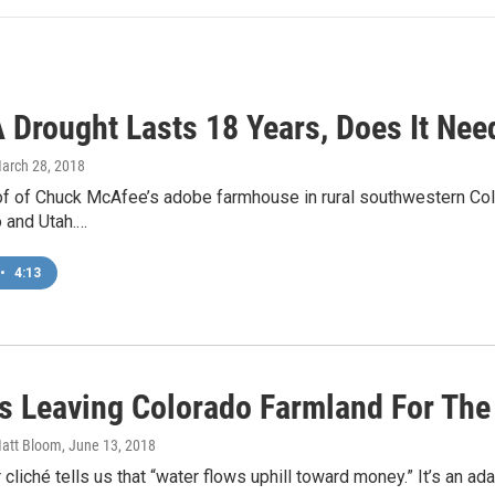
 Drought Lasts 18 Years, Does It Ne
March 28, 2018
f of Chuck McAfee’s adobe farmhouse in rural southwestern Color
 and Utah.…
•
4:13
s Leaving Colorado Farmland For The C
Matt Bloom
, June 13, 2018
 cliché tells us that “water flows uphill toward money.” It’s an a