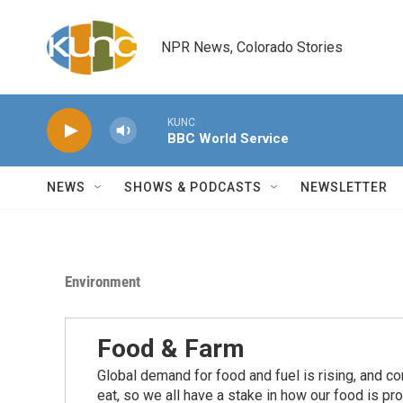
Skip to main content
NPR News, Colorado Stories
KUNC
BBC World Service
NEWS
SHOWS & PODCASTS
NEWSLETTER
Environment
Food & Farm
Global demand for food and fuel is rising, and c
eat, so we all have a stake in how our food is pr