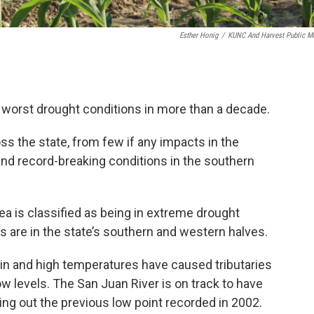
Esther Honig
/
KUNC And Harvest Public M
 worst drought conditions in more than a decade.
ss the state, from few if any impacts in the
and record-breaking conditions in the southern
ea is classified as being in extreme drought
s are in the state’s southern and western halves.
ain and high temperatures have caused tributaries
low levels. The San Juan River is on track to have
ing out the previous low point recorded in 2002.