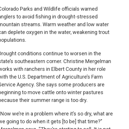
Colorado Parks and Wildlife officials warned
anglers to avoid fishing in drought-stressed
mountain streams. Warm weather and low water
can deplete oxygen in the water, weakening trout
populations.
Drought conditions continue to worsen in the
state’s southeastern corner. Christine Mergelman
works with ranchers in Elbert County in her role
with the U.S. Department of Agriculture’s Farm
Service Agency. She says some producers are
beginning to move cattle onto winter pastures
because their summer range is too dry.
“Now we’re in a problem where it’s so dry, what are
we going to do when it gets [to be] that time?”