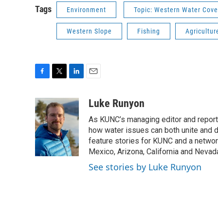
Tags
Environment
Topic: Western Water Cov
Western Slope
Fishing
Agricultur
F
T
L
E
a
w
i
m
c
i
n
a
Luke Runyon
e
t
k
i
As KUNC’s managing editor and reporter
b
t
e
l
o
e
d
how water issues can both unite and d
o
r
I
feature stories for KUNC and a networ
k
n
Mexico, Arizona, California and Nevad
See stories by Luke Runyon