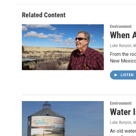
Related Content
Environment
When A
Luke Runyon
, 
From the roo
New Mexico
LISTEN
Environment
Water I
Luke Runyon, 
An old water