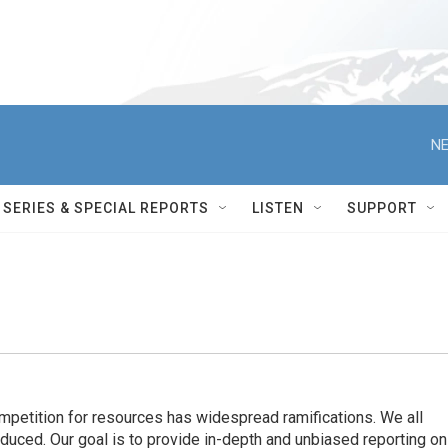
NE
SERIES & SPECIAL REPORTS
LISTEN
SUPPORT
ompetition for resources has widespread ramiﬁcations. We all
oduced. Our goal is to provide in-depth and unbiased reporting on