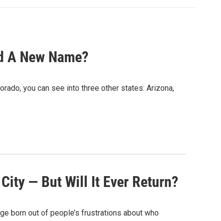
ed A New Name?
ado, you can see into three other states: Arizona,
ity — But Will It Ever Return?
dage born out of people’s frustrations about who