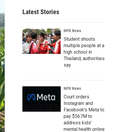
Latest Stories
NPR News
Student shoots
multiple people at a
high school in
Thailand, authorities
say
NPR News
Court orders
Instagram and
Facebook's Meta to
pay $567M to
address kids'
mental health online