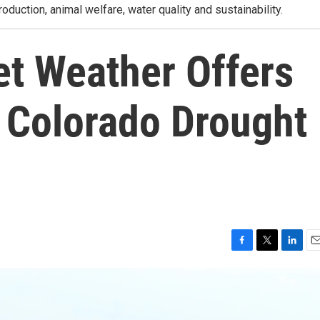
roduction, animal welfare, water quality and sustainability.
et Weather Offers
or Colorado Drought
F
T
L
E
a
w
i
m
c
i
n
a
e
t
k
i
b
t
e
l