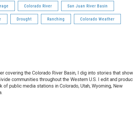
erage
Colorado River
San Juan River Basin
e
Drought
Ranching
Colorado Weather
 covering the Colorado River Basin, I dig into stories that show
ivide communities throughout the Western U.S. I edit and produ
k of public media stations in Colorado, Utah, Wyoming, New
a.