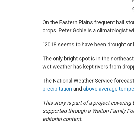
On the Eastern Plains frequent hail s
crops. Peter Goble is a climatologist w
“2018 seems to have been drought or ha
The only bright spot is in the northea
wet weather has kept rivers from drop
The National Weather Service forecas
precipitation
and
above average tempe
This story is part of a project coveri
supported through a Walton Family Foun
editorial content.