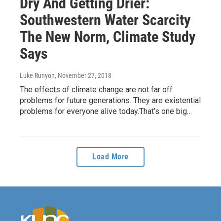
Dry And Getting Drier:
Southwestern Water Scarcity
The New Norm, Climate Study
Says
Luke Runyon
, November 27, 2018
The effects of climate change are not far off
problems for future generations. They are existential
problems for everyone alive today.That’s one big…
Load More