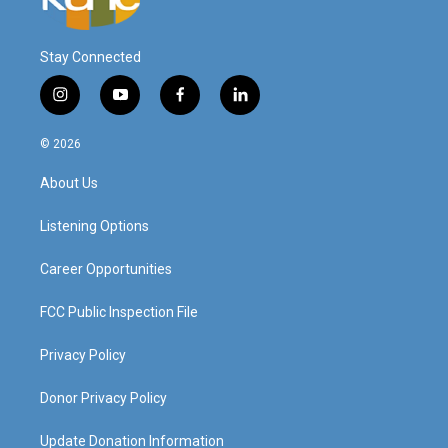
Stay Connected
i
y
f
l
n
o
a
i
s
u
c
n
© 2026
t
t
e
k
a
u
b
e
About Us
g
b
o
d
r
e
o
i
a
k
n
Listening Options
m
Career Opportunities
FCC Public Inspection File
Privacy Policy
Donor Privacy Policy
Update Donation Information