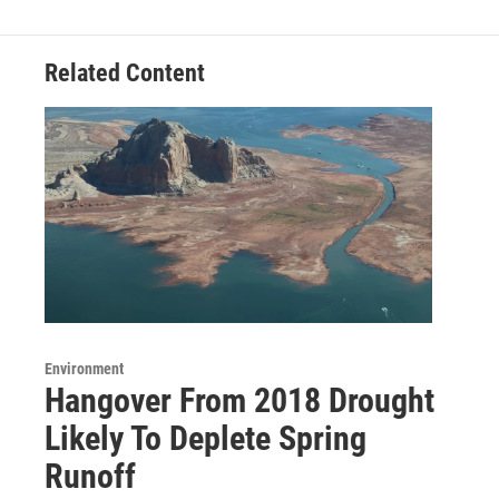
Related Content
Environment
Hangover From 2018 Drought
Likely To Deplete Spring
Runoff