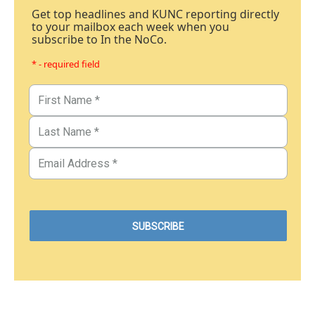
Get top headlines and KUNC reporting directly
to your mailbox each week when you
subscribe to In the NoCo.
* - required field