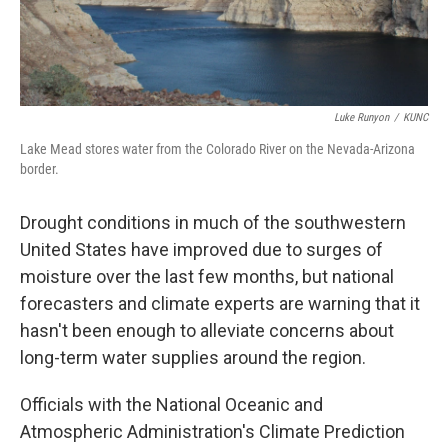
Luke Runyon
/
KUNC
Lake Mead stores water from the Colorado River on the Nevada-Arizona
border.
Drought conditions in much of the southwestern
United States have improved due to surges of
moisture over the last few months, but national
forecasters and climate experts are warning that it
hasn't been enough to alleviate concerns about
long-term water supplies around the region.
Officials with the National Oceanic and
Atmospheric Administration's Climate Prediction