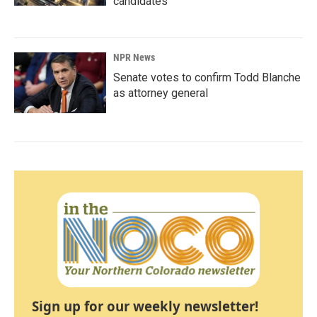
candidates
NPR News
Senate votes to confirm Todd Blanche
as attorney general
Sign up for our weekly newsletter!