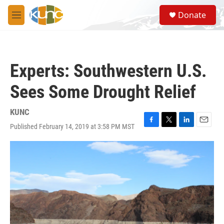
Skip to main content
S
Donate
e
M
a
e
r
n
c
u
h
Experts: Southwestern U.S.
u
e
Sees Some Drought Relief
r
y
KUNC
Published February 14, 2019 at 3:58 PM MST
F
T
L
E
a
w
i
m
c
i
n
a
e
t
k
i
b
t
e
l
o
e
d
o
r
I
k
n