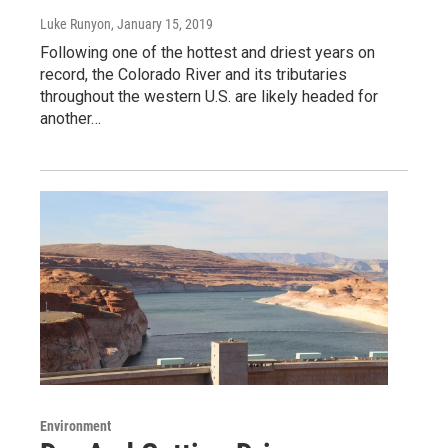
Luke Runyon
, January 15, 2019
Following one of the hottest and driest years on
record, the Colorado River and its tributaries
throughout the western U.S. are likely headed for
another…
Environment