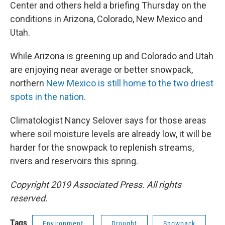
Center and others held a briefing Thursday on the
conditions in Arizona, Colorado, New Mexico and
Utah.
While Arizona is greening up and Colorado and Utah
are enjoying near average or better snowpack,
northern
New Mexico is still home to the two driest
spots in the nation.
Climatologist Nancy Selover says for those areas
where soil moisture levels are already low, it will be
harder for the snowpack to replenish streams,
rivers and reservoirs this spring.
Copyright 2019 Associated Press. All rights
reserved.
Tags
Environment
Drought
Snowpack