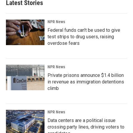
Latest Stories
NPR News
Federal funds can't be used to give
test strips to drug users, raising
overdose fears
NPR News
Private prisons announce $1.4 billion
in revenue as immigration detentions
climb
NPR News
Data centers are a political issue
crossing party lines, driving voters to