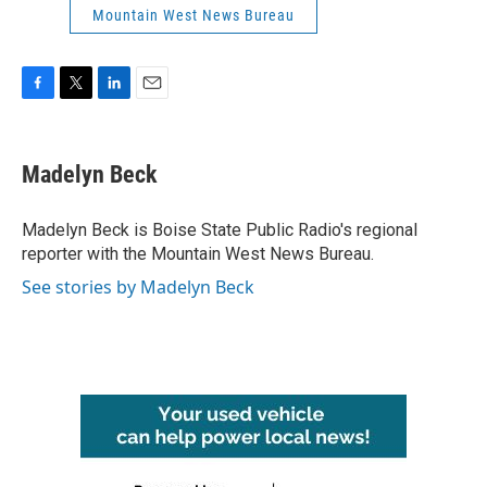
Mountain West News Bureau
F
T
L
E
a
w
i
m
c
i
n
a
e
t
k
i
Madelyn Beck
b
t
e
l
o
e
d
o
r
I
Madelyn Beck is Boise State Public Radio's regional
k
n
reporter with the Mountain West News Bureau.
See stories by Madelyn Beck