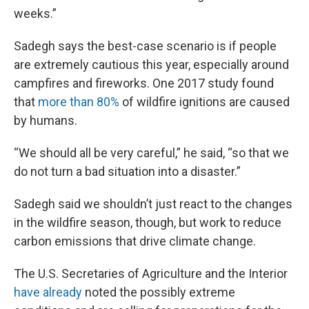
weeks.”
Sadegh says the best-case scenario is if people
are extremely cautious this year, especially around
campfires and fireworks. One 2017 study found
that
more than 80%
of wildfire ignitions are caused
by humans.
“We should all be very careful,” he said, “so that we
do not turn a bad situation into a disaster.”
Sadegh said we shouldn’t just react to the changes
in the wildfire season, though, but work to reduce
carbon emissions that drive climate change.
The U.S. Secretaries of Agriculture and the Interior
have already
noted the possibly extreme