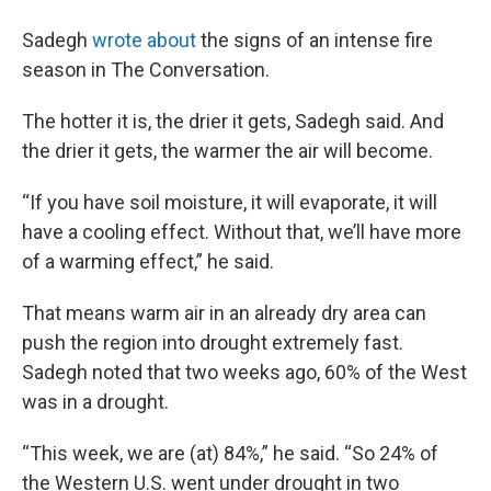
Sadegh
wrote about
the signs of an intense fire
season in The Conversation.
The hotter it is, the drier it gets, Sadegh said. And
the drier it gets, the warmer the air will become.
“If you have soil moisture, it will evaporate, it will
have a cooling effect. Without that, we’ll have more
of a warming effect,” he said.
That means warm air in an already dry area can
push the region into drought extremely fast.
Sadegh noted that two weeks ago, 60% of the West
was in a drought.
“This week, we are (at) 84%,” he said. “So 24% of
the Western U.S. went under drought in two