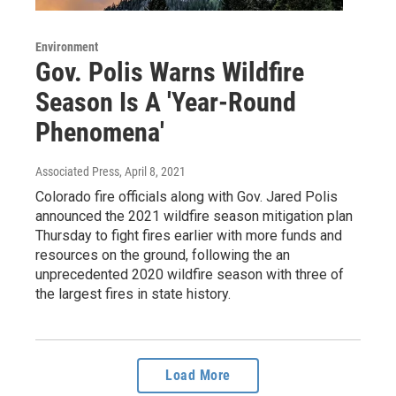
Environment
Gov. Polis Warns Wildfire
Season Is A 'Year-Round
Phenomena'
Associated Press
, April 8, 2021
Colorado fire officials along with Gov. Jared Polis
announced the 2021 wildfire season mitigation plan
Thursday to fight fires earlier with more funds and
resources on the ground, following the an
unprecedented 2020 wildfire season with three of
the largest fires in state history.
Load More