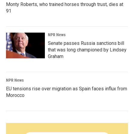
Monty Roberts, who trained horses through trust, dies at
91
NPR News
Senate passes Russia sanctions bill
that was long championed by Lindsey
Graham
NPR News
EU tensions rise over migration as Spain faces influx from
Morocco