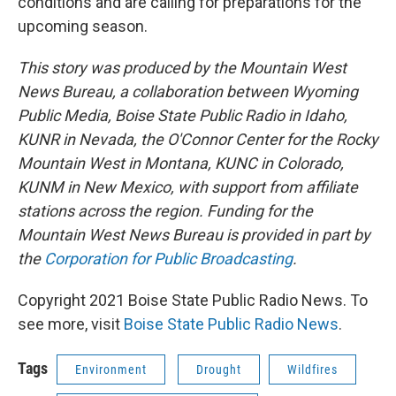
conditions and are calling for preparations for the
upcoming season.
This story was produced by the Mountain West
News Bureau, a collaboration between Wyoming
Public Media, Boise State Public Radio in Idaho,
KUNR in Nevada, the O'Connor Center for the Rocky
Mountain West in Montana, KUNC in Colorado,
KUNM in New Mexico, with support from affiliate
stations across the region. Funding for the
Mountain West News Bureau is provided in part by
the
Corporation for Public Broadcasting
.
Copyright 2021 Boise State Public Radio News. To
see more, visit
Boise State Public Radio News
.
Tags
Environment
Drought
Wildfires