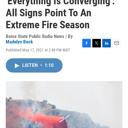
'Everything Is Converging':
All Signs Point To An
Extreme Fire Season
Boise State Public Radio News | By
Madelyn Beck
F
T
L
E
Published May 17, 2021 at 2:48 PM MDT
a
w
i
m
c
i
n
a
e
t
k
i
LISTEN
•
1:10
b
t
e
l
o
e
d
o
r
I
k
n