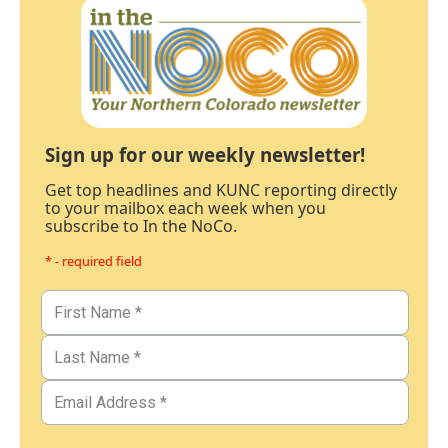
Sign up for our weekly newsletter!
Get top headlines and KUNC reporting directly
to your mailbox each week when you
subscribe to In the NoCo.
* - required field