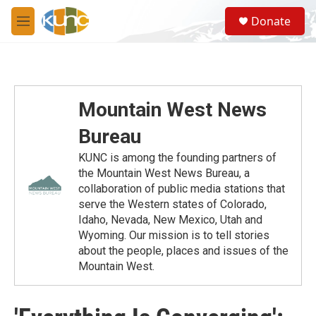
Skip to main content
S
Donate
e
M
a
e
r
n
c
u
h
u
Mountain West News
e
r
Bureau
y
KUNC is among the founding partners of
the Mountain West News Bureau, a
collaboration of public media stations that
serve the Western states of Colorado,
Idaho, Nevada, New Mexico, Utah and
Wyoming. Our mission is to tell stories
about the people, places and issues of the
Mountain West.