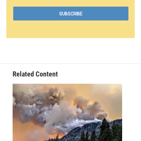
Related Content