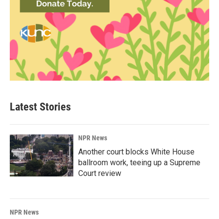
Latest Stories
NPR News
Another court blocks White House
ballroom work, teeing up a Supreme
Court review
NPR News