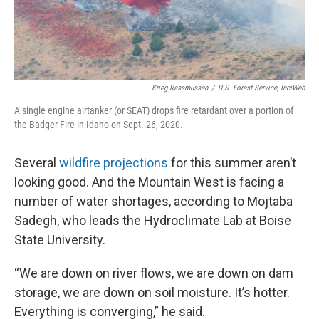
Krieg Rassmussen
/
U.S. Forest Service, InciWeb
A single engine airtanker (or SEAT) drops fire retardant over a portion of
the Badger Fire in Idaho on Sept. 26, 2020.
Several
wildfire projections
for this summer aren’t
looking good. And the Mountain West is facing a
number of water shortages, according to Mojtaba
Sadegh, who leads the Hydroclimate Lab at Boise
State University.
“We are down on river flows, we are down on dam
storage, we are down on soil moisture. It’s hotter.
Everything is converging,” he said.