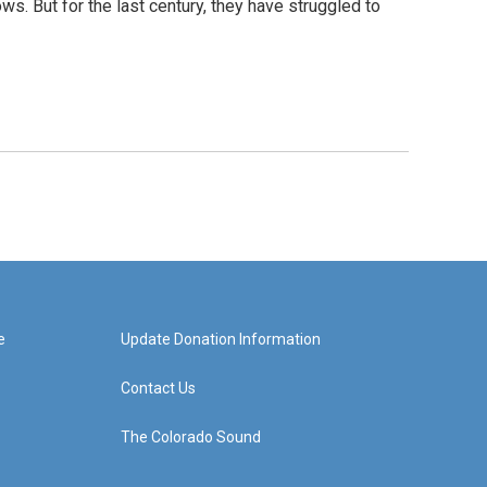
ows. But for the last century, they have struggled to
e
Update Donation Information
Contact Us
The Colorado Sound