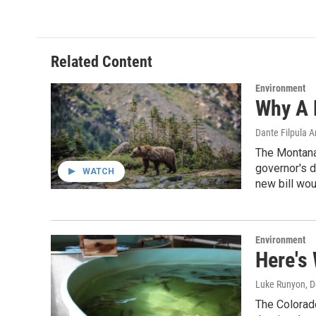
Related Content
Environment
Why A M
Dante Filpula 
The Montana 
governor's de
WATCH
new bill woul
Environment
Here's 
Luke Runyon
, 
The Colorado