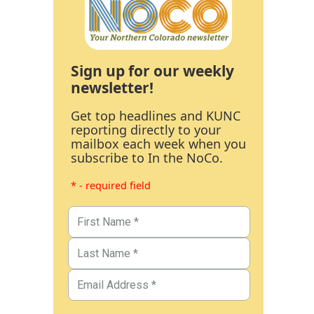
Sign up for our weekly
newsletter!
Get top headlines and KUNC
reporting directly to your
mailbox each week when you
subscribe to In the NoCo.
* - required field