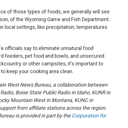
ce of those types of foods, we generally will see
mpson, of the Wyoming Game and Fish Department.
 local settings, like precipitation, temperatures
e officials say to eliminate unnatural food
bird feeders, pet food and bowls, and unsecured
ckcountry or other campsites, it's important to
 to keep your cooking area clean.
ain West News Bureau, a collaboration between
adio, Boise State Public Radio in Idaho, KUNR in
Rocky Mountain West in Montana, KUNC in
port from affiliate stations across the region.
reau is provided in part by the
Corporation for