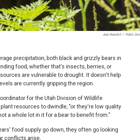
Jean Beaufort
/
Public Do
age precipitation, both black and grizzly bears in
nding food, whether that's insects, berries, or
 sources are vulnerable to drought. It doesn't help
levels are currently gripping the region.
dinator for the Utah Division of Wildlife
ant resources to dwindle, "or they're low quality
t a whole lot in it for a bear to benefit from."
ears' food supply go down, they often go looking
 conflicts arise.