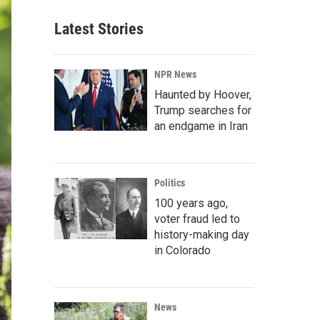
Latest Stories
NPR News
Haunted by Hoover,
Trump searches for
an endgame in Iran
Politics
100 years ago,
voter fraud led to
history-making day
in Colorado
News