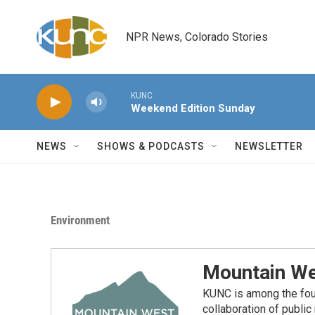
Skip to main content
NPR News, Colorado Stories
KUNC
Weekend Edition Sunday
NEWS
SHOWS & PODCASTS
NEWSLETTER
Environment
Mountain We
KUNC is among the fou
collaboration of publi