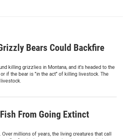
Grizzly Bears Could Backfire
d killing grizzlies in Montana, and it's headed to the
r if the bear is "in the act" of killing livestock. The
 livestock.
 Fish From Going Extinct
ver millions of years, the living creatures that call