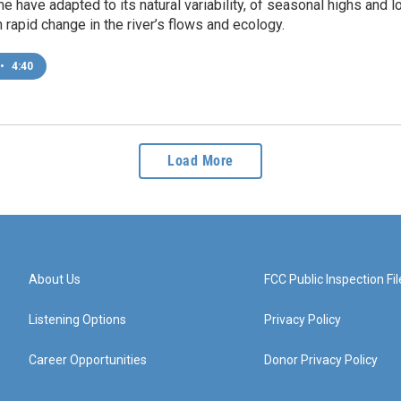
me have adapted to its natural variability, of seasonal highs and l
 rapid change in the river’s flows and ecology.
•
4:40
Load More
About Us
FCC Public Inspection Fil
Listening Options
Privacy Policy
Career Opportunities
Donor Privacy Policy