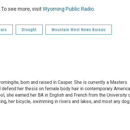
To see more, visit
Wyoming Public Radio
.
ears
Drought
Mountain West News Bureau
omingite, born and raised in Casper. She is currently a Masters
l defend her thesis on female body hair in contemporary Americ
ol, she earned her BA in English and French from the University 
ng, her bicycle, swimming in rivers and lakes, and most any dog