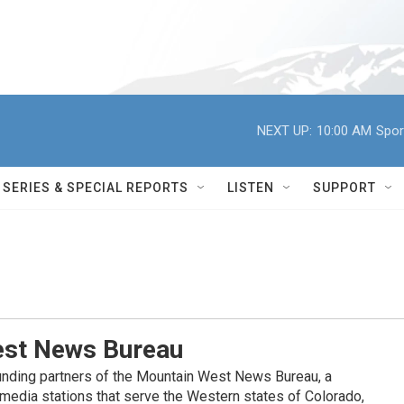
NEXT UP:
10:00 AM
Spor
SERIES & SPECIAL REPORTS
LISTEN
SUPPORT
st News Bureau
nding partners of the Mountain West News Bureau, a
c media stations that serve the Western states of Colorado,