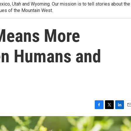
ico, Utah and Wyoming. Our mission is to tell stories about the
ues of the Mountain West.
 Means More
en Humans and
F
T
L
E
a
w
i
m
c
i
n
a
e
t
k
i