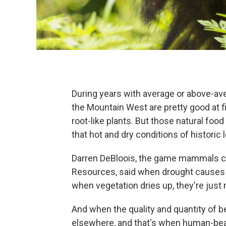
During years with average or above-aver
the Mountain West are pretty good at fi
root-like plants. But those natural food
that hot and dry conditions of historic 
Darren DeBloois, the game mammals coor
Resources, said when drought causes pl
when vegetation dries up, they're just no
And when the quality and quantity of b
elsewhere, and that's when human-bear