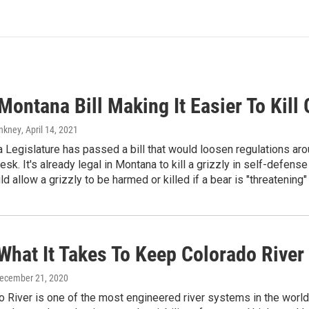
ontana Bill Making It Easier To Kill 
Ankney
, April 14, 2021
Legislature has passed a bill that would loosen regulations aroun
sk. It's already legal in Montana to kill a grizzly in self-defense o
d allow a grizzly to be harmed or killed if a bear is "threatening"
What It Takes To Keep Colorado River
December 21, 2020
 River is one of the most engineered river systems in the world. O