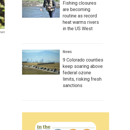
Fishing closures
are becoming
routine as record
heat warms rivers
in the US West
main
News
9 Colorado counties
keep soaring above
federal ozone
limits, risking fresh
sanctions