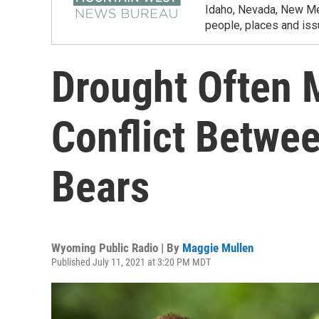
Idaho, Nevada, New Mex
people, places and iss
Drought Often
Conflict Betwe
Bears
Wyoming Public Radio | By
Maggie Mullen
Published July 11, 2021 at 3:20 PM MDT