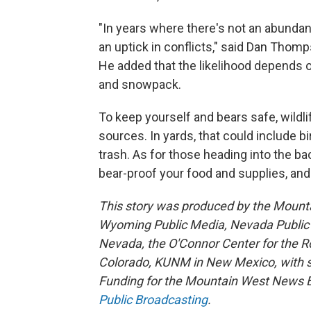
"In years where there's not an abundan
an uptick in conflicts," said Dan Tho
He added that the likelihood depends on
and snowpack.
To keep yourself and bears safe, wildlif
sources. In yards, that could include 
trash. As for those heading into the ba
bear-proof your food and supplies, and
This story was produced by the Mount
Wyoming Public Media, Nevada Public R
Nevada, the O'Connor Center for the 
Colorado, KUNM in New Mexico, with sup
Funding for the Mountain West News Bu
Public Broadcasting
.