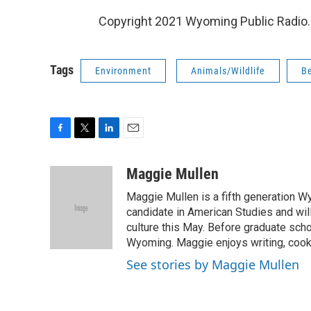
Copyright 2021 Wyoming Public Radio. 
Tags
Environment
Animals/Wildlife
B
F
T
L
E
a
w
i
m
c
i
n
a
Maggie Mullen
e
t
k
i
Maggie Mullen is a fifth generation Wy
b
t
e
l
o
e
d
candidate in American Studies and wil
o
r
I
culture this May. Before graduate scho
k
n
Wyoming. Maggie enjoys writing, cooki
See stories by Maggie Mullen