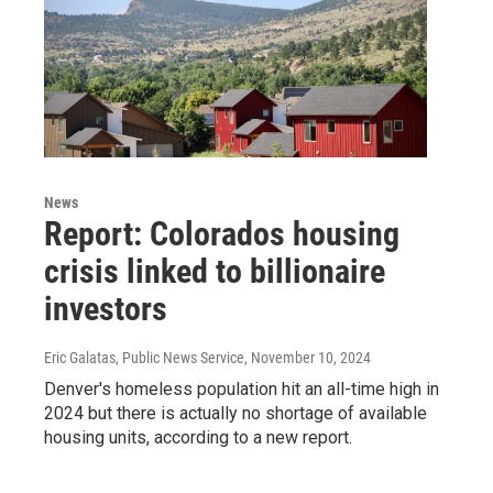
News
Report: Colorados housing
crisis linked to billionaire
investors
Eric Galatas, Public News Service
, November 10, 2024
Denver's homeless population hit an all-time high in
2024 but there is actually no shortage of available
housing units, according to a new report.