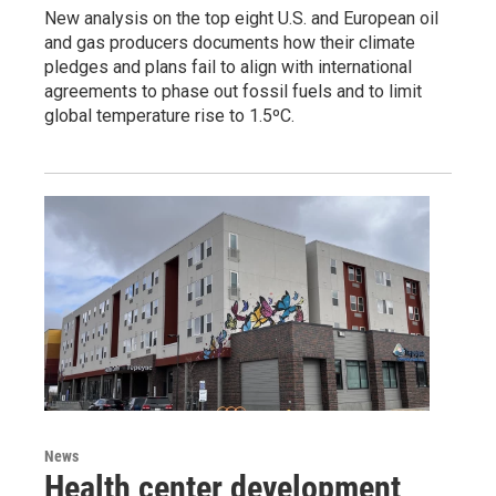
New analysis on the top eight U.S. and European oil
and gas producers documents how their climate
pledges and plans fail to align with international
agreements to phase out fossil fuels and to limit
global temperature rise to 1.5ºC.
News
Health center development