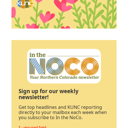
Sign up for our weekly
newsletter!
Get top headlines and KUNC reporting
directly to your mailbox each week when
you subscribe to In the NoCo.
* - required field