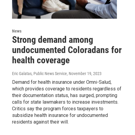
News
Strong demand among
undocumented Coloradans for
health coverage
Eric Galatas, Public News Service
, November 19, 2023
Demand for health insurance under Omni-Salud,
which provides coverage to residents regardless of
their documentation status, has surged, prompting
calls for state lawmakers to increase investments.
Critics say the program forces taxpayers to
subsidize health insurance for undocumented
residents against their will.