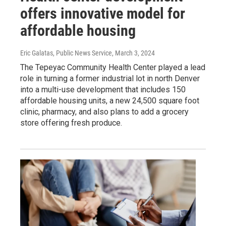
offers innovative model for
affordable housing
Eric Galatas, Public News Service
, March 3, 2024
The Tepeyac Community Health Center played a lead
role in turning a former industrial lot in north Denver
into a multi-use development that includes 150
affordable housing units, a new 24,500 square foot
clinic, pharmacy, and also plans to add a grocery
store offering fresh produce.