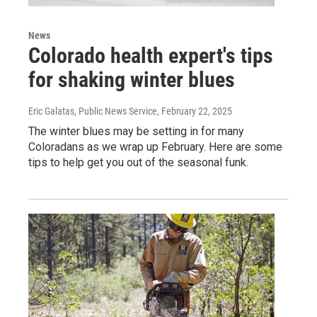
News
Colorado health expert's tips
for shaking winter blues
Eric Galatas, Public News Service
, February 22, 2025
The winter blues may be setting in for many
Coloradans as we wrap up February. Here are some
tips to help get you out of the seasonal funk.