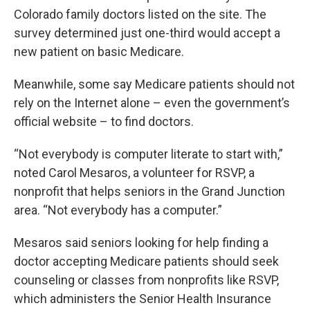
Colorado family doctors listed on the site. The
survey determined just one-third would accept a
new patient on basic Medicare.
Meanwhile, some say Medicare patients should not
rely on the Internet alone – even the government’s
official website – to find doctors.
“Not everybody is computer literate to start with,”
noted Carol Mesaros, a volunteer for RSVP, a
nonprofit that helps seniors in the Grand Junction
area. “Not everybody has a computer.”
Mesaros said seniors looking for help finding a
doctor accepting Medicare patients should seek
counseling or classes from nonprofits like RSVP,
which administers the Senior Health Insurance