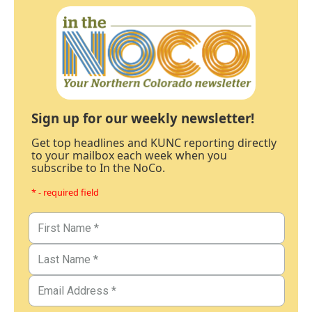
Sign up for our weekly newsletter!
Get top headlines and KUNC reporting directly
to your mailbox each week when you
subscribe to In the NoCo.
* - required field