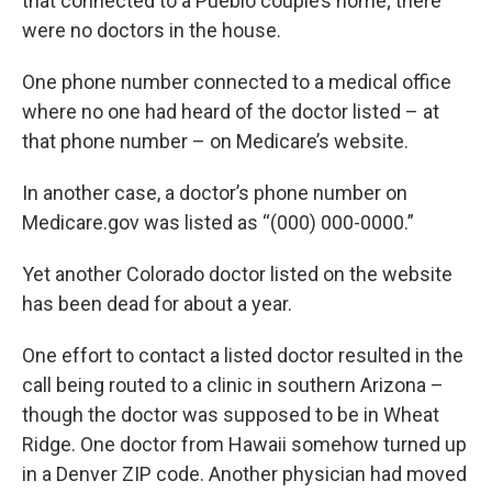
that connected to a Pueblo couple’s home; there
were no doctors in the house.
One phone number connected to a medical office
where no one had heard of the doctor listed – at
that phone number – on Medicare’s website.
In another case, a doctor’s phone number on
Medicare.gov was listed as “(000) 000-0000.”
Yet another Colorado doctor listed on the website
has been dead for about a year.
One effort to contact a listed doctor resulted in the
call being routed to a clinic in southern Arizona –
though the doctor was supposed to be in Wheat
Ridge. One doctor from Hawaii somehow turned up
in a Denver ZIP code. Another physician had moved