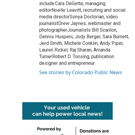
include:Cara DeGette, managing
editorNoelle Leavitt, recruiting and social
media directorSonya Doctorian, video
journalistDrew Jaynes, webmaster and
photographerJournalists Bill Scanlon,
Dennis Huspeni, Jody Berger, Sara Burnett,
Jerd Smith, Michele Conklin, Andy Piper,
Lauren Rickel, Raj Sharan, Amanda
TurnerRobert D. Tonsing, publication
designer and entrepreneur
See stories by Colorado Public News