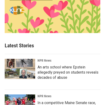
Latest Stories
NPR News
An arts school where Epstein
allegedly preyed on students reveals
decades of abuse
NPR News
In a competitive Maine Senate race,