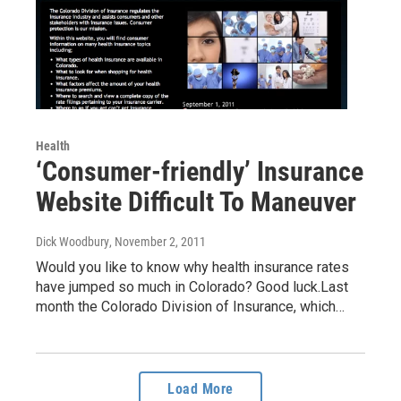
Health
‘Consumer-friendly’ Insurance
Website Difficult To Maneuver
Dick Woodbury
, November 2, 2011
Would you like to know why health insurance rates
have jumped so much in Colorado? Good luck.Last
month the Colorado Division of Insurance, which…
Load More