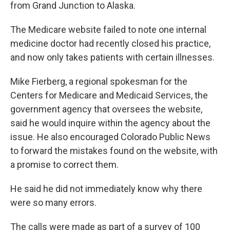
from Grand Junction to Alaska.
The Medicare website failed to note one internal
medicine doctor had recently closed his practice,
and now only takes patients with certain illnesses.
Mike Fierberg, a regional spokesman for the
Centers for Medicare and Medicaid Services, the
government agency that oversees the website,
said he would inquire within the agency about the
issue. He also encouraged Colorado Public News
to forward the mistakes found on the website, with
a promise to correct them.
He said he did not immediately know why there
were so many errors.
The calls were made as part of a survey of 100