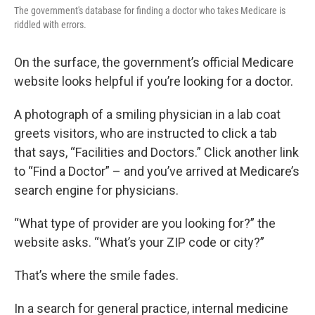
The government's database for finding a doctor who takes Medicare is
riddled with errors.
On the surface, the government’s official Medicare
website looks helpful if you’re looking for a doctor.
A photograph of a smiling physician in a lab coat
greets visitors, who are instructed to click a tab
that says, “Facilities and Doctors.” Click another link
to “Find a Doctor” – and you’ve arrived at Medicare’s
search engine for physicians.
“What type of provider are you looking for?” the
website asks. “What’s your ZIP code or city?”
That’s where the smile fades.
In a search for general practice, internal medicine