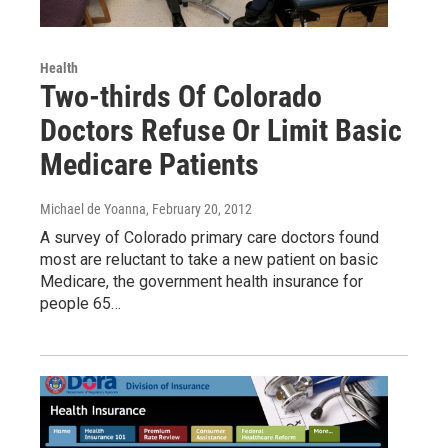
Health
Two-thirds Of Colorado
Doctors Refuse Or Limit Basic
Medicare Patients
Michael de Yoanna
, February 20, 2012
A survey of Colorado primary care doctors found
most are reluctant to take a new patient on basic
Medicare, the government health insurance for
people 65…