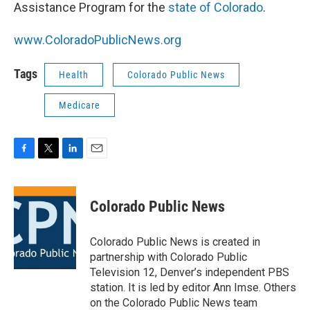
Assistance Program for the
state of Colorado
.
www.ColoradoPublicNews.org
Tags
Health
Colorado Public News
Medicare
F
T
L
E
a
w
i
m
c
i
n
a
e
t
k
i
Colorado Public News
b
t
e
l
o
e
d
o
r
I
Colorado Public News is created in
k
n
partnership with Colorado Public
Television 12, Denver’s independent PBS
station. It is led by editor Ann Imse. Others
on the Colorado Public News team