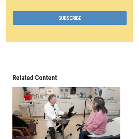
Related Content