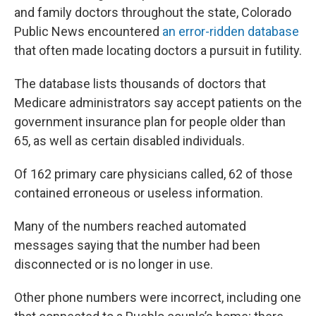
and family doctors throughout the state, Colorado
Public News encountered
an error-ridden database
that often made locating doctors a pursuit in futility.
The database lists thousands of doctors that
Medicare administrators say accept patients on the
government insurance plan for people older than
65, as well as certain disabled individuals.
Of 162 primary care physicians called, 62 of those
contained erroneous or useless information.
Many of the numbers reached automated
messages saying that the number had been
disconnected or is no longer in use.
Other phone numbers were incorrect, including one