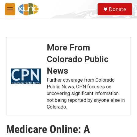
Skip to main content
S
Donate
e
M
a
e
r
n
c
u
h
u
More From
e
r
Colorado Public
y
News
Further coverage from Colorado
Public News. CPN focuses on
uncovering significant information
not being reported by anyone else in
Colorado.
Medicare Online: A