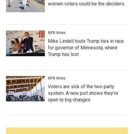
women voters could be the deciders
NPR News
Mike Lindell touts Trump ties in race
for governor of Minnesota, where
Trump has lost
NPR News
Voters are sick of the two-party
system. A new poll shows they're
open to big changes