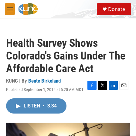
Skip to main content
S
Donate
e
M
a
e
r
n
c
u
h
Health Survey Shows
u
e
Colorado's Gains Under The
r
y
Affordable Care Act
KUNC | By
Bente Birkeland
Published September 1, 2015 at 5:20 AM MDT
F
T
L
E
a
w
i
m
c
i
n
a
LISTEN
•
3:34
e
t
k
i
b
t
e
l
o
e
d
o
r
I
k
n