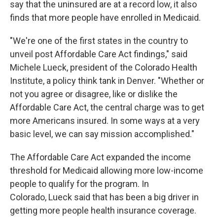
say that the uninsured are at a record low, it also
finds that more people have enrolled in Medicaid.
"We're one of the first states in the country to
unveil post Affordable Care Act findings," said
Michele Lueck, president of the Colorado Health
Institute, a policy think tank in Denver. "Whether or
not you agree or disagree, like or dislike the
Affordable Care Act, the central charge was to get
more Americans insured. In some ways at a very
basic level, we can say mission accomplished."
The Affordable Care Act expanded the income
threshold for Medicaid allowing more low-income
people to qualify for the program. In
Colorado, Lueck said that has been a big driver in
getting more people health insurance coverage.