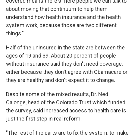
covered means there's more people we can talk to
about moving that continuum to help them
understand how health insurance and the health
system work, because those are two different
things."
Half of the uninsured in the state are between the
ages of 19 and 39. About 20 percent of people
without insurance said they don't need coverage,
either because they don't agree with Obamacare or
they are healthy and don't expect it to change.
Despite some of the mixed results, Dr. Ned
Calonge, head of the Colorado Trust which funded
the survey, said increased access to health care is
just the first step in real reform.
"The rest of the parts are to fix the system, to make