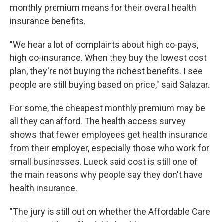
monthly premium means for their overall health
insurance benefits.
"We hear a lot of complaints about high co-pays,
high co-insurance. When they buy the lowest cost
plan, they're not buying the richest benefits. I see
people are still buying based on price," said Salazar.
For some, the cheapest monthly premium may be
all they can afford. The health access survey
shows that fewer employees get health insurance
from their employer, especially those who work for
small businesses. Lueck said cost is still one of
the main reasons why people say they don't have
health insurance.
"The jury is still out on whether the Affordable Care