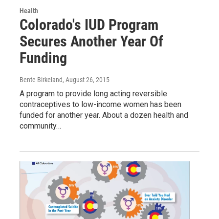
Health
Colorado's IUD Program
Secures Another Year Of
Funding
Bente Birkeland
, August 26, 2015
A program to provide long acting reversible
contraceptives to low-income women has been
funded for another year. About a dozen health and
community…