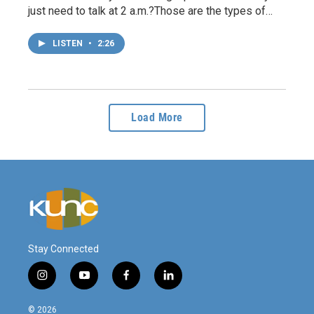
just need to talk at 2 a.m.?Those are the types of…
LISTEN
•
2:26
Load More
Stay Connected
i
y
f
l
n
o
a
i
s
u
c
n
© 2026