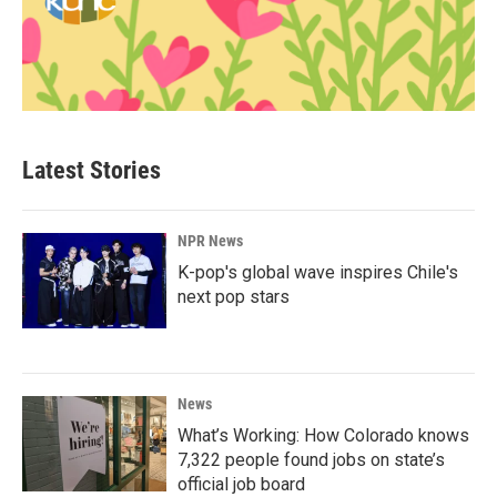
Latest Stories
NPR News
K-pop's global wave inspires Chile's
next pop stars
News
What’s Working: How Colorado knows
7,322 people found jobs on state’s
official job board