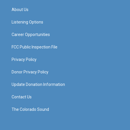
t
t
e
k
a
u
b
e
About Us
g
b
o
d
r
e
o
i
a
k
n
Listening Options
m
Career Opportunities
FCC Public Inspection File
Privacy Policy
Donor Privacy Policy
Update Donation Information
Contact Us
The Colorado Sound