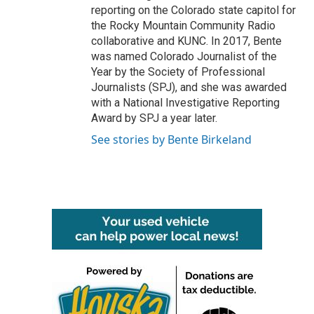
reporting on the Colorado state capitol for
the Rocky Mountain Community Radio
collaborative and KUNC. In 2017, Bente
was named Colorado Journalist of the
Year by the Society of Professional
Journalists (SPJ), and she was awarded
with a National Investigative Reporting
Award by SPJ a year later.
See stories by Bente Birkeland