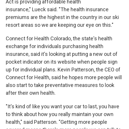
Act is providing affordable health
insurance," Lueck said. "The health insurance
premiums are the highest in the country in our ski
resort areas so we are keeping our eye on this."
Connect for Health Colorado, the state's health
exchange for individuals purchasing health
insurance, said it's looking at putting a new out of
pocket indicator on its website when people sign
up for individual plans. Kevin Patterson, the CEO of
Connect for Health, said he hopes more people will
also start to take preventative measures to look
after their own health.
"It's kind of like you want your car to last, you have
to think about how you really maintain your own
health," said Patterson. "Getting more people