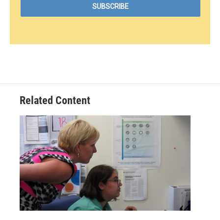
Related Content