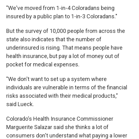
"We've moved from 1-in-4 Coloradans being
insured by a public plan to 1-in-3 Coloradans."
But the survey of 10,000 people from across the
state also indicates that the number of
underinsured is rising. That means people have
health insurance, but pay a lot of money out of
pocket for medical expenses.
"We don't want to set up a system where
individuals are vulnerable in terms of the financial
risks associated with their medical products,"
said Lueck.
Colorado's Health Insurance Commissioner
Marguerite Salazar said she thinks a lot of
consumers don't understand what paying a lower