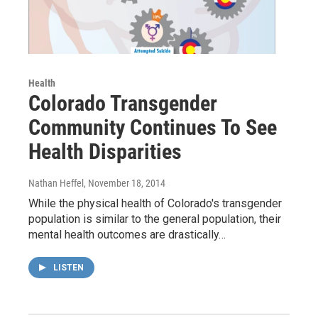
Health
Colorado Transgender
Community Continues To See
Health Disparities
Nathan Heffel
, November 18, 2014
While the physical health of Colorado's transgender
population is similar to the general population, their
mental health outcomes are drastically…
LISTEN