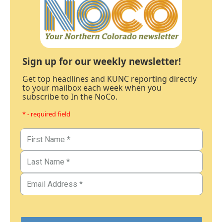
Sign up for our weekly newsletter!
Get top headlines and KUNC reporting directly
to your mailbox each week when you
subscribe to In the NoCo.
* - required field