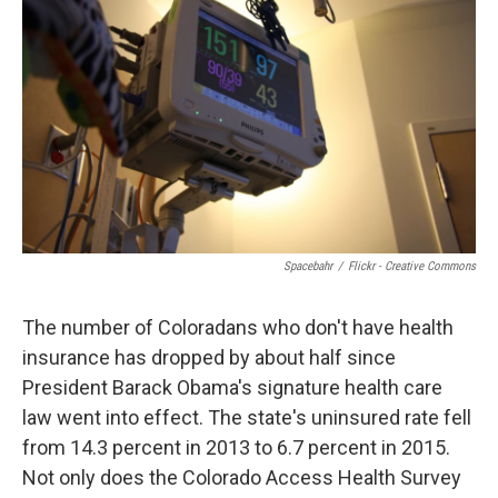
Spacebahr
/
Flickr - Creative Commons
The number of Coloradans who don't have health
insurance has dropped by about half since
President Barack Obama's signature health care
law went into effect. The state's uninsured rate fell
from 14.3 percent in 2013 to 6.7 percent in 2015.
Not only does the Colorado Access Health Survey