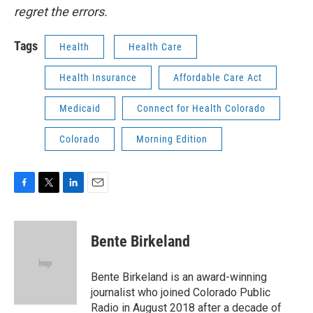
regret the errors.
Tags
Health
Health Care
Health Insurance
Affordable Care Act
Medicaid
Connect for Health Colorado
Colorado
Morning Edition
F
T
L
E
a
w
i
m
c
i
n
a
e
t
k
i
Bente Birkeland
b
t
e
l
o
e
d
o
r
I
Bente Birkeland is an award-winning
k
n
journalist who joined Colorado Public
Radio in August 2018 after a decade of