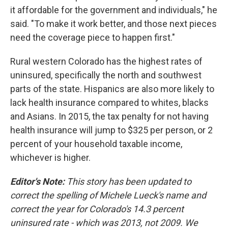
it affordable for the government and individuals," he
said. "To make it work better, and those next pieces
need the coverage piece to happen first."
Rural western Colorado has the highest rates of
uninsured, specifically the north and southwest
parts of the state. Hispanics are also more likely to
lack health insurance compared to whites, blacks
and Asians. In 2015, the tax penalty for not having
health insurance will jump to $325 per person, or 2
percent of your household taxable income,
whichever is higher.
Editor's Note:
This story has been updated to
correct the spelling of Michele Lueck's name and
correct the year for Colorado's 14.3 percent
uninsured rate - which was 2013, not 2009. We