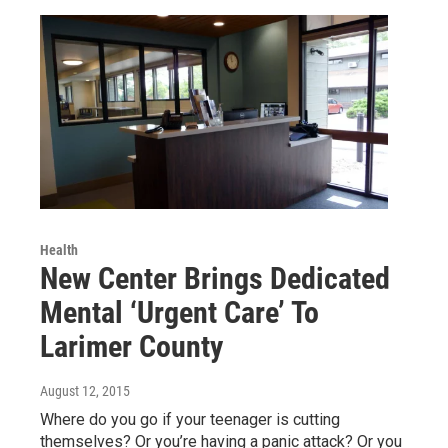
Health
New Center Brings Dedicated
Mental ‘Urgent Care’ To
Larimer County
August 12, 2015
Where do you go if your teenager is cutting
themselves? Or you’re having a panic attack? Or you