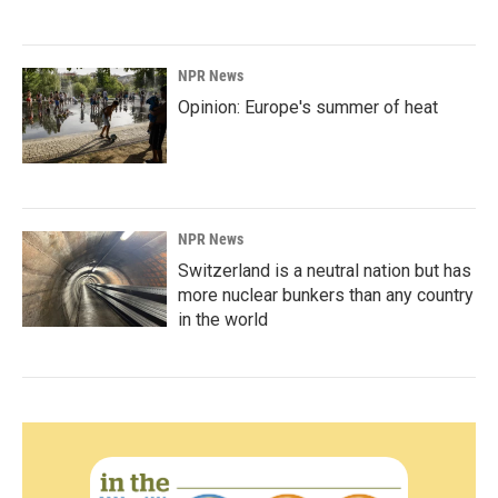
NPR News
Opinion: Europe's summer of heat
NPR News
Switzerland is a neutral nation but has
more nuclear bunkers than any country
in the world