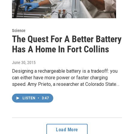
Science
The Quest For A Better Battery
Has A Home In Fort Collins
June 30, 2015
Designing a rechargeable battery is a tradeoff: you
can either have more power or faster charging
speed. Amy Prieto, a researcher at Colorado State…
LISTEN
•
3:47
Load More