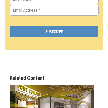
Related Content