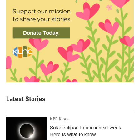
Latest Stories
NPR News
Solar eclipse to occur next week.
Here is what to know