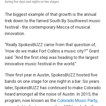
during five days and nights on two stages.
The biggest example of that growth is the annual
trek down to the famed South By Southwest music
festival - the contemporary Mecca of musical
innovation.
"Really SpokesBUZZ came from that question of,
'How do we make Fort Collins a music city?'" Grant
said. "And the first step was heading to the largest
innovative music festival in the world."
Their first year in Austin, SpokesBUZZ hosted five
bands on one stage for one night in a bar. Six years
later, SpokesBUZZ has continued to make Colorado
heard amongst all the noise of Austin. In 2015, the
program, now known as the
Colorado Music Party
,