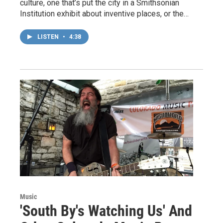
culture, one that’s put the city in a Smithsonian
Institution exhibit about inventive places, or the…
LISTEN
•
4:38
Music
'South By's Watching Us' And