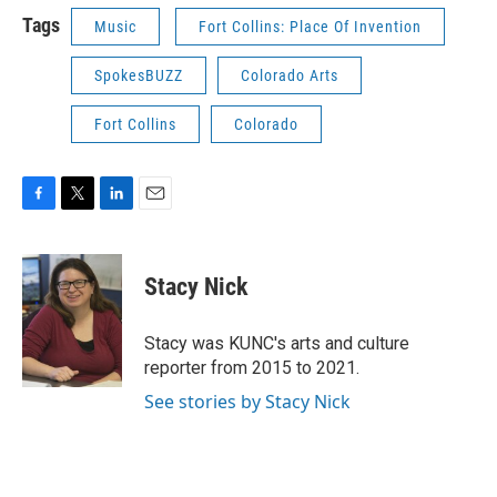
Tags
Music
Fort Collins: Place Of Invention
SpokesBUZZ
Colorado Arts
Fort Collins
Colorado
F
T
L
E
a
w
i
m
c
i
n
a
e
t
k
i
Stacy Nick
b
t
e
l
o
e
d
o
r
I
Stacy was KUNC's arts and culture
k
n
reporter from 2015 to 2021.
See stories by Stacy Nick