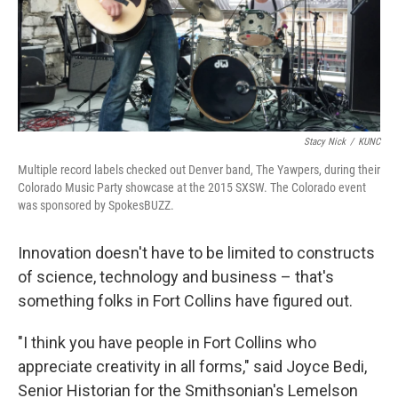
Stacy Nick
/
KUNC
Multiple record labels checked out Denver band, The Yawpers, during their
Colorado Music Party showcase at the 2015 SXSW. The Colorado event
was sponsored by SpokesBUZZ.
Innovation doesn't have to be limited to constructs
of science, technology and business – that's
something folks in Fort Collins have figured out.
"I think you have people in Fort Collins who
appreciate creativity in all forms," said Joyce Bedi,
Senior Historian for the Smithsonian's Lemelson