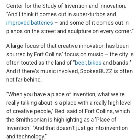
Center for the Study of Invention and Innovation.
"And I think it comes out in super-turbos and
improved batteries
– and some of it comes out in
pianos on the street and sculpture on every corner."
A large focus of that creative innovation has been
spurred by Fort Collins' focus on music – the city is
often touted as the land of "
beer, bikes
and bands."
And if there's music involved, SpokesBUZZ is often
not far behind.
"When you have a place of invention, what we're
really talking about is a place with a really high level
of creative people," Bedi said of Fort Collins, which
the Smithsonian is highlighting as a 'Place of
Invention.' "And that doesn't just go into invention
and technology."