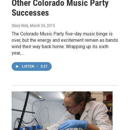
Other Colorado Music Party
Successes
Stacy Nick
, March 24, 2015
The Colorado Music Party five-day music binge is
over, but the energy and excitement remain as bands
wind their way back home. Wrapping up its sixth
year,…
LISTEN
•
3:27