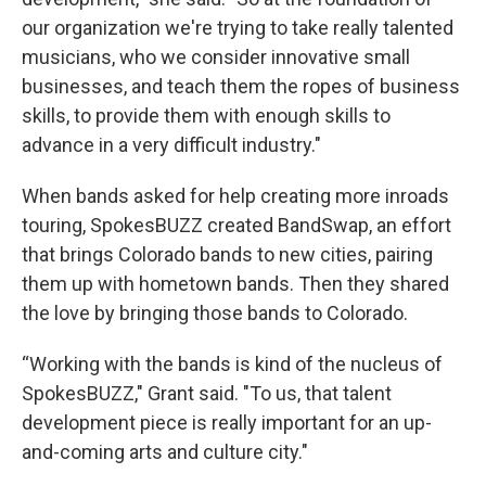
our organization we're trying to take really talented
musicians, who we consider innovative small
businesses, and teach them the ropes of business
skills, to provide them with enough skills to
advance in a very difficult industry."
When bands asked for help creating more inroads
touring, SpokesBUZZ created BandSwap, an effort
that brings Colorado bands to new cities, pairing
them up with hometown bands. Then they shared
the love by bringing those bands to Colorado.
“Working with the bands is kind of the nucleus of
SpokesBUZZ," Grant said. "To us, that talent
development piece is really important for an up-
and-coming arts and culture city."