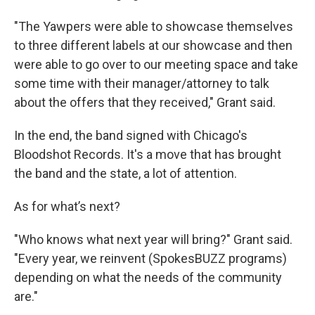
"The Yawpers were able to showcase themselves
to three different labels at our showcase and then
were able to go over to our meeting space and take
some time with their manager/attorney to talk
about the offers that they received," Grant said.
In the end, the band signed with Chicago's
Bloodshot Records. It's a move that has brought
the band and the state, a lot of attention.
As for what’s next?
"Who knows what next year will bring?" Grant said.
"Every year, we reinvent (SpokesBUZZ programs)
depending on what the needs of the community
are."