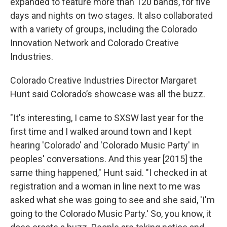
expanded to feature more than 120 bands, for five
days and nights on two stages. It also collaborated
with a variety of groups, including the Colorado
Innovation Network and Colorado Creative
Industries.
Colorado Creative Industries Director Margaret
Hunt said Colorado’s showcase was all the buzz.
"It's interesting, I came to SXSW last year for the
first time and I walked around town and I kept
hearing 'Colorado' and 'Colorado Music Party' in
peoples' conversations. And this year [2015] the
same thing happened," Hunt said. "I checked in at
registration and a woman in line next to me was
asked what she was going to see and she said, 'I'm
going to the Colorado Music Party.' So, you know, it