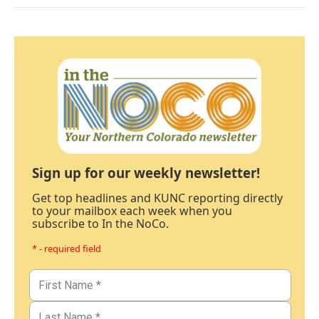
Sign up for our weekly newsletter!
Get top headlines and KUNC reporting directly
to your mailbox each week when you
subscribe to In the NoCo.
* - required field