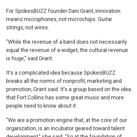
For SpokesBUZZ founder Dani Grant, innovation
means microphones, not microchips. Guitar
strings, not wires.
"While the revenue of a band does not necessarily
equal the revenue of a widget, the cultural revenue
is huge," said Grant.
It's a complicated idea because SpokesBUZZ
breaks all the norms of nonprofit, marketing and
promotion, Grant said. It's a group based on the idea
that Fort Collins has some great music and more
people need to know about it
"We are a promotion engine that, at the core of our
organization, is an incubator geared toward talent
development," she said. "So at the foundation of