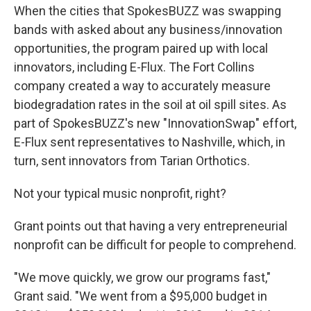
When the cities that SpokesBUZZ was swapping
bands with asked about any business/innovation
opportunities, the program paired up with local
innovators, including E-Flux. The Fort Collins
company created a way to accurately measure
biodegradation rates in the soil at oil spill sites. As
part of SpokesBUZZ's new "InnovationSwap" effort,
E-Flux sent representatives to Nashville, which, in
turn, sent innovators from Tarian Orthotics.
Not your typical music nonprofit, right?
Grant points out that having a very entrepreneurial
nonprofit can be difficult for people to comprehend.
"We move quickly, we grow our programs fast,"
Grant said. "We went from a $95,000 budget in