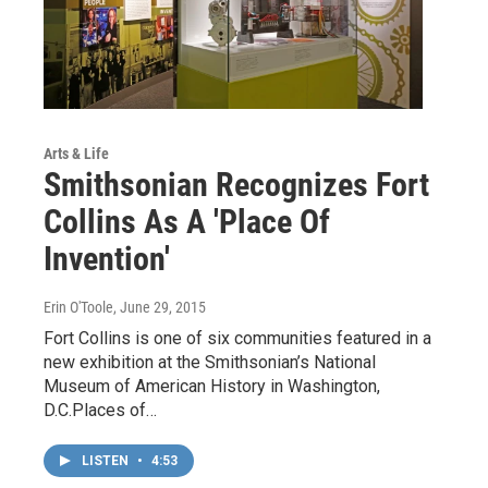
Arts & Life
Smithsonian Recognizes Fort
Collins As A 'Place Of
Invention'
Erin O'Toole
, June 29, 2015
Fort Collins is one of six communities featured in a
new exhibition at the Smithsonian’s National
Museum of American History in Washington,
D.C.Places of…
LISTEN
•
4:53