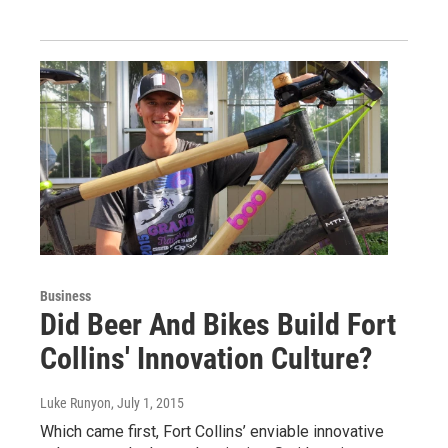
Business
Did Beer And Bikes Build Fort
Collins' Innovation Culture?
Luke Runyon
, July 1, 2015
Which came first, Fort Collins’ enviable innovative