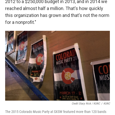
2012 to a $250,000 budget in 2013, and in 2014 we
reached almost half a million. That's how quickly
this organization has grown and that's not the norm
for a nonprofit."
Credit Stacy Nick / KUNC
/
KUNC
The 2015 Colorado Music Party at SXSW featured more than 120 bands