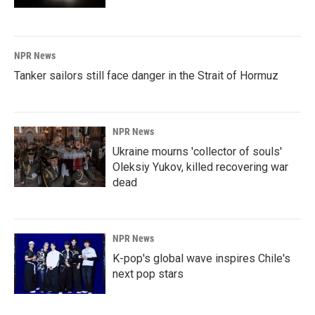
NPR News
Tanker sailors still face danger in the Strait of Hormuz
NPR News
Ukraine mourns 'collector of souls'
Oleksiy Yukov, killed recovering war
dead
NPR News
K-pop's global wave inspires Chile's
next pop stars