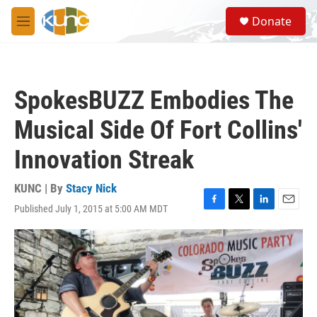
Skip to main content
S
Donate
e
M
a
e
r
n
c
u
h
SpokesBUZZ Embodies The
u
e
Musical Side Of Fort Collins'
r
y
Innovation Streak
KUNC | By
Stacy Nick
Published July 1, 2015 at 5:00 AM MDT
F
T
L
E
a
w
i
m
c
i
n
a
e
t
k
i
b
t
e
l
o
e
d
o
r
I
k
n