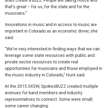
does create a buzz. People are taking notice and
that's great – for us, for the state and for the
musicians."
Innovations in music and in access to music are
important in Colorado as an economic driver, she
said.
"We're very interested in finding ways that we can
leverage some state resources with public and
private sector resources to create real
opportunities for musicians and those employed in
the music industry in Colorado," Hunt said.
At the 2015 SXSW, SpokesBUZZ created multiple
avenues for band members and industry
representatives to connect. Some were small;
some career changing.