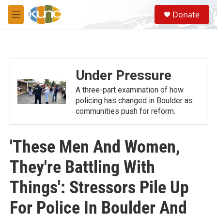
Skip to main content
S
Donate
e
M
a
e
r
n
c
u
h
u
Under Pressure
e
r
A three-part examination of how
y
policing has changed in Boulder as
communities push for reform.
'These Men And Women,
They're Battling With
Things': Stressors Pile Up
For Police In Boulder And