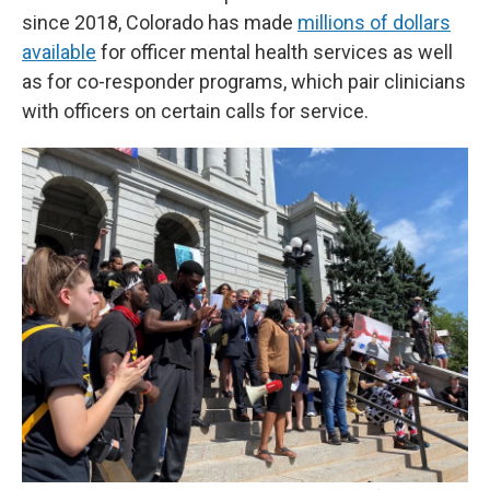
since 2018, Colorado has made
millions of dollars
available
for officer mental health services as well
as for co-responder programs, which pair clinicians
with officers on certain calls for service.