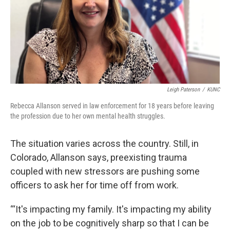
Leigh Paterson
/
KUNC
Rebecca Allanson served in law enforcement for 18 years before leaving
the profession due to her own mental health struggles.
The situation varies across the country. Still, in
Colorado, Allanson says, preexisting trauma
coupled with new stressors are pushing some
officers to ask her for time off from work.
“‘It's impacting my family. It's impacting my ability
on the job to be cognitively sharp so that I can be