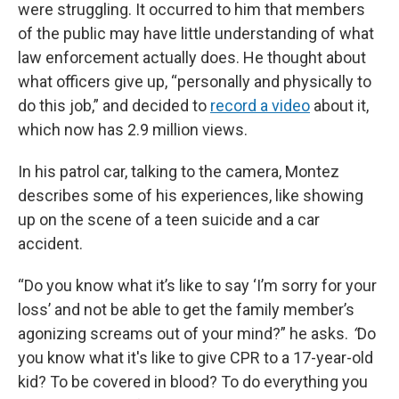
were struggling. It occurred to him that members
of the public may have little understanding of what
law enforcement actually does. He thought about
what officers give up, “personally and physically to
do this job,” and decided to
record a video
about it,
which now has 2.9 million views.
In his patrol car, talking to the camera, Montez
describes some of his experiences, like showing
up on the scene of a teen suicide and a car
accident.
“Do you know what it’s like to say ‘I’m sorry for your
loss’ and not be able to get the family member’s
agonizing screams out of your mind?” he asks.
“
Do
you know what it's like to give CPR to a 17-year-old
kid? To be covered in blood? To do everything you