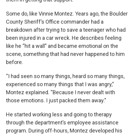
Some do, like Vinnie Montez. Years ago, the Boulder
County Sheriff’s Office commander had a
breakdown after trying to save a teenager who had
been injured in a car wreck. He describes feeling
like he “hit a wall” and became emotional on the
scene, something that had never happened to him
before.
“I had seen so many things, heard so many things,
experienced so many things that I was angry,”
Montez explained. “Because I never dealt with
those emotions. I just packed them away.”
He started working less and going to therapy
through the department’s employee assistance
program. During off-hours, Montez developed his