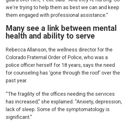
we're trying to help them as best we can and keep
them engaged with professional assistance.”
Many see a link between mental
health and ability to serve
Rebecca Allanson, the wellness director for the
Colorado Fraternal Order of Police, who was a
police officer herself for 18 years, says the need
for counseling has ‘gone through the roof’ over the
past year.
“The fragility of the offices needing the services
has increased,” she explained. “Anxiety, depression,
lack of sleep. Some of the symptomatology is
significant.”