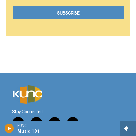
Stay Connected
i
y
f
l
KUNC
n
o
a
i
Music 101