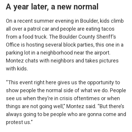
A year later, a new normal
On a recent summer evening in Boulder, kids climb
all over a patrol car and people are eating tacos
from a food truck. The Boulder County Sheriff’s
Office is hosting several block parties, this one in a
parking lot in a neighborhood near the airport.
Montez chats with neighbors and takes pictures
with kids.
“This event right here gives us the opportunity to
show people the normal side of what we do. People
see us when they’re in crisis oftentimes or when
things are not going well,” Montez said. “But there’s
always going to be people who are gonna come and
protest us.”