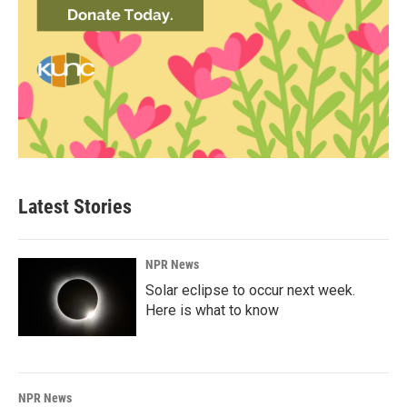
Latest Stories
NPR News
Solar eclipse to occur next week.
Here is what to know
NPR News