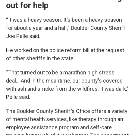
out for help
“It was a heavy season. It's been a heavy season
for about a year and a half,” Boulder County Sheriff
Joe Pelle said.
He worked on the police reform bill at the request
of other sheriffs in the state.
“That turned out to be a marathon high stress
deal... And in the meantime, our county's covered
with ash and smoke from the wildfires. It was dark,”
Pelle said.
The Boulder County Sheriff’s Office offers a variety
of mental health services, like therapy through an
employee assistance program and self-care