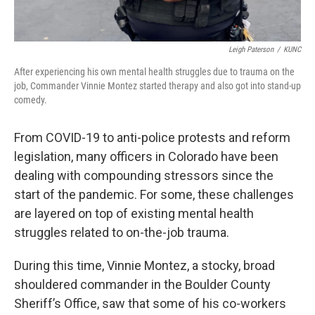
Leigh Paterson
/
KUNC
After experiencing his own mental health struggles due to trauma on the
job, Commander Vinnie Montez started therapy and also got into stand-up
comedy.
From COVID-19 to anti-police protests and reform
legislation, many officers in Colorado have been
dealing with compounding stressors since the
start of the pandemic. For some, these challenges
are layered on top of existing mental health
struggles related to on-the-job trauma.
During this time, Vinnie Montez, a stocky, broad
shouldered commander in the Boulder County
Sheriff’s Office, saw that some of his co-workers