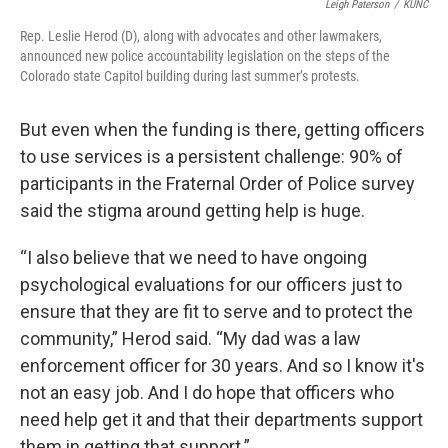
Leigh Paterson
/
KUNC
Rep. Leslie Herod (D), along with advocates and other lawmakers,
announced new police accountability legislation on the steps of the
Colorado state Capitol building during last summer’s protests.
But even when the funding is there, getting officers
to use services is a persistent challenge: 90% of
participants in the Fraternal Order of Police survey
said the stigma around getting help is huge.
“I also believe that we need to have ongoing
psychological evaluations for our officers just to
ensure that they are fit to serve and to protect the
community,” Herod said. “My dad was a law
enforcement officer for 30 years. And so I know it's
not an easy job. And I do hope that officers who
need help get it and that their departments support
them in getting that support.”