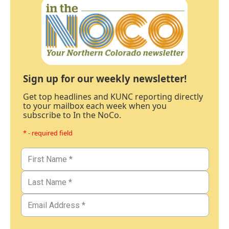
Sign up for our weekly newsletter!
Get top headlines and KUNC reporting directly
to your mailbox each week when you
subscribe to In the NoCo.
* - required field