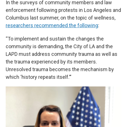
In the surveys of community members and law
enforcement following protests in Los Angeles and
Columbus last summer, on the topic of wellness,
researchers recommended the following
:
“To implement and sustain the changes the
community is demanding, the City of LA and the
LAPD must address community trauma as well as
the trauma experienced by its members.
Unresolved trauma becomes the mechanism by
which ‘history repeats itself.’”