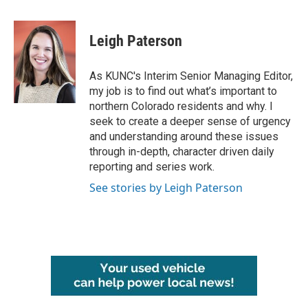
a
w
i
m
c
i
n
a
e
t
k
i
Leigh Paterson
b
t
e
l
o
e
d
o
r
I
As KUNC's Interim Senior Managing Editor,
k
n
my job is to find out what’s important to
northern Colorado residents and why. I
seek to create a deeper sense of urgency
and understanding around these issues
through in-depth, character driven daily
reporting and series work.
See stories by Leigh Paterson