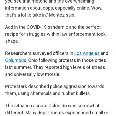
you see that rhetoric and the overwhelming
information about cops, especially online. Wow,
that's a lot to take in,” Montez said.
Add in the COVID-19 pandemic and the perfect
recipe for struggles within law enforcement took
shape.
Researchers surveyed officers in
Los Angeles
and
Columbus
, Ohio following protests in those cities
last summer. They reported high levels of stress
and universally low morale.
Protesters described police aggression towards
them, using chemicals and rubber bullets.
The situation across Colorado was somewhat
different. Many departments experienced small or