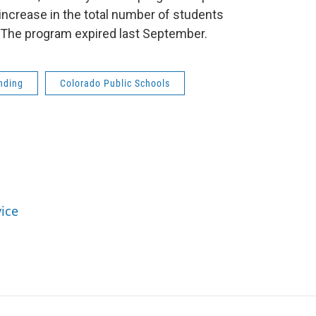
increase in the total number of students
. The program expired last September.
nding
Colorado Public Schools
vice