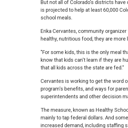
But not all of Colorado's districts hav
is projected to help at least 60,000 C
school meals.
Erika Cervantes, community organizer 
healthy, nutritious food, they are more 
"For some kids, this is the only meal th
know that kids can't learn if they are hu
that all kids across the state are fed."
Cervantes is working to get the word 
program's benefits, and ways for parent
superintendents and other decision m
The measure, known as Healthy School 
mainly to tap federal dollars. And som
increased demand, including staffing 