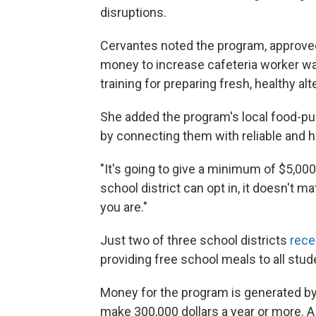
disruptions.
Cervantes noted the program, approve
money to increase cafeteria worker w
training for preparing fresh, healthy a
She added the program's local food-pu
by connecting them with reliable and 
"It's going to give a minimum of $5,00
school district can opt in, it doesn't mat
you are."
Just two of three school districts
rece
providing free school meals to all stud
Money for the program is generated b
make 300,000 dollars a year or more. 