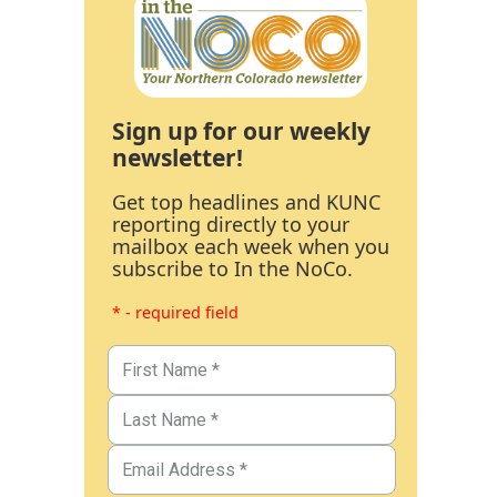
Sign up for our weekly
newsletter!
Get top headlines and KUNC
reporting directly to your
mailbox each week when you
subscribe to In the NoCo.
* - required field