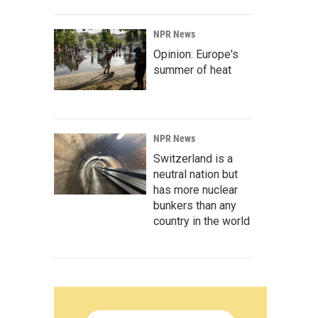
NPR News
Opinion: Europe's
summer of heat
NPR News
Switzerland is a
neutral nation but
has more nuclear
bunkers than any
country in the world