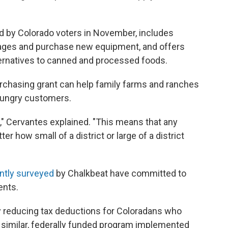
d by Colorado voters in November, includes
ages and purchase new equipment, and offers
lternatives to canned and processed foods.
rchasing grant can help family farms and ranches
hungry customers.
0," Cervantes explained. "This means that any
ter how small of a district or large of a district
ntly surveyed
by Chalkbeat have committed to
ents.
y reducing tax deductions for Coloradans who
A similar, federally funded program implemented