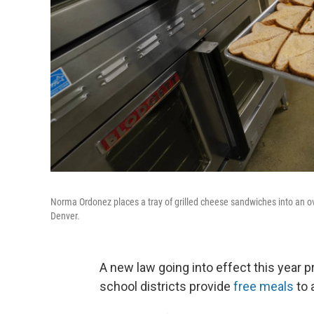
Norma Ordonez places a tray of grilled cheese sandwiches into an ov
Denver.
A new law going into effect this year 
school districts provide
free meals
to 