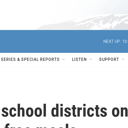
NEXT UP:
10
SERIES & SPECIAL REPORTS
LISTEN
SUPPORT
chool districts o