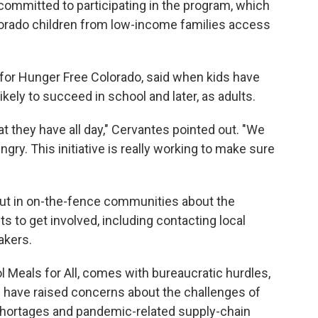
e committed to participating in the program, which
olorado children from low-income families access
for Hunger Free Colorado, said when kids have
likely to succeed in school and later, as adults.
at they have all day," Cervantes pointed out. "We
ngry. This initiative is really working to make sure
out in on-the-fence communities about the
s to get involved, including contacting local
akers.
Meals for All, comes with bureaucratic hurdles,
e have raised concerns about the challenges of
shortages and pandemic-related supply-chain