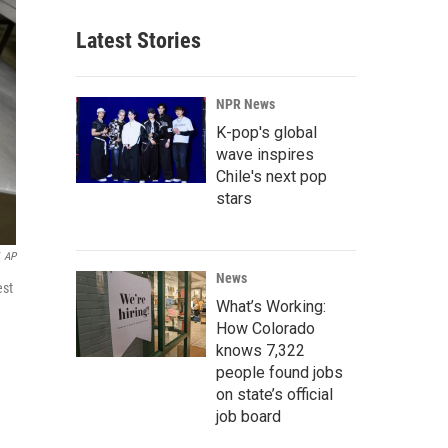
Latest Stories
NPR News
K-pop's global
wave inspires
Chile's next pop
stars
AP
News
est
What’s Working:
How Colorado
knows 7,322
people found jobs
on state’s official
job board