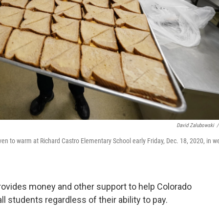
David Zalubowski
/
en to warm at Richard Castro Elementary School early Friday, Dec. 18, 2020, in w
provides money and other support to help Colorado
all students regardless of their ability to pay.