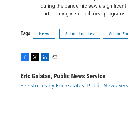
during the pandemic saw a significant 
participating in school meal programs
Tags
News
School Lunches
School Fu
F
T
L
E
a
w
i
m
c
i
n
a
Eric Galatas, Public News Service
e
t
k
i
See stories by Eric Galatas, Public News Ser
b
t
e
l
o
e
d
o
r
I
k
n