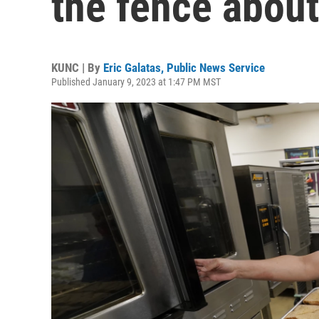
the fence about
KUNC | By
Eric Galatas, Public News Service
Published January 9, 2023 at 1:47 PM MST