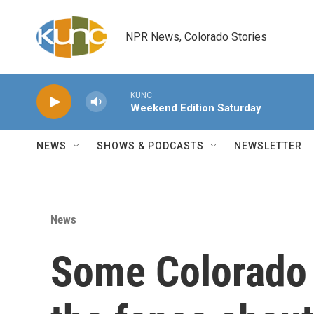
Skip to main content
NPR News, Colorado Stories
KUNC
Weekend Edition Saturday
NEWS
SHOWS & PODCASTS
NEWSLETTER
News
Some Colorado s