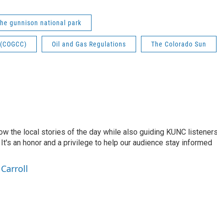
the gunnison national park
 (COGCC)
Oil and Gas Regulations
The Colorado Sun
low the local stories of the day while also guiding KUNC listener
t's an honor and a privilege to help our audience stay informed
Carroll