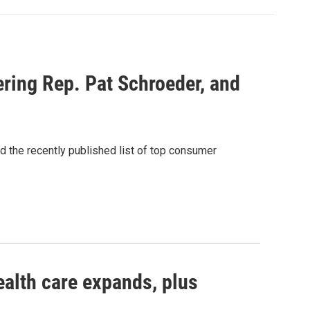
ring Rep. Pat Schroeder, and
d the recently published list of top consumer
ealth care expands, plus