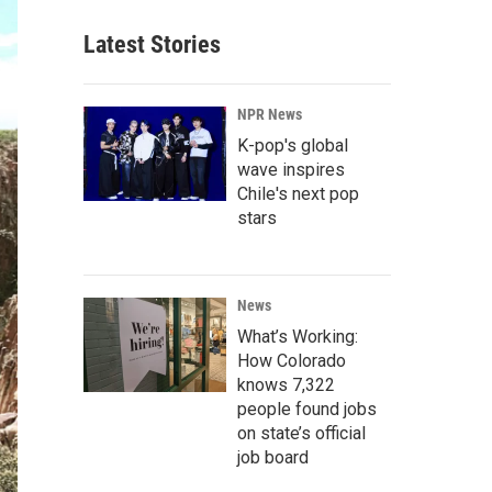
Latest Stories
NPR News
K-pop's global
wave inspires
Chile's next pop
stars
News
What’s Working:
How Colorado
knows 7,322
people found jobs
on state’s official
job board