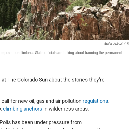
Ashley Jefcoat
/
K
ong outdoor climbers. State officials are talking about banning the permanent
 at The Colorado Sun about the stories they’re
call for new oil, gas and air pollution
regulations
.
ck
climbing anchors
in wilderness areas.
 Polis has been under pressure from