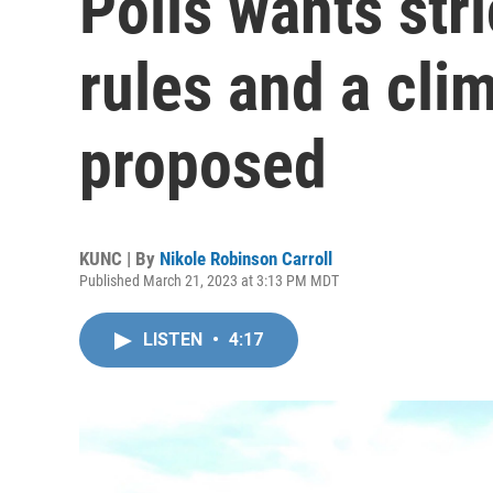
Polis wants str
rules and a cli
proposed
KUNC | By
Nikole Robinson Carroll
Published March 21, 2023 at 3:13 PM MDT
LISTEN
•
4:17