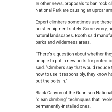
In other news, proposals to ban rock 
National Park are causing an uproar am
Expert climbers sometimes use these a
hoist equipment safely. Some worry, h
natural landscapes. Booth said manufac
parks and wilderness areas.
“There's a question about whether they 
people to put in new bolts for protectio
said. "Climbers say that would reduce 
how to use it responsibly, they know h
put the bolts in.”
Black Canyon of the Gunnison Nationa
“clean climbing” techniques that invol
permanently-installed ones.