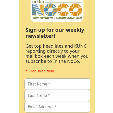
Sign up for our weekly
newsletter!
Get top headlines and KUNC
reporting directly to your
mailbox each week when you
subscribe to In the NoCo.
* - required field