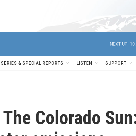
NEXT UP:
10
SERIES & SPECIAL REPORTS
LISTEN
SUPPORT
h The Colorado Sun