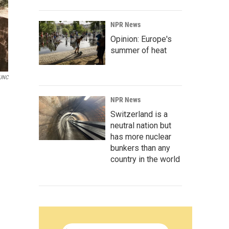
NPR News
Opinion: Europe's
summer of heat
UNC
NPR News
Switzerland is a
neutral nation but
has more nuclear
bunkers than any
country in the world