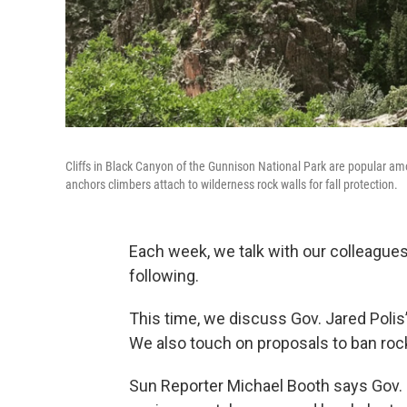
Cliffs in Black Canyon of the Gunnison National Park are popular am
anchors climbers attach to wilderness rock walls for fall protection.
Each week, we talk with our colleagues
following.
This time, we discuss Gov. Jared Polis’ 
We also touch on proposals to ban ro
Sun Reporter Michael Booth says Gov.