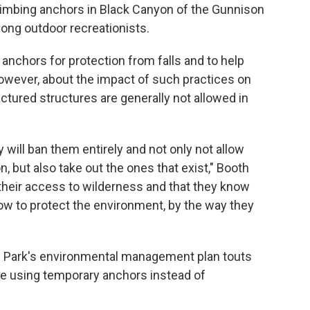
climbing anchors in Black Canyon of the Gunnison
ong outdoor recreationists.
nchors for protection from falls and to help
owever, about the impact of such practices on
tured structures are generally not allowed in
will ban them entirely and not only not allow
n, but also take out the ones that exist," Booth
their access to wilderness and that they know
ow to protect the environment, by the way they
l Park's environmental management plan touts
ve using temporary anchors instead of