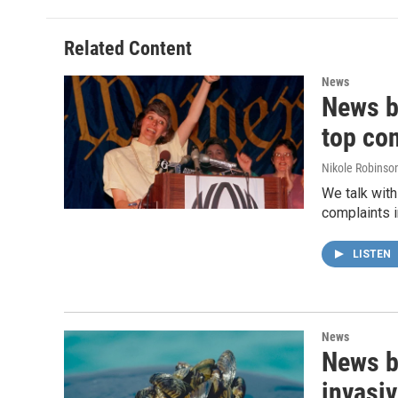
Related Content
News
News b
top co
Nikole Robinson
We talk with
complaints i
LISTEN
News
News b
invasiv