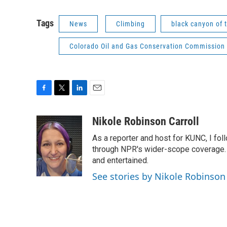
Tags
News
Climbing
black canyon of 
Colorado Oil and Gas Conservation Commission
F
T
L
E
a
w
i
m
c
i
n
a
Nikole Robinson Carroll
e
t
k
i
As a reporter and host for KUNC, I fol
b
t
e
l
o
e
d
through NPR's wider-scope coverage. I
o
r
I
and entertained.
k
n
See stories by Nikole Robinson 