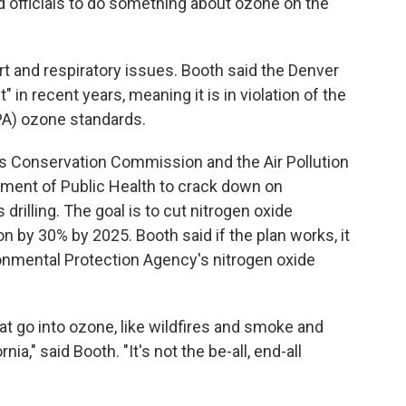
d officials to do something about ozone on the
t and respiratory issues. Booth said the Denver
in recent years, meaning it is in violation of the
PA) ozone standards.
 Gas Conservation Commission and the Air Pollution
tment of Public Health to crack down on
rilling. The goal is to cut nitrogen oxide
by 30% by 2025. Booth said if the plan works, it
onmental Protection Agency's nitrogen oxide
hat go into ozone, like wildfires and smoke and
nia," said Booth. "It's not the be-all, end-all