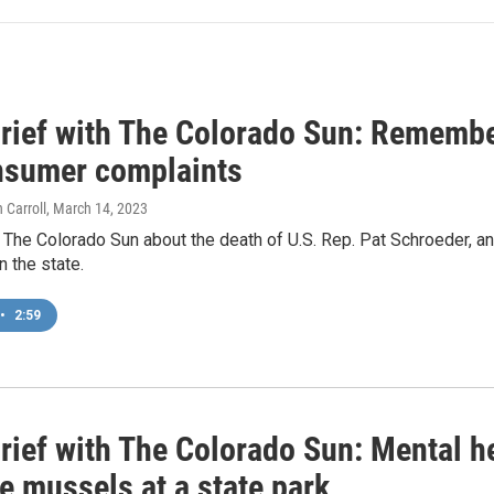
rief with The Colorado Sun: Remembe
nsumer complaints
 Carroll
, March 14, 2023
 The Colorado Sun about the death of U.S. Rep. Pat Schroeder, an
n the state.
•
2:59
rief with The Colorado Sun: Mental h
e mussels at a state park