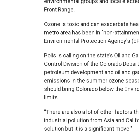
environmental groups and local electe
Front Range.
Ozone is toxic and can exacerbate hear
metro area has been in "non-attainment" 
Environmental Protection Agency's (E
Polis is calling on the state’s Oil and
Control Division of the Colorado Depar
petroleum development and oil and gas d
emissions in the summer ozone season 
should bring Colorado below the Envir
limits.
"
There are also a lot of other factors t
industrial pollution from Asia and Califor
solution but it is a significant move."