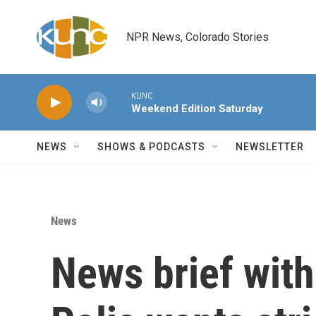
Skip to main content
NPR News, Colorado Stories
KUNC
Weekend Edition Saturday
NEWS
SHOWS & PODCASTS
NEWSLETTER
News
News brief wit