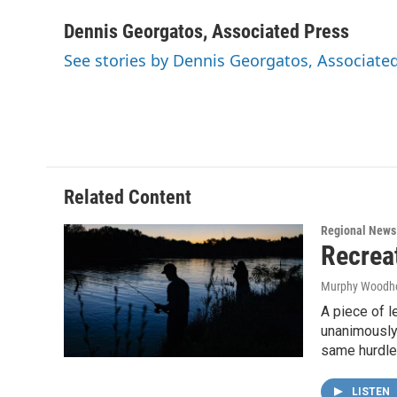
a
w
i
m
c
i
n
a
Dennis Georgatos, Associated Press
e
t
k
i
See stories by Dennis Georgatos, Associate
b
t
e
l
o
e
d
o
r
I
k
n
Related Content
Regional News
Recrea
Murphy Woodh
A piece of l
unanimously 
same hurdle 
LISTEN