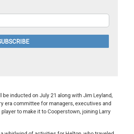
l be inducted on July 21 along with Jim Leyland,
ry era committee for managers, executives and
player to make it to Cooperstown, joining Larry
whirlwind of activities for Helton, who traveled