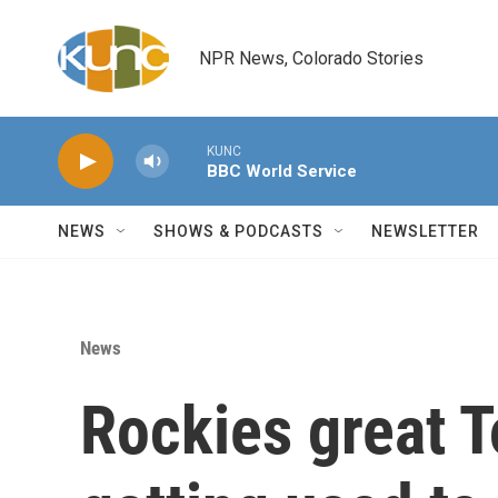
Skip to main content
NPR News, Colorado Stories
KUNC
BBC World Service
NEWS
SHOWS & PODCASTS
NEWSLETTER
News
Rockies great T