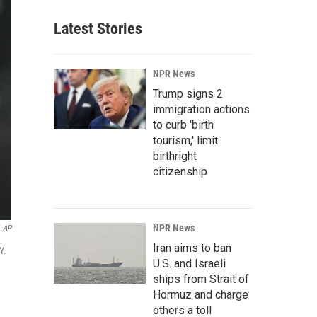
Latest Stories
NPR News
Trump signs 2
immigration actions
to curb 'birth
tourism,' limit
birthright
citizenship
NPR News
AP
Iran aims to ban
Y.
U.S. and Israeli
ships from Strait of
Hormuz and charge
others a toll