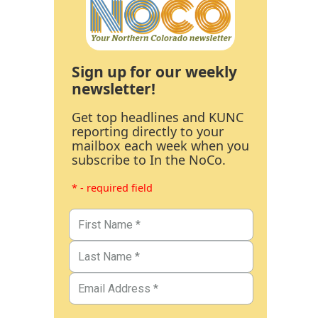
Sign up for our weekly
newsletter!
Get top headlines and KUNC
reporting directly to your
mailbox each week when you
subscribe to In the NoCo.
* - required field