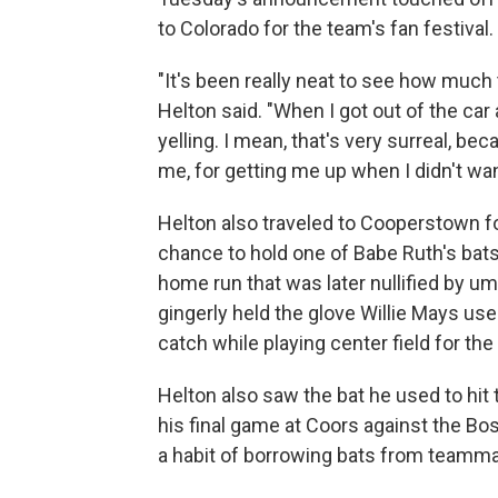
to Colorado for the team's fan festival.
"It's been really neat to see how much
Helton said. "When I got out of the car
yelling. I mean, that's very surreal, be
me, for getting me up when I didn't want
Helton also traveled to Cooperstown for
chance to hold one of Babe Ruth's bats 
home run that was later nullified by ump
gingerly held the glove Willie Mays us
catch while playing center field for th
Helton also saw the bat he used to hit 
his final game at Coors against the Bo
a habit of borrowing bats from teammat