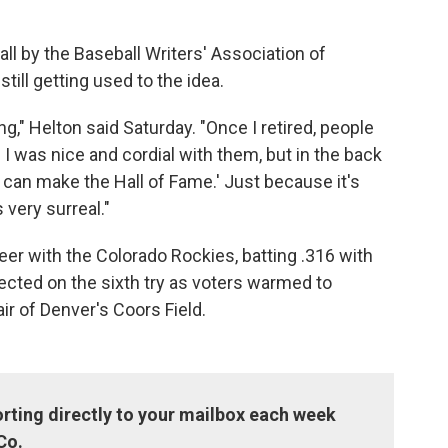
ll by the Baseball Writers' Association of
till getting used to the idea.
ng," Helton said Saturday. "Once I retired, people
.' I was nice and cordial with them, but in the back
 can make the Hall of Fame.' Just because it's
 very surreal."
reer with the Colorado Rockies, batting .316 with
cted on the sixth try as voters warmed to
air of Denver's Coors Field.
rting directly to your mailbox each week
Co.