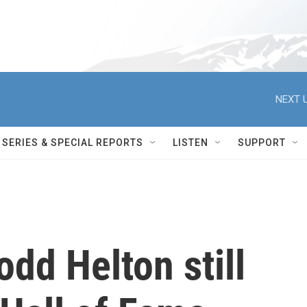
NEXT U
SERIES & SPECIAL REPORTS
LISTEN
SUPPORT
odd Helton still