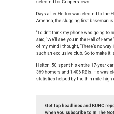
selected for Cooperstown.
Days after Helton was elected to the Ha
America, the slugging first baseman is s
"I didn't think my phone was going to ri
said, 'We'll see you in the Hall of Fame
of my mind I thought, 'There's no way I
such an exclusive club. So to make it is
Helton, 50, spent his entire 17-year ca
369 homers and 1,406 RBIs. He was ele
statistics helped by the thin mile-high 
Get top headlines and KUNC repo
when you subscribe to In The No