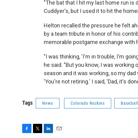
"The bat that I hit my last home run is d
Cuddyer's, but I used it to hit the homer
Helton recalled the pressure he felt 
by a team tribute in honor of his contr
memorable postgame exchange with hi
"I was thinking, 'I'm in trouble, I'm goin
he said. "But you know, I was working 
season and it was working, so my dad w
'You're not retiring.' I said, 'Dad, it's don
Tags
News
Colorado Rockies
Baseball
F
T
L
E