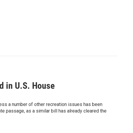
d in U.S. House
ress a number of other recreation issues has been
e passage, as a similar bill has already cleared the