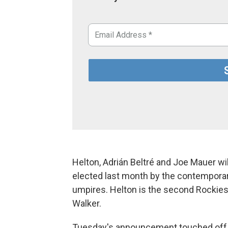
Helton, Adrián Beltré and Joe Mauer wil
elected last month by the contempora
umpires. Helton is the second Rockies 
Walker.
Tuesday's announcement touched off a 