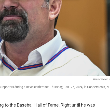
Hans Pennink
/
h reporters during a news conference Thursday, Jan. 25, 2024, in Cooperstown, N.
 to the Baseball Hall of Fame. Right until he was