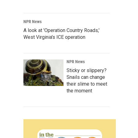
NPR News
A look at 'Operation Country Roads,'
West Virginia's ICE operation
NPR News
Sticky or slippery?
Snails can change
their slime to meet
the moment