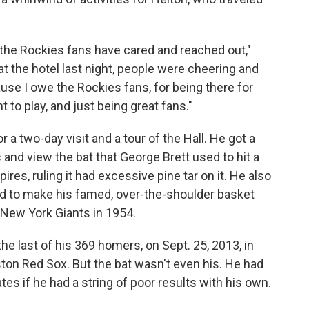
 the Rockies fans have cared and reached out,"
 at the hotel last night, people were cheering and
cause I owe the Rockies fans, for being there for
 to play, and just being great fans."
 a two-day visit and a tour of the Hall. He got a
and view the bat that George Brett used to hit a
ires, ruling it had excessive pine tar on it. He also
ed to make his famed, over-the-shoulder basket
e New York Giants in 1954.
the last of his 369 homers, on Sept. 25, 2013, in
ston Red Sox. But the bat wasn't even his. He had
es if he had a string of poor results with his own.