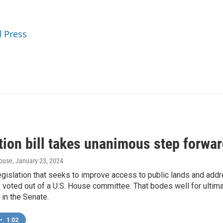
d Press
tion bill takes unanimous step forwar
ouse
, January 23, 2024
egislation that seeks to improve access to public lands and add
voted out of a U.S. House committee. That bodes well for ultimat
in the Senate.
•
1:02