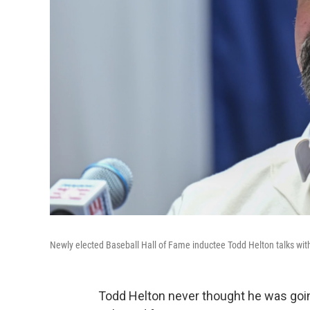
Newly elected Baseball Hall of Fame inductee Todd Helton talks wit
Todd Helton never thought he was going