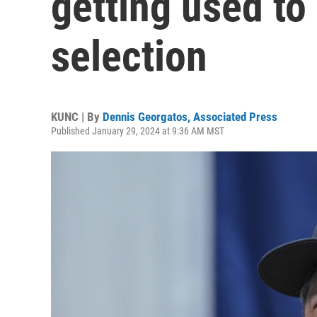
getting used to
selection
KUNC | By
Dennis Georgatos, Associated Press
Published January 29, 2024 at 9:36 AM MST