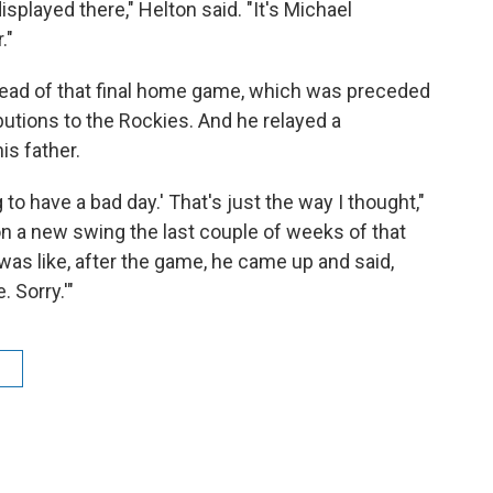
isplayed there," Helton said. "It's Michael
."
ahead of that final home game, which was preceded
ibutions to the Rockies. And he relayed a
s father.
g to have a bad day.' That's just the way I thought,"
on a new swing the last couple of weeks of that
as like, after the game, he came up and said,
e. Sorry.'"