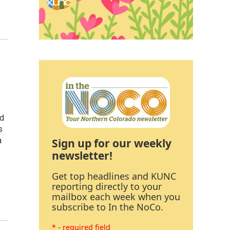
nd
s
Sign up for our weekly
a
newsletter!
Get top headlines and KUNC
reporting directly to your
mailbox each week when you
subscribe to In the NoCo.
* - required field