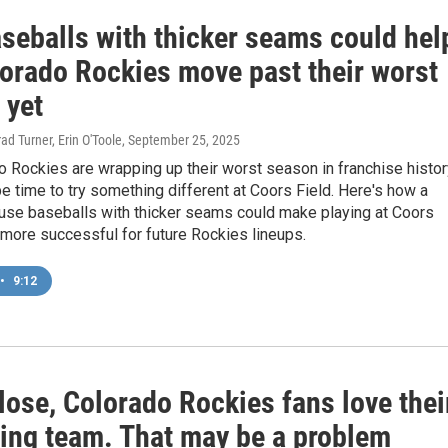
seballs with thicker seams could hel
lorado Rockies move past their worst
 yet
ad Turner, Erin O'Toole
, September 25, 2025
 Rockies are wrapping up their worst season in franchise histor
be time to try something different at Coors Field. Here's how a
 use baseballs with thicker seams could make playing at Coors
le more successful for future Rockies lineups.
•
9:12
lose, Colorado Rockies fans love thei
ling team. That may be a problem