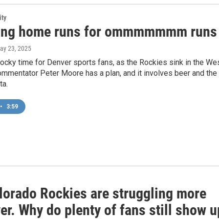
ity
ing home runs for ommmmmmm runs
May 23, 2025
Rocky time for Denver sports fans, as the Rockies sink in the Wes
mmentator Peter Moore has a plan, and it involves beer and the
ta.
•
3:59
lorado Rockies are struggling more
er. Why do plenty of fans still show u