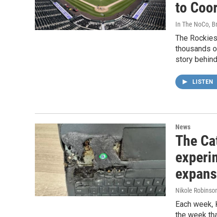
to Coor
In The NoCo, Br
The Rockies 
thousands o
story behind 
LISTEN
News
The Cat
experi
expans
Nikole Robinson
Each week, 
the week tha