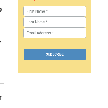
p
y.
r