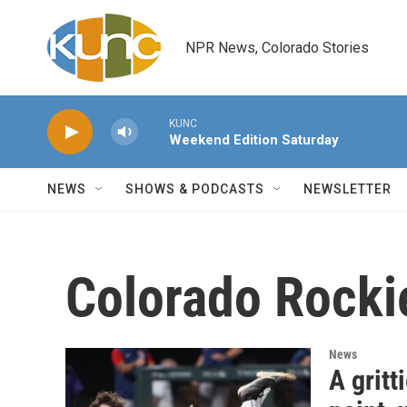
Skip to main content
NPR News, Colorado Stories
KUNC
Weekend Edition Saturday
NEWS
SHOWS & PODCASTS
NEWSLETTER
Colorado Rocki
News
A grit