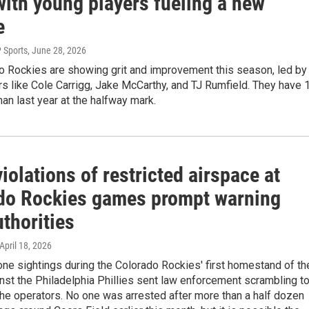
with young players fueling a new
e
 Sports
, June 28, 2026
o Rockies are showing grit and improvement this season, led by
s like Cole Carrigg, Jake McCarthy, and TJ Rumfield. They have 
an last year at the halfway mark.
iolations of restricted airspace at
do Rockies games prompt warning
thorities
 April 18, 2026
one sightings during the Colorado Rockies' first homestand of th
st the Philadelphia Phillies sent law enforcement scrambling t
he operators. No one was arrested after more than a half dozen