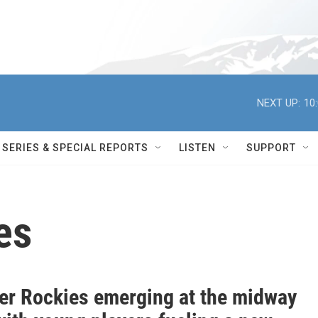
NEXT UP:
10
SERIES & SPECIAL REPORTS
LISTEN
SUPPORT
es
tier Rockies emerging at the midway