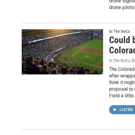
drone sighti
drone pilots
In The NoCo
Could 
Colora
In The NoCo, Br
The Colorado
after wrappi
think it mig
proposal to
Field a litt
LISTEN