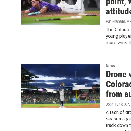
point, 
attitud
Pat Graham, AP
The Colorad
young player
more wins th
News
Drone v
Colora
from au
Josh Funk, AP
,
A rash of dr
season again
track down t