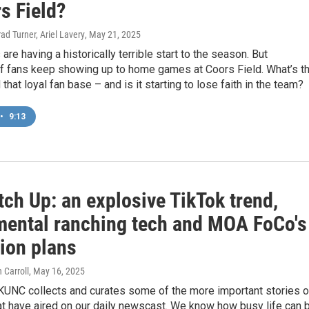
s Field?
ad Turner, Ariel Lavery
, May 21, 2025
are having a historically terrible start to the season. But
f fans keep showing up to home games at Coors Field. What’s t
that loyal fan base – and is it starting to lose faith in the team?
•
9:13
ch Up: an explosive TikTok trend,
mental ranching tech and MOA FoCo's
ion plans
 Carroll
, May 16, 2025
KUNC collects and curates some of the more important stories o
t have aired on our daily newscast. We know how busy life can b