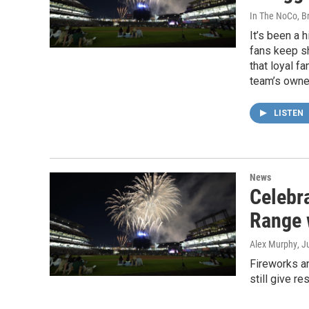
In The NoCo, Br
It’s been a 
fans keep s
that loyal f
team’s owne
LISTEN
News
Celebr
Range 
Alex Murphy
, J
Fireworks ar
still give r