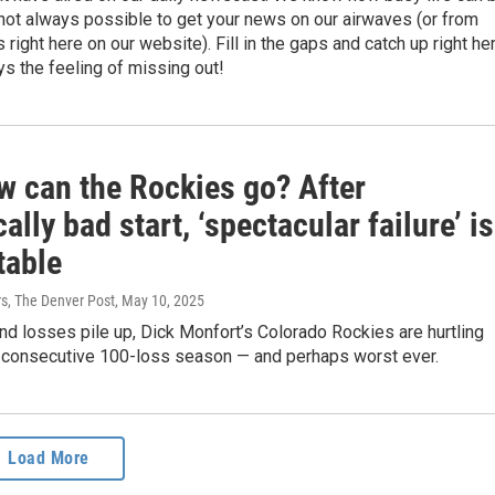
s not always possible to get your news on our airwaves (or from
 right here on our website). Fill in the gaps and catch up right her
s the feeling of missing out!
w can the Rockies go? After
cally bad start, ‘spectacular failure’ is
table
rs, The Denver Post
, May 10, 2025
and losses pile up, Dick Monfort’s Colorado Rockies are hurtling
d consecutive 100-loss season — and perhaps worst ever.
Load More