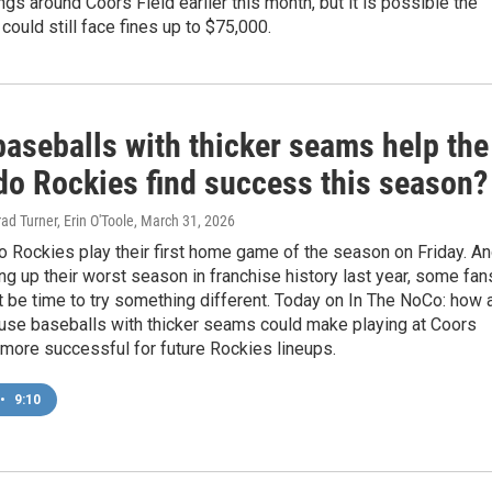
ngs around Coors Field earlier this month, but it is possible the
 could still face fines up to $75,000.
baseballs with thicker seams help the
do Rockies find success this season?
ad Turner, Erin O'Toole
, March 31, 2026
 Rockies play their first home game of the season on Friday. A
ng up their worst season in franchise history last year, some fan
ht be time to try something different. Today on In The NoCo: how 
 use baseballs with thicker seams could make playing at Coors
le more successful for future Rockies lineups.
•
9:10