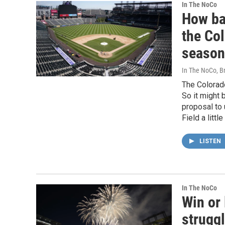
In The NoCo
How ba
the Co
season
In The NoCo, Br
The Colorado
So it might 
proposal to
Field a litt
LISTEN
In The NoCo
Win or 
strugg