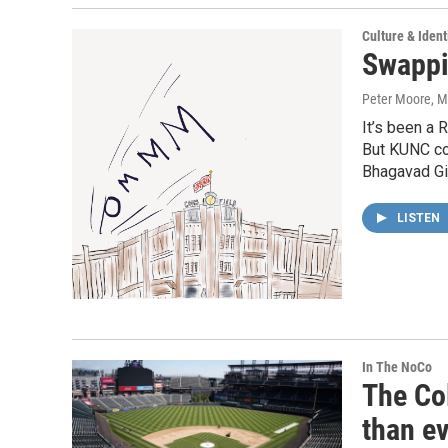
Culture & Ident
Swapp
Peter Moore
, 
It’s been a 
But KUNC co
Bhagavad Gi
LISTEN
In The NoCo
The Co
than ev