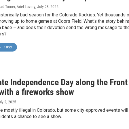
ad Turner, Ariel Lavery
, July 28, 2025
historically bad season for the Colorado Rockies. Yet thousands 
howing up to home games at Coors Field. What’s the story behin
an base – and does their devotion send the wrong message to th
rs?
•
10:21
ate Independence Day along the Front
with a fireworks show
uly 2, 2025
e mostly illegal in Colorado, but some city-approved events will
esidents a chance to see a show.