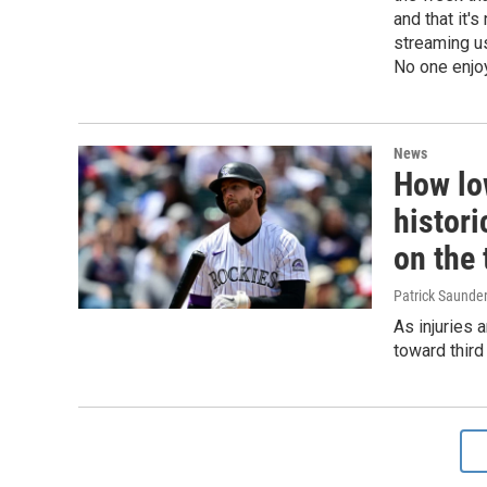
and that it'
streaming us
No one enjoy
News
How lo
histori
on the 
Patrick Saunde
As injuries 
toward thir