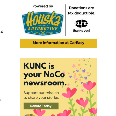
14
e
o