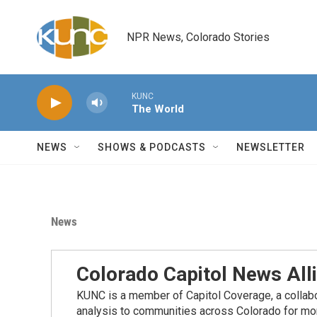
Skip to main content
NPR News, Colorado Stories
KUNC
The World
NEWS
SHOWS & PODCASTS
NEWSLETTER
News
Colorado Capitol News All
KUNC is a member of Capitol Coverage, a collabor
analysis to communities across Colorado for more