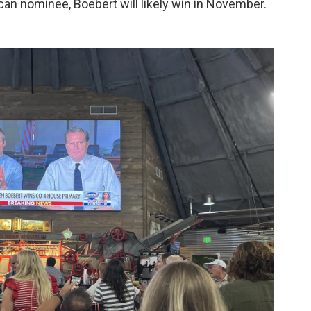
can nominee, Boebert will likely win in November.