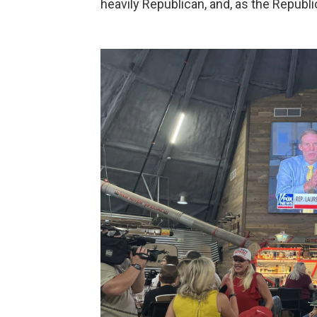
heavily Republican, and, as the Republi