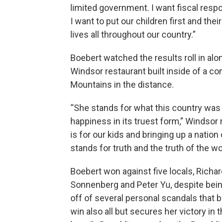
limited government. I want fiscal respo
I want to put our children first and th
lives all throughout our country.”
Boebert watched the results roll in al
Windsor restaurant built inside of a co
Mountains in the distance.
“She stands for what this country was f
happiness in its truest form,” Windsor 
is for our kids and bringing up a nation
stands for truth and the truth of the wo
Boebert won against five locals, Richar
Sonnenberg and Peter Yu, despite bein
off of several personal scandals that 
win also all but secures her victory in 