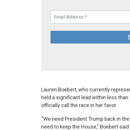
Lauren Boebert, who currently represen
held a significant lead within less th
officially call the race in her favor.
“We need President Trump back in the
need to keep the House,” Boebert said 