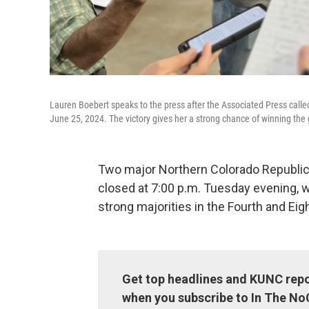
Lauren Boebert speaks to the press after the Associated Press called
June 25, 2024. The victory gives her a strong chance of winning the
Two major Northern Colorado Republica
closed at 7:00 p.m. Tuesday evening, 
strong majorities in the Fourth and Eig
Get top headlines and KUNC repo
when you subscribe to In The No