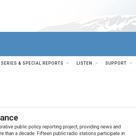
SERIES & SPECIAL REPORTS
LISTEN
SUPPORT
iance
ative public policy reporting project, providing news and
 than a decade. Fifteen public radio stations participate in