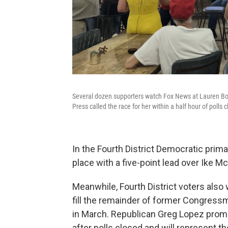
Several dozen supporters watch Fox News at Lauren Boeb
Press called the race for her within a half hour of polls c
In the Fourth District Democratic prima
place with a five-point lead over Ike M
Meanwhile, Fourth District voters also
fill the remainder of former Congressm
in March. Republican Greg Lopez prompt
after polls closed and will represent the