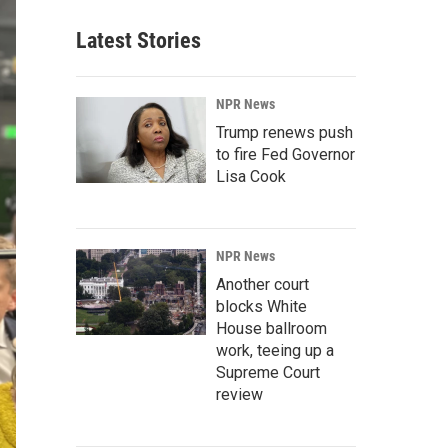
Latest Stories
NPR News
Trump renews push
to fire Fed Governor
Lisa Cook
NPR News
Another court
blocks White
House ballroom
work, teeing up a
Supreme Court
review