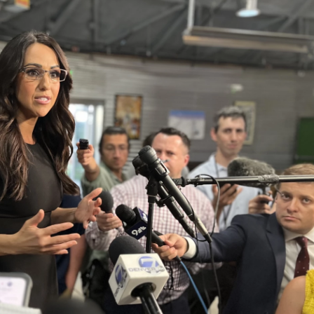
o
e
d
o
r
I
k
n