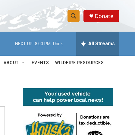
Donate
S
S
e
h
a
r
All Streams
NEXT UP:
8:00 PM
Think
o
c
h
w
Q
ABOUT
EVENTS
WILDFIRE RESOURCES
u
S
e
r
e
y
a
r
c
h