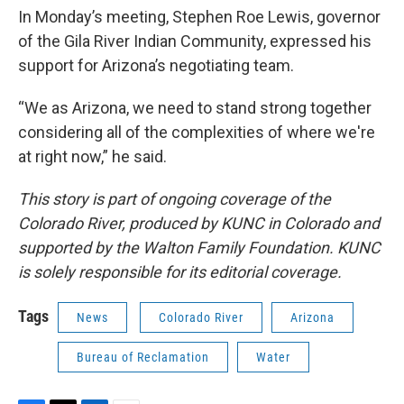
In Monday’s meeting, Stephen Roe Lewis, governor
of the Gila River Indian Community, expressed his
support for Arizona’s negotiating team.
“We as Arizona, we need to stand strong together
considering all of the complexities of where we're
at right now,” he said.
This story is part of ongoing coverage of the
Colorado River, produced by KUNC in Colorado and
supported by the Walton Family Foundation. KUNC
is solely responsible for its editorial coverage.
Tags
News
Colorado River
Arizona
Bureau of Reclamation
Water