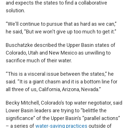
and expects the states to find a collaborative
solution.
“We'll continue to pursue that as hard as we can,”
he said, “But we won't give up too much to get it.”
Buschatzke described the Upper Basin states of
Colorado, Utah and New Mexico as unwilling to
sacrifice much of their water.
“This is a visceral issue between the states,” he
said. “It is a giant chasm and it is a bottom line for
all three of us, California, Arizona, Nevada.”
Becky Mitchell, Colorado’s top water negotiator, said
Lower Basin leaders are trying to “belittle the
significance” of the Upper Basin’s “parallel actions”
– a series of
water-saving practices
outside of