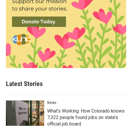
Latest Stories
News
What’s Working: How Colorado knows
7,322 people found jobs on state’s
official job board