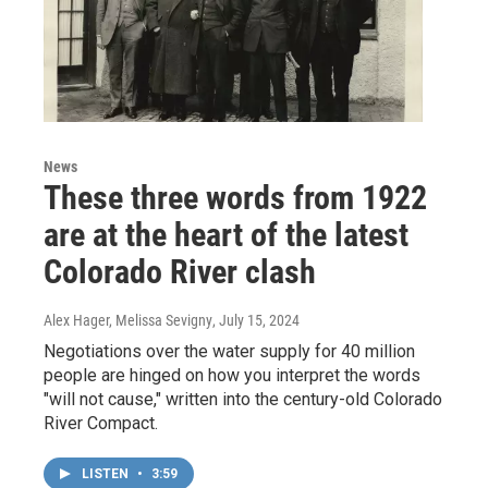
News
These three words from 1922
are at the heart of the latest
Colorado River clash
Alex Hager, Melissa Sevigny
, July 15, 2024
Negotiations over the water supply for 40 million
people are hinged on how you interpret the words
"will not cause," written into the century-old Colorado
River Compact.
LISTEN
•
3:59