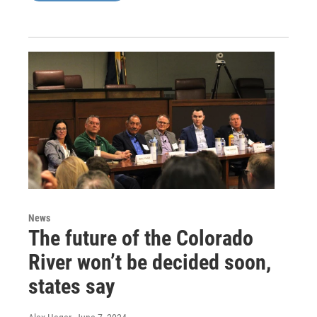
News
The future of the Colorado
River won’t be decided soon,
states say