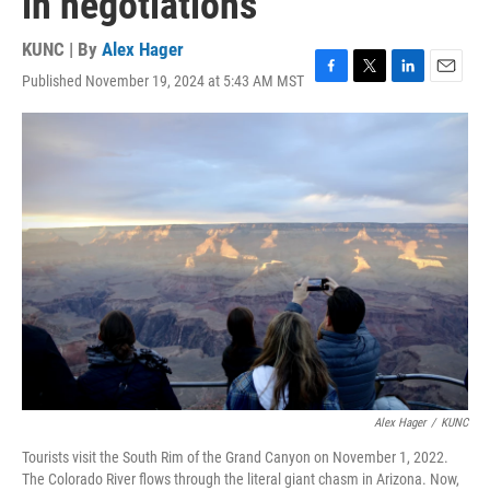
in negotiations
KUNC | By
Alex Hager
Published November 19, 2024 at 5:43 AM MST
F
T
L
E
a
w
i
m
c
i
n
a
e
t
k
i
b
t
e
l
o
e
d
o
r
I
k
n
Alex Hager
/
KUNC
Tourists visit the South Rim of the Grand Canyon on November 1, 2022.
The Colorado River flows through the literal giant chasm in Arizona. Now,