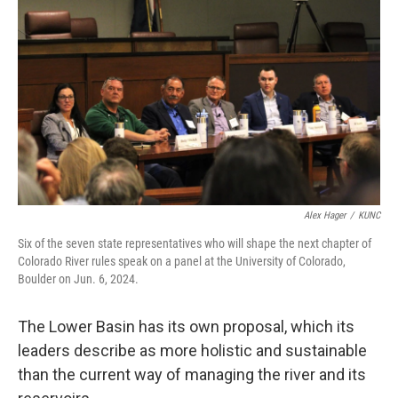
Alex Hager
/
KUNC
Six of the seven state representatives who will shape the next chapter of
Colorado River rules speak on a panel at the University of Colorado,
Boulder on Jun. 6, 2024.
The Lower Basin has its own proposal, which its
leaders describe as more holistic and sustainable
than the current way of managing the river and its