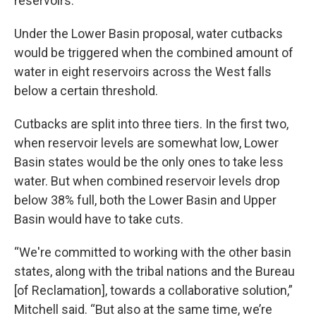
reservoirs.
Under the Lower Basin proposal, water cutbacks
would be triggered when the combined amount of
water in eight reservoirs across the West falls
below a certain threshold.
Cutbacks are split into three tiers. In the first two,
when reservoir levels are somewhat low, Lower
Basin states would be the only ones to take less
water. But when combined reservoir levels drop
below 38% full, both the Lower Basin and Upper
Basin would have to take cuts.
“We're committed to working with the other basin
states, along with the tribal nations and the Bureau
[of Reclamation], towards a collaborative solution,”
Mitchell said. “But also at the same time, we’re