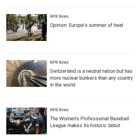
NPR News
Opinion: Europe's summer of heat
NPR News
Switzerland is a neutral nation but has
more nuclear bunkers than any country
in the world
NPR News
The Women's Professional Baseball
League makes its historic debut