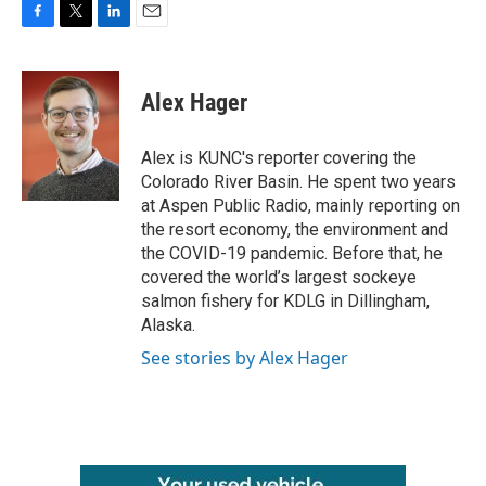
F
T
L
E
a
w
i
m
c
i
n
a
e
t
k
i
Alex Hager
b
t
e
l
o
e
d
o
r
I
Alex is KUNC's reporter covering the
k
n
Colorado River Basin. He spent two years
at Aspen Public Radio, mainly reporting on
the resort economy, the environment and
the COVID-19 pandemic. Before that, he
covered the world’s largest sockeye
salmon fishery for KDLG in Dillingham,
Alaska.
See stories by Alex Hager