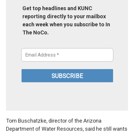
Get top headlines and KUNC
reporting directly to your mailbox
each week when you subscribe to In
The NoCo.
Tom Buschatzke, director of the Arizona
Department of Water Resources, said he still wants