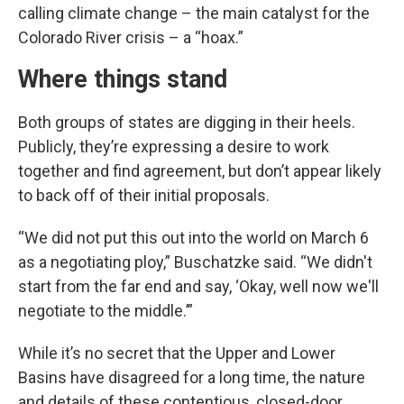
calling climate change – the main catalyst for the
Colorado River crisis – a “hoax.”
Where things stand
Both groups of states are digging in their heels.
Publicly, they’re expressing a desire to work
together and find agreement, but don’t appear likely
to back off of their initial proposals.
“We did not put this out into the world on March 6
as a negotiating ploy,” Buschatzke said. “We didn't
start from the far end and say, ‘Okay, well now we'll
negotiate to the middle.’”
While it’s no secret that the Upper and Lower
Basins have disagreed for a long time, the nature
and details of these contentious, closed-door