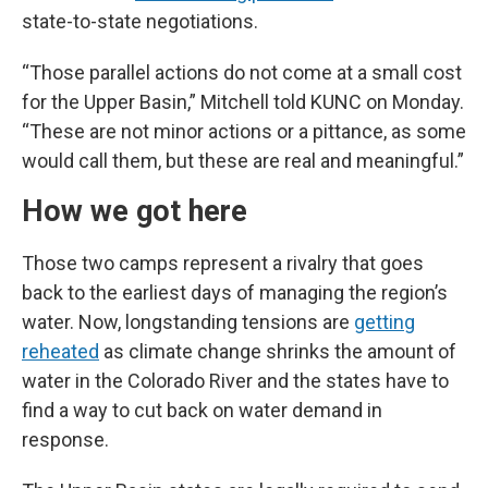
state-to-state negotiations.
“Those parallel actions do not come at a small cost
for the Upper Basin,” Mitchell told KUNC on Monday.
“These are not minor actions or a pittance, as some
would call them, but these are real and meaningful.”
How we got here
Those two camps represent a rivalry that goes
back to the earliest days of managing the region’s
water. Now, longstanding tensions are
getting
reheated
as climate change shrinks the amount of
water in the Colorado River and the states have to
find a way to cut back on water demand in
response.