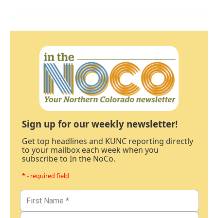
Sign up for our weekly newsletter!
Get top headlines and KUNC reporting directly
to your mailbox each week when you
subscribe to In the NoCo.
* - required field