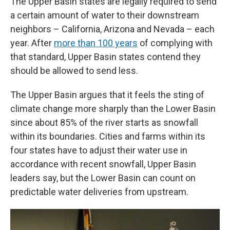
The Upper Basin states are legally required to send
a certain amount of water to their downstream
neighbors – California, Arizona and Nevada – each
year. After
more than 100 years
of complying with
that standard, Upper Basin states contend they
should be allowed to send less.
The Upper Basin argues that it feels the sting of
climate change more sharply than the Lower Basin
since about 85% of the river starts as snowfall
within its boundaries. Cities and farms within its
four states have to adjust their water use in
accordance with recent snowfall, Upper Basin
leaders say, but the Lower Basin can count on
predictable water deliveries from upstream.