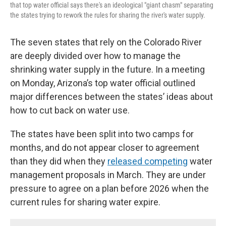
that top water official says there's an ideological "giant chasm" separating
the states trying to rework the rules for sharing the river's water supply.
The seven states that rely on the Colorado River
are deeply divided over how to manage the
shrinking water supply in the future. In a meeting
on Monday, Arizona’s top water official outlined
major differences between the states’ ideas about
how to cut back on water use.
The states have been split into two camps for
months, and do not appear closer to agreement
than they did when they
released competing
water
management proposals in March. They are under
pressure to agree on a plan before 2026 when the
current rules for sharing water expire.