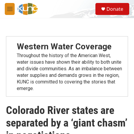
Skip to main content
S
Donate
e
M
a
e
r
n
c
u
h
u
Western Water Coverage
e
r
Throughout the history of the American West,
y
water issues have shown their ability to both unite
and divide communities. As an imbalance between
water supplies and demands grows in the region,
KUNC is committed to covering the stories that
emerge.
Colorado River states are
separated by a ‘giant chasm’