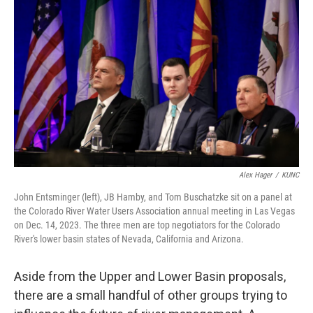
Alex Hager
/
KUNC
John Entsminger (left), JB Hamby, and Tom Buschatzke sit on a panel at
the Colorado River Water Users Association annual meeting in Las Vegas
on Dec. 14, 2023. The three men are top negotiators for the Colorado
River's lower basin states of Nevada, California and Arizona.
Aside from the Upper and Lower Basin proposals,
there are a small handful of other groups trying to