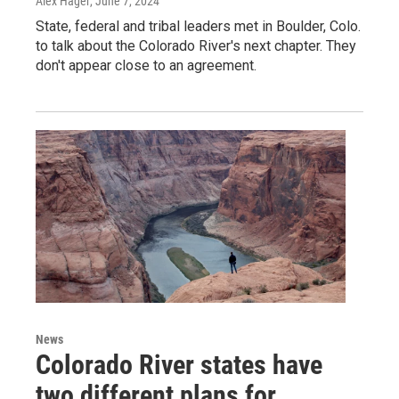
Alex Hager
, June 7, 2024
State, federal and tribal leaders met in Boulder, Colo.
to talk about the Colorado River's next chapter. They
don't appear close to an agreement.
News
Colorado River states have
two different plans for