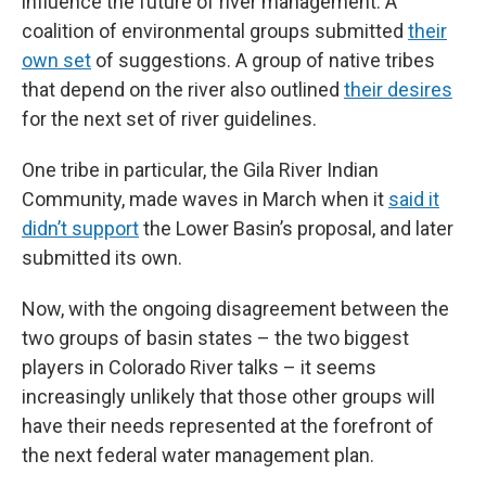
influence the future of river management. A
coalition of environmental groups submitted
their
own set
of suggestions. A group of native tribes
that depend on the river also outlined
their desires
for the next set of river guidelines.
One tribe in particular, the Gila River Indian
Community, made waves in March when it
said it
didn’t support
the Lower Basin’s proposal, and later
submitted its own.
Now, with the ongoing disagreement between the
two groups of basin states – the two biggest
players in Colorado River talks – it seems
increasingly unlikely that those other groups will
have their needs represented at the forefront of
the next federal water management plan.