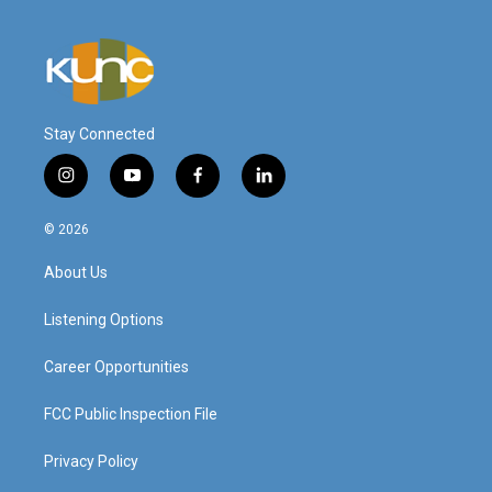
Stay Connected
i
y
f
l
n
o
a
i
s
u
c
n
© 2026
t
t
e
k
a
u
b
e
About Us
g
b
o
d
r
e
o
i
a
k
n
Listening Options
m
Career Opportunities
FCC Public Inspection File
Privacy Policy