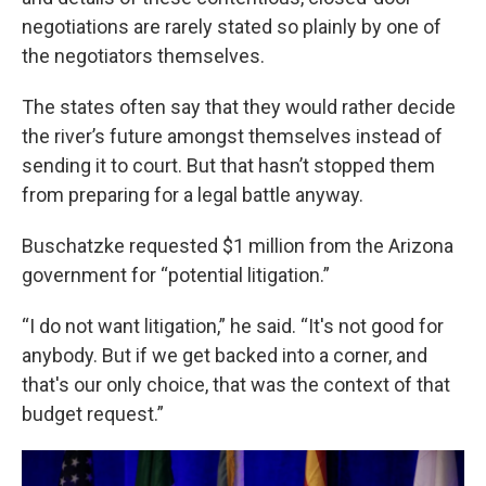
negotiations are rarely stated so plainly by one of
the negotiators themselves.
The states often say that they would rather decide
the river’s future amongst themselves instead of
sending it to court. But that hasn’t stopped them
from preparing for a legal battle anyway.
Buschatzke requested $1 million from the Arizona
government for “potential litigation.”
“I do not want litigation,” he said. “It's not good for
anybody. But if we get backed into a corner, and
that's our only choice, that was the context of that
budget request.”