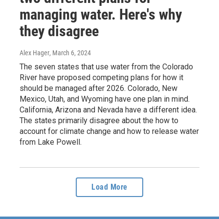
managing water. Here's why
they disagree
Alex Hager
, March 6, 2024
The seven states that use water from the Colorado
River have proposed competing plans for how it
should be managed after 2026. Colorado, New
Mexico, Utah, and Wyoming have one plan in mind.
California, Arizona and Nevada have a different idea.
The states primarily disagree about the how to
account for climate change and how to release water
from Lake Powell.
Load More