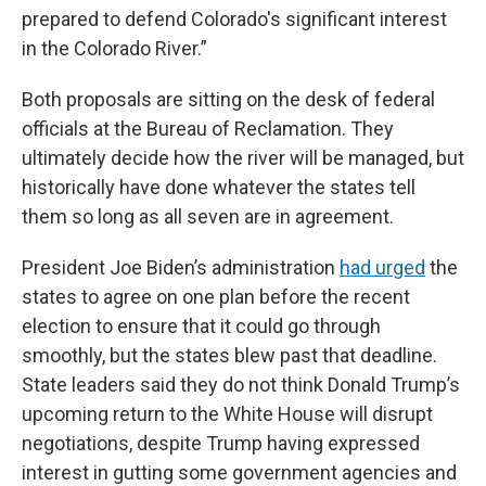
prepared to defend Colorado's significant interest
in the Colorado River.”
Both proposals are sitting on the desk of federal
officials at the Bureau of Reclamation. They
ultimately decide how the river will be managed, but
historically have done whatever the states tell
them so long as all seven are in agreement.
President Joe Biden’s administration
had urged
the
states to agree on one plan before the recent
election to ensure that it could go through
smoothly, but the states blew past that deadline.
State leaders said they do not think Donald Trump’s
upcoming return to the White House will disrupt
negotiations, despite Trump having expressed
interest in gutting some government agencies and