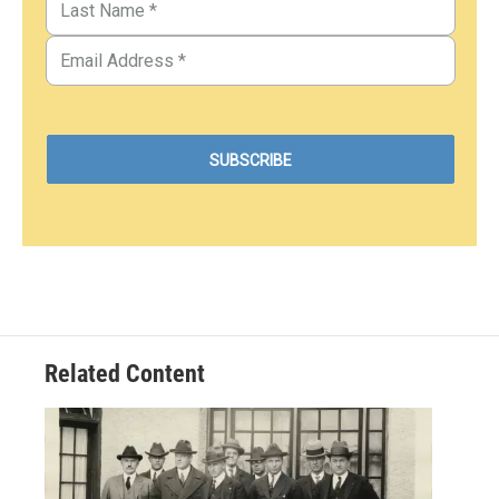
Related Content