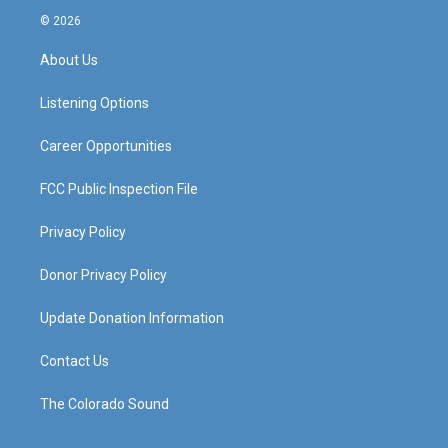
s
u
c
n
© 2026
t
t
e
k
a
u
b
e
About Us
g
b
o
d
r
e
o
i
a
k
n
Listening Options
m
Career Opportunities
FCC Public Inspection File
Privacy Policy
Donor Privacy Policy
Update Donation Information
Contact Us
The Colorado Sound