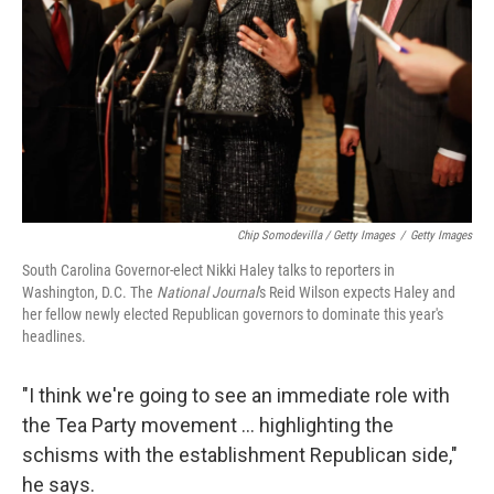
Chip Somodevilla / Getty Images
/
Getty Images
South Carolina Governor-elect Nikki Haley talks to reporters in
Washington, D.C. The
National Journal
's Reid Wilson expects Haley and
her fellow newly elected Republican governors to dominate this year's
headlines.
"I think we're going to see an immediate role with
the Tea Party movement … highlighting the
schisms with the establishment Republican side,"
he says.