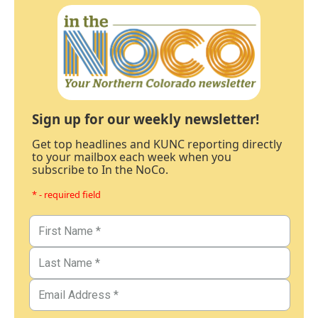
Sign up for our weekly newsletter!
Get top headlines and KUNC reporting directly
to your mailbox each week when you
subscribe to In the NoCo.
* - required field