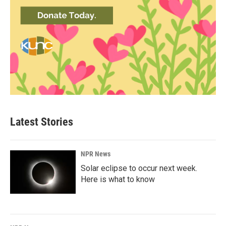
Latest Stories
NPR News
Solar eclipse to occur next week.
Here is what to know