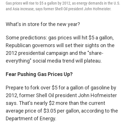
Gas prices will rise to $5 a gallon by 2012, as energy demands in the U.S.
and Asia increase, says former Shell Oil president John Hofmeister.
What's in store for the new year?
Some predictions: gas prices will hit $5 a gallon,
Republican governors will set their sights on the
2012 presidential campaign and the "share-
everything" social media trend will plateau.
Fear Pushing Gas Prices Up?
Prepare to fork over $5 for a gallon of gasoline by
2012, former Shell Oil president John Hofmeister
says. That's nearly $2 more than the current
average price of $3.05 per gallon, according to the
Department of Energy.