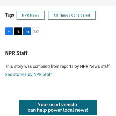
Tags
NPR News
All Things Considered
F
T
L
E
a
w
i
m
c
i
n
a
e
t
k
i
NPR Staff
b
t
e
l
o
e
d
o
r
I
This story was compiled from reports by NPR News staff.
k
n
See stories by NPR Staff