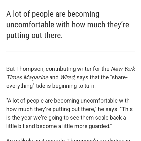
A lot of people are becoming
uncomfortable with how much they’re
putting out there.
But Thompson, contributing writer for the
New York
Times Magazine
and
Wired
, says that the "share-
everything" tide is beginning to turn.
"A lot of people are becoming uncomfortable with
how much they're putting out there," he says. "This
is the year we're going to see them scale back a
little bit and become a little more guarded."
As unlikely as it sounds, Thompson's prediction is