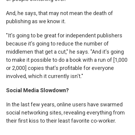
And, he says, that may not mean the death of
publishing as we know it.
"It's going to be great for independent publishers
because it's going to reduce the number of
middlemen that get a cut," he says. "And it's going
to make it possible to do a book with a run of [1,000
or 2,000] copies that's profitable for everyone
involved, which it currently isn't."
Social Media Slowdown?
In the last few years, online users have swarmed
social networking sites, revealing everything from
their first kiss to their least favorite co-worker.