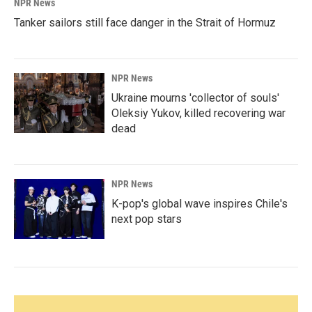
NPR News
Tanker sailors still face danger in the Strait of Hormuz
NPR News
Ukraine mourns 'collector of souls'
Oleksiy Yukov, killed recovering war
dead
NPR News
K-pop's global wave inspires Chile's
next pop stars