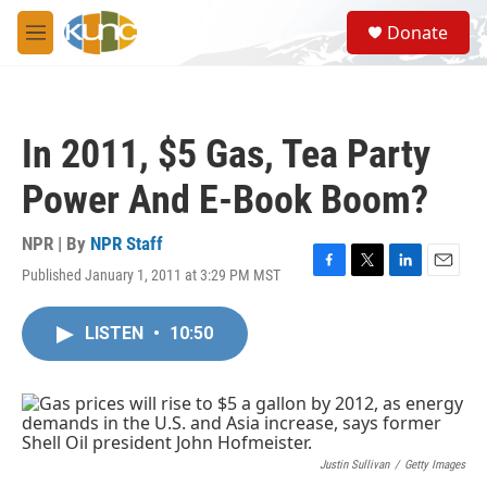
Skip to main content
S
Donate
e
M
a
e
r
n
c
u
h
In 2011, $5 Gas, Tea Party
u
e
Power And E-Book Boom?
r
y
NPR | By
NPR Staff
Published January 1, 2011 at 3:29 PM MST
F
T
L
E
a
w
i
m
c
i
n
a
LISTEN
•
10:50
e
t
k
i
b
t
e
l
o
e
d
o
r
I
k
n
Justin Sullivan
/
Getty Images