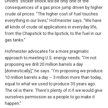
Drivers' sticker shock will be only one of the
consequences of a gas price jump driven by higher
crude oil prices. "The higher cost of fuel touches
everything in our lives," Hofmeister says. "We have
all kinds of crude oil applications in everyday life,
from the Chapstick to the lipstick, to the fuel in our
gas tanks."
Hofmeister advocates for a more pragmatic
approach to meeting U.S. energy needs. "I'm not
proposing we drill 20 million barrels a day
[domestically]," he says. "I'm proposing we produce
10 million barrels a day -- 3 million more than today,
equal to what we used to produce 35 years ago.
The oil is there. There's plenty of it if we would give
ourselves permission as a people to go make it
happen."