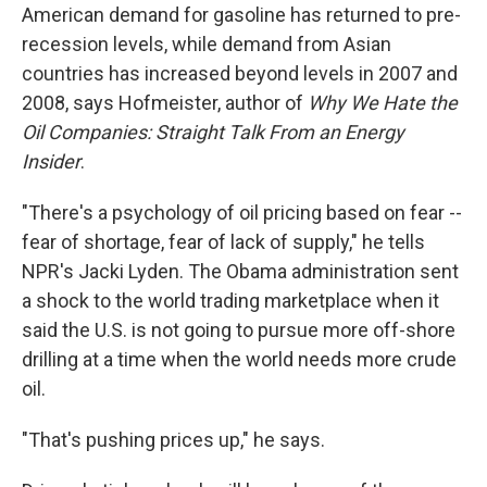
American demand for gasoline has returned to pre-
recession levels, while demand from Asian
countries has increased beyond levels in 2007 and
2008, says Hofmeister, author of
Why We Hate the
Oil Companies: Straight Talk From an Energy
Insider
.
"There's a psychology of oil pricing based on fear --
fear of shortage, fear of lack of supply," he tells
NPR's Jacki Lyden. The Obama administration sent
a shock to the world trading marketplace when it
said the U.S. is not going to pursue more off-shore
drilling at a time when the world needs more crude
oil.
"That's pushing prices up," he says.