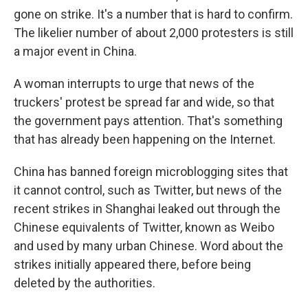
gone on strike. It's a number that is hard to confirm.
The likelier number of about 2,000 protesters is still
a major event in China.
A woman interrupts to urge that news of the
truckers' protest be spread far and wide, so that
the government pays attention. That's something
that has already been happening on the Internet.
China has banned foreign microblogging sites that
it cannot control, such as Twitter, but news of the
recent strikes in Shanghai leaked out through the
Chinese equivalents of Twitter, known as Weibo
and used by many urban Chinese. Word about the
strikes initially appeared there, before being
deleted by the authorities.