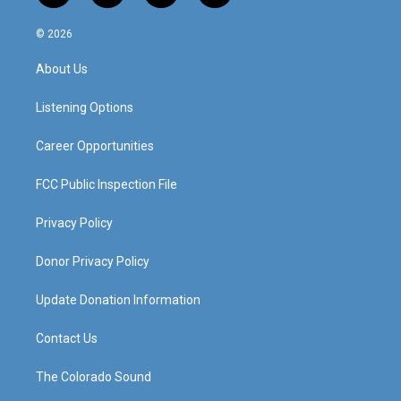
n
o
a
i
s
u
c
n
© 2026
t
t
e
k
a
u
b
e
About Us
g
b
o
d
r
e
o
i
a
k
n
Listening Options
m
Career Opportunities
FCC Public Inspection File
Privacy Policy
Donor Privacy Policy
Update Donation Information
Contact Us
The Colorado Sound