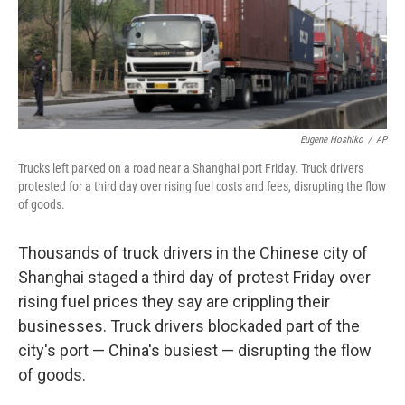
Eugene Hoshiko
/
AP
Trucks left parked on a road near a Shanghai port Friday. Truck drivers
protested for a third day over rising fuel costs and fees, disrupting the flow
of goods.
Thousands of truck drivers in the Chinese city of
Shanghai staged a third day of protest Friday over
rising fuel prices they say are crippling their
businesses. Truck drivers blockaded part of the
city's port — China's busiest — disrupting the flow
of goods.