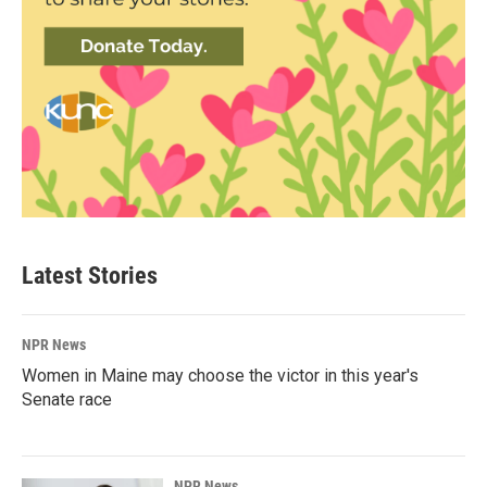
Latest Stories
NPR News
Women in Maine may choose the victor in this year's
Senate race
NPR News