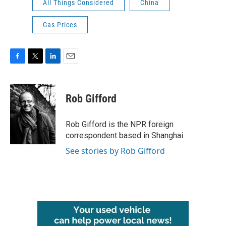
All Things Considered
China
Gas Prices
F
T
L
E
a
w
i
m
c
i
n
a
e
t
k
i
Rob Gifford
b
t
e
l
o
e
d
o
r
I
Rob Gifford is the NPR foreign
k
n
correspondent based in Shanghai.
See stories by Rob Gifford