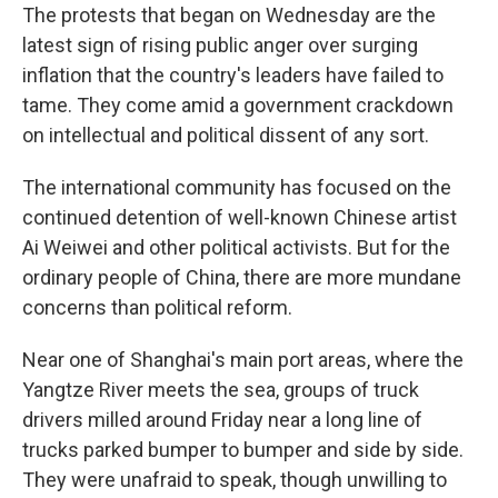
The protests that began on Wednesday are the
latest sign of rising public anger over surging
inflation that the country's leaders have failed to
tame. They come amid a government crackdown
on intellectual and political dissent of any sort.
The international community has focused on the
continued detention of well-known Chinese artist
Ai Weiwei and other political activists. But for the
ordinary people of China, there are more mundane
concerns than political reform.
Near one of Shanghai's main port areas, where the
Yangtze River meets the sea, groups of truck
drivers milled around Friday near a long line of
trucks parked bumper to bumper and side by side.
They were unafraid to speak, though unwilling to