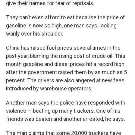
give their names for fear of reprisals.
They can't even afford to eat because the price of
gasoline is now so high, one man says, looking
warily over his shoulder.
China has raised fuel prices several times in the
past year, blaming the rising cost of crude oil. This
month gasoline and diesel prices hit a record high
after the government raised them by as much as 5
percent. The drivers are also angered at new fees
introduced by warehouse operators.
Another man says the police have responded with
violence — beating up many truckers. One of his
friends was beaten and another arrested, he says.
The man claims that some 20,000 truckers have