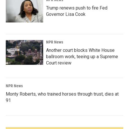
Trump renews push to fire Fed
Governor Lisa Cook
NPR News
Another court blocks White House
ballroom work, teeing up a Supreme
Court review
NPR News
Monty Roberts, who trained horses through trust, dies at
91