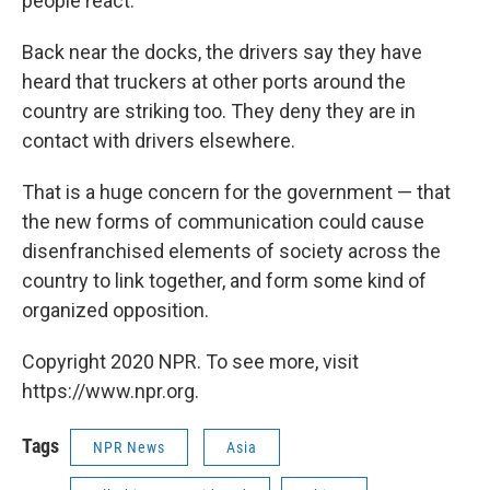
people react."
Back near the docks, the drivers say they have
heard that truckers at other ports around the
country are striking too. They deny they are in
contact with drivers elsewhere.
That is a huge concern for the government — that
the new forms of communication could cause
disenfranchised elements of society across the
country to link together, and form some kind of
organized opposition.
Copyright 2020 NPR. To see more, visit
https://www.npr.org.
Tags
NPR News
Asia