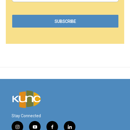
Stay Connected
i
y
f
l