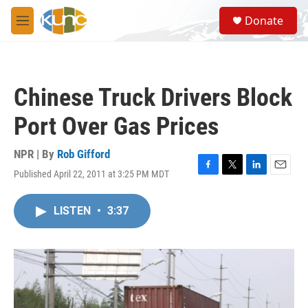
Skip to main content
S
Donate
e
M
a
e
r
n
c
u
h
Chinese Truck Drivers Block
u
e
Port Over Gas Prices
r
y
NPR | By
Rob Gifford
Published April 22, 2011 at 3:25 PM MDT
F
T
L
E
a
w
i
m
c
i
n
a
LISTEN
•
3:37
e
t
k
i
b
t
e
l
o
e
d
o
r
I
k
n