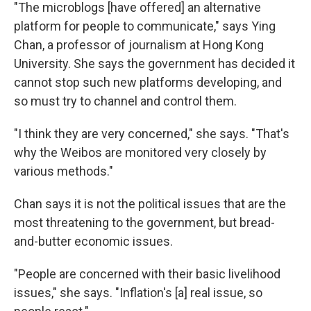
"The microblogs [have offered] an alternative
platform for people to communicate," says Ying
Chan, a professor of journalism at Hong Kong
University. She says the government has decided it
cannot stop such new platforms developing, and
so must try to channel and control them.
"I think they are very concerned," she says. "That's
why the Weibos are monitored very closely by
various methods."
Chan says it is not the political issues that are the
most threatening to the government, but bread-
and-butter economic issues.
"People are concerned with their basic livelihood
issues," she says. "Inflation's [a] real issue, so