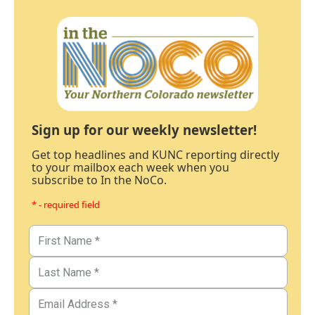
Sign up for our weekly newsletter!
Get top headlines and KUNC reporting directly
to your mailbox each week when you
subscribe to In the NoCo.
* - required field