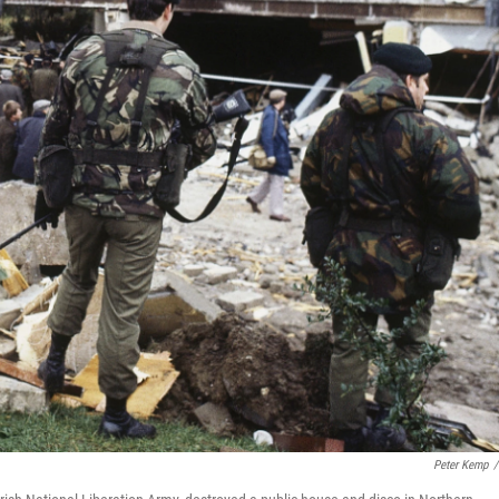
Peter Kemp
/