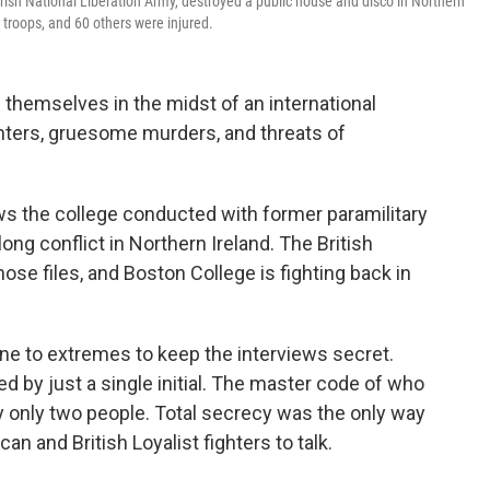
Irish National Liberation Army, destroyed a public house and disco in Northern
 troops, and 60 others were injured.
themselves in the midst of an international
ghters, gruesome murders, and threats of
ws the college conducted with former paramilitary
ong conflict in Northern Ireland. The British
e files, and Boston College is fighting back in
one to extremes to keep the interviews secret.
ed by just a single initial. The master code of who
only two people. Total secrecy was the only way
n and British Loyalist fighters to talk.