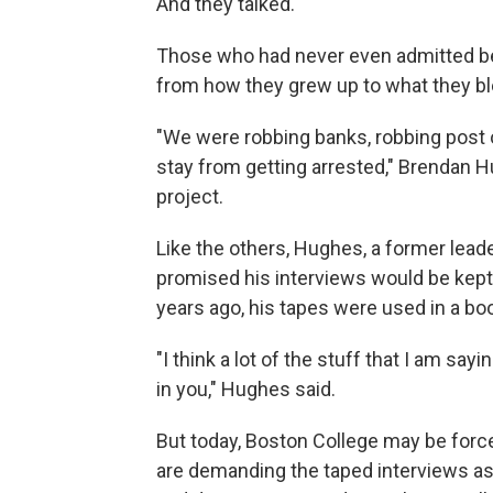
And they talked.
Those who had never even admitted bei
from how they grew up to what they b
"We were robbing banks, robbing post of
stay from getting arrested," Brendan H
project.
Like the others, Hughes, a former leade
promised his interviews would be kept 
years ago, his tapes were used in a bo
"I think a lot of the stuff that I am say
in you," Hughes said.
But today, Boston College may be forced
are demanding the taped interviews as 