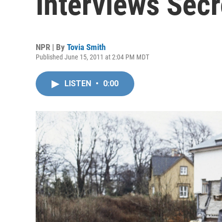
Interviews Secr
NPR | By
Tovia Smith
Published June 15, 2011 at 2:04 PM MDT
LISTEN
•
0:00