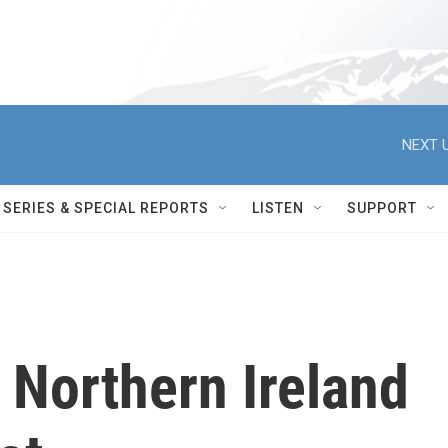
NEXT U
SERIES & SPECIAL REPORTS
LISTEN
SUPPORT
 Northern Ireland