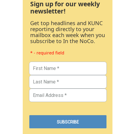
Sign up for our weekly
newsletter!
Get top headlines and KUNC
reporting directly to your
mailbox each week when you
subscribe to In the NoCo.
* - required field