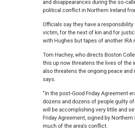
and disappearances during the so-called
political conflict in Northern Ireland f
Officials say they have a responsibility 
victim, for the next of kin and for just
with Hughes but tapes of another IRA m
Tom Hachey, who directs Boston Colleg
this up now threatens the lives of the 
also threatens the ongoing peace and r
says.
"In the post-Good Friday Agreement e
dozens and dozens of people guilty of m
will be accomplishing very little and s
Friday Agreement, signed by Northern Ir
much of the area's conflict.