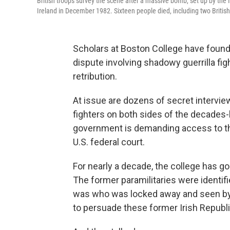
British troops survey the scene after a massive bomb, set up by the 
Ireland in December 1982. Sixteen people died, including two British
Scholars at Boston College have found 
dispute involving shadowy guerrilla fi
retribution.
At issue are dozens of secret intervie
fighters on both sides of the decades-l
government is demanding access to thos
U.S. federal court.
For nearly a decade, the college has g
The former paramilitaries were identifi
was who was locked away and seen by 
to persuade these former Irish Republica