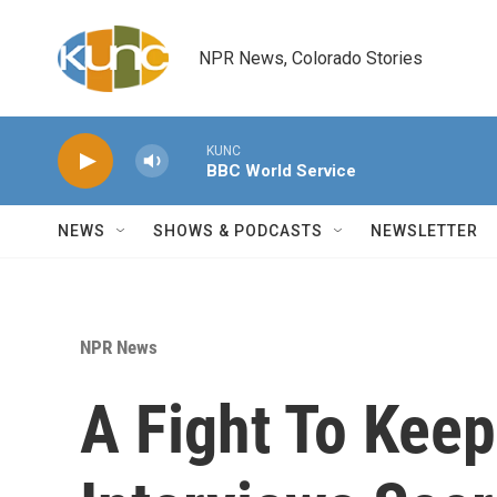
Skip to main content
NPR News, Colorado Stories
KUNC
BBC World Service
NEWS
SHOWS & PODCASTS
NEWSLETTER
NPR News
A Fight To Keep