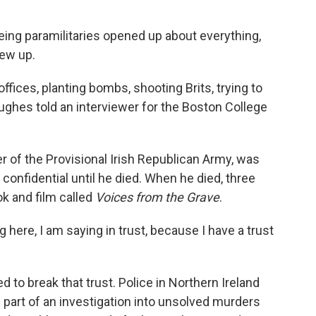
ng paramilitaries opened up about everything,
lew up.
fices, planting bombs, shooting Brits, trying to
ughes told an interviewer for the Boston College
r of the Provisional Irish Republican Army, was
confidential until he died. When he died, three
ok and film called
Voices from the Grave
.
ing here, I am saying in trust, because I have a trust
 to break that trust. Police in Northern Ireland
part of an investigation into unsolved murders