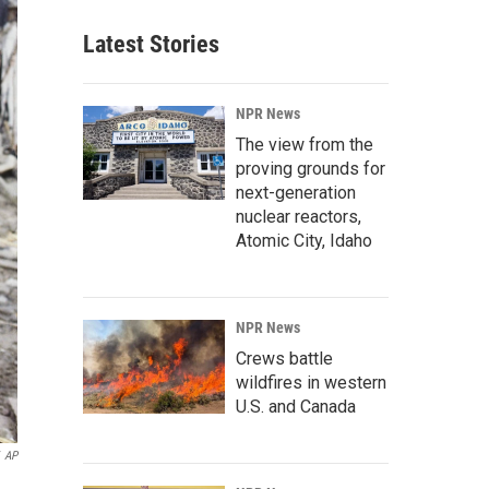
Latest Stories
NPR News
The view from the
proving grounds for
next-generation
nuclear reactors,
Atomic City, Idaho
NPR News
Crews battle
wildfires in western
U.S. and Canada
AP