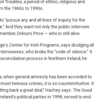
 Troubles, a period of ethnic, religious and
rom the 1960s to 1990s.
to "pursue any and all lines of inquiry for the
ice." And they want not only the public interview
ember, Dolours Price — who is still alive.
e's Center for Irish Programs, says drudging all
interviewees, who broke the "code of silence." It
econciliation process in Northern Ireland, he
ra, when general amnesty has been accorded to
ost heinous crimes, it is so counterintuitive. It
etting back a great deal," Hachey says. The Good
eland's political parties in 1998, served to end