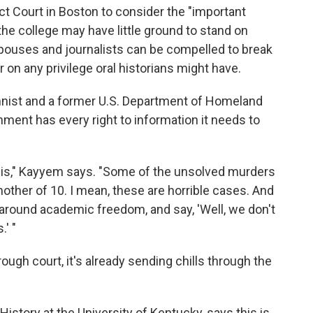
ict Court in Boston to consider the "important
the college may have little ground to stand on
spouses and journalists can be compelled to break
 on any privilege oral historians might have.
ist and a former U.S. Department of Homeland
rnment has every right to information it needs to
his," Kayyem says. "Some of the unsolved murders
ther of 10. I mean, these are horrible cases. And
f around academic freedom, and say, 'Well, we don't
' "
ough court, it's already sending chills through the
History at the University of Kentucky, says this is