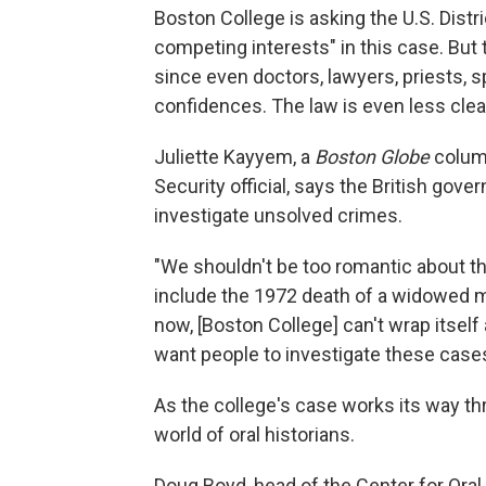
Boston College is asking the U.S. Distr
competing interests" in this case. But 
since even doctors, lawyers, priests, 
confidences. The law is even less clear
Juliette Kayyem, a
Boston Globe
column
Security official, says the British gove
investigate unsolved crimes.
"We shouldn't be too romantic about t
include the 1972 death of a widowed mo
now, [Boston College] can't wrap itsel
want people to investigate these cases.
As the college's case works its way thr
world of oral historians.
Doug Boyd, head of the Center for Oral 