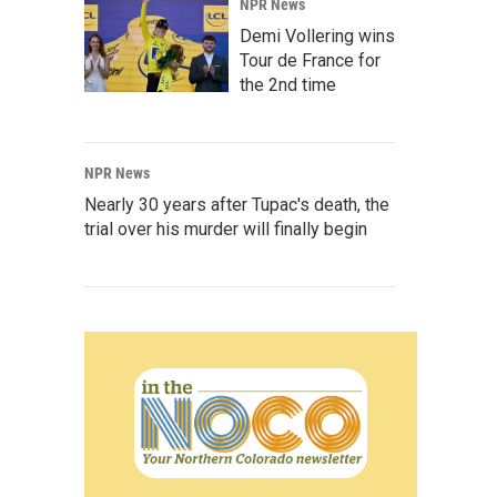
NPR News
Demi Vollering wins
Tour de France for
the 2nd time
NPR News
Nearly 30 years after Tupac's death, the
trial over his murder will finally begin