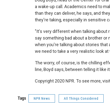
a wake-up call. Academics need to mak
than they can deliver, he says, and th
they're taking, especially in sensitive 
"It's very different when talking about 
say something bad about a brother or n
when you're talking about stories that 
we need to take a very realistic look a
The worry, of course, is the chilling eff
line, Boyd says, between telling it like 
Copyright 2020 NPR. To see more, visit
Tags
NPR News
All Things Considered