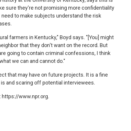
e sure they're not promising more confidentiality
ey need to make subjects understand the risk
cases.
rural farmers in Kentucky," Boyd says. "[You] might
eighbor that they don't want on the record. But
are going to contain criminal confessions, I think
t what we can and cannot do."
ect that may have on future projects. It is a fine
it is and scaring off potential interviewees.
 https://www.npr.org.