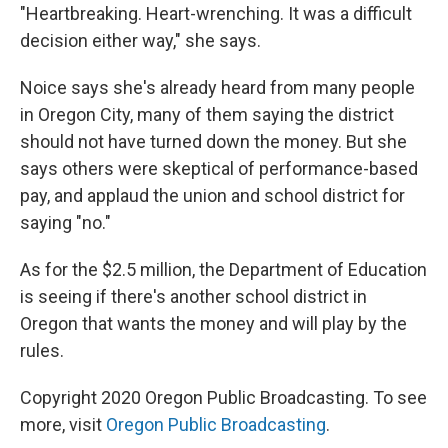
"Heartbreaking. Heart-wrenching. It was a difficult
decision either way," she says.
Noice says she's already heard from many people
in Oregon City, many of them saying the district
should not have turned down the money. But she
says others were skeptical of performance-based
pay, and applaud the union and school district for
saying "no."
As for the $2.5 million, the Department of Education
is seeing if there's another school district in
Oregon that wants the money and will play by the
rules.
Copyright 2020 Oregon Public Broadcasting. To see
more, visit
Oregon Public Broadcasting
.