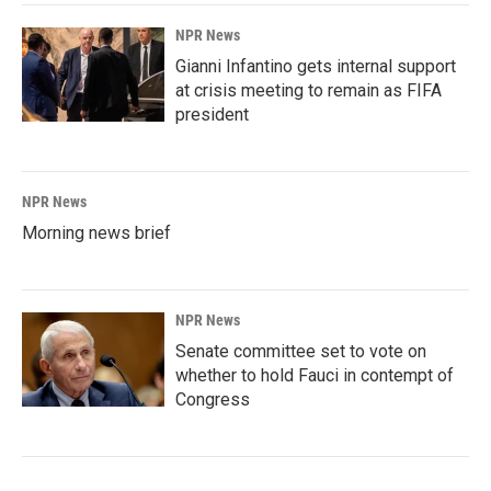
NPR News
Gianni Infantino gets internal support
at crisis meeting to remain as FIFA
president
NPR News
Morning news brief
NPR News
Senate committee set to vote on
whether to hold Fauci in contempt of
Congress