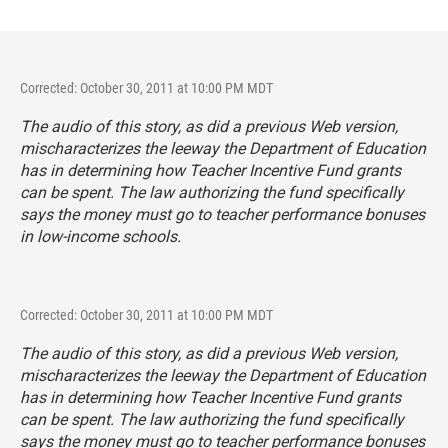
Corrected: October 30, 2011 at 10:00 PM MDT
The audio of this story, as did a previous Web version,
mischaracterizes the leeway the Department of Education
has in determining how Teacher Incentive Fund grants
can be spent. The law authorizing the fund specifically
says the money must go to teacher performance bonuses
in low-income schools.
Corrected: October 30, 2011 at 10:00 PM MDT
The audio of this story, as did a previous Web version,
mischaracterizes the leeway the Department of Education
has in determining how Teacher Incentive Fund grants
can be spent. The law authorizing the fund specifically
says the money must go to teacher performance bonuses