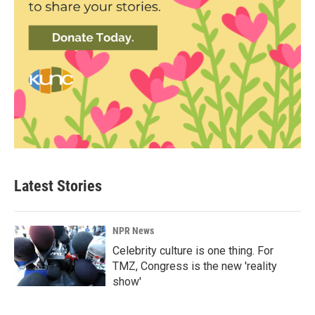
Latest Stories
NPR News
Celebrity culture is one thing. For
TMZ, Congress is the new 'reality
show'