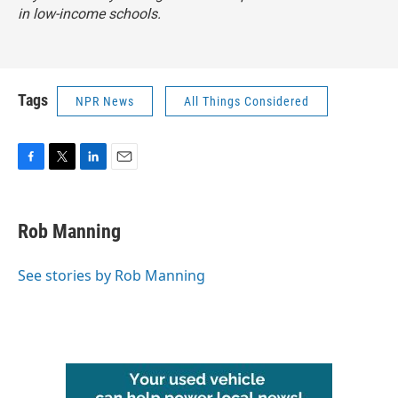
in low-income schools.
Tags
NPR News
All Things Considered
F
T
L
E
a
w
i
m
c
i
n
a
e
t
k
i
Rob Manning
b
t
e
l
o
e
d
o
r
I
See stories by Rob Manning
k
n