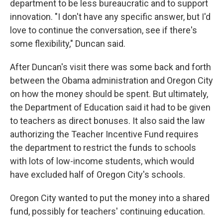
department to be less bureaucratic and to support
innovation. "I don't have any specific answer, but I'd
love to continue the conversation, see if there's
some flexibility," Duncan said.
After Duncan's visit there was some back and forth
between the Obama administration and Oregon City
on how the money should be spent. But ultimately,
the Department of Education said it had to be given
to teachers as direct bonuses. It also said the law
authorizing the Teacher Incentive Fund requires
the department to restrict the funds to schools
with lots of low-income students, which would
have excluded half of Oregon City's schools.
Oregon City wanted to put the money into a shared
fund, possibly for teachers' continuing education.