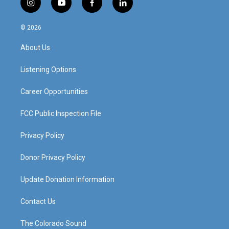
i
y
f
l
n
o
a
i
s
u
c
n
© 2026
t
t
e
k
a
u
b
e
About Us
g
b
o
d
r
e
o
i
a
k
n
Listening Options
m
Career Opportunities
FCC Public Inspection File
Privacy Policy
Donor Privacy Policy
Update Donation Information
Contact Us
The Colorado Sound