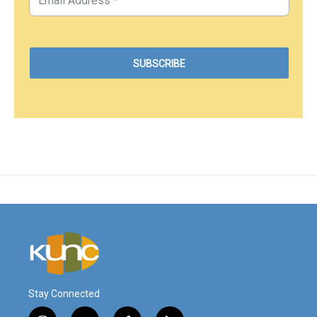
Stay Connected