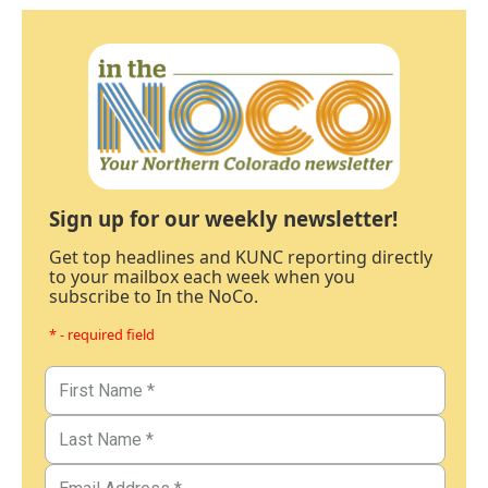
Sign up for our weekly newsletter!
Get top headlines and KUNC reporting directly
to your mailbox each week when you
subscribe to In the NoCo.
* - required field