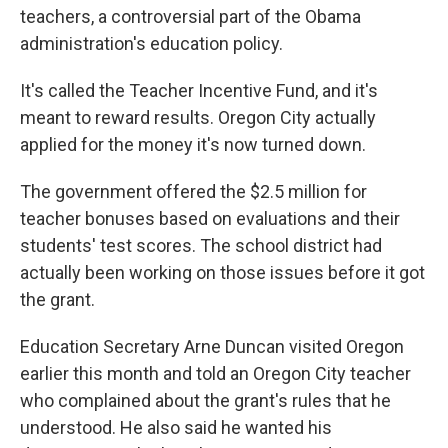
teachers, a controversial part of the Obama
administration's education policy.
It's called the Teacher Incentive Fund, and it's
meant to reward results. Oregon City actually
applied for the money it's now turned down.
The government offered the $2.5 million for
teacher bonuses based on evaluations and their
students' test scores. The school district had
actually been working on those issues before it got
the grant.
Education Secretary Arne Duncan visited Oregon
earlier this month and told an Oregon City teacher
who complained about the grant's rules that he
understood. He also said he wanted his