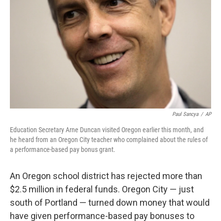
Paul Sancya
/
AP
Education Secretary Arne Duncan visited Oregon earlier this month, and
he heard from an Oregon City teacher who complained about the rules of
a performance-based pay bonus grant.
An Oregon school district has rejected more than
$2.5 million in federal funds. Oregon City — just
south of Portland — turned down money that would
have given performance-based pay bonuses to