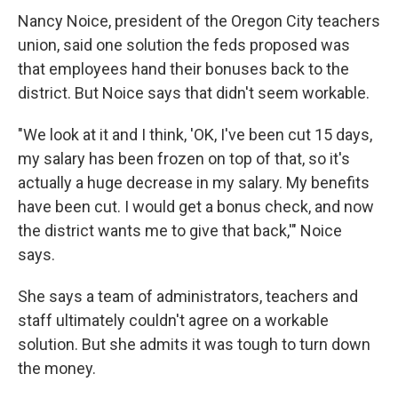
Nancy Noice, president of the Oregon City teachers
union, said one solution the feds proposed was
that employees hand their bonuses back to the
district. But Noice says that didn't seem workable.
"We look at it and I think, 'OK, I've been cut 15 days,
my salary has been frozen on top of that, so it's
actually a huge decrease in my salary. My benefits
have been cut. I would get a bonus check, and now
the district wants me to give that back,'" Noice
says.
She says a team of administrators, teachers and
staff ultimately couldn't agree on a workable
solution. But she admits it was tough to turn down
the money.