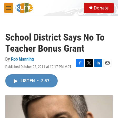
Skip to main content
S
Donate
e
M
a
e
r
n
c
u
h
School District Says No To
u
e
Teacher Bonus Grant
r
y
By
Rob Manning
Published October 25, 2011 at 12:17 PM MDT
F
T
L
E
a
w
i
m
c
i
n
a
LISTEN
•
2:57
e
t
k
i
b
t
e
l
o
e
d
o
r
I
k
n