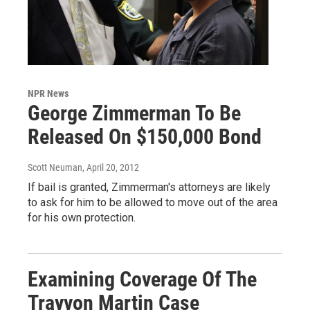
NPR News
George Zimmerman To Be
Released On $150,000 Bond
Scott Neuman
, April 20, 2012
If bail is granted, Zimmerman's attorneys are likely
to ask for him to be allowed to move out of the area
for his own protection.
Examining Coverage Of The
Trayvon Martin Case