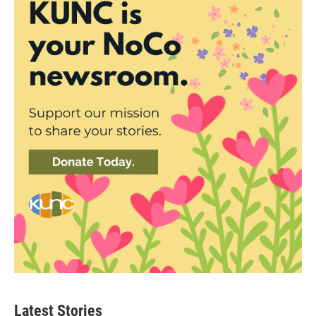
Latest Stories