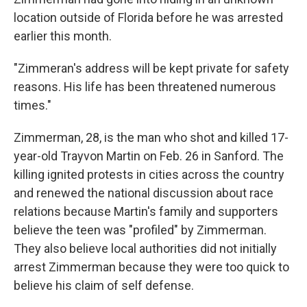
location outside of Florida before he was arrested
earlier this month.
"Zimmeran's address will be kept private for safety
reasons. His life has been threatened numerous
times."
Zimmerman, 28, is the man who shot and killed 17-
year-old Trayvon Martin on Feb. 26 in Sanford. The
killing ignited protests in cities across the country
and renewed the national discussion about race
relations because Martin's family and supporters
believe the teen was "profiled" by Zimmerman.
They also believe local authorities did not initially
arrest Zimmerman because they were too quick to
believe his claim of self defense.