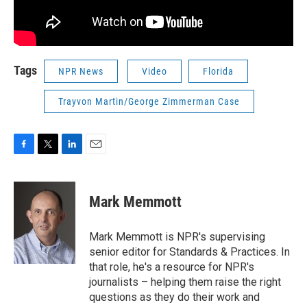
Tags
NPR News
Video
Florida
Trayvon Martin/George Zimmerman Case
F
T
L
E
a
w
i
m
c
i
n
a
e
t
k
i
Mark Memmott
b
t
e
l
o
e
d
o
r
I
Mark Memmott is NPR's supervising
k
n
senior editor for Standards & Practices. In
that role, he's a resource for NPR's
journalists – helping them raise the right
questions as they do their work and