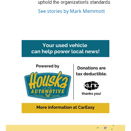
uphold the organization's standards.
See stories by Mark Memmott