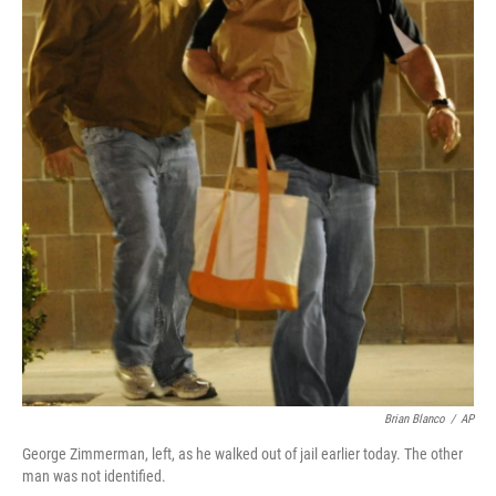
Brian Blanco
/
AP
George Zimmerman, left, as he walked out of jail earlier today. The other
man was not identified.