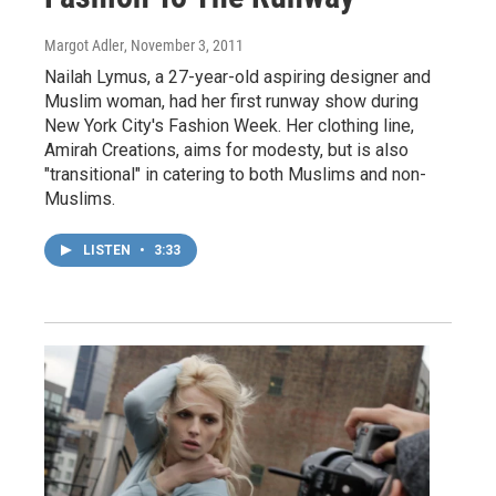
Margot Adler
, November 3, 2011
Nailah Lymus, a 27-year-old aspiring designer and
Muslim woman, had her first runway show during
New York City's Fashion Week. Her clothing line,
Amirah Creations, aims for modesty, but is also
"transitional" in catering to both Muslims and non-
Muslims.
LISTEN
•
3:33