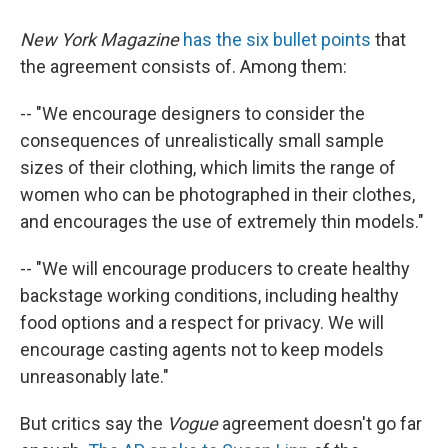
New York Magazine
has the six bullet points
that
the agreement consists of. Among them:
-- "We encourage designers to consider the
consequences of unrealistically small sample
sizes of their clothing, which limits the range of
women who can be photographed in their clothes,
and encourages the use of extremely thin models."
-- "We will encourage producers to create healthy
backstage working conditions, including healthy
food options and a respect for privacy. We will
encourage casting agents not to keep models
unreasonably late."
But critics say the
Vogue
agreement doesn't go far