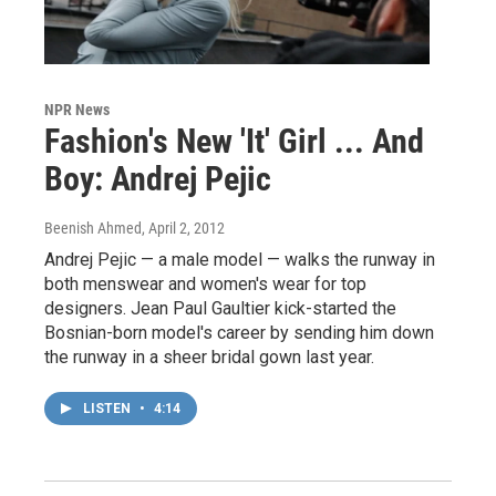
NPR News
Fashion's New 'It' Girl ... And
Boy: Andrej Pejic
Beenish Ahmed
, April 2, 2012
Andrej Pejic — a male model — walks the runway in
both menswear and women's wear for top
designers. Jean Paul Gaultier kick-started the
Bosnian-born model's career by sending him down
the runway in a sheer bridal gown last year.
LISTEN
•
4:14