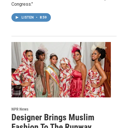
Congress."
LISTEN
•
8:59
NPR News
Designer Brings Muslim
Fashion To The Runway