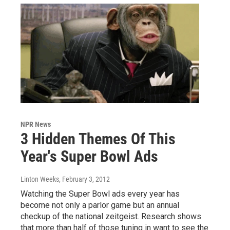
NPR News
3 Hidden Themes Of This
Year's Super Bowl Ads
Linton Weeks
, February 3, 2012
Watching the Super Bowl ads every year has
become not only a parlor game but an annual
checkup of the national zeitgeist. Research shows
that more than half of those tuning in want to see the