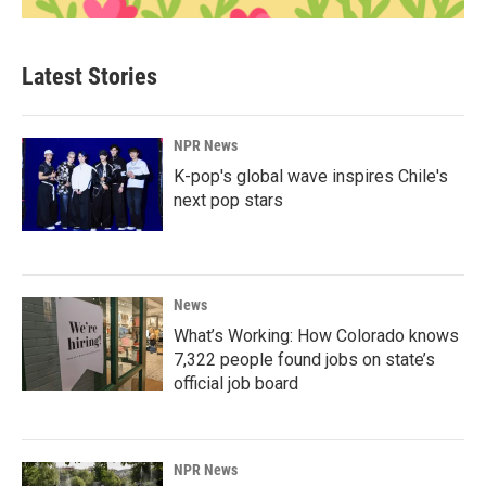
Latest Stories
NPR News
K-pop's global wave inspires Chile's
next pop stars
News
What’s Working: How Colorado knows
7,322 people found jobs on state’s
official job board
NPR News