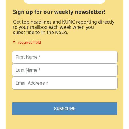
Sign up for our weekly newsletter!
Get top headlines and KUNC reporting directly
to your mailbox each week when you
subscribe to In the NoCo.
* - required field