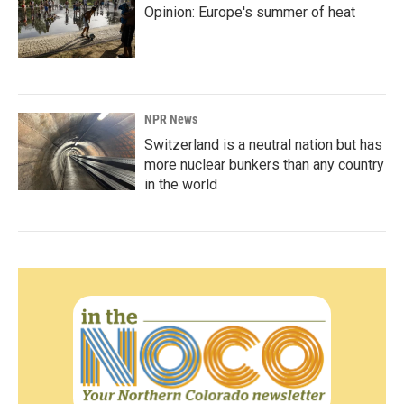
Opinion: Europe's summer of heat
NPR News
Switzerland is a neutral nation but has
more nuclear bunkers than any country
in the world