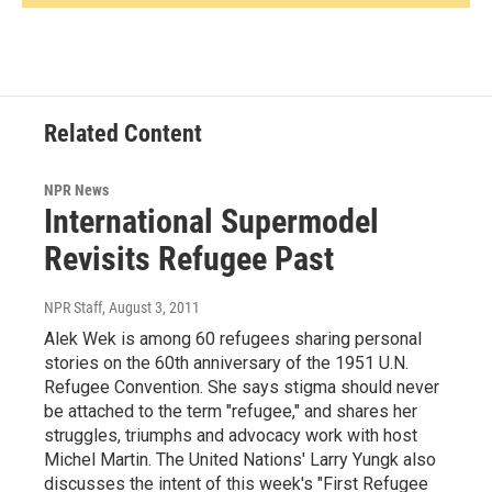
Related Content
NPR News
International Supermodel
Revisits Refugee Past
NPR Staff
, August 3, 2011
Alek Wek is among 60 refugees sharing personal
stories on the 60th anniversary of the 1951 U.N.
Refugee Convention. She says stigma should never
be attached to the term "refugee," and shares her
struggles, triumphs and advocacy work with host
Michel Martin. The United Nations' Larry Yungk also
discusses the intent of this week's "First Refugee