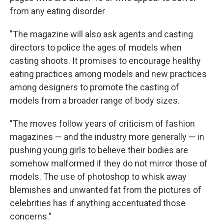
from any eating disorder
"The magazine will also ask agents and casting
directors to police the ages of models when
casting shoots. It promises to encourage healthy
eating practices among models and new practices
among designers to promote the casting of
models from a broader range of body sizes.
"The moves follow years of criticism of fashion
magazines — and the industry more generally — in
pushing young girls to believe their bodies are
somehow malformed if they do not mirror those of
models. The use of photoshop to whisk away
blemishes and unwanted fat from the pictures of
celebrities has if anything accentuated those
concerns."