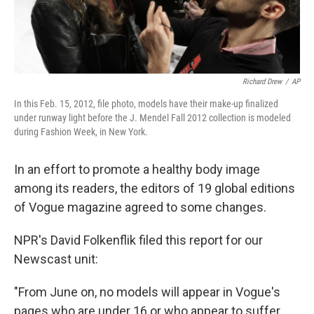
Richard Drew
/
AP
In this Feb. 15, 2012, file photo, models have their make-up finalized
under runway light before the J. Mendel Fall 2012 collection is modeled
during Fashion Week, in New York.
In an effort to promote a healthy body image
among its readers, the editors of 19 global editions
of Vogue magazine agreed to some changes.
NPR's David Folkenflik filed this report for our
Newscast unit:
"From June on, no models will appear in Vogue's
pages who are under 16 or who appear to suffer