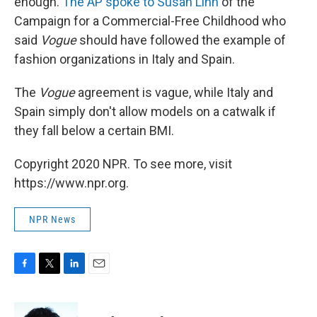
enough.
The AP spoke to Susan Linn
of the
Campaign for a Commercial-Free Childhood who
said
Vogue
should have followed the example of
fashion organizations in Italy and Spain.
The
Vogue
agreement is vague, while Italy and
Spain simply don't allow models on a catwalk if
they fall below a certain BMI.
Copyright 2020 NPR. To see more, visit
https://www.npr.org.
NPR News
F
T
L
E
a
w
i
m
c
i
n
a