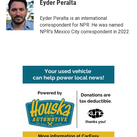
e
t
k
i
Eyder Peralta
b
t
e
l
o
e
d
o
r
I
Eyder Peralta is an international
k
n
correspondent for NPR. He was named
NPR's Mexico City correspondent in 2022.