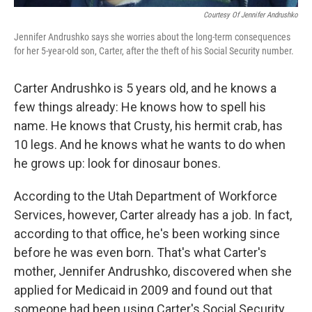
Courtesy Of Jennifer Andrushko
Jennifer Andrushko says she worries about the long-term consequences
for her 5-year-old son, Carter, after the theft of his Social Security number.
Carter Andrushko is 5 years old, and he knows a
few things already: He knows how to spell his
name. He knows that Crusty, his hermit crab, has
10 legs. And he knows what he wants to do when
he grows up: look for dinosaur bones.
According to the Utah Department of Workforce
Services, however, Carter already has a job. In fact,
according to that office, he's been working since
before he was even born. That's what Carter's
mother, Jennifer Andrushko, discovered when she
applied for Medicaid in 2009 and found out that
someone had been using Carter's Social Security