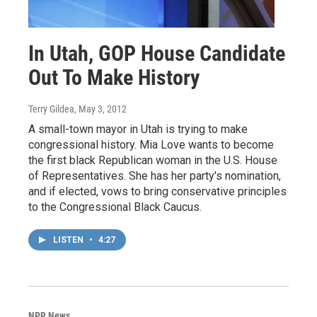
In Utah, GOP House Candidate
Out To Make History
Terry Gildea
, May 3, 2012
A small-town mayor in Utah is trying to make
congressional history. Mia Love wants to become
the first black Republican woman in the U.S. House
of Representatives. She has her party's nomination,
and if elected, vows to bring conservative principles
to the Congressional Black Caucus.
LISTEN
•
4:27
NPR News