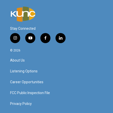
Stay Connected
i
y
f
l
n
o
a
i
s
u
c
n
© 2026
t
t
e
k
a
u
b
e
About Us
g
b
o
d
r
e
o
i
a
k
n
Listening Options
m
Career Opportunities
FCC Public Inspection File
Privacy Policy