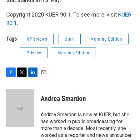
Copyright 2020 KUER 90.1. To see more, visit
KUER
90.1
.
Tags
NPR News
Utah
Morning Edition
Privacy
Morning Edition
F
T
L
E
a
w
i
m
c
i
n
a
e
t
k
i
Andrea Smardon
b
t
e
l
o
e
d
o
r
I
Andrea Smardon is new at KUER, but she
k
n
has worked in public broadcasting for
more than a decade. Most recently, she
worked as a reporter and news announcer