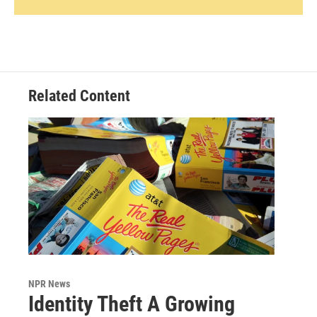
Related Content
NPR News
Identity Theft A Growing