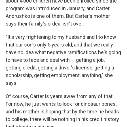
about 4,000 children have been enrolled since the
program was introduced in January, and Carter
Andrushko is one of them. But Carter's mother
says their family's ordeal isn't over.
"It's very frightening to my husband and I to know
that our son's only 5 years old, and that we really
have no idea what negative ramifications he's going
to have to face and deal with — getting a job,
getting credit, getting a driver's license, getting a
scholarship, getting employment, anything," she
says.
Of course, Carter is years away from any of that.
For now, he just wants to look for dinosaur bones,
and his mother is hoping that by the time he heads
to college, there will be nothing in his credit history
that stands in his way.