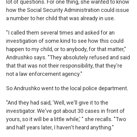
lot of questions. For one thing, she wanted to know
how the Social Security Administration could issue
a number to her child that was already in use.
"I called them several times and asked for an
investigation of some kind to see how this could
happen to my child, or to anybody, for that matter,"
Andrushko says. "They absolutely refused and said
that that was not their responsibility, that they're
not a law enforcement agency."
So Andrushko went to the local police department.
"And they had said, 'Well, we'll give it to the
investigator. We've got about 30 cases in front of
yours, so it will be a little while,' " she recalls. "Two
and half years later, I haven't heard anything."