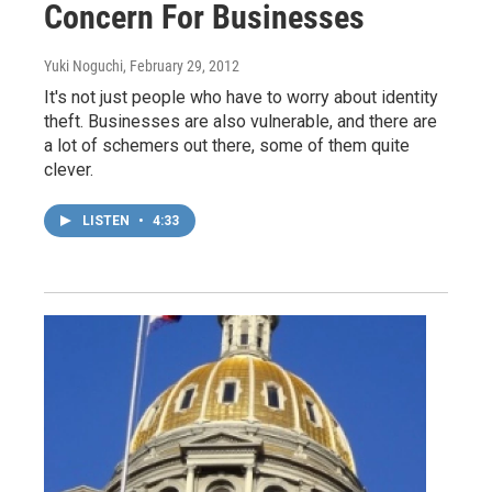
Concern For Businesses
Yuki Noguchi
, February 29, 2012
It's not just people who have to worry about identity
theft. Businesses are also vulnerable, and there are
a lot of schemers out there, some of them quite
clever.
LISTEN
•
4:33