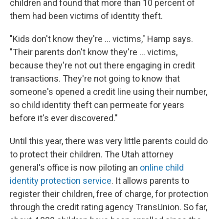
children and found that more than 10 percent of
them had been victims of identity theft.
"Kids don't know they're ... victims," Hamp says.
"Their parents don't know they're ... victims,
because they're not out there engaging in credit
transactions. They're not going to know that
someone's opened a credit line using their number,
so child identity theft can permeate for years
before it's ever discovered."
Until this year, there was very little parents could do
to protect their children. The Utah attorney
general's office is now piloting an
online child
identity protection service
. It allows parents to
register their children, free of charge, for protection
through the credit rating agency TransUnion. So far,