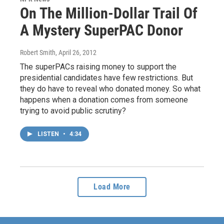
On The Million-Dollar Trail Of
A Mystery SuperPAC Donor
Robert Smith
, April 26, 2012
The superPACs raising money to support the
presidential candidates have few restrictions. But
they do have to reveal who donated money. So what
happens when a donation comes from someone
trying to avoid public scrutiny?
LISTEN
•
4:34
Load More