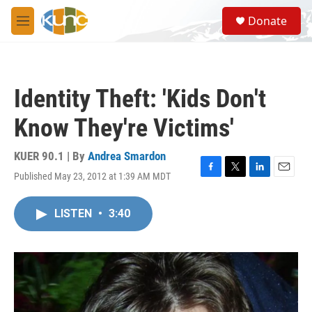
Skip to main content
S
Donate
e
M
a
e
r
n
c
u
h
Identity Theft: 'Kids Don't
u
e
Know They're Victims'
r
y
KUER 90.1 | By
Andrea Smardon
Published May 23, 2012 at 1:39 AM MDT
F
T
L
E
a
w
i
m
c
i
n
a
LISTEN
•
3:40
e
t
k
i
b
t
e
l
o
e
d
o
r
I
k
n