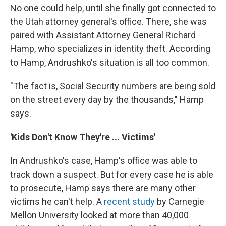
No one could help, until she finally got connected to
the Utah attorney general's office. There, she was
paired with Assistant Attorney General Richard
Hamp, who specializes in identity theft. According
to Hamp, Andrushko's situation is all too common.
"The fact is, Social Security numbers are being sold
on the street every day by the thousands," Hamp
says.
'Kids Don't Know They're ... Victims'
In Andrushko's case, Hamp's office was able to
track down a suspect. But for every case he is able
to prosecute, Hamp says there are many other
victims he can't help. A
recent study
by Carnegie
Mellon University looked at more than 40,000