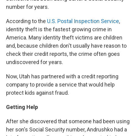
number for years.
According to the
U.S. Postal Inspection Service
,
identity theft is the fastest growing crime in
America. Many identity theft victims are children
and, because children don't usually have reason to
check their credit reports, the crime often goes
undiscovered for years.
Now, Utah has partnered with a credit reporting
company to provide a service that would help
protect kids against fraud.
Getting Help
After she discovered that someone had been using
her son's Social Security number, Andrushko had a