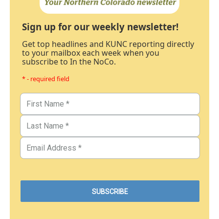
Sign up for our weekly newsletter!
Get top headlines and KUNC reporting directly
to your mailbox each week when you
subscribe to In the NoCo.
* - required field