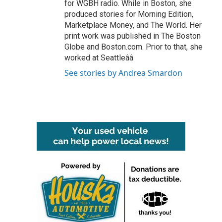
for WGBH radio. While in Boston, she
produced stories for Morning Edition,
Marketplace Money, and The World. Her
print work was published in The Boston
Globe and Boston.com. Prior to that, she
worked at Seattleââ
See stories by Andrea Smardon