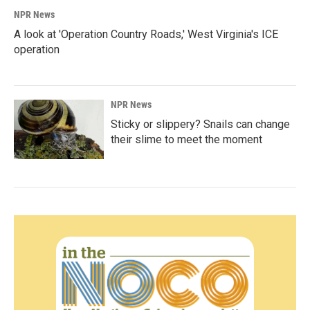
NPR News
A look at 'Operation Country Roads,' West Virginia's ICE
operation
NPR News
Sticky or slippery? Snails can change
their slime to meet the moment