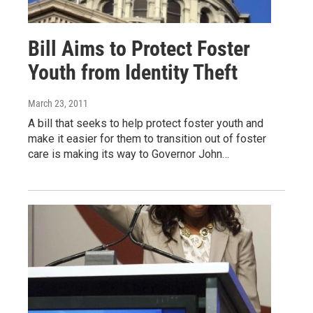
Bill Aims to Protect Foster
Youth from Identity Theft
March 23, 2011
A bill that seeks to help protect foster youth and
make it easier for them to transition out of foster
care is making its way to Governor John…