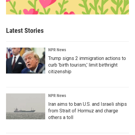
Latest Stories
NPR News
Trump signs 2 immigration actions to
curb 'birth tourism,' limit birthright
citizenship
NPR News
Iran aims to ban U.S. and Israeli ships
from Strait of Hormuz and charge
others a toll