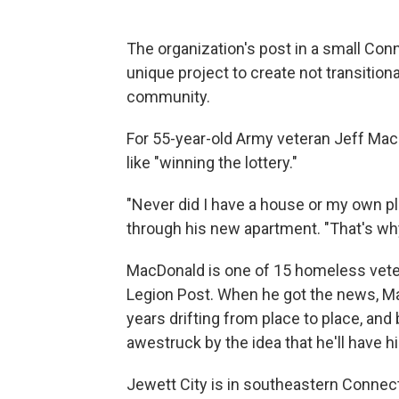
The organization's post in a small Co
unique project to create not transition
community.
For 55-year-old Army veteran Jeff MacD
like "winning the lottery."
"Never did I have a house or my own p
through his new apartment. "That's why
MacDonald is one of 15 homeless veter
Legion Post. When he got the news, Ma
years drifting from place to place, and
awestruck by the idea that he'll have 
Jewett City is in southeastern Connectic