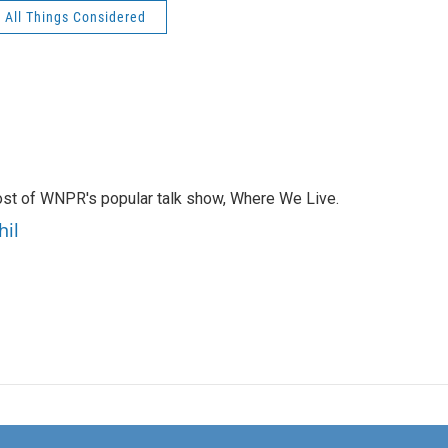
All Things Considered
ost of WNPR's popular talk show, Where We Live.
hil