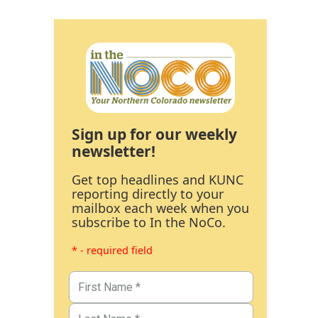
Sign up for our weekly
newsletter!
Get top headlines and KUNC
reporting directly to your
mailbox each week when you
subscribe to In the NoCo.
* - required field