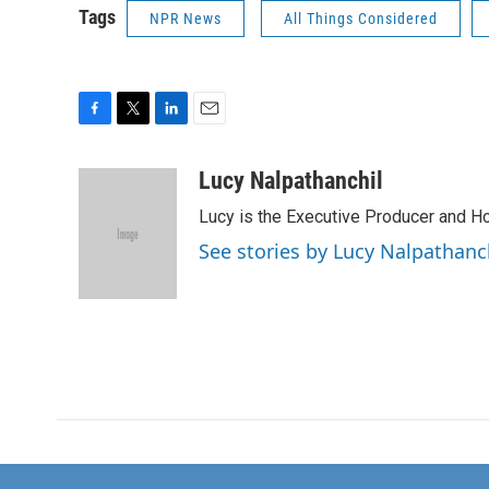
Tags
NPR News
All Things Considered
F
T
L
E
a
w
i
m
c
i
n
a
Lucy Nalpathanchil
e
t
k
i
Lucy is the Executive Producer and H
b
t
e
l
o
e
d
See stories by Lucy Nalpathanc
o
r
I
k
n