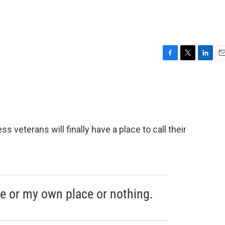
F
T
L
E
a
w
i
m
c
i
n
a
e
t
k
i
b
t
e
l
o
e
d
o
r
I
veterans will finally have a place to call their
k
n
se or my own place or nothing.