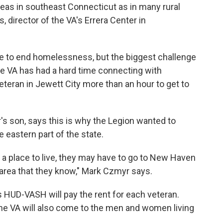
eas in southeast Connecticut as in many rural
, director of the VA's Errera Center in
ative to end homelessness, but the biggest challenge
e VA has had a hard time connecting with
veteran in Jewett City more than an hour to get to
s son, says this is why the Legion wanted to
e eastern part of the state.
 a place to live, they may have to go to New Haven
 area that they know," Mark Czmyr says.
HUD-VASH will pay the rent for each veteran.
he VA will also come to the men and women living