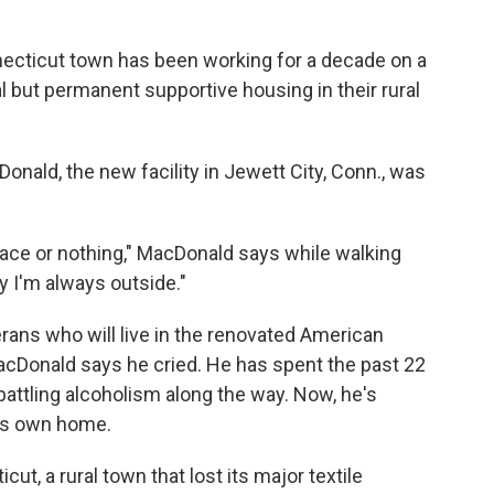
nnecticut town has been working for a decade on a
al but permanent supportive housing in their rural
onald, the new facility in Jewett City, Conn., was
lace or nothing," MacDonald says while walking
 I'm always outside."
ans who will live in the renovated American
cDonald says he cried. He has spent the past 22
 battling alcoholism along the way. Now, he's
his own home.
ut, a rural town that lost its major textile