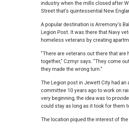
industry when the mills closed after Wo
Street that's quintessential New Engla
A popular destination is Arremony's Ba
Legion Post. It was there that Navy vet
homeless veterans by creating apartm
"There are veterans out there that are h
together," Czmyr says. "They come out 
they made the wrong turn."
The Legion post in Jewett City had an
committee 10 years ago to work on rai
very beginning, the idea was to provi
could stay as long as it took for them
The location piqued the interest of th