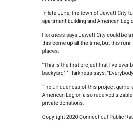
In late June, the town of Jewett City tu
apartment building and American Legio
Harkness says Jewett City could be a 
this come up all the time, but this ru
places.
"This is the first project that I've eve
backyard,' " Harkness says. "Everybody
The uniqueness of this project garner
American Legion also received sizable 
private donations.
Copyright 2020 Connecticut Public Rad