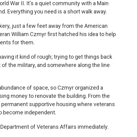
rld War II. It's a quiet community with a Main
nd. Everything you need is a short walk away.
kery, just a few feet away from the American
eran William Czmyr first hatched his idea to help
ents for them.
aving it kind of rough; trying to get things back
of the military, and somewhere along the line
 abundance of space, so Czmyr organized a
sing money to renovate the building. From the
de permanent supportive housing where veterans
 to become independent.
e Department of Veterans Affairs immediately.