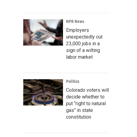
NPR News
Employers
unexpectedly cut
23,000 jobs in a
sign of a wilting
labor market
Politics
Colorado voters will
decide whether to
put “right to natural
gas” in state
constitution