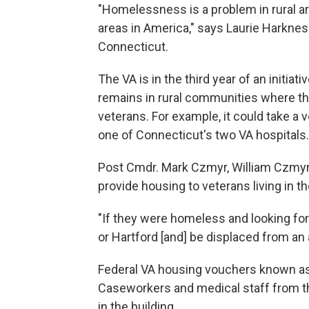
"Homelessness is a problem in rural ar
areas in America," says Laurie Harkness
Connecticut.
The VA is in the third year of an initi
remains in rural communities where th
veterans. For example, it could take a 
one of Connecticut's two VA hospitals.
Post Cmdr. Mark Czmyr, William Czmyr'
provide housing to veterans living in th
"If they were homeless and looking for
or Hartford [and] be displaced from an
Federal VA housing vouchers known as 
Caseworkers and medical staff from t
in the building.