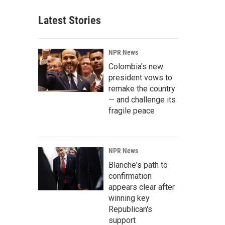
Latest Stories
NPR News
Colombia's new
president vows to
remake the country
— and challenge its
fragile peace
NPR News
Blanche's path to
confirmation
appears clear after
winning key
Republican's
support