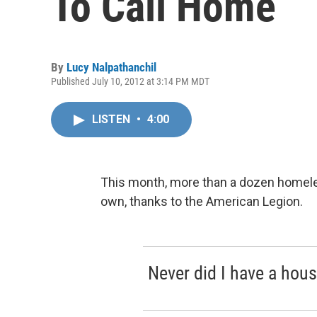
To Call Home
By
Lucy Nalpathanchil
Published July 10, 2012 at 3:14 PM MDT
LISTEN
•
4:00
This month, more than a dozen homeless 
own, thanks to the American Legion.
Never did I have a hou