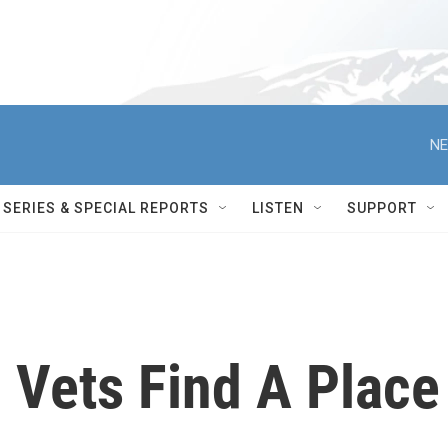
NE
SERIES & SPECIAL REPORTS
LISTEN
SUPPORT
 Vets Find A Place