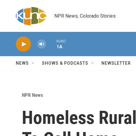
Skip to main content
NPR News, Colorado Stories
KUNC
1A
NEWS
SHOWS & PODCASTS
NEWSLETTER
NPR News
Homeless Rural