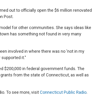
rned out to officially open the $6 million renovated
n Post.
model for other communities. She says ideas like
ral town has something not found in very many
r been involved in where there was no 'not in my
 supported it."
ed $200,000 in federal government funds. The
grants from the state of Connecticut, as well as
io. To see more, visit
Connecticut Public Radio
.