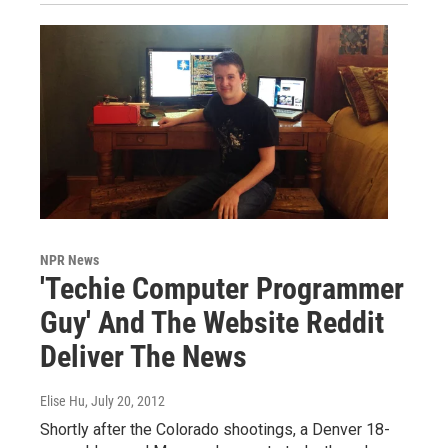
NPR News
'Techie Computer Programmer
Guy' And The Website Reddit
Deliver The News
Elise Hu
, July 20, 2012
Shortly after the Colorado shootings, a Denver 18-