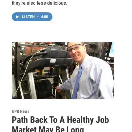
they're also less delicious.
LISTEN
•
4:00
NPR News
Path Back To A Healthy Job
Market May Be Long