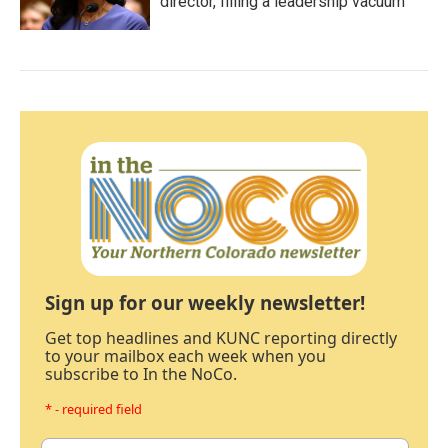
director, filling a leadership vacuum
Sign up for our weekly newsletter!
Get top headlines and KUNC reporting directly
to your mailbox each week when you
subscribe to In the NoCo.
* - required field