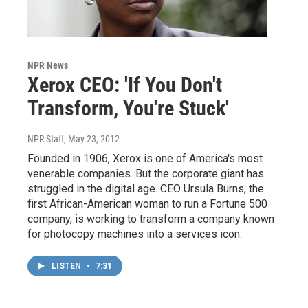
NPR News
Xerox CEO: 'If You Don't
Transform, You're Stuck'
NPR Staff
, May 23, 2012
Founded in 1906, Xerox is one of America's most
venerable companies. But the corporate giant has
struggled in the digital age. CEO Ursula Burns, the
first African-American woman to run a Fortune 500
company, is working to transform a company known
for photocopy machines into a services icon.
LISTEN
•
7:31