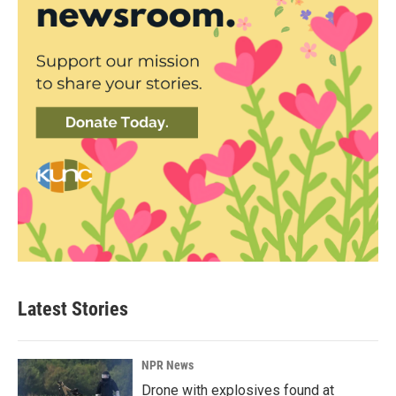
Latest Stories
NPR News
Drone with explosives found at