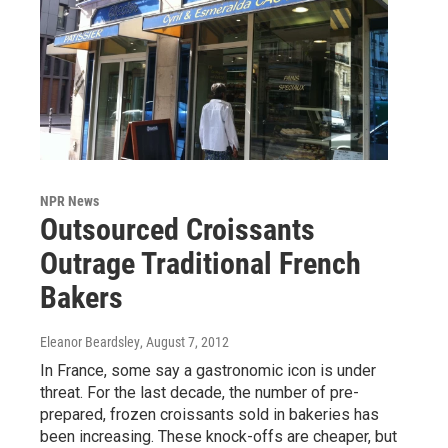
NPR News
Outsourced Croissants
Outrage Traditional French
Bakers
Eleanor Beardsley
, August 7, 2012
In France, some say a gastronomic icon is under
threat. For the last decade, the number of pre-
prepared, frozen croissants sold in bakeries has
been increasing. These knock-offs are cheaper, but