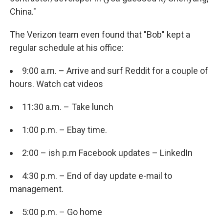
China."
The Verizon team even found that "Bob" kept a
regular schedule at his office:
9:00 a.m. – Arrive and surf Reddit for a couple of
hours. Watch cat videos
11:30 a.m. – Take lunch
1:00 p.m. – Ebay time.
2:00 – ish p.m Facebook updates – LinkedIn
4:30 p.m. – End of day update e-mail to
management.
5:00 p.m. – Go home