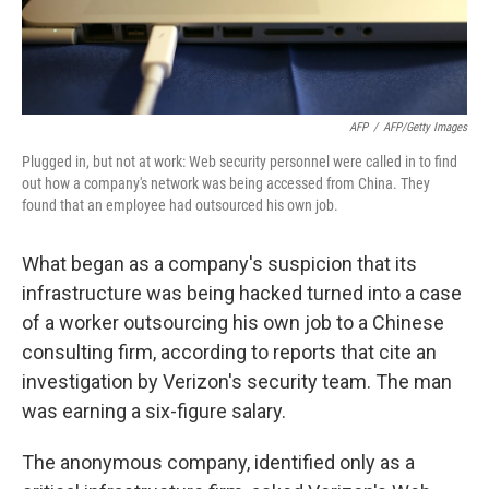
AFP
/
AFP/Getty Images
Plugged in, but not at work: Web security personnel were called in to find
out how a company's network was being accessed from China. They
found that an employee had outsourced his own job.
What began as a company's suspicion that its
infrastructure was being hacked turned into a case
of a worker outsourcing his own job to a Chinese
consulting firm, according to reports that cite an
investigation by Verizon's security team. The man
was earning a six-figure salary.
The anonymous company, identified only as a