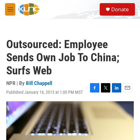
Skip to main content
S
Donate
e
M
a
e
r
n
c
u
h
Outsourced: Employee
u
e
Sends Own Job To China;
r
y
Surfs Web
NPR | By
Bill Chappell
Published January 16, 2013 at 1:00 PM MST
F
T
L
E
a
w
i
m
c
i
n
a
e
t
k
i
b
t
e
l
o
e
d
o
r
I
k
n