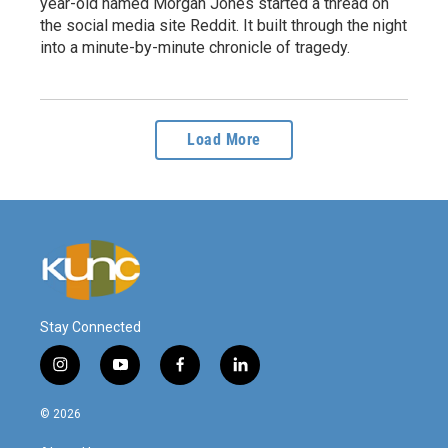
year-old named Morgan Jones started a thread on
the social media site Reddit. It built through the night
into a minute-by-minute chronicle of tragedy.
Load More
Stay Connected
i
y
f
l
n
o
a
i
s
u
c
n
© 2026
t
t
e
k
a
u
b
e