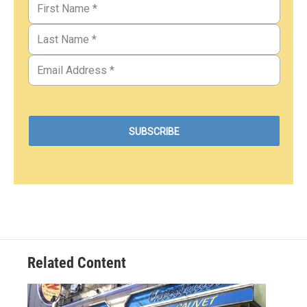
Related Content