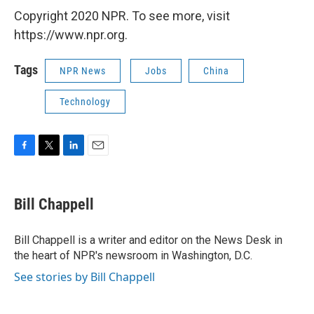
Copyright 2020 NPR. To see more, visit
https://www.npr.org.
Tags
NPR News
Jobs
China
Technology
F
T
L
E
a
w
i
m
c
i
n
a
e
t
k
i
Bill Chappell
b
t
e
l
o
e
d
o
r
I
Bill Chappell is a writer and editor on the News Desk in
k
n
the heart of NPR's newsroom in Washington, D.C.
See stories by Bill Chappell