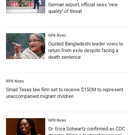
German airport, official sees 'new
quality' of threat
NPR News
Ousted Bangladeshi leader vows to
return from exile despite facing a
death sentence
NPR News
Small Texas law firm set to receive $150M to represent
unaccompanied migrant children
NPR News
Dr. Erica Schwartz confirmed as CDC