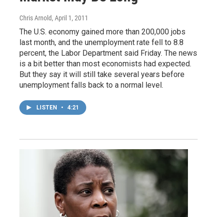
Chris Arnold
, April 1, 2011
The U.S. economy gained more than 200,000 jobs
last month, and the unemployment rate fell to 8.8
percent, the Labor Department said Friday. The news
is a bit better than most economists had expected.
But they say it will still take several years before
unemployment falls back to a normal level.
LISTEN
•
4:21