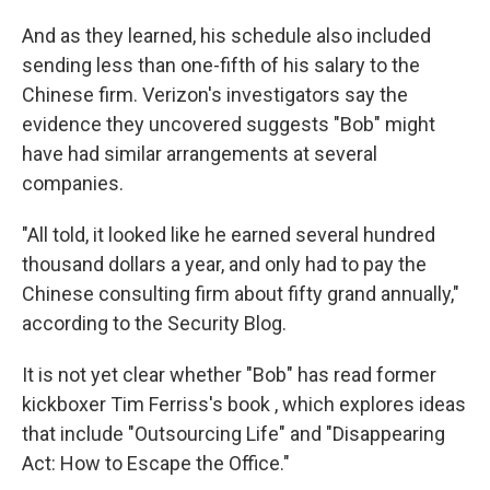
And as they learned, his schedule also included
sending less than one-fifth of his salary to the
Chinese firm. Verizon's investigators say the
evidence they uncovered suggests "Bob" might
have had similar arrangements at several
companies.
"All told, it looked like he earned several hundred
thousand dollars a year, and only had to pay the
Chinese consulting firm about fifty grand annually,"
according to the Security Blog.
It is not yet clear whether "Bob" has read former
kickboxer Tim Ferriss's book , which explores ideas
that include "Outsourcing Life" and "Disappearing
Act: How to Escape the Office."