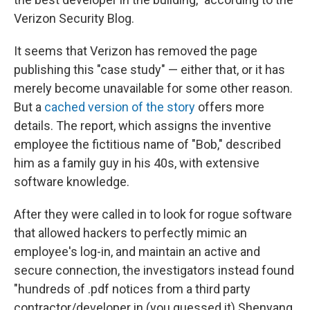
Verizon Security Blog.
It seems that Verizon has removed the page
publishing this "case study" — either that, or it has
merely become unavailable for some other reason.
But a
cached version of the story
offers more
details. The report, which assigns the inventive
employee the fictitious name of "Bob," described
him as a family guy in his 40s, with extensive
software knowledge.
After they were called in to look for rogue software
that allowed hackers to perfectly mimic an
employee's log-in, and maintain an active and
secure connection, the investigators instead found
"hundreds of .pdf notices from a third party
contractor/developer in (you guessed it) Shenyang,