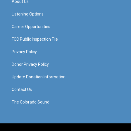
About Us
g
b
o
d
r
e
o
i
a
k
n
Listening Options
m
Career Opportunities
FCC Public Inspection File
Privacy Policy
Donor Privacy Policy
Update Donation Information
Contact Us
The Colorado Sound