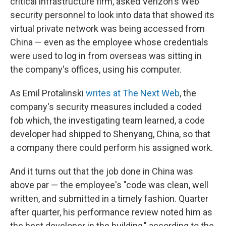
critical infrastructure firm, asked Verizon's Web
security personnel to look into data that showed its
virtual private network was being accessed from
China — even as the employee whose credentials
were used to log in from overseas was sitting in
the company's offices, using his computer.
As Emil Protalinski
writes at The Next Web
, the
company's security measures included a coded
fob which, the investigating team learned, a code
developer had shipped to Shenyang, China, so that
a company there could perform his assigned work.
And it turns out that the job done in China was
above par — the employee's "code was clean, well
written, and submitted in a timely fashion. Quarter
after quarter, his performance review noted him as
the best developer in the building," according to the