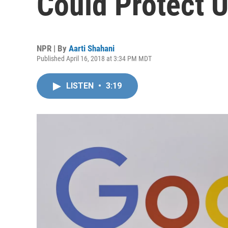
Could Protect U
NPR | By
Aarti Shahani
Published April 16, 2018 at 3:34 PM MDT
LISTEN
•
3:19