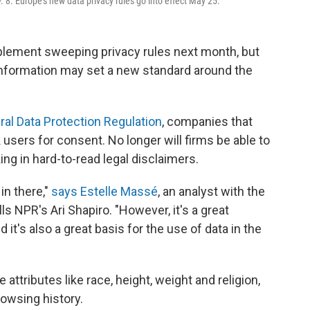
8. Europe's new data privacy rules go into effect May 25.
plement sweeping privacy rules next month, but
 information may set a new standard around the
al Data Protection Regulation
, companies that
users for consent. No longer will firms be able to
ng in hard-to-read legal disclaimers.
 in there,"
says Estelle Massé
, an analyst with the
s NPR's Ari Shapiro. "However, it's a great
t's also a great basis for the use of data in the
attributes like race, height, weight and religion,
rowsing history.