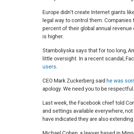
Europe didn't create Internet giants li
legal way to control them. Companies th
percent of their global annual revenue 
is higher.
Stamboliyska says that for too long, 
little oversight. In a recent scandal, F
users
.
CEO Mark Zuckerberg said
he was sor
apology. We need you to be respectful.
Last week, the Facebook chief told Co
and settings available everywhere, not
have indicated they are also extending 
Michael Cohen, a lawyer based in Minn