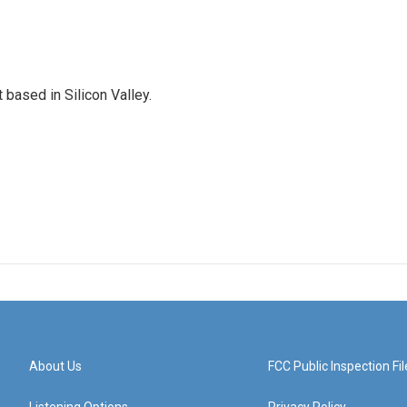
based in Silicon Valley.
About Us
FCC Public Inspection Fil