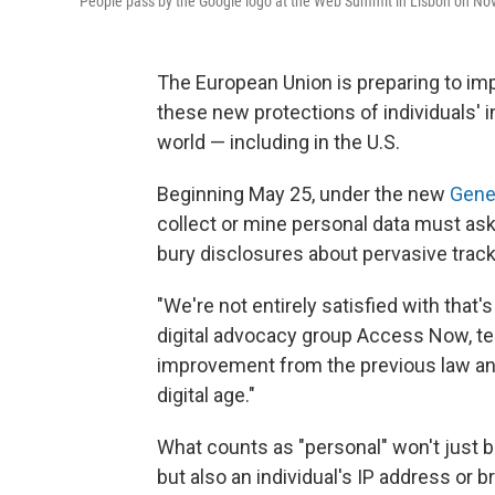
People pass by the Google logo at the Web Summit in Lisbon on Nov. 
The European Union is preparing to im
these new protections of individuals'
world — including in the U.S.
Beginning May 25, under the new
Gener
collect or mine personal data must ask 
bury disclosures about pervasive tracki
"We're not entirely satisfied with that's
digital advocacy group Access Now, tell
improvement from the previous law and i
digital age."
What counts as "personal" won't just be 
but also an individual's IP address or b