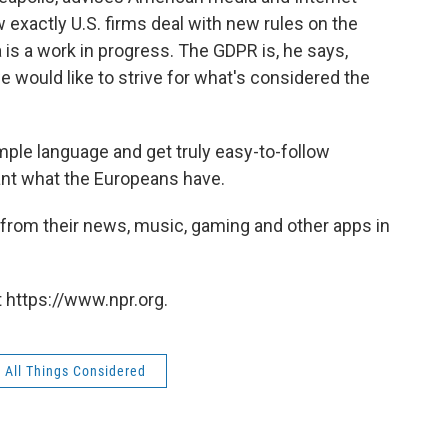
exactly U.S. firms deal with new rules on the
 is a work in progress. The GDPR is, he says,
e would like to strive for what's considered the
simple language and get truly easy-to-follow
nt what the Europeans have.
s from their news, music, gaming and other apps in
 https://www.npr.org.
All Things Considered