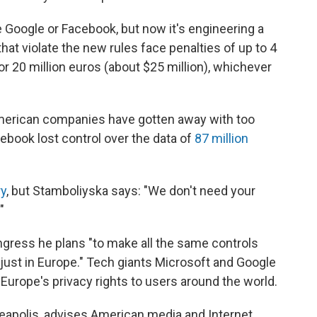
ke Google or Facebook, but now it's engineering a
at violate the new rules face penalties of up to 4
or 20 million euros (about $25 million), whichever
American companies have gotten away with too
acebook lost control over the data of
87 million
ry
, but Stamboliyska says: "We don't need your
"
ngress he plans "to make all the same controls
 just in Europe." Tech giants Microsoft and Google
Europe's privacy rights to users around the world.
eapolis, advises American media and Internet