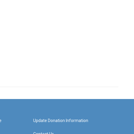
e
Update Donation Information