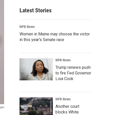
Latest Stories
NPR News
Women in Maine may choose the victor
in this year's Senate race
NPR News
Trump renews push
to fire Fed Governor
Lisa Cook
NPR News
Another court
ages
blocks White