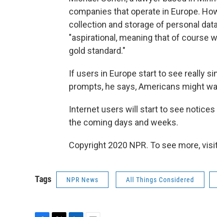
companies that operate in Europe. How 
collection and storage of personal data
"aspirational, meaning that of course w
gold standard."
If users in Europe start to see really 
prompts, he says, Americans might wa
Internet users will start to see notice
the coming days and weeks.
Copyright 2020 NPR. To see more, visit
Tags
NPR News
All Things Considered