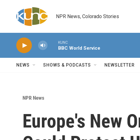
Skip to main content
NPR News, Colorado Stories
KUNC
BBC World Service
NEWS
SHOWS & PODCASTS
NEWSLETTER
NPR News
Europe's New O