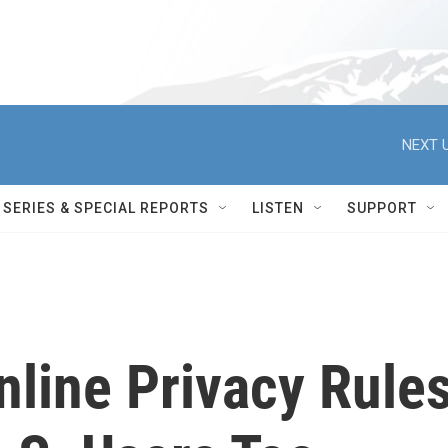
NEXT U
SERIES & SPECIAL REPORTS
LISTEN
SUPPORT
nline Privacy Rule