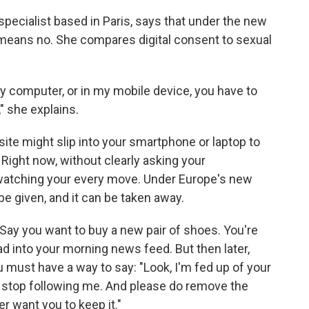
specialist based in Paris, says that under the new
o means no. She compares digital consent to sexual
y computer, or in my mobile device, you have to
" she explains.
site might slip into your smartphone or laptop to
 Right now, without clearly asking your
 watching your every move. Under Europe's new
be given, and it can be taken away.
Say you want to buy a new pair of shoes. You're
ad into your morning news feed. But then later,
must have a way to say: "Look, I'm fed up of your
d stop following me. And please do remove the
r want you to keep it."