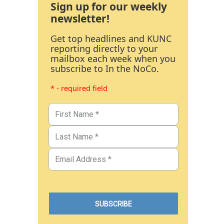
Sign up for our weekly
newsletter!
Get top headlines and KUNC
reporting directly to your
mailbox each week when you
subscribe to In the NoCo.
* - required field