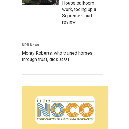
House ballroom
work, teeing up a
Supreme Court
review
NPR News
Monty Roberts, who trained horses
through trust, dies at 91