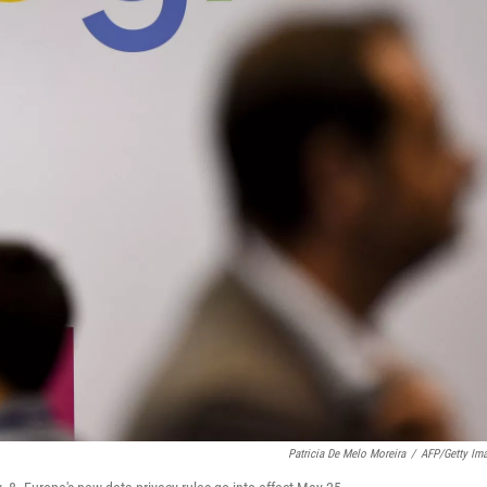
Patricia De Melo Moreira
/
AFP/Getty Im