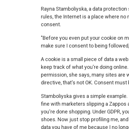
Rayna Stamboliyska, a data protection 
rules, the Internet is a place where n
consent.
"Before you even put your cookie on m
make sure I consent to being followed,
A cookie is a small piece of data a web
keep track of what you're doing online.
permission, she says, many sites are
directive, that's not OK. Consent must 
Stamboliyska gives a simple example. 
fine with marketers slipping a Zappos 
you're done shopping. Under GDPR, you 
shoes. Now just stop profiling me, an
data you have of me because I no longe