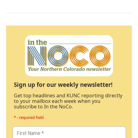
Sign up for our weekly newsletter!
Get top headlines and KUNC reporting directly
to your mailbox each week when you
subscribe to In the NoCo.
* - required field