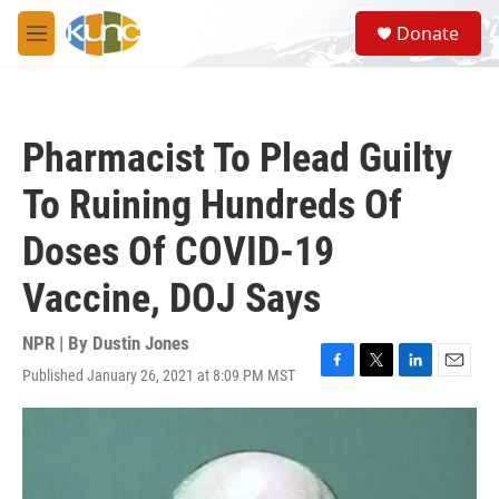
Skip to main content
S
Donate
e
M
a
e
r
n
c
u
h
Pharmacist To Plead Guilty
u
e
To Ruining Hundreds Of
r
y
Doses Of COVID-19
Vaccine, DOJ Says
NPR | By
Dustin Jones
Published January 26, 2021 at 8:09 PM MST
F
T
L
E
a
w
i
m
c
i
n
a
e
t
k
i
b
t
e
l
o
e
d