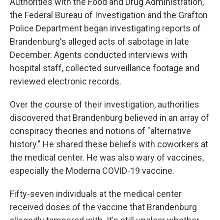
Authorities with the Food and Drug Administration,
the Federal Bureau of Investigation and the Grafton
Police Department began investigating reports of
Brandenburg's alleged acts of sabotage in late
December. Agents conducted interviews with
hospital staff, collected surveillance footage and
reviewed electronic records.
Over the course of their investigation, authorities
discovered that Brandenburg believed in an array of
conspiracy theories and notions of "alternative
history." He shared these beliefs with coworkers at
the medical center. He was also wary of vaccines,
especially the Moderna COVID-19 vaccine.
Fifty-seven individuals at the medical center
received doses of the vaccine that Brandenburg