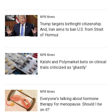
NPR News
Trump targets birthright citizenship.
And, Iran aims to ban U.S. from Strait
of Hormuz
NPR News
Kalshi and Polymarket bets on clinical
trials criticized as 'ghastly'
NPR News
Everyone's talking about hormone
therapy for menopause. Should I be
on it?