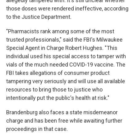
allegedly tampered with. It's still unclear whether
those doses were rendered ineffective, according
to the Justice Department.
"Pharmacists rank among some of the most
trusted professionals," said the FBI's Milwaukee
Special Agent in Charge Robert Hughes. "This
individual used his special access to tamper with
vials of the much needed COVID-19 vaccine. The
FBI takes allegations of consumer product
tampering very seriously and will use all available
resources to bring those to justice who
intentionally put the public's health at risk."
Brandenburg also faces a state misdemeanor
charge and has been free while awaiting further
proceedings in that case.