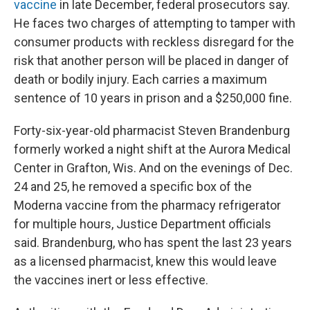
vaccine
in late December, federal prosecutors say.
He faces two charges of attempting to tamper with
consumer products with reckless disregard for the
risk that another person will be placed in danger of
death or bodily injury. Each carries a maximum
sentence of 10 years in prison and a $250,000 fine.
Forty-six-year-old pharmacist Steven Brandenburg
formerly worked a night shift at the Aurora Medical
Center in Grafton, Wis. And on the evenings of Dec.
24 and 25, he removed a specific box of the
Moderna vaccine from the pharmacy refrigerator
for multiple hours, Justice Department officials
said. Brandenburg, who has spent the last 23 years
as a licensed pharmacist, knew this would leave
the vaccines inert or less effective.