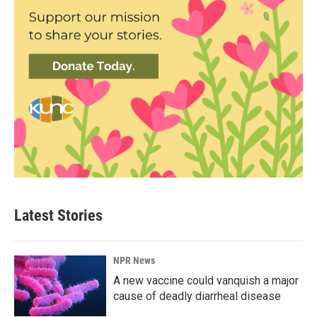
Latest Stories
NPR News
A new vaccine could vanquish a major
cause of deadly diarrheal disease