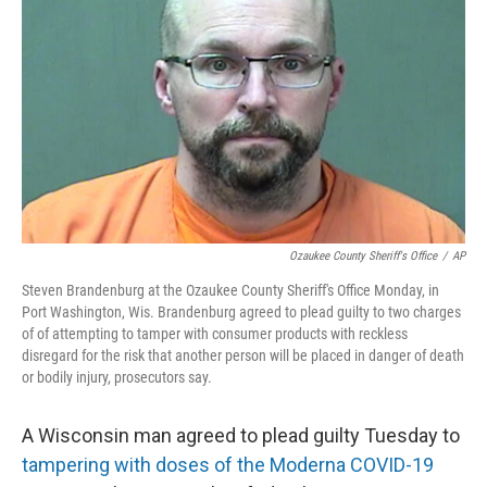
o
r
I
k
n
Ozaukee County Sheriff's Office
/
AP
Steven Brandenburg at the Ozaukee County Sheriff's Office Monday, in
Port Washington, Wis. Brandenburg agreed to plead guilty to two charges
of of attempting to tamper with consumer products with reckless
disregard for the risk that another person will be placed in danger of death
or bodily injury, prosecutors say.
A Wisconsin man agreed to plead guilty Tuesday to
tampering with doses of the Moderna COVID-19