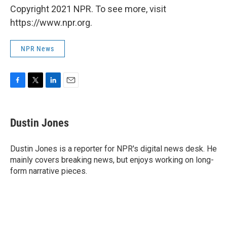
Copyright 2021 NPR. To see more, visit
https://www.npr.org.
NPR News
F
T
L
E
a
w
i
m
c
i
n
a
e
t
k
i
Dustin Jones
b
t
e
l
o
e
d
o
r
I
Dustin Jones is a reporter for NPR's digital news desk. He
k
n
mainly covers breaking news, but enjoys working on long-
form narrative pieces.