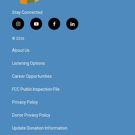
Stay Connected
i
y
f
l
n
o
a
i
s
u
c
n
© 2026
t
t
e
k
a
u
b
e
About Us
g
b
o
d
r
e
o
i
a
k
n
Listening Options
m
Career Opportunities
FCC Public Inspection File
Privacy Policy
Donor Privacy Policy
Update Donation Information