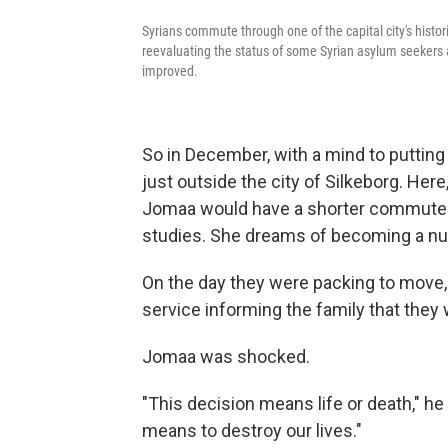
Syrians commute through one of the capital city's histo
reevaluating the status of some Syrian asylum seekers af
improved.
So in December, with a mind to puttin
just outside the city of Silkeborg. Here,
Jomaa would have a shorter commute a
studies. She dreams of becoming a nu
On the day they were packing to move, 
service informing the family that they 
Jomaa was shocked.
"This decision means life or death," he
means to destroy our lives."