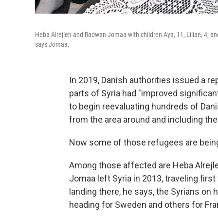
Heba Alrejleh and Radwan Jomaa with children Aya, 11, Lilian, 4, an
says Jomaa.
In 2019, Danish authorities issued a re
parts of Syria had "improved significant
to begin reevaluating hundreds of Dan
from the area around and including th
Now some of those refugees are being to
Among those affected are Heba Alrej
Jomaa left Syria in 2013, traveling firs
landing there, he says, the Syrians on h
heading for Sweden and others for Fra