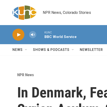
Skip to main content
NPR News, Colorado Stories
KUNC
BBC World Service
NEWS
SHOWS & PODCASTS
NEWSLETTER
NPR News
In Denmark, F