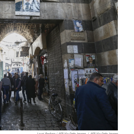
Louai Beshara / AFP Via Getty Images
/
AFP Via Getty Images