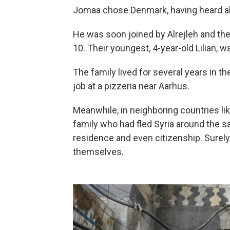
Jomaa chose Denmark, having heard ab
He was soon joined by Alrejleh and th
10. Their youngest, 4-year-old Lilian, 
The family lived for several years in t
job at a pizzeria near Aarhus.
Meanwhile, in neighboring countries l
family who had fled Syria around the 
residence and even citizenship. Surely
themselves.