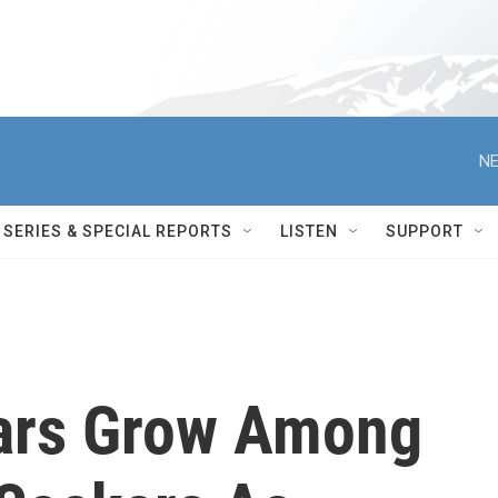
NE
SERIES & SPECIAL REPORTS
LISTEN
SUPPORT
ears Grow Among