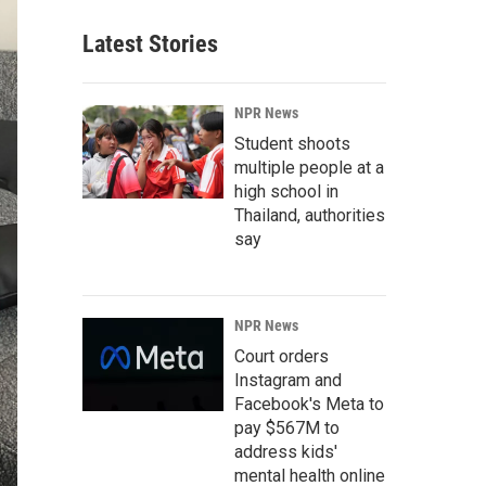
Latest Stories
NPR News
Student shoots
multiple people at a
high school in
Thailand, authorities
say
NPR News
Court orders
Instagram and
Facebook's Meta to
pay $567M to
address kids'
mental health online