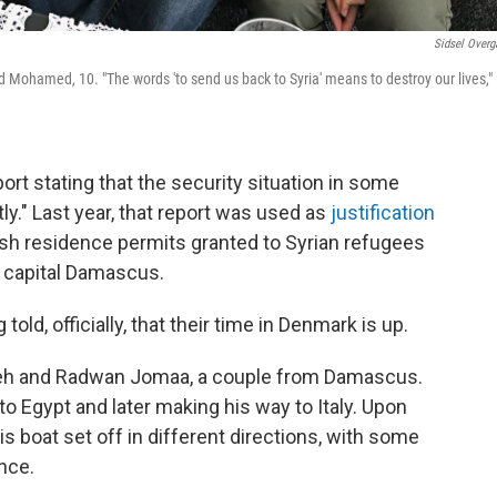
Sidsel Overg
d Mohamed, 10. "The words 'to send us back to Syria' means to destroy our lives,"
port stating that the security situation in some
ly." Last year, that report was used as
justification
ish residence permits granted to Syrian refugees
e capital Damascus.
ld, officially, that their time in Denmark is up.
leh and Radwan Jomaa, a couple from Damascus.
t to Egypt and later making his way to Italy. Upon
is boat set off in different directions, with some
nce.