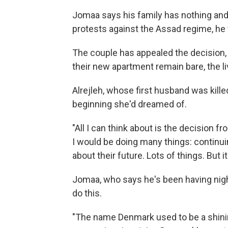
Jomaa says his family has nothing and 
protests against the Assad regime, he 
The couple has appealed the decision, b
their new apartment remain bare, the l
Alrejleh, whose first husband was kille
beginning she'd dreamed of.
"All I can think about is the decision 
I would be doing many things: continui
about their future. Lots of things. But it's
Jomaa, who says he's been having ni
do this.
"The name Denmark used to be a shini