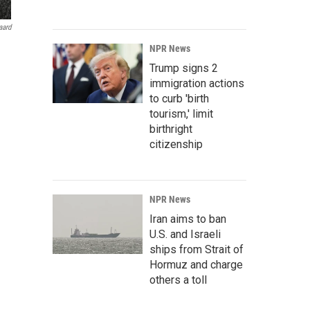
aard
NPR News
Trump signs 2
immigration actions
to curb 'birth
tourism,' limit
birthright
citizenship
NPR News
Iran aims to ban
U.S. and Israeli
ships from Strait of
Hormuz and charge
others a toll