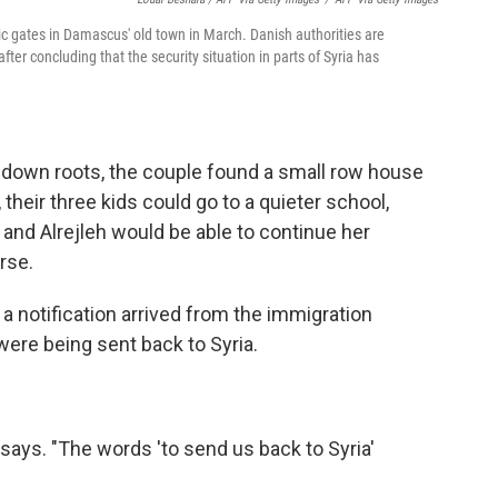
ric gates in Damascus' old town in March. Danish authorities are
ter concluding that the security situation in parts of Syria has
g down roots, the couple found a small row house
 their three kids could go to a quieter school,
nd Alrejleh would be able to continue her
rse.
a notification arrived from the immigration
were being sent back to Syria.
 says. "The words 'to send us back to Syria'