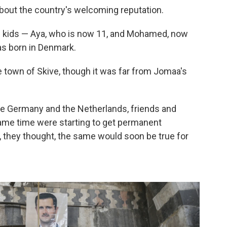
out the country's welcoming reputation.
e kids — Aya, who is now 11, and Mohamed, now
was born in Denmark.
he town of Skive, though it was far from Jomaa's
ike Germany and the Netherlands, friends and
same time were starting to get permanent
, they thought, the same would soon be true for