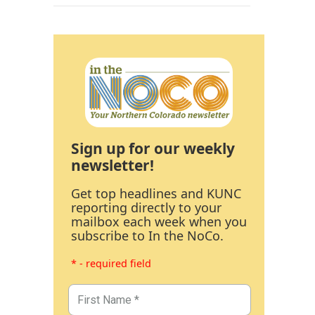
Sign up for our weekly
newsletter!
Get top headlines and KUNC
reporting directly to your
mailbox each week when you
subscribe to In the NoCo.
* - required field