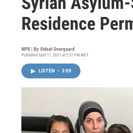
Syrian Asylum-
Residence Perm
NPR | By
Sidsel Overgaard
Published April 11, 2021 at 2:51 PM MDT
LISTEN
•
3:59