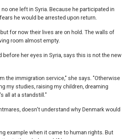
no one left in Syria. Because he participated in
fears he would be arrested upon return.
ut for now their lives are on hold. The walls of
iving room almost empty.
d before her eyes in Syria, says this is not the new
from the immigration service," she says. "Otherwise
ng my studies, raising my children, dreaming
 all at a standstill."
ghtmares, doesn't understand why Denmark would
ng example when it came to human rights. But