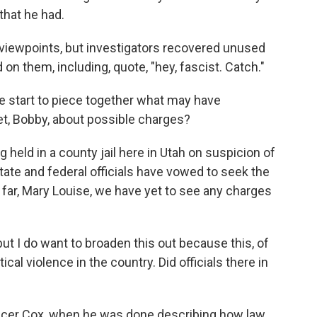
that he had.
 viewpoints, but investigators recovered unused
on them, including, quote, "hey, fascist. Catch."
e start to piece together what may have
t, Bobby, about possible charges?
 held in a county jail here in Utah on suspicion of
ate and federal officials have vowed to seek the
 far, Mary Louise, we have yet to see any charges
but I do want to broaden this out because this, of
al violence in the country. Did officials there in
ncer Cox, when he was done describing how law