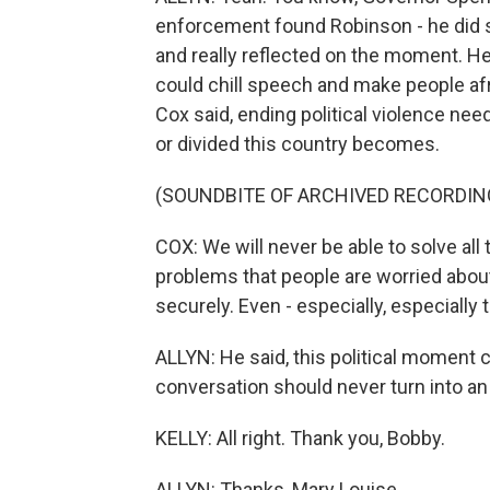
enforcement found Robinson - he did s
and really reflected on the moment. He, 
could chill speech and make people afrai
Cox said, ending political violence nee
or divided this country becomes.
(SOUNDBITE OF ARCHIVED RECORDIN
COX: We will never be able to solve all
problems that people are worried about,
securely. Even - especially, especially
ALLYN: He said, this political moment can
conversation should never turn into an
KELLY: All right. Thank you, Bobby.
ALLYN: Thanks, Mary Louise.