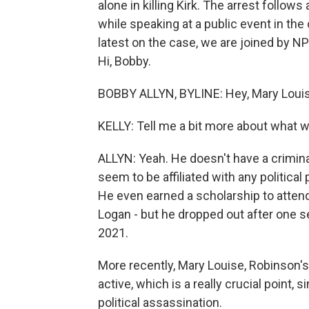
alone in killing Kirk. The arrest follow
while speaking at a public event in the
latest on the case, we are joined by N
Hi, Bobby.
BOBBY ALLYN, BYLINE: Hey, Mary Louis
KELLY: Tell me a bit more about what 
ALLYN: Yeah. He doesn't have a crimina
seem to be affiliated with any political 
He even earned a scholarship to attend U
Logan - but he dropped out after one s
2021.
More recently, Mary Louise, Robinson's
active, which is a really crucial point, si
political assassination.