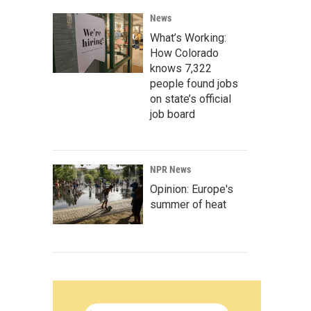
News
What’s Working:
How Colorado
knows 7,322
people found jobs
on state’s official
job board
NPR News
Opinion: Europe's
summer of heat