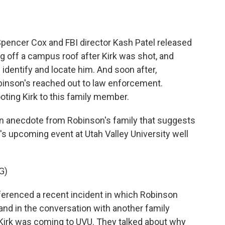
 Spencer Cox and FBI director Kash Patel released
 off a campus roof after Kirk was shot, and
p identify and locate him. And soon after,
binson's reached out to law enforcement.
ting Kirk to this family member.
an anecdote from Robinson's family that suggests
's upcoming event at Utah Valley University well
G)
renced a recent incident in which Robinson
and in the conversation with another family
irk was coming to UVU. They talked about why