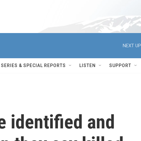
NEXT UP
SERIES & SPECIAL REPORTS
LISTEN
SUPPORT
e identified and