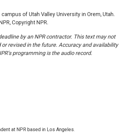
 campus of Utah Valley University in Orem, Utah.
 NPR, Copyright NPR.
deadline by an NPR contractor. This text may not
or revised in the future. Accuracy and availability
NPR’s programming is the audio record.
ndent at NPR based in Los Angeles.