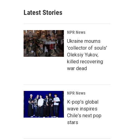
Latest Stories
NPR News
Ukraine mourns
'collector of souls'
Oleksiy Yukov,
killed recovering
war dead
NPR News
K-pop's global
wave inspires
Chile's next pop
stars