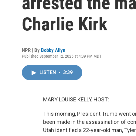
arrested the ma
Charlie Kirk
NPR | By
Bobby Allyn
Published September 12, 2025 at 4:39 PM MDT
LISTEN
•
3:39
MARY LOUISE KELLY, HOST:
This morning, President Trump went on
been made in the assassination of conse
Utah identified a 22-year-old man, Tyle