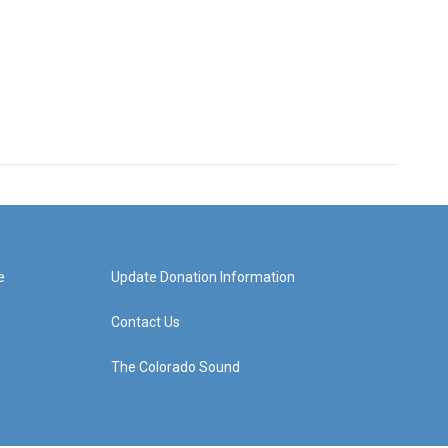
e
Update Donation Information
Contact Us
The Colorado Sound