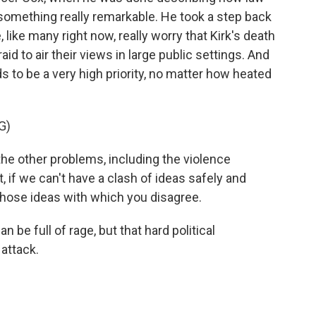
omething really remarkable. He took a step back
like many right now, really worry that Kirk's death
d to air their views in large public settings. And
ds to be a very high priority, no matter how heated
G)
 the other problems, including the violence
 if we can't have a clash of ideas safely and
 those ideas with which you disagree.
 be full of rage, but that hard political
 attack.