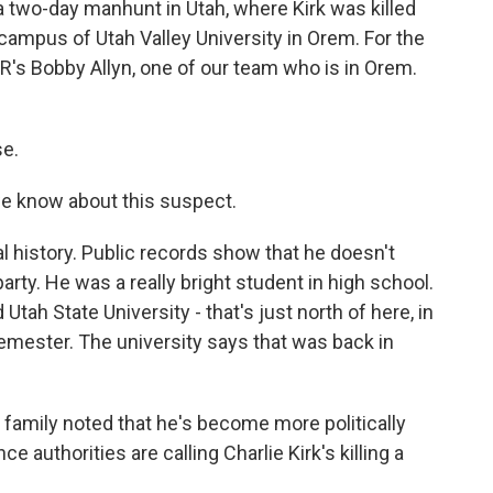
s a two-day manhunt in Utah, where Kirk was killed
 campus of Utah Valley University in Orem. For the
PR's Bobby Allyn, one of our team who is in Orem.
e.
we know about this suspect.
l history. Public records show that he doesn't
party. He was a really bright student in high school.
tah State University - that's just north of here, in
emester. The university says that was back in
 family noted that he's become more politically
nce authorities are calling Charlie Kirk's killing a