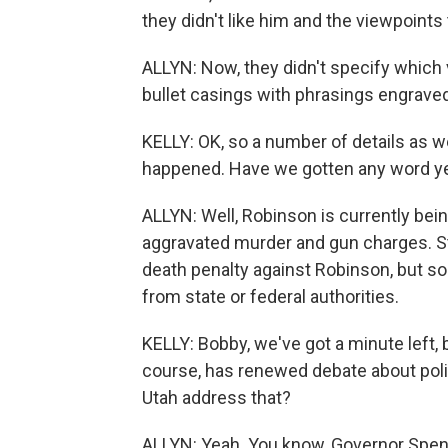
they didn't like him and the viewpoints 
ALLYN: Now, they didn't specify which
bullet casings with phrasings engraved 
KELLY: OK, so a number of details as w
happened. Have we gotten any word ye
ALLYN: Well, Robinson is currently being
aggravated murder and gun charges. St
death penalty against Robinson, but so
from state or federal authorities.
KELLY: Bobby, we've got a minute left, 
course, has renewed debate about politic
Utah address that?
ALLYN: Yeah. You know, Governor Spe