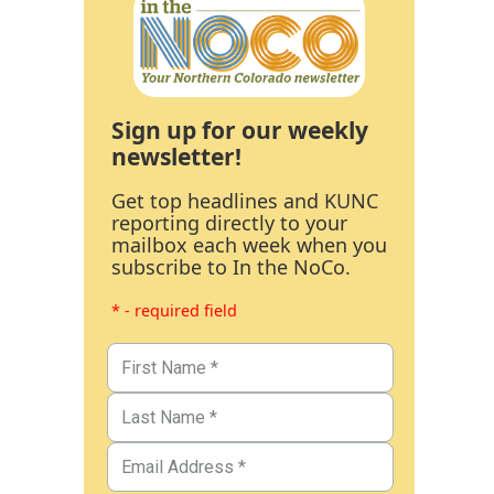
Sign up for our weekly
newsletter!
Get top headlines and KUNC
reporting directly to your
mailbox each week when you
subscribe to In the NoCo.
* - required field