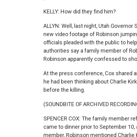
KELLY: How did they find him?
ALLYN: Well, last night, Utah Governor
new video footage of Robinson jumping
officials pleaded with the public to hel
authorities say a family member of Ro
Robinson apparently confessed to shoo
At the press conference, Cox shared 
he had been thinking about Charlie Kirk
before the killing.
(SOUNDBITE OF ARCHIVED RECORDIN
SPENCER COX: The family member refe
came to dinner prior to September 10, 
member, Robinson mentioned Charlie K