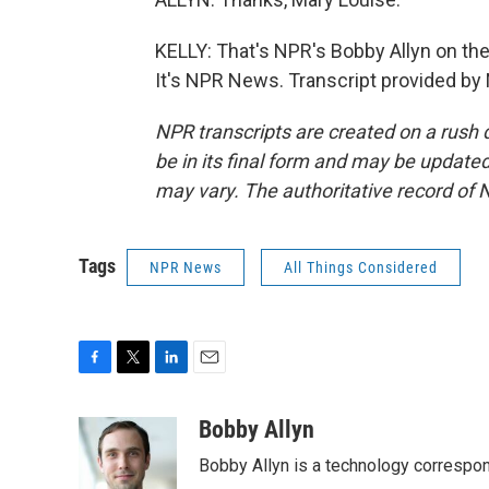
KELLY: That's NPR's Bobby Allyn on the
It's NPR News. Transcript provided by
NPR transcripts are created on a rush 
be in its final form and may be updated 
may vary. The authoritative record of 
Tags
NPR News
All Things Considered
F
T
L
E
a
w
i
m
c
i
n
a
Bobby Allyn
e
t
k
i
Bobby Allyn is a technology correspo
b
t
e
l