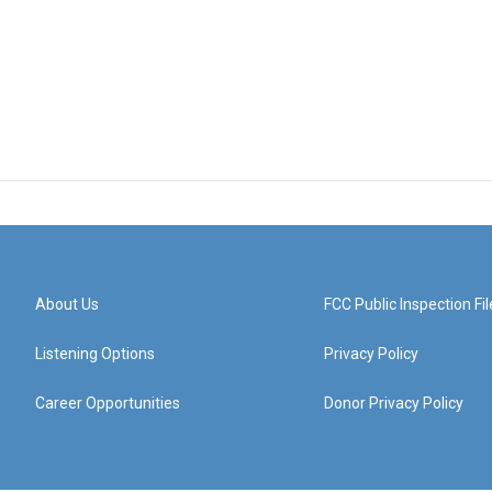
About Us
FCC Public Inspection Fil
Listening Options
Privacy Policy
Career Opportunities
Donor Privacy Policy