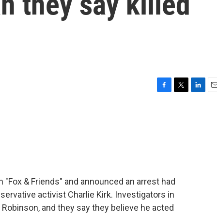
n they say killed
F
T
L
E
a
w
i
m
c
i
n
a
e
t
k
i
b
t
e
l
o
e
d
o
r
I
k
n
 "Fox & Friends" and announced an arrest had
rvative activist Charlie Kirk. Investigators in
r Robinson, and they say they believe he acted