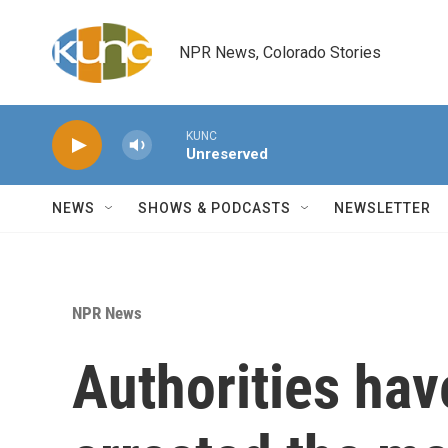
Skip to main content
NPR News, Colorado Stories
KUNC
Unreserved
NEWS
SHOWS & PODCASTS
NEWSLETTER
NPR News
Authorities hav