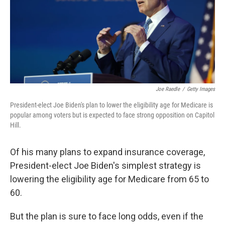
Joe Raedle
/
Getty Images
President-elect Joe Biden's plan to lower the eligibility age for Medicare is
popular among voters but is expected to face strong opposition on Capitol
Hill.
Of his many plans to expand insurance coverage,
President-elect Joe Biden's simplest strategy is
lowering the eligibility age for Medicare from 65 to
60.
But the plan is sure to face long odds, even if the