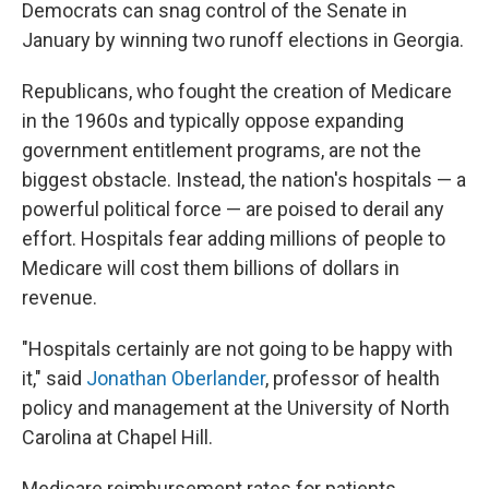
Democrats can snag control of the Senate in
January by winning two runoff elections in Georgia.
Republicans, who fought the creation of Medicare
in the 1960s and typically oppose expanding
government entitlement programs, are not the
biggest obstacle. Instead, the nation's hospitals — a
powerful political force — are poised to derail any
effort. Hospitals fear adding millions of people to
Medicare will cost them billions of dollars in
revenue.
"Hospitals certainly are not going to be happy with
it," said
Jonathan Oberlander
, professor of health
policy and management at the University of North
Carolina at Chapel Hill.
Medicare reimbursement rates for patients