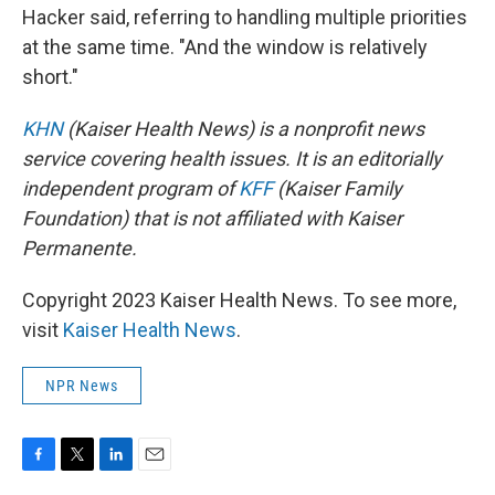
Hacker said, referring to handling multiple priorities
at the same time. "And the window is relatively
short."
KHN
(Kaiser Health News) is a nonprofit news
service covering health issues. It is an editorially
independent program of
KFF
(Kaiser Family
Foundation) that is not affiliated with Kaiser
Permanente.
Copyright 2023 Kaiser Health News. To see more,
visit
Kaiser Health News
.
NPR News
F
T
L
E