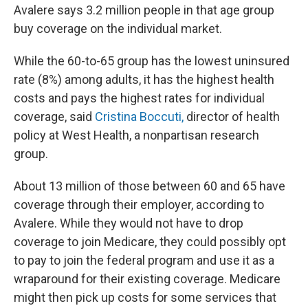
Avalere says 3.2 million people in that age group
buy coverage on the individual market.
While the 60-to-65 group has the lowest uninsured
rate (8%) among adults, it has the highest health
costs and pays the highest rates for individual
coverage, said
Cristina Boccuti,
director of health
policy at West Health, a nonpartisan research
group.
About 13 million of those between 60 and 65 have
coverage through their employer, according to
Avalere. While they would not have to drop
coverage to join Medicare, they could possibly opt
to pay to join the federal program and use it as a
wraparound for their existing coverage. Medicare
might then pick up costs for some services that