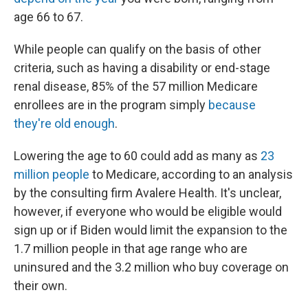
age 66 to 67.
While people can qualify on the basis of other
criteria, such as having a disability or end-stage
renal disease, 85% of the 57 million Medicare
enrollees are in the program simply
because
they're old enough
.
Lowering the age to 60 could add as many as
23
million people
to Medicare, according to an analysis
by the consulting firm Avalere Health. It's unclear,
however, if everyone who would be eligible would
sign up or if Biden would limit the expansion to the
1.7 million people in that age range who are
uninsured and the 3.2 million who buy coverage on
their own.