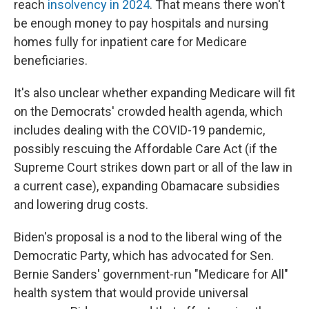
reach
insolvency in 2024
. That means there won't
be enough money to pay hospitals and nursing
homes fully for inpatient care for Medicare
beneficiaries.
It's also unclear whether expanding Medicare will fit
on the Democrats' crowded health agenda, which
includes dealing with the COVID-19 pandemic,
possibly rescuing the Affordable Care Act (if the
Supreme Court strikes down part or all of the law in
a current case), expanding Obamacare subsidies
and lowering drug costs.
Biden's proposal is a nod to the liberal wing of the
Democratic Party, which has advocated for Sen.
Bernie Sanders' government-run "Medicare for All"
health system that would provide universal