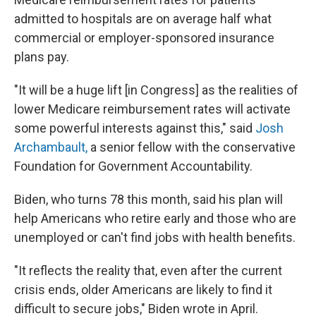
admitted to hospitals are on average half what
commercial or employer-sponsored insurance
plans pay.
"It will be a huge lift [in Congress] as the realities of
lower Medicare reimbursement rates will activate
some powerful interests against this," said
Josh
Archambault,
a senior fellow with the conservative
Foundation for Government Accountability.
Biden, who turns 78 this month, said his plan will
help Americans who retire early and those who are
unemployed or can't find jobs with health benefits.
"It reflects the reality that, even after the current
crisis ends, older Americans are likely to find it
difficult to secure jobs," Biden wrote in April.