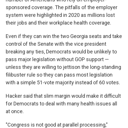
sponsored coverage. The pitfalls of the employer
system were highlighted in 2020 as millions lost
their jobs and their workplace health coverage.
Even if they can win the two Georgia seats and take
control of the Senate with the vice president
breaking any ties, Democrats would be unlikely to
pass major legislation without GOP support —
unless they are willing to jettison the long-standing
filibuster rule so they can pass most legislation
with a simple 51-vote majority instead of 60 votes.
Hacker said that slim margin would make it difficult
for Democrats to deal with many health issues all
at once.
"Congress is not good at parallel processing,"