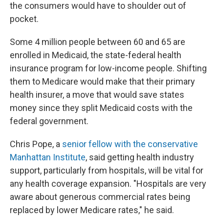
the consumers would have to shoulder out of
pocket.
Some 4 million people between 60 and 65 are
enrolled in Medicaid, the state-federal health
insurance program for low-income people. Shifting
them to Medicare would make that their primary
health insurer, a move that would save states
money since they split Medicaid costs with the
federal government.
Chris Pope, a
senior fellow with the conservative
Manhattan Institute
, said getting health industry
support, particularly from hospitals, will be vital for
any health coverage expansion. "Hospitals are very
aware about generous commercial rates being
replaced by lower Medicare rates," he said.