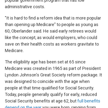
popular government program that has low
administrative costs.
"It is hard to find a reform idea that is more popular
than opening up Medicare" to people as young as
60, Oberlander said. He said early retirees would
like the concept, as would employers, who could
save on their health costs as workers gravitate to
Medicare.
The eligibility age has been set at 65 since
Medicare was created in 1965 as part of President
Lyndon Johnson's Great Society reform package. It
was designed to coincide with the age when
people at that time qualified for Social Security.
Today, people generally qualify for early, reduced
Social Security benefits at age 62, but
full benefits
depend on the year
you were born, ranging from