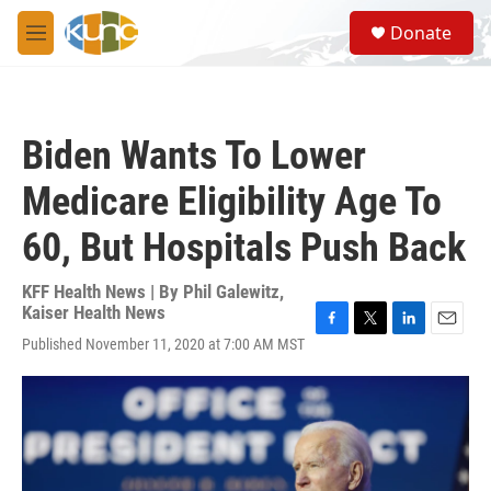
Skip to main content
S
Donate
e
M
a
e
r
n
c
u
h
Biden Wants To Lower
u
e
Medicare Eligibility Age To
r
y
60, But Hospitals Push Back
KFF Health News | By
Phil Galewitz,
Kaiser Health News
F
T
L
E
Published November 11, 2020 at 7:00 AM MST
a
w
i
m
c
i
n
a
e
t
k
i
b
t
e
l
o
e
d
o
r
I
k
n