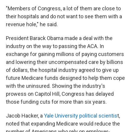
"Members of Congress, a lot of them are close to
their hospitals and do not want to see them with a
revenue hole," he said.
President Barack Obama made a deal with the
industry on the way to passing the ACA. In
exchange for gaining millions of paying customers
and lowering their uncompensated care by billions
of dollars, the hospital industry agreed to give up
future Medicare funds designed to help them cope
with the uninsured. Showing the industry's
prowess on Capitol Hill, Congress has delayed
those funding cuts for more than six years.
Jacob Hacker, a
Yale University political scientis
t,
noted that expanding Medicare would reduce the
number of Americans who rely on employer-