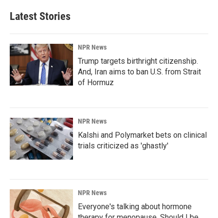
Latest Stories
NPR News
Trump targets birthright citizenship.
And, Iran aims to ban U.S. from Strait
of Hormuz
NPR News
Kalshi and Polymarket bets on clinical
trials criticized as 'ghastly'
NPR News
Everyone's talking about hormone
therapy for menopause. Should I be