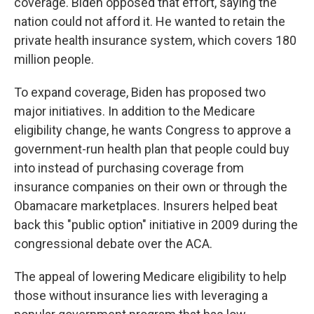
coverage. Biden opposed that effort, saying the
nation could not afford it. He wanted to retain the
private health insurance system, which covers 180
million people.
To expand coverage, Biden has proposed two
major initiatives. In addition to the Medicare
eligibility change, he wants Congress to approve a
government-run health plan that people could buy
into instead of purchasing coverage from
insurance companies on their own or through the
Obamacare marketplaces. Insurers helped beat
back this "public option" initiative in 2009 during the
congressional debate over the ACA.
The appeal of lowering Medicare eligibility to help
those without insurance lies with leveraging a