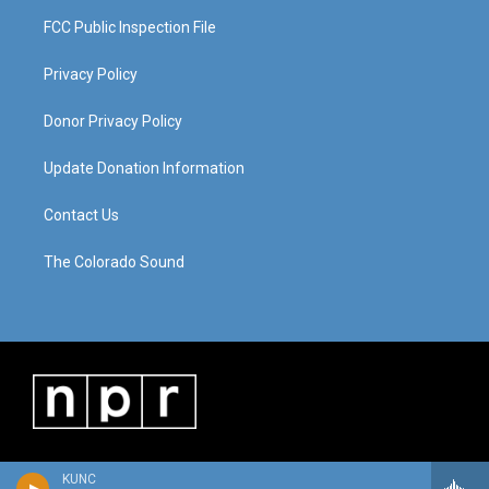
FCC Public Inspection File
Privacy Policy
Donor Privacy Policy
Update Donation Information
Contact Us
The Colorado Sound
KUNC