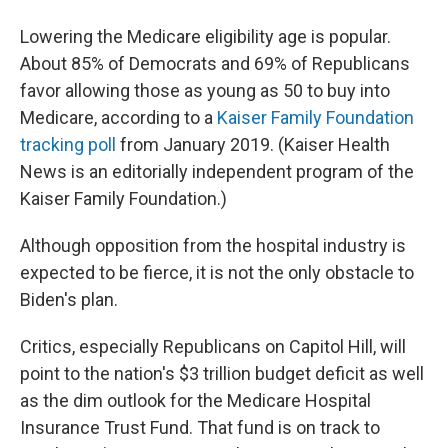
Lowering the Medicare eligibility age is popular.
About 85% of Democrats and 69% of Republicans
favor allowing those as young as 50 to buy into
Medicare, according to a
Kaiser Family Foundation
tracking poll
from January 2019. (Kaiser Health
News is an editorially independent program of the
Kaiser Family Foundation.)
Although opposition from the hospital industry is
expected to be fierce, it is not the only obstacle to
Biden's plan.
Critics, especially Republicans on Capitol Hill, will
point to the nation's $3 trillion budget deficit as well
as the dim outlook for the Medicare Hospital
Insurance Trust Fund. That fund is on track to