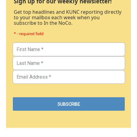
Sign up for our weekly newsletter!
Get top headlines and KUNC reporting directly
to your mailbox each week when you
subscribe to In the NoCo.
* - required field