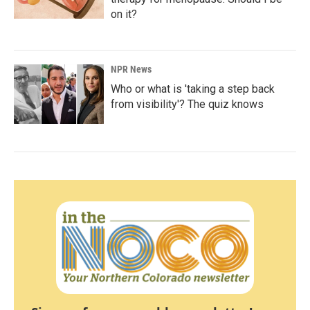
on it?
NPR News
Who or what is 'taking a step back
from visibility'? The quiz knows